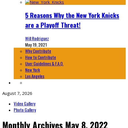
5 Reasons Why the New York Knicks
are a Playoff Threat!
Will Rodriguez
May 19, 2021
Why Contribute
How to Contribute
User Guidelines & F.A.Q.
New York
Los Angeles
August 7, 2026
Video Gallery
Photo Gallery
Monthly Archives
May 8, 2022