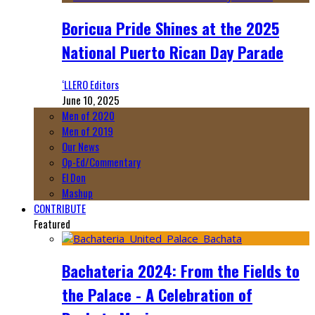
Boricua Pride Shines at the 2025
National Puerto Rican Day Parade
‘LLERO Editors
June 10, 2025
Men of 2020
Men of 2019
Our News
Op-Ed/Commentary
El Don
Mashup
CONTRIBUTE
Featured
Bachateria 2024: From the Fields to
the Palace - A Celebration of