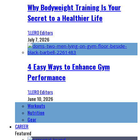
Why Bodyweight Training Is Your
Secret to a Healthier Life
‘LLERO Editors
July 7, 2026
4 Easy Ways to Enhance Gym
Performance
‘LLERO Editors
June 10, 2026
Workouts
Nutrition
Gear
CAREER
Featured