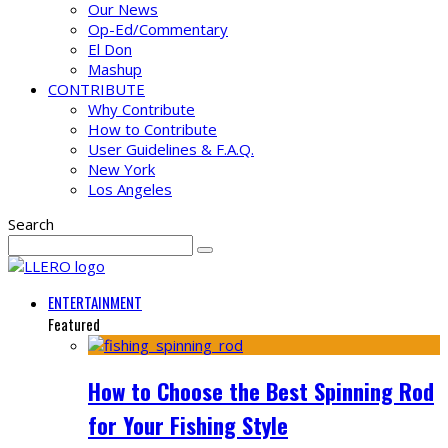
Our News
Op-Ed/Commentary
El Don
Mashup
CONTRIBUTE
Why Contribute
How to Contribute
User Guidelines & F.A.Q.
New York
Los Angeles
Search
ENTERTAINMENT
Featured
How to Choose the Best Spinning Rod
for Your Fishing Style