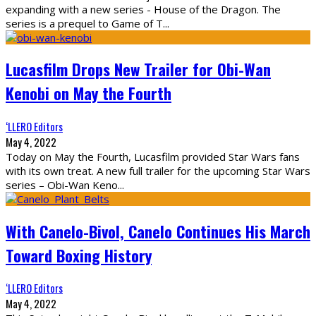
expanding with a new series - House of the Dragon. The
series is a prequel to Game of T
...
Lucasfilm Drops New Trailer for Obi-Wan
Kenobi on May the Fourth
‘LLERO Editors
May 4, 2022
Today on May the Fourth, Lucasfilm provided Star Wars fans
with its own treat. A new full trailer for the upcoming Star Wars
series – Obi-Wan Keno
...
With Canelo-Bivol, Canelo Continues His March
Toward Boxing History
‘LLERO Editors
May 4, 2022