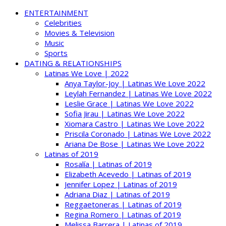
ENTERTAINMENT
Celebrities
Movies & Television
Music
Sports
DATING & RELATIONSHIPS
Latinas We Love | 2022
Anya Taylor-Joy | Latinas We Love 2022
Leylah Fernandez | Latinas We Love 2022
Leslie Grace | Latinas We Love 2022
Sofia Jirau | Latinas We Love 2022
Xiomara Castro | Latinas We Love 2022
Priscila Coronado | Latinas We Love 2022
Ariana De Bose | Latinas We Love 2022
Latinas of 2019
Rosalía | Latinas of 2019
Elizabeth Acevedo | Latinas of 2019
Jennifer Lopez | Latinas of 2019
Adriana Diaz | Latinas of 2019
Reggaetoneras | Latinas of 2019
Regina Romero | Latinas of 2019
Melissa Barrera | Latinas of 2019