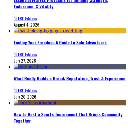
Essential Fitness Protocols for Building Strength,
Endurance, & Vitality
‘LLERO Editors
August 4, 2026
Finding Your Freedom: A Guide to Solo Adventures
‘LLERO Editors
July 27, 2026
What Really Builds a Brand: Reputation, Trust & Experience
‘LLERO Editors
July 20, 2026
How to Host a Sports Tournament That Brings Community
Together