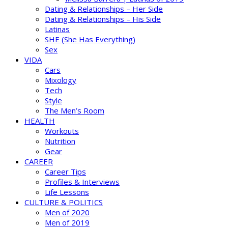
Dating & Relationships – Her Side
Dating & Relationships – His Side
Latinas
SHE (She Has Everything)
Sex
VIDA
Cars
Mixology
Tech
Style
The Men’s Room
HEALTH
Workouts
Nutrition
Gear
CAREER
Career Tips
Profiles & Interviews
Life Lessons
CULTURE & POLITICS
Men of 2020
Men of 2019