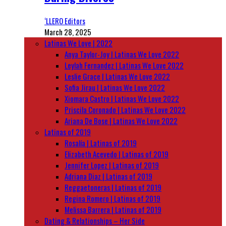
‘LLERO Editors
March 28, 2025
Latinas We Love | 2022
Anya Taylor-Joy | Latinas We Love 2022
Leylah Fernandez | Latinas We Love 2022
Leslie Grace | Latinas We Love 2022
Sofia Jirau | Latinas We Love 2022
Xiomara Castro | Latinas We Love 2022
Priscila Coronado | Latinas We Love 2022
Ariana De Bose | Latinas We Love 2022
Latinas of 2019
Rosalía | Latinas of 2019
Elizabeth Acevedo | Latinas of 2019
Jennifer Lopez | Latinas of 2019
Adriana Diaz | Latinas of 2019
Reggaetoneras | Latinas of 2019
Regina Romero | Latinas of 2019
Melissa Barrera | Latinas of 2019
Dating & Relationships – Her Side