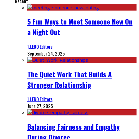
Recent
5 Fun Ways to Meet Someone New On
a Night Out
‘LLERO Editors
September 24, 2025
The Quiet Work That Builds A
Stronger Relationship
‘LLERO Editors
June 27, 2025
Balancing Fairness and Empathy
During Divorce