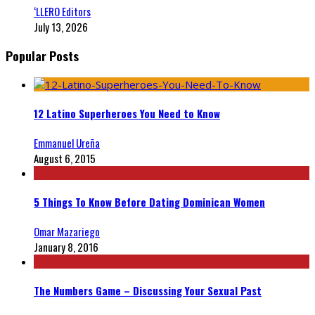
‘LLERO Editors
July 13, 2026
Popular Posts
12 Latino Superheroes You Need to Know
Emmanuel Ureña
August 6, 2015
5 Things To Know Before Dating Dominican Women
Omar Mazariego
January 8, 2016
The Numbers Game – Discussing Your Sexual Past