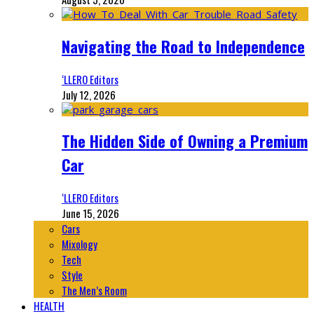
Navigating the Road to Independence
‘LLERO Editors
July 12, 2026
The Hidden Side of Owning a Premium
Car
‘LLERO Editors
June 15, 2026
Cars
Mixology
Tech
Style
The Men’s Room
HEALTH