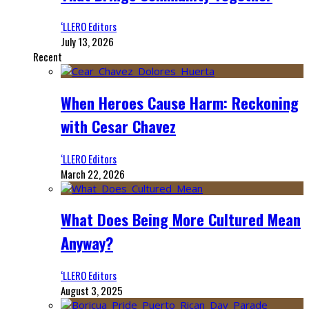
‘LLERO Editors
July 13, 2026
Recent
When Heroes Cause Harm: Reckoning
with Cesar Chavez
‘LLERO Editors
March 22, 2026
What Does Being More Cultured Mean
Anyway?
‘LLERO Editors
August 3, 2025