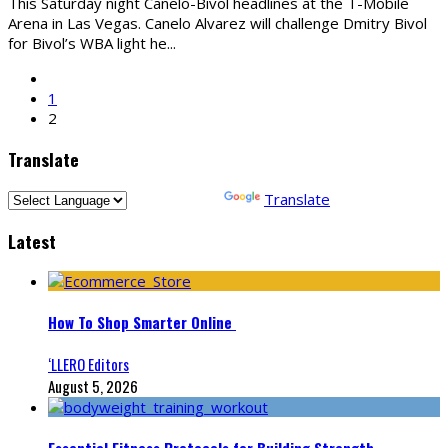
This Saturday night Canelo-Bivol headlines at the T-Mobile
Arena in Las Vegas. Canelo Alvarez will challenge Dmitry Bivol
for Bivol’s WBA light he
...
1
2
Translate
Powered by
Translate
Latest
How To Shop Smarter Online
‘LLERO Editors
August 5, 2026