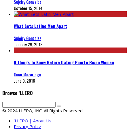
Sujeiry Gonzalez
October 15, 2014
What Sets Latino Men Apart
Sujeiry Gonzalez
January 29, 2013
6 Things To Know Before Dating Puerto Rican Women
Omar Mazariego
June 9, 2016
Browse ‘LLERO
© 2024 LLERO, INC. All Rights Reserved.
‘LLERO | About Us
Privacy Policy