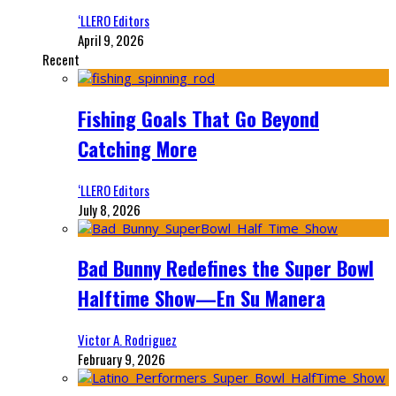
‘LLERO Editors
April 9, 2026
Recent
Fishing Goals That Go Beyond
Catching More
‘LLERO Editors
July 8, 2026
Bad Bunny Redefines the Super Bowl
Halftime Show—En Su Manera
Victor A. Rodriguez
February 9, 2026