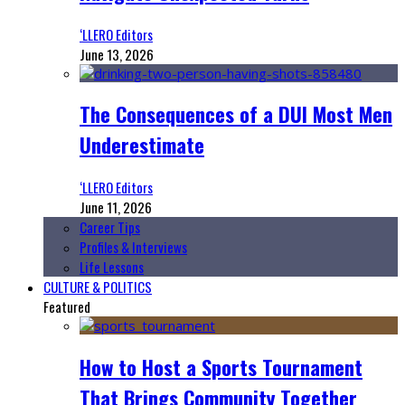
‘LLERO Editors
June 13, 2026
The Consequences of a DUI Most Men
Underestimate
‘LLERO Editors
June 11, 2026
Career Tips
Profiles & Interviews
Life Lessons
CULTURE & POLITICS
Featured
How to Host a Sports Tournament
That Brings Community Together