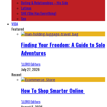
Dating & Relationships – His Side
Latinas
SHE (She Has Everything)
Sex
VIDA
Featured
Finding Your Freedom: A Guide to Solo
Adventures
‘LLERO Editors
July 27, 2026
Recent
How To Shop Smarter Online
‘LLERO Editors
August 5, 2026