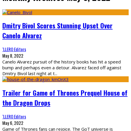
Dmitry Bivol Scores Stunning Upset Over
Canelo Alvarez
‘LLERO Editors
May 8, 2022
Canelo Alvarez pursuit of the history books has hit a speed
bump and perhaps even a detour. Alvarez faced off against
Dmitry Bivol last night at t
...
Trailer for Game of Thrones Prequel House of
the Dragon Drops
‘LLERO Editors
May 6, 2022
Game of Thrones fans can rejoice. The GoT universe is