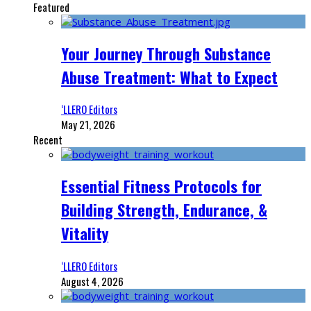
Featured
Your Journey Through Substance
Abuse Treatment: What to Expect
‘LLERO Editors
May 21, 2026
Recent
Essential Fitness Protocols for
Building Strength, Endurance, &
Vitality
‘LLERO Editors
August 4, 2026