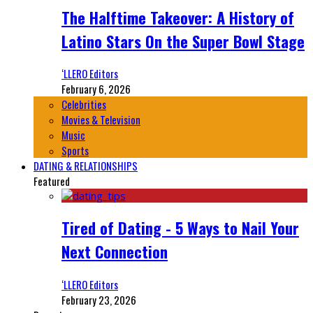
The Halftime Takeover: A History of
Latino Stars On the Super Bowl Stage
‘LLERO Editors
February 6, 2026
Celebrities
Movies & Television
Music
Sports
DATING & RELATIONSHIPS
Featured
Tired of Dating - 5 Ways to Nail Your
Next Connection
‘LLERO Editors
February 23, 2026