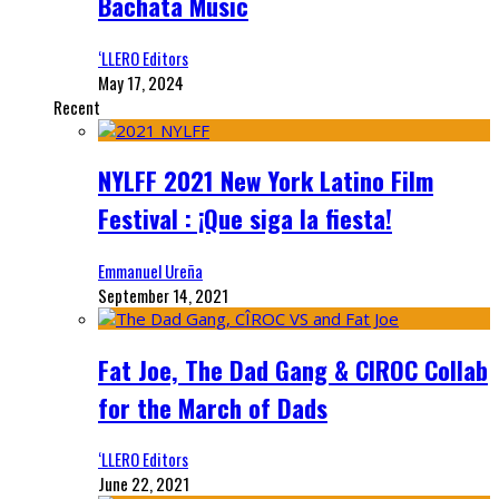
Bachata Music
‘LLERO Editors
May 17, 2024
Recent
NYLFF 2021 New York Latino Film
Festival : ¡Que siga la fiesta!
Emmanuel Ureña
September 14, 2021
Fat Joe, The Dad Gang & CIROC Collab
for the March of Dads
‘LLERO Editors
June 22, 2021