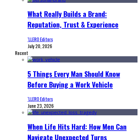
What Really Builds a Brand:
Reputation, Trust & Experience
‘LLERO Editors
July 20, 2026
Recent
5 Things Every Man Should Know
Before Buying a Work Vehicle
‘LLERO Editors
June 23, 2026
When Life Hits Hard: How Men Can
Navigate Unexpected Turns