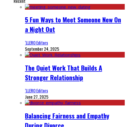
Recent
5 Fun Ways to Meet Someone New On
a Night Out
‘LLERO Editors
September 24, 2025
The Quiet Work That Builds A
Stronger Relationship
‘LLERO Editors
June 27, 2025
Balancing Fairness and Empathy
During Divorce