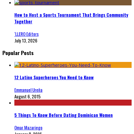
How to Host a Sports Tournament That Brings Community
Together
‘LLERO Editors
July 13, 2026
Popular Posts
12 Latino Superheroes You Need to Know
Emmanuel Ureña
August 6, 2015
5 Things To Know Before Dating Dominican Women
Omar Mazariego
January 8, 2016