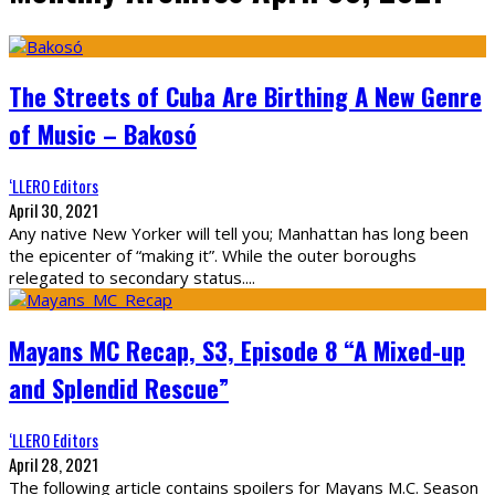
The Streets of Cuba Are Birthing A New Genre
of Music – Bakosó
‘LLERO Editors
April 30, 2021
Any native New Yorker will tell you; Manhattan has long been
the epicenter of “making it”. While the outer boroughs
relegated to secondary status.
...
Mayans MC Recap, S3, Episode 8 “A Mixed-up
and Splendid Rescue”
‘LLERO Editors
April 28, 2021
The following article contains spoilers for Mayans M.C. Season