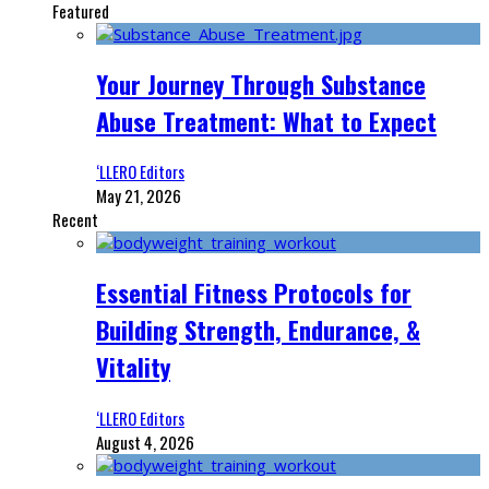
Featured
Your Journey Through Substance
Abuse Treatment: What to Expect
‘LLERO Editors
May 21, 2026
Recent
Essential Fitness Protocols for
Building Strength, Endurance, &
Vitality
‘LLERO Editors
August 4, 2026