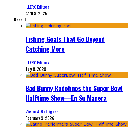
‘LLERO Editors
April 9, 2026
Recent
Fishing Goals That Go Beyond
Catching More
‘LLERO Editors
July 8, 2026
Bad Bunny Redefines the Super Bowl
Halftime Show—En Su Manera
Victor A. Rodriguez
February 9, 2026