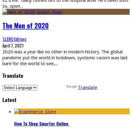
So, open
...
The Men of 2020
‘LLERO Editors
April 7, 2021
2020 was a year like no other in modern history. The global
pandemic put the world in lockdown, systemic racism was laid
bare for the world to see,
...
Translate
Powered by
Translate
Latest
How To Shop Smarter Online