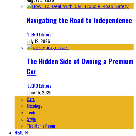
Navigating the Road to Independence
‘LLERO Editors
July 12, 2026
The Hidden Side of Owning a Premium
Car
‘LLERO Editors
June 15, 2026
Cars
Mixology
Tech
Style
The Men’s Room
HEALTH