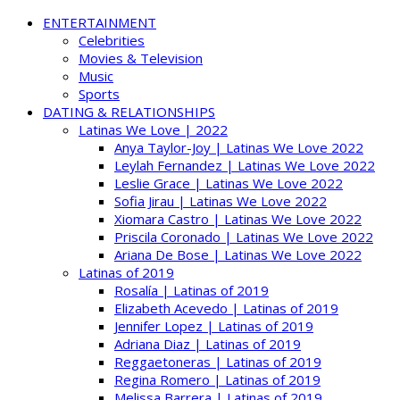
ENTERTAINMENT
Celebrities
Movies & Television
Music
Sports
DATING & RELATIONSHIPS
Latinas We Love | 2022
Anya Taylor-Joy | Latinas We Love 2022
Leylah Fernandez | Latinas We Love 2022
Leslie Grace | Latinas We Love 2022
Sofia Jirau | Latinas We Love 2022
Xiomara Castro | Latinas We Love 2022
Priscila Coronado | Latinas We Love 2022
Ariana De Bose | Latinas We Love 2022
Latinas of 2019
Rosalía | Latinas of 2019
Elizabeth Acevedo | Latinas of 2019
Jennifer Lopez | Latinas of 2019
Adriana Diaz | Latinas of 2019
Reggaetoneras | Latinas of 2019
Regina Romero | Latinas of 2019
Melissa Barrera | Latinas of 2019