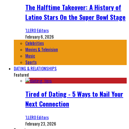
The Halftime Takeover: A History of
Latino Stars On the Super Bowl Stage
‘LLERO Editors
February 6, 2026
Celebrities
Movies & Television
Music
Sports
DATING & RELATIONSHIPS
Featured
Tired of Dating - 5 Ways to Nail Your
Next Connection
‘LLERO Editors
February 23, 2026