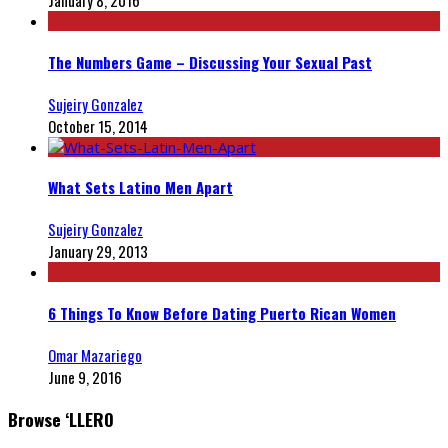
The Numbers Game – Discussing Your Sexual Past
Sujeiry Gonzalez
October 15, 2014
What Sets Latino Men Apart
Sujeiry Gonzalez
January 29, 2013
6 Things To Know Before Dating Puerto Rican Women
Omar Mazariego
June 9, 2016
Browse ‘LLERO