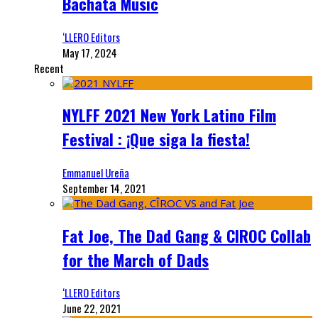
Bachata Music
‘LLERO Editors
May 17, 2024
Recent
NYLFF 2021 New York Latino Film
Festival : ¡Que siga la fiesta!
Emmanuel Ureña
September 14, 2021
Fat Joe, The Dad Gang & CIROC Collab
for the March of Dads
‘LLERO Editors
June 22, 2021