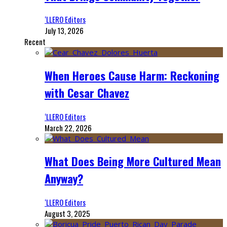
‘LLERO Editors
July 13, 2026
Recent
When Heroes Cause Harm: Reckoning
with Cesar Chavez
‘LLERO Editors
March 22, 2026
What Does Being More Cultured Mean
Anyway?
‘LLERO Editors
August 3, 2025