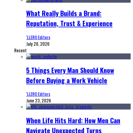
What Really Builds a Brand:
Reputation, Trust & Experience
‘LLERO Editors
July 20, 2026
Recent
5 Things Every Man Should Know
Before Buying a Work Vehicle
‘LLERO Editors
June 23, 2026
When Life Hits Hard: How Men Can
Navigate Unexpected Turns