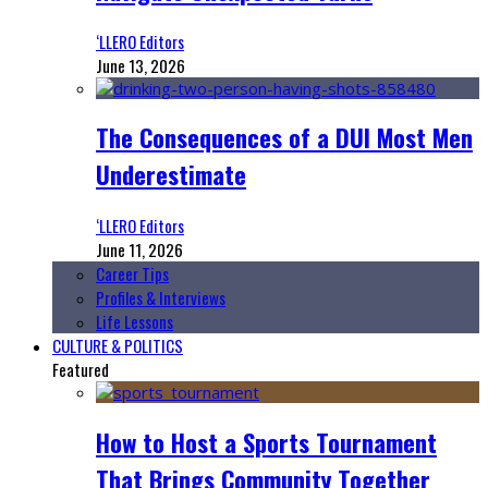
‘LLERO Editors
June 13, 2026
The Consequences of a DUI Most Men
Underestimate
‘LLERO Editors
June 11, 2026
Career Tips
Profiles & Interviews
Life Lessons
CULTURE & POLITICS
Featured
How to Host a Sports Tournament
That Brings Community Together