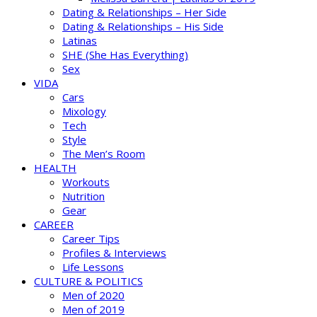
Dating & Relationships – Her Side
Dating & Relationships – His Side
Latinas
SHE (She Has Everything)
Sex
VIDA
Cars
Mixology
Tech
Style
The Men’s Room
HEALTH
Workouts
Nutrition
Gear
CAREER
Career Tips
Profiles & Interviews
Life Lessons
CULTURE & POLITICS
Men of 2020
Men of 2019