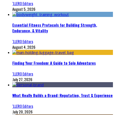
‘LLERO Editors
August 5, 2026
Essential Fitness Protocols for Building Strength,
Endurance, & Vitality
‘LLERO Editors
August 4, 2026
Finding Your Freedom: A Guide to Solo Adventures
‘LLERO Editors
July 27, 2026
What Really Builds a Brand: Reputation, Trust & Experience
‘LLERO Editors
July 20, 2026