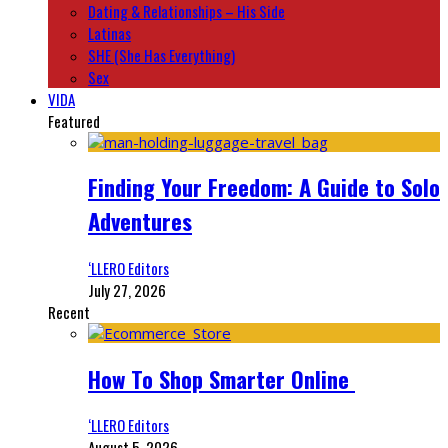
Dating & Relationships – His Side
Latinas
SHE (She Has Everything)
Sex
VIDA
Featured
Finding Your Freedom: A Guide to Solo
Adventures
‘LLERO Editors
July 27, 2026
Recent
How To Shop Smarter Online
‘LLERO Editors
August 5, 2026