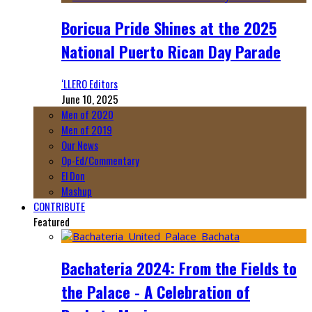
Boricua Pride Shines at the 2025
National Puerto Rican Day Parade
‘LLERO Editors
June 10, 2025
Men of 2020
Men of 2019
Our News
Op-Ed/Commentary
El Don
Mashup
CONTRIBUTE
Featured
Bachateria 2024: From the Fields to
the Palace - A Celebration of