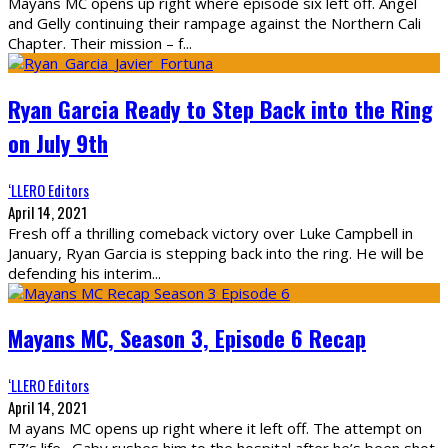
Mayans MC opens up right where episode six left off. Angel
and Gelly continuing their rampage against the Northern Cali
Chapter. Their mission – f
...
Ryan Garcia Ready to Step Back into the Ring
on July 9th
‘LLERO Editors
April 14, 2021
Fresh off a thrilling comeback victory over Luke Campbell in
January, Ryan Garcia is stepping back into the ring. He will be
defending his interim
...
Mayans MC, Season 3, Episode 6 Recap
‘LLERO Editors
April 14, 2021
M ayans MC opens up right where it left off. The attempt on
EZ’s life. Gaby rushes him to the hospital after he’s been shot.