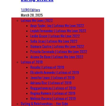
‘LLERO Editors
March 28, 2025
Latinas We Love | 2022
Anya Taylor-Joy | Latinas We Love 2022
Leylah Fernandez | Latinas We Love 2022
Leslie Grace | Latinas We Love 2022
Sofia Jirau | Latinas We Love 2022
Xiomara Castro | Latinas We Love 2022
Priscila Coronado | Latinas We Love 2022
Ariana De Bose | Latinas We Love 2022
Latinas of 2019
Rosalía | Latinas of 2019
Elizabeth Acevedo | Latinas of 2019
Jennifer Lopez | Latinas of 2019
Adriana Diaz | Latinas of 2019
Reggaetoneras | Latinas of 2019
Regina Romero | Latinas of 2019
Melissa Barrera | Latinas of 2019
Dating & Relationships – Her Side