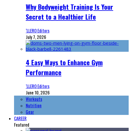
Why Bodyweight Training Is Your
Secret to a Healthier Life
‘LLERO Editors
July 7, 2026
4 Easy Ways to Enhance Gym
Performance
‘LLERO Editors
June 10, 2026
Workouts
Nutrition
Gear
CAREER
Featured