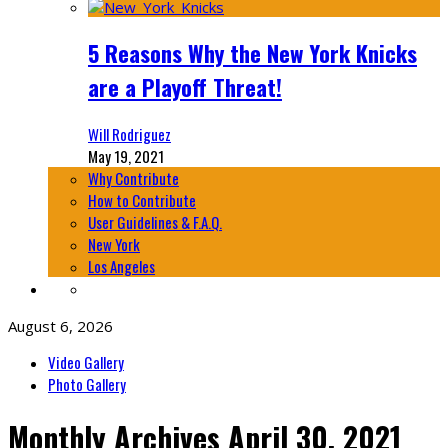
5 Reasons Why the New York Knicks
are a Playoff Threat!
Will Rodriguez
May 19, 2021
Why Contribute
How to Contribute
User Guidelines & F.A.Q.
New York
Los Angeles
August 6, 2026
Video Gallery
Photo Gallery
Monthly Archives
April 30, 2021