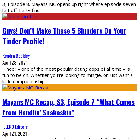
3, Episode 8. Mayans MC opens up right where episode seven
left off. Letty find
...
Guys! Don’t Make These 5 Blunders On Your
Tinder Profile!
Kendra Beckley
April 28, 2021
Tinder – one of the most popular dating apps of all time – is
fun to be on. Whether you’re looking to mingle, or just want a
little companionship,
...
Mayans MC Recap, S3, Episode 7 “What Comes
from Handlin’ Snakeskin”
‘LLERO Editors
April 21, 2021