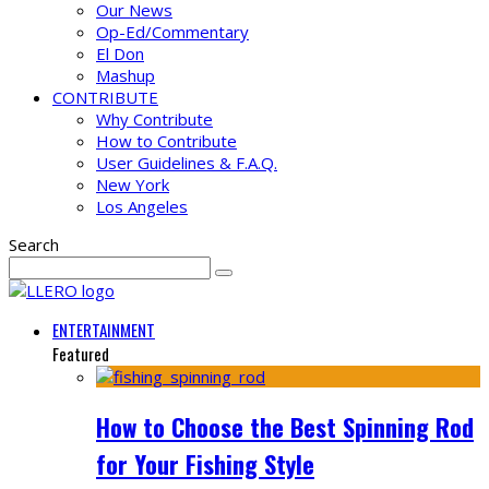
Our News
Op-Ed/Commentary
El Don
Mashup
CONTRIBUTE
Why Contribute
How to Contribute
User Guidelines & F.A.Q.
New York
Los Angeles
Search
ENTERTAINMENT
Featured
How to Choose the Best Spinning Rod
for Your Fishing Style