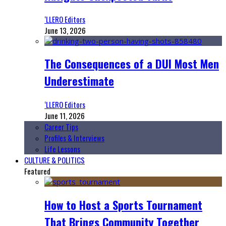
‘LLERO Editors
June 13, 2026
The Consequences of a DUI Most Men
Underestimate
‘LLERO Editors
June 11, 2026
Career Tips
Profiles & Interviews
Life Lessons
CULTURE & POLITICS
Featured
How to Host a Sports Tournament
That Brings Community Together