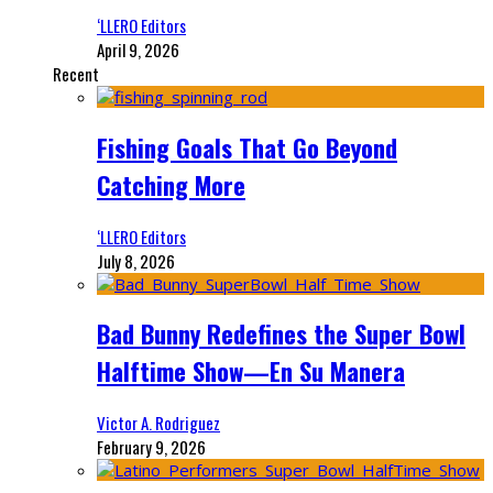
‘LLERO Editors
April 9, 2026
Recent
Fishing Goals That Go Beyond
Catching More
‘LLERO Editors
July 8, 2026
Bad Bunny Redefines the Super Bowl
Halftime Show—En Su Manera
Victor A. Rodriguez
February 9, 2026