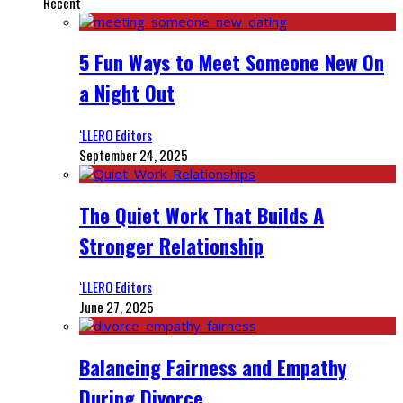
Recent
5 Fun Ways to Meet Someone New On
a Night Out
‘LLERO Editors
September 24, 2025
The Quiet Work That Builds A
Stronger Relationship
‘LLERO Editors
June 27, 2025
Balancing Fairness and Empathy
During Divorce