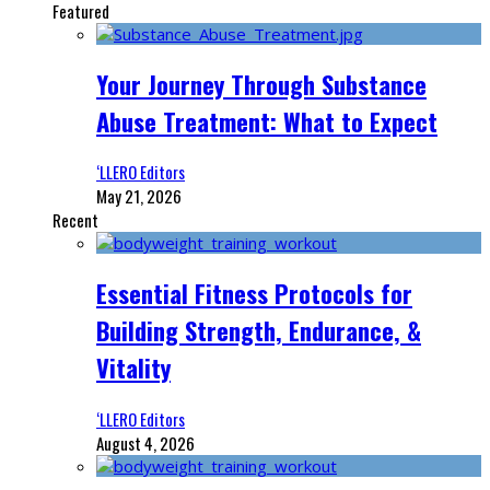
Featured
Your Journey Through Substance
Abuse Treatment: What to Expect
‘LLERO Editors
May 21, 2026
Recent
Essential Fitness Protocols for
Building Strength, Endurance, &
Vitality
‘LLERO Editors
August 4, 2026