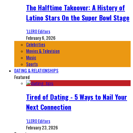
The Halftime Takeover: A History of
Latino Stars On the Super Bowl Stage
‘LLERO Editors
February 6, 2026
Celebrities
Movies & Television
Music
Sports
DATING & RELATIONSHIPS
Featured
Tired of Dating - 5 Ways to Nail Your
Next Connection
‘LLERO Editors
February 23, 2026