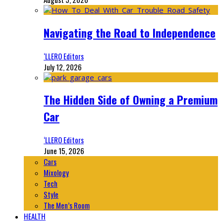
Navigating the Road to Independence
‘LLERO Editors
July 12, 2026
The Hidden Side of Owning a Premium
Car
‘LLERO Editors
June 15, 2026
Cars
Mixology
Tech
Style
The Men’s Room
HEALTH