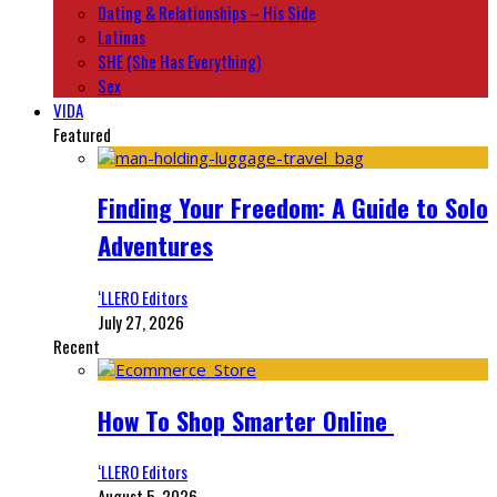
Dating & Relationships – His Side
Latinas
SHE (She Has Everything)
Sex
VIDA
Featured
Finding Your Freedom: A Guide to Solo
Adventures
‘LLERO Editors
July 27, 2026
Recent
How To Shop Smarter Online
‘LLERO Editors
August 5, 2026