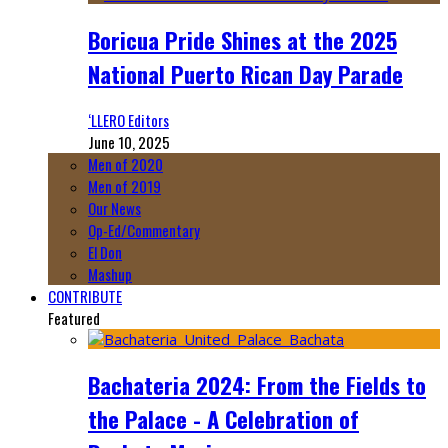
Boricua Pride Shines at the 2025
National Puerto Rican Day Parade
‘LLERO Editors
June 10, 2025
Men of 2020
Men of 2019
Our News
Op-Ed/Commentary
El Don
Mashup
CONTRIBUTE
Featured
Bachateria 2024: From the Fields to
the Palace - A Celebration of