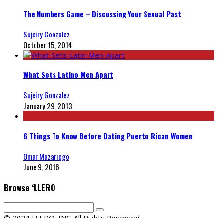
The Numbers Game – Discussing Your Sexual Past
Sujeiry Gonzalez
October 15, 2014
What Sets Latino Men Apart
Sujeiry Gonzalez
January 29, 2013
6 Things To Know Before Dating Puerto Rican Women
Omar Mazariego
June 9, 2016
Browse ‘LLERO
© 2024 LLERO, INC. All Rights Reserved.