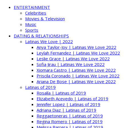
ENTERTAINMENT
Celebrities
Movies & Television
Music
Sports
DATING & RELATIONSHIPS
Latinas We Love | 2022
Anya Taylor-Joy | Latinas We Love 2022
Leylah Fernandez | Latinas We Love 2022
Leslie Grace | Latinas We Love 2022
Sofia Jirau | Latinas We Love 2022
Xiomara Castro | Latinas We Love 2022
Priscila Coronado | Latinas We Love 2022
Ariana De Bose | Latinas We Love 2022
Latinas of 2019
Rosalía | Latinas of 2019
Elizabeth Acevedo | Latinas of 2019
Jennifer Lopez | Latinas of 2019
Adriana Diaz | Latinas of 2019
Reggaetoneras | Latinas of 2019
Regina Romero | Latinas of 2019
Melissa Barrera | Latinas of 2019