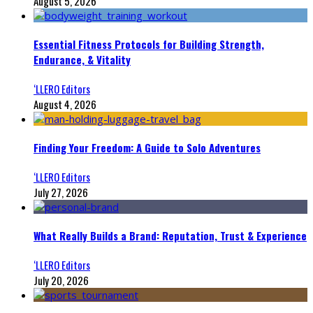
August 5, 2026
Essential Fitness Protocols for Building Strength,
Endurance, & Vitality
‘LLERO Editors
August 4, 2026
Finding Your Freedom: A Guide to Solo Adventures
‘LLERO Editors
July 27, 2026
What Really Builds a Brand: Reputation, Trust & Experience
‘LLERO Editors
July 20, 2026