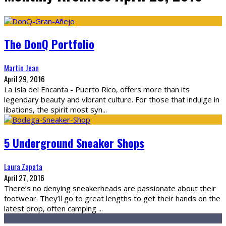
The DonQ Portfolio
Martin Jean
April 29, 2016
La Isla del Encanta - Puerto Rico, offers more than its
legendary beauty and vibrant culture. For those that indulge in
libations, the spirit most syn
...
5 Underground Sneaker Shops
Laura Zapata
April 27, 2016
There’s no denying sneakerheads are passionate about their
footwear. They’ll go to great lengths to get their hands on the
latest drop, often camping
...