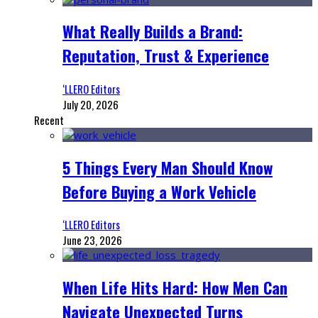
What Really Builds a Brand:
Reputation, Trust & Experience
‘LLERO Editors
July 20, 2026
Recent
5 Things Every Man Should Know
Before Buying a Work Vehicle
‘LLERO Editors
June 23, 2026
When Life Hits Hard: How Men Can
Navigate Unexpected Turns