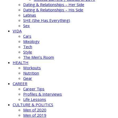
Dating & Relationships – Her Side
Dating & Relationships – His Side
Latinas
SHE (She Has Everything)
Sex
VIDA
Cars
Mixology
Tech
Style
The Men’s Room
HEALTH
Workouts
Nutrition
Gear
CAREER
Career Tips
Profiles & Interviews
Life Lessons
CULTURE & POLITICS
Men of 2020
Men of 2019