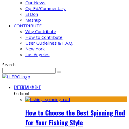
Our News
Op-Ed/Commentary
El Don
Mashup
CONTRIBUTE
Why Contribute
How to Contribute
User Guidelines & F.A.Q.
New York
Los Angeles
Search
ENTERTAINMENT
Featured
How to Choose the Best Spinning Rod
for Your Fishing Style