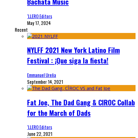
Bachata Music
‘LLERO Editors
May 17, 2024
Recent
NYLFF 2021 New York Latino Film
Festival : ¡Que siga la fiesta!
Emmanuel Ureña
September 14, 2021
Fat Joe, The Dad Gang & CIROC Collab
for the March of Dads
‘LLERO Editors
June 22, 2021