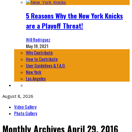
5 Reasons Why the New York Knicks
are a Playoff Threat!
Will Rodriguez
May 19, 2021
Why Contribute
How to Contribute
User Guidelines & F.A.Q.
New York
Los Angeles
August 8, 2026
Video Gallery
Photo Gallery
Monthly Archives
April 29, 2016