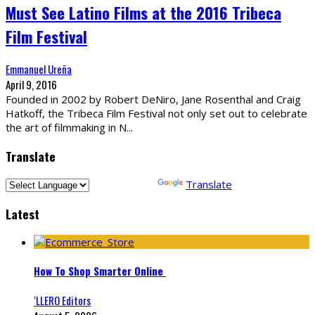
Must See Latino Films at the 2016 Tribeca
Film Festival
Emmanuel Ureña
April 9, 2016
Founded in 2002 by Robert DeNiro, Jane Rosenthal and Craig
Hatkoff, the Tribeca Film Festival not only set out to celebrate
the art of filmmaking in N
...
Translate
Powered by
Translate
Latest
How To Shop Smarter Online
‘LLERO Editors