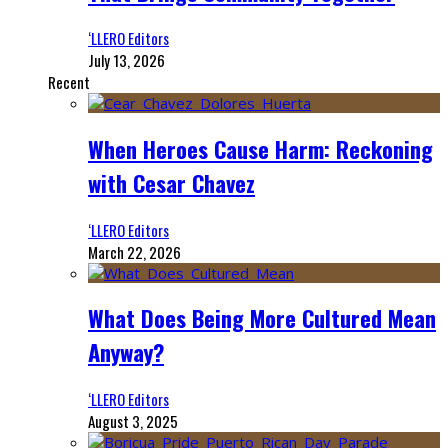
‘LLERO Editors
July 13, 2026
Recent
When Heroes Cause Harm: Reckoning
with Cesar Chavez
‘LLERO Editors
March 22, 2026
What Does Being More Cultured Mean
Anyway?
‘LLERO Editors
August 3, 2025