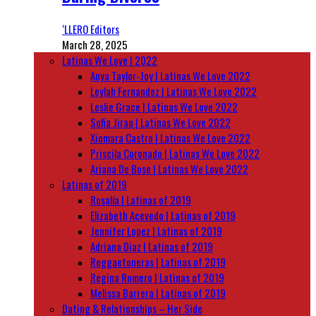
‘LLERO Editors
March 28, 2025
Latinas We Love | 2022
Anya Taylor-Joy | Latinas We Love 2022
Leylah Fernandez | Latinas We Love 2022
Leslie Grace | Latinas We Love 2022
Sofia Jirau | Latinas We Love 2022
Xiomara Castro | Latinas We Love 2022
Priscila Coronado | Latinas We Love 2022
Ariana De Bose | Latinas We Love 2022
Latinas of 2019
Rosalía | Latinas of 2019
Elizabeth Acevedo | Latinas of 2019
Jennifer Lopez | Latinas of 2019
Adriana Diaz | Latinas of 2019
Reggaetoneras | Latinas of 2019
Regina Romero | Latinas of 2019
Melissa Barrera | Latinas of 2019
Dating & Relationships – Her Side