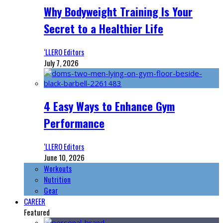
Why Bodyweight Training Is Your
Secret to a Healthier Life
‘LLERO Editors
July 7, 2026
4 Easy Ways to Enhance Gym
Performance
‘LLERO Editors
June 10, 2026
Workouts
Nutrition
Gear
CAREER
Featured