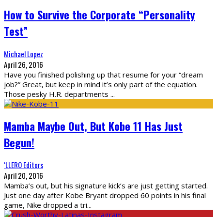
How to Survive the Corporate “Personality
Test”
Michael Lopez
April 26, 2016
Have you finished polishing up that resume for your “dream
job?” Great, but keep in mind it’s only part of the equation.
Those pesky H.R. departments
...
Mamba Maybe Out, But Kobe 11 Has Just
Begun!
‘LLERO Editors
April 20, 2016
Mamba’s out, but his signature kick’s are just getting started.
Just one day after Kobe Bryant dropped 60 points in his final
game, Nike dropped a tri
...