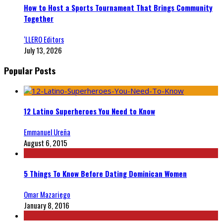
How to Host a Sports Tournament That Brings Community
Together
‘LLERO Editors
July 13, 2026
Popular Posts
12 Latino Superheroes You Need to Know
Emmanuel Ureña
August 6, 2015
5 Things To Know Before Dating Dominican Women
Omar Mazariego
January 8, 2016