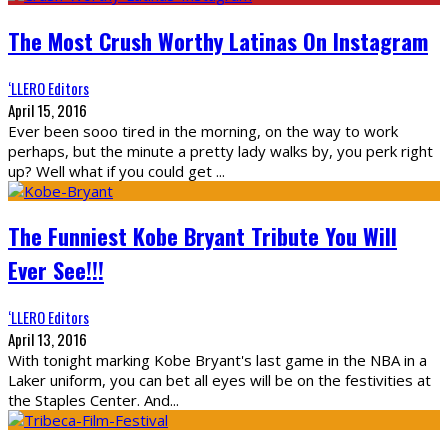
The Most Crush Worthy Latinas On Instagram
‘LLERO Editors
April 15, 2016
Ever been sooo tired in the morning, on the way to work
perhaps, but the minute a pretty lady walks by, you perk right
up? Well what if you could get
...
The Funniest Kobe Bryant Tribute You Will
Ever See!!!
‘LLERO Editors
April 13, 2016
With tonight marking Kobe Bryant's last game in the NBA in a
Laker uniform, you can bet all eyes will be on the festivities at
the Staples Center. And
...