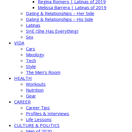
Regina Romero | Latinas of 2019
Melissa Barrera | Latinas of 2019
Dating & Relationships – Her Side
Dating & Relationships – His Side
Latinas
SHE (She Has Everything)
Sex
VIDA
Cars
Mixology
Tech
Style
The Men’s Room
HEALTH
Workouts
Nutrition
Gear
CAREER
Career Tips
Profiles & Interviews
Life Lessons
CULTURE & POLITICS
Men of 2020