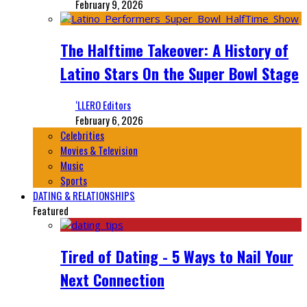
February 9, 2026
The Halftime Takeover: A History of
Latino Stars On the Super Bowl Stage
‘LLERO Editors
February 6, 2026
Celebrities
Movies & Television
Music
Sports
DATING & RELATIONSHIPS
Featured
Tired of Dating - 5 Ways to Nail Your
Next Connection