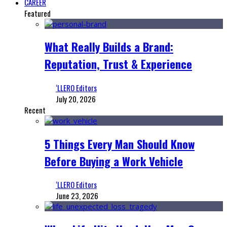
CAREER
Featured
What Really Builds a Brand:
Reputation, Trust & Experience
‘LLERO Editors
July 20, 2026
Recent
5 Things Every Man Should Know
Before Buying a Work Vehicle
‘LLERO Editors
June 23, 2026