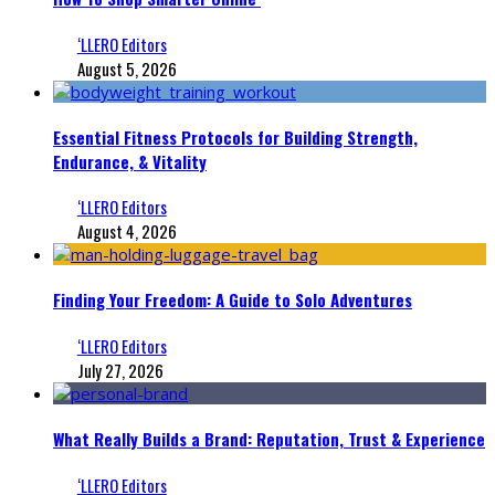
‘LLERO Editors
August 5, 2026
Essential Fitness Protocols for Building Strength,
Endurance, & Vitality
‘LLERO Editors
August 4, 2026
Finding Your Freedom: A Guide to Solo Adventures
‘LLERO Editors
July 27, 2026
What Really Builds a Brand: Reputation, Trust & Experience
‘LLERO Editors