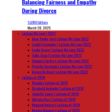
Balancing Fairness and Empathy
During Divorce
‘LLERO Editors
March 28, 2025
Latinas We Love | 2022
Anya Taylor-Joy | Latinas We Love 2022
Leylah Fernandez | Latinas We Love 2022
Leslie Grace | Latinas We Love 2022
Sofia Jirau | Latinas We Love 2022
Xiomara Castro | Latinas We Love 2022
Priscila Coronado | Latinas We Love 2022
Ariana De Bose | Latinas We Love 2022
Latinas of 2019
Rosalía | Latinas of 2019
Elizabeth Acevedo | Latinas of 2019
Jennifer Lopez | Latinas of 2019
Adriana Diaz | Latinas of 2019
Reggaetoneras | Latinas of 2019
Regina Romero | Latinas of 2019