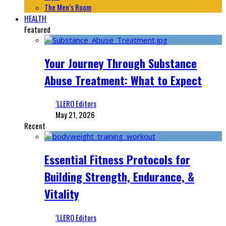
The Men’s Room
HEALTH
Featured
Your Journey Through Substance
Abuse Treatment: What to Expect
‘LLERO Editors
May 21, 2026
Recent
Essential Fitness Protocols for
Building Strength, Endurance, &
Vitality
‘LLERO Editors