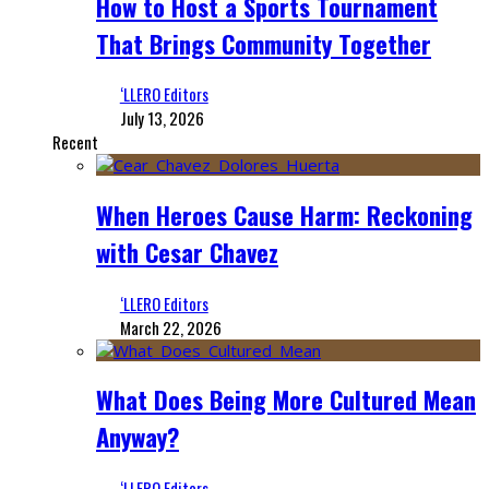
How to Host a Sports Tournament
That Brings Community Together
‘LLERO Editors
July 13, 2026
Recent
When Heroes Cause Harm: Reckoning
with Cesar Chavez
‘LLERO Editors
March 22, 2026
What Does Being More Cultured Mean
Anyway?
‘LLERO Editors