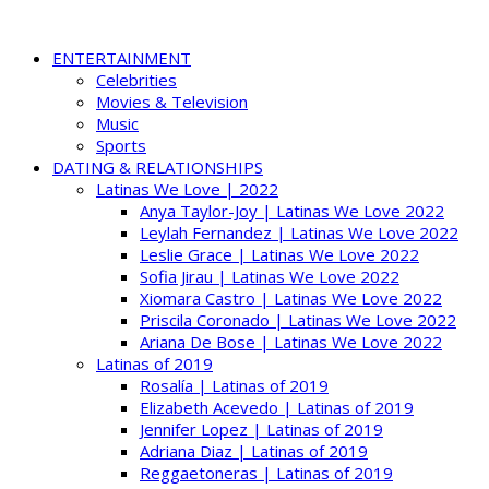
ENTERTAINMENT
Celebrities
Movies & Television
Music
Sports
DATING & RELATIONSHIPS
Latinas We Love | 2022
Anya Taylor-Joy | Latinas We Love 2022
Leylah Fernandez | Latinas We Love 2022
Leslie Grace | Latinas We Love 2022
Sofia Jirau | Latinas We Love 2022
Xiomara Castro | Latinas We Love 2022
Priscila Coronado | Latinas We Love 2022
Ariana De Bose | Latinas We Love 2022
Latinas of 2019
Rosalía | Latinas of 2019
Elizabeth Acevedo | Latinas of 2019
Jennifer Lopez | Latinas of 2019
Adriana Diaz | Latinas of 2019
Reggaetoneras | Latinas of 2019