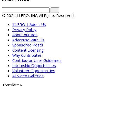
© 2024 LLERO, INC. All Rights Reserved.
‘LLERO | About Us
Privacy Policy
About our Ads
Advertise With Us
Sponsored Posts
Content Licensing
Why Contribute?
Contributor User Guidelines
Internship Opportunities
Volunteer Opportunities
All Video Galleries
Translate »