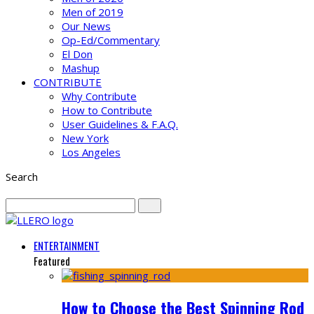
Men of 2019
Our News
Op-Ed/Commentary
El Don
Mashup
CONTRIBUTE
Why Contribute
How to Contribute
User Guidelines & F.A.Q.
New York
Los Angeles
Search
ENTERTAINMENT
Featured
How to Choose the Best Spinning Rod