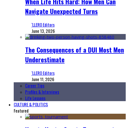
When Life Hits Hard: How Men Can
Navigate Unexpected Turns
‘LLERO Editors
June 13, 2026
The Consequences of a DUI Most Men
Underestimate
‘LLERO Editors
June 11, 2026
Career Tips
Profiles & Interviews
Life Lessons
CULTURE & POLITICS
Featured