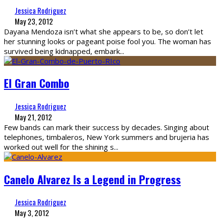
Jessica Rodriguez
May 23, 2012
Dayana Mendoza isn’t what she appears to be, so don’t let
her stunning looks or pageant poise fool you. The woman has
survived being kidnapped, embark
...
El Gran Combo
Jessica Rodriguez
May 21, 2012
Few bands can mark their success by decades. Singing about
telephones, timbaleros, New York summers and brujeria has
worked out well for the shining s
...
Canelo Alvarez Is a Legend in Progress
Jessica Rodriguez
May 3, 2012