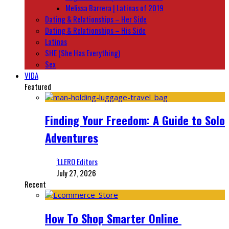
Melissa Barrera | Latinas of 2019
Dating & Relationships – Her Side
Dating & Relationships – His Side
Latinas
SHE (She Has Everything)
Sex
VIDA
Featured
Finding Your Freedom: A Guide to Solo
Adventures
‘LLERO Editors
July 27, 2026
Recent
How To Shop Smarter Online