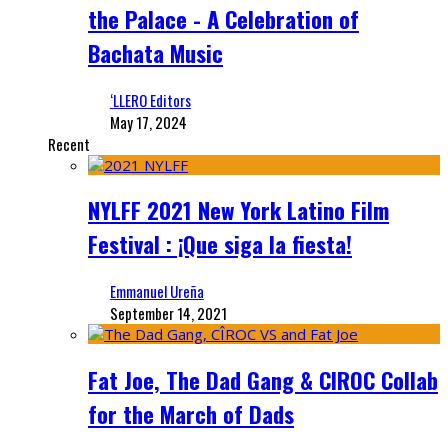
the Palace - A Celebration of
Bachata Music
‘LLERO Editors
May 17, 2024
Recent
NYLFF 2021 New York Latino Film
Festival : ¡Que siga la fiesta!
Emmanuel Ureña
September 14, 2021
Fat Joe, The Dad Gang & CIROC Collab
for the March of Dads