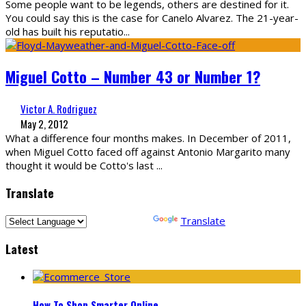
Some people want to be legends, others are destined for it.
You could say this is the case for Canelo Alvarez. The 21-year-
old has built his reputatio
...
Miguel Cotto – Number 43 or Number 1?
Victor A. Rodriguez
May 2, 2012
What a difference four months makes. In December of 2011,
when Miguel Cotto faced off against Antonio Margarito many
thought it would be Cotto's last
...
Translate
Powered by
Translate
Latest
How To Shop Smarter Online