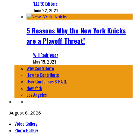
‘LLERO Editors
June 22, 2021
5 Reasons Why the New York Knicks
are a Playoff Threat!
Will Rodriguez
May 19, 2021
Why Contribute
How to Contribute
User Guidelines & F.A.Q.
New York
Los Angeles
August 8, 2026
Video Gallery
Photo Gallery