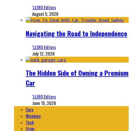
‘LLERO Editors
August 5, 2026
Navigating the Road to Independence
‘LLERO Editors
July 12, 2026
The Hidden Side of Owning a Premium
Car
‘LLERO Editors
June 15, 2026
Cars
Mixology
Tech
Style