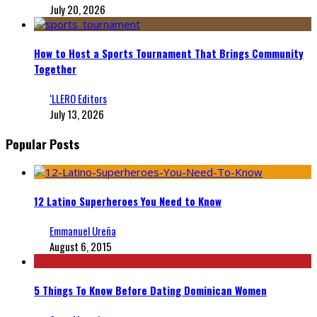
July 20, 2026
How to Host a Sports Tournament That Brings Community
Together
‘LLERO Editors
July 13, 2026
Popular Posts
12 Latino Superheroes You Need to Know
Emmanuel Ureña
August 6, 2015
5 Things To Know Before Dating Dominican Women