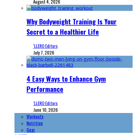
August 4, 2026
Why Bodyweight Training Is Your
Secret to a Healthier Life
‘LLERO Editors
July 7, 2026
4 Easy Ways to Enhance Gym
Performance
‘LLERO Editors
June 10, 2026
Workouts
Nutrition
Gear