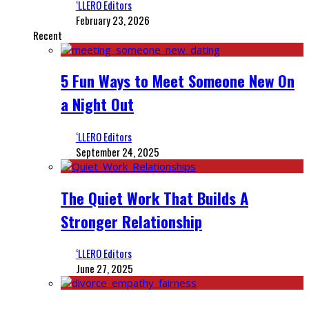
‘LLERO Editors
February 23, 2026
Recent
5 Fun Ways to Meet Someone New On
a Night Out
‘LLERO Editors
September 24, 2025
The Quiet Work That Builds A
Stronger Relationship
‘LLERO Editors
June 27, 2025