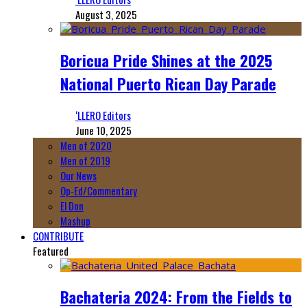
August 3, 2025
Boricua Pride Shines at the 2025
National Puerto Rican Day Parade
‘LLERO Editors
June 10, 2025
Men of 2020
Men of 2019
Our News
Op-Ed/Commentary
El Don
Mashup
CONTRIBUTE
Featured
Bachateria 2024: From the Fields to