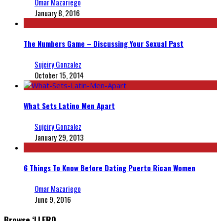
Omar Mazariego
January 8, 2016
The Numbers Game – Discussing Your Sexual Past
Sujeiry Gonzalez
October 15, 2014
What Sets Latino Men Apart
Sujeiry Gonzalez
January 29, 2013
6 Things To Know Before Dating Puerto Rican Women
Omar Mazariego
June 9, 2016
Browse ‘LLERO