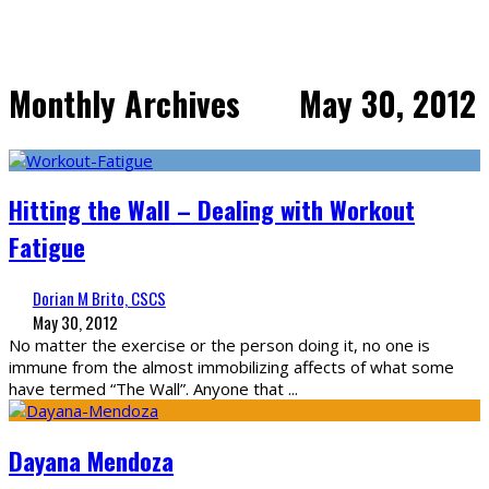
Monthly Archives
May 30, 2012
Hitting the Wall – Dealing with Workout
Fatigue
Dorian M Brito, CSCS
May 30, 2012
No matter the exercise or the person doing it, no one is
immune from the almost immobilizing affects of what some
have termed “The Wall”. Anyone that
...
Dayana Mendoza