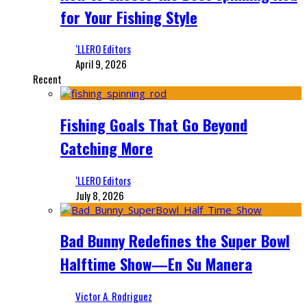
for Your Fishing Style
‘LLERO Editors
April 9, 2026
Recent
Fishing Goals That Go Beyond
Catching More
‘LLERO Editors
July 8, 2026
Bad Bunny Redefines the Super Bowl
Halftime Show—En Su Manera
Victor A. Rodriguez