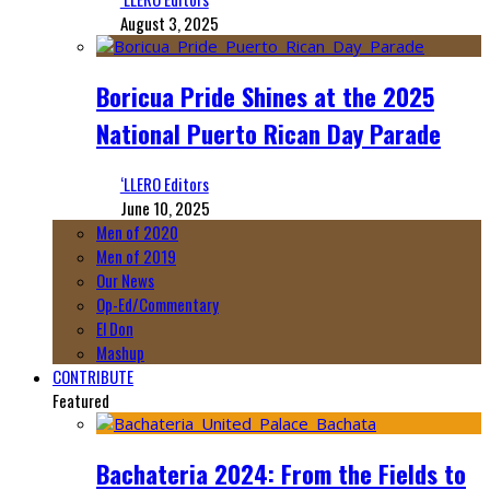
August 3, 2025
Boricua Pride Shines at the 2025
National Puerto Rican Day Parade
‘LLERO Editors
June 10, 2025
Men of 2020
Men of 2019
Our News
Op-Ed/Commentary
El Don
Mashup
CONTRIBUTE
Featured
Bachateria 2024: From the Fields to