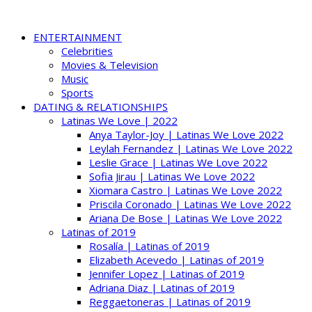
ENTERTAINMENT
Celebrities
Movies & Television
Music
Sports
DATING & RELATIONSHIPS
Latinas We Love | 2022
Anya Taylor-Joy | Latinas We Love 2022
Leylah Fernandez | Latinas We Love 2022
Leslie Grace | Latinas We Love 2022
Sofia Jirau | Latinas We Love 2022
Xiomara Castro | Latinas We Love 2022
Priscila Coronado | Latinas We Love 2022
Ariana De Bose | Latinas We Love 2022
Latinas of 2019
Rosalía | Latinas of 2019
Elizabeth Acevedo | Latinas of 2019
Jennifer Lopez | Latinas of 2019
Adriana Diaz | Latinas of 2019
Reggaetoneras | Latinas of 2019