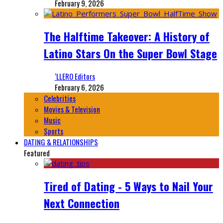
February 9, 2026
The Halftime Takeover: A History of
Latino Stars On the Super Bowl Stage
‘LLERO Editors
February 6, 2026
Celebrities
Movies & Television
Music
Sports
DATING & RELATIONSHIPS
Featured
Tired of Dating - 5 Ways to Nail Your
Next Connection