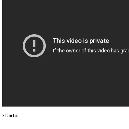
Share On: