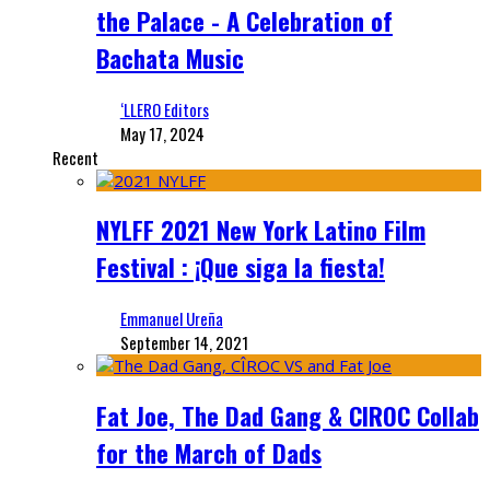
the Palace - A Celebration of
Bachata Music
‘LLERO Editors
May 17, 2024
Recent
NYLFF 2021 New York Latino Film
Festival : ¡Que siga la fiesta!
Emmanuel Ureña
September 14, 2021
Fat Joe, The Dad Gang & CIROC Collab
for the March of Dads