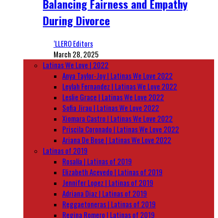
Balancing Fairness and Empathy
During Divorce
‘LLERO Editors
March 28, 2025
Latinas We Love | 2022
Anya Taylor-Joy | Latinas We Love 2022
Leylah Fernandez | Latinas We Love 2022
Leslie Grace | Latinas We Love 2022
Sofia Jirau | Latinas We Love 2022
Xiomara Castro | Latinas We Love 2022
Priscila Coronado | Latinas We Love 2022
Ariana De Bose | Latinas We Love 2022
Latinas of 2019
Rosalía | Latinas of 2019
Elizabeth Acevedo | Latinas of 2019
Jennifer Lopez | Latinas of 2019
Adriana Diaz | Latinas of 2019
Reggaetoneras | Latinas of 2019
Regina Romero | Latinas of 2019