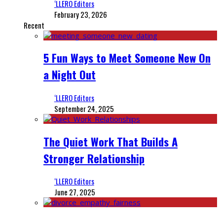
‘LLERO Editors
February 23, 2026
Recent
5 Fun Ways to Meet Someone New On
a Night Out
‘LLERO Editors
September 24, 2025
The Quiet Work That Builds A
Stronger Relationship
‘LLERO Editors
June 27, 2025