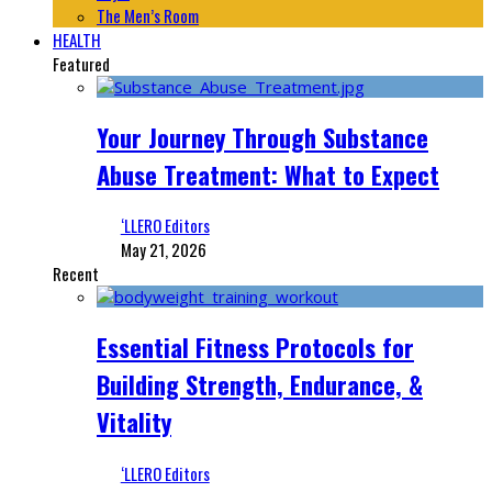
The Men’s Room
HEALTH
Featured
Your Journey Through Substance
Abuse Treatment: What to Expect
‘LLERO Editors
May 21, 2026
Recent
Essential Fitness Protocols for
Building Strength, Endurance, &
Vitality
‘LLERO Editors