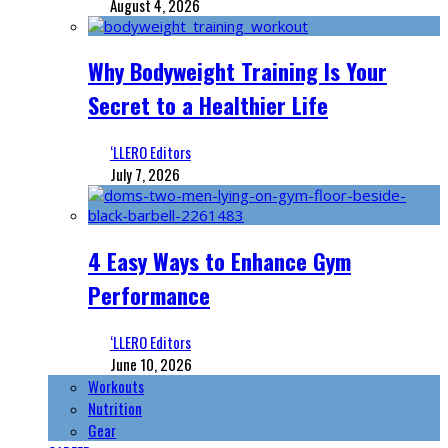
August 4, 2026
Why Bodyweight Training Is Your
Secret to a Healthier Life
‘LLERO Editors
July 7, 2026
4 Easy Ways to Enhance Gym
Performance
‘LLERO Editors
June 10, 2026
Workouts
Nutrition
Gear