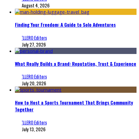
August 4, 2026
Finding Your Freedom: A Guide to Solo Adventures
‘LLERO Editors
July 27, 2026
What Really Builds a Brand: Reputation, Trust & Experience
‘LLERO Editors
July 20, 2026
How to Host a Sports Tournament That Brings Community
Together
‘LLERO Editors
July 13, 2026