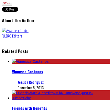
About The Author
‘LLERO Editors
Related Posts
Vianessa Castanos
Jessica Rodriguez
December 5, 2013
Friends with Benefits