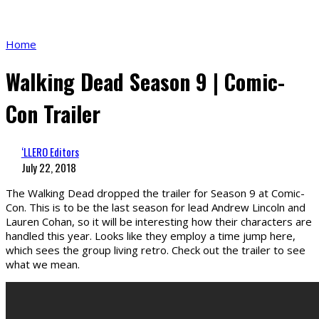
Home
Walking Dead Season 9 | Comic-
Con Trailer
‘LLERO Editors
July 22, 2018
The Walking Dead dropped the trailer for Season 9 at Comic-
Con. This is to be the last season for lead Andrew Lincoln and
Lauren Cohan, so it will be interesting how their characters are
handled this year. Looks like they employ a time jump here,
which sees the group living retro. Check out the trailer to see
what we mean.