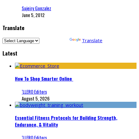
Sujeiry Gonzalez
June 5, 2012
Translate
Powered by
Translate
Latest
How To Shop Smarter Online
‘LLERO Editors
August 5, 2026
Essential Fitness Protocols for Building Strength,
Endurance, & Vitality
‘LLERO Editors