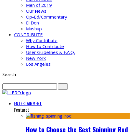
Men of 2019
Our News
Op-Ed/Commentary
El Don
Mashup
CONTRIBUTE
Why Contribute
How to Contribute
User Guidelines & F.A.Q.
New York
Los Angeles
Search
ENTERTAINMENT
Featured
How to Choose the Best Spinning Rod