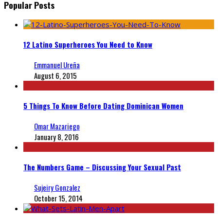
Popular Posts
12 Latino Superheroes You Need to Know
Emmanuel Ureña
August 6, 2015
5 Things To Know Before Dating Dominican Women
Omar Mazariego
January 8, 2016
The Numbers Game – Discussing Your Sexual Past
Sujeiry Gonzalez
October 15, 2014