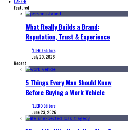
CAREER
Featured
What Really Builds a Brand:
Reputation, Trust & Experience
‘LLERO Editors
July 20, 2026
Recent
5 Things Every Man Should Know
Before Buying a Work Vehicle
‘LLERO Editors
June 23, 2026