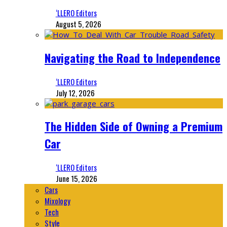
‘LLERO Editors
August 5, 2026
Navigating the Road to Independence
‘LLERO Editors
July 12, 2026
The Hidden Side of Owning a Premium
Car
‘LLERO Editors
June 15, 2026
Cars
Mixology
Tech
Style