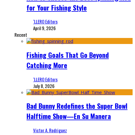
for Your Fishing Style
‘LLERO Editors
April 9, 2026
Recent
Fishing Goals That Go Beyond
Catching More
‘LLERO Editors
July 8, 2026
Bad Bunny Redefines the Super Bowl
Halftime Show—En Su Manera
Victor A. Rodriguez