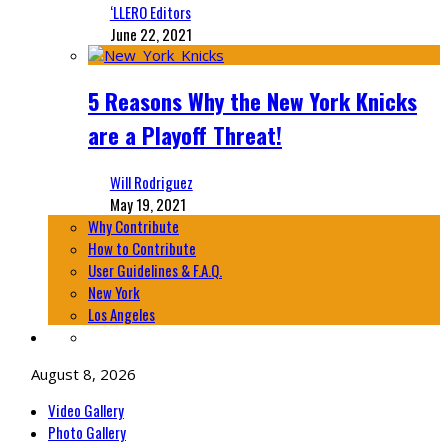
‘LLERO Editors
June 22, 2021
5 Reasons Why the New York Knicks
are a Playoff Threat!
Will Rodriguez
May 19, 2021
Why Contribute
How to Contribute
User Guidelines & F.A.Q.
New York
Los Angeles
August 8, 2026
Video Gallery
Photo Gallery