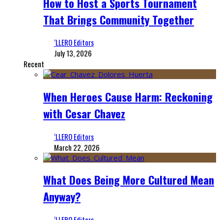
How to Host a Sports Tournament
That Brings Community Together
‘LLERO Editors
July 13, 2026
Recent
When Heroes Cause Harm: Reckoning
with Cesar Chavez
‘LLERO Editors
March 22, 2026
What Does Being More Cultured Mean
Anyway?
‘LLERO Editors