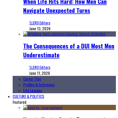
When Life Hits Hard: How Men Can
Navigate Unexpected Turns
‘LLERO Editors
June 13, 2026
The Consequences of a DUI Most Men
Underestimate
‘LLERO Editors
June 11, 2026
Career Tips
Profiles & Interviews
Life Lessons
CULTURE & POLITICS
Featured