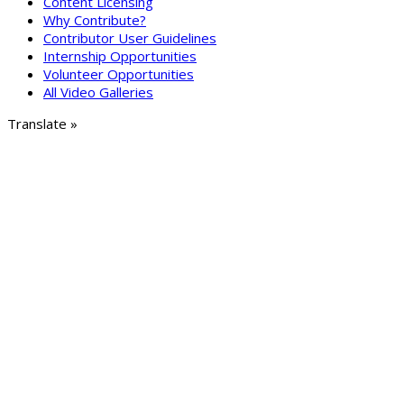
Content Licensing
Why Contribute?
Contributor User Guidelines
Internship Opportunities
Volunteer Opportunities
All Video Galleries
Translate »