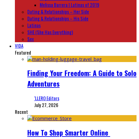
Melissa Barrera | Latinas of 2019
Dating & Relationships – Her Side
Dating & Relationships – His Side
Latinas
SHE (She Has Everything)
Sex
VIDA
Featured
Finding Your Freedom: A Guide to Solo
Adventures
‘LLERO Editors
July 27, 2026
Recent
How To Shop Smarter Online