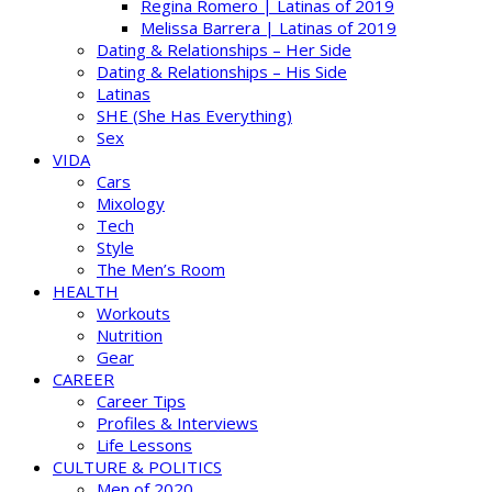
Regina Romero | Latinas of 2019
Melissa Barrera | Latinas of 2019
Dating & Relationships – Her Side
Dating & Relationships – His Side
Latinas
SHE (She Has Everything)
Sex
VIDA
Cars
Mixology
Tech
Style
The Men’s Room
HEALTH
Workouts
Nutrition
Gear
CAREER
Career Tips
Profiles & Interviews
Life Lessons
CULTURE & POLITICS
Men of 2020