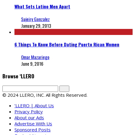
What Sets Latino Men Apart
Sujeiry Gonzalez
January 29, 2013
6 Things To Know Before Dating Puerto Rican Women
Omar Mazariego
June 9, 2016
Browse ‘LLERO
© 2024 LLERO, INC. All Rights Reserved.
‘LLERO | About Us
Privacy Policy
About our Ads
Advertise With Us
Sponsored Posts