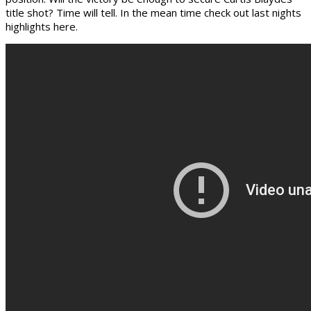
title shot? Time will tell. In the mean time check out last nights
highlights here.