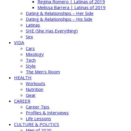
Regina Romero | Latinas of 2019
Melissa Barrera | Latinas of 2019
Dating & Relationships – Her Side
Dating & Relationships – His Side
Latinas
SHE (She Has Everything)
Sex
VIDA
Cars
Mixology
Tech
Style
The Men’s Room
HEALTH
Workouts
Nutrition
Gear
CAREER
Career Tips
Profiles & Interviews
Life Lessons
CULTURE & POLITICS
Men of 2020