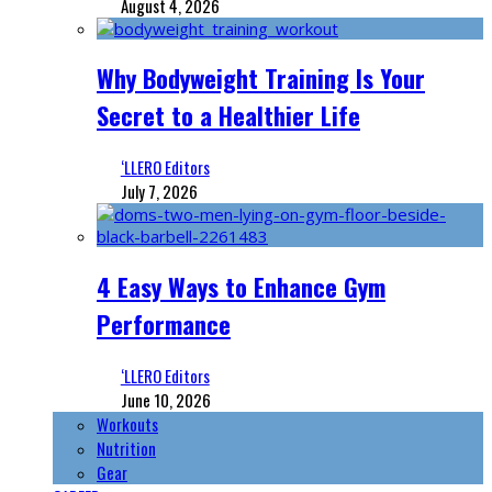
August 4, 2026
Why Bodyweight Training Is Your
Secret to a Healthier Life
‘LLERO Editors
July 7, 2026
4 Easy Ways to Enhance Gym
Performance
‘LLERO Editors
June 10, 2026
Workouts
Nutrition
Gear