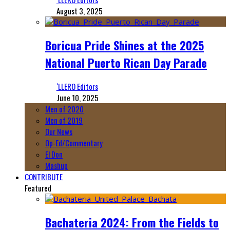
August 3, 2025
Boricua Pride Shines at the 2025
National Puerto Rican Day Parade
‘LLERO Editors
June 10, 2025
Men of 2020
Men of 2019
Our News
Op-Ed/Commentary
El Don
Mashup
CONTRIBUTE
Featured
Bachateria 2024: From the Fields to