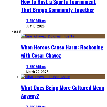
How to Host a Sports Tournament
That Brings Community Together
‘LLERO Editors
July 13, 2026
Recent
When Heroes Cause Harm: Reckoning
with Cesar Chavez
‘LLERO Editors
March 22, 2026
What Does Being More Cultured Mean
Anyway?
‘LLERO Editors