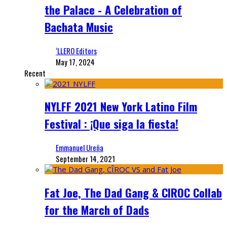
the Palace - A Celebration of
Bachata Music
‘LLERO Editors
May 17, 2024
Recent
NYLFF 2021 New York Latino Film
Festival : ¡Que siga la fiesta!
Emmanuel Ureña
September 14, 2021
Fat Joe, The Dad Gang & CIROC Collab
for the March of Dads