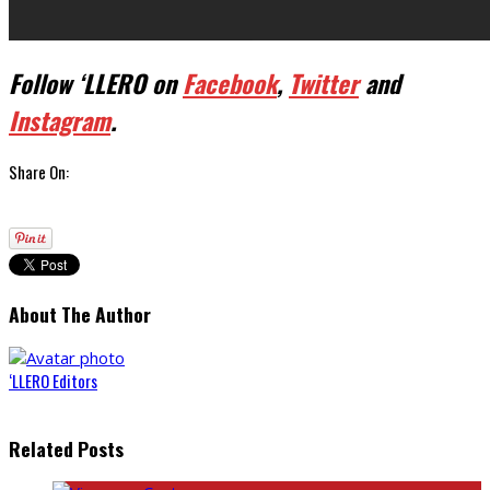
Follow ‘LLERO on
Facebook
,
Twitter
and
Instagram
.
Share On:
About The Author
‘LLERO Editors
Related Posts