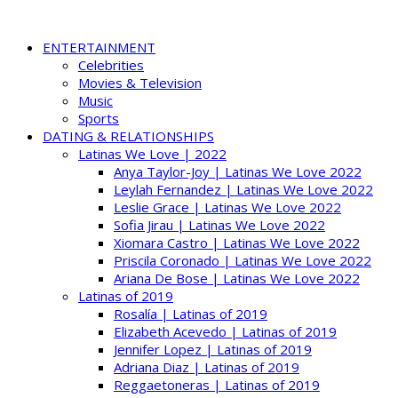
ENTERTAINMENT
Celebrities
Movies & Television
Music
Sports
DATING & RELATIONSHIPS
Latinas We Love | 2022
Anya Taylor-Joy | Latinas We Love 2022
Leylah Fernandez | Latinas We Love 2022
Leslie Grace | Latinas We Love 2022
Sofia Jirau | Latinas We Love 2022
Xiomara Castro | Latinas We Love 2022
Priscila Coronado | Latinas We Love 2022
Ariana De Bose | Latinas We Love 2022
Latinas of 2019
Rosalía | Latinas of 2019
Elizabeth Acevedo | Latinas of 2019
Jennifer Lopez | Latinas of 2019
Adriana Diaz | Latinas of 2019
Reggaetoneras | Latinas of 2019