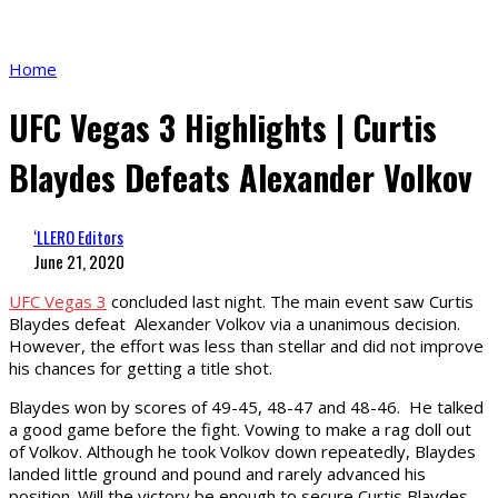
Home
UFC Vegas 3 Highlights | Curtis
Blaydes Defeats Alexander Volkov
‘LLERO Editors
June 21, 2020
UFC Vegas 3
concluded last night. The main event saw Curtis
Blaydes defeat Alexander Volkov via a unanimous decision.
However, the effort was less than stellar and did not improve
his chances for getting a title shot.
Blaydes won by scores of 49-45, 48-47 and 48-46. He talked
a good game before the fight. Vowing to make a rag doll out
of Volkov. Although he took Volkov down repeatedly, Blaydes
landed little ground and pound and rarely advanced his
position. Will the victory be enough to secure Curtis Blaydes