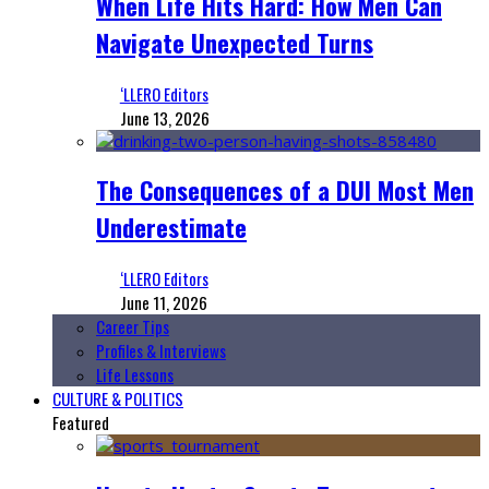
When Life Hits Hard: How Men Can
Navigate Unexpected Turns
‘LLERO Editors
June 13, 2026
The Consequences of a DUI Most Men
Underestimate
‘LLERO Editors
June 11, 2026
Career Tips
Profiles & Interviews
Life Lessons
CULTURE & POLITICS
Featured