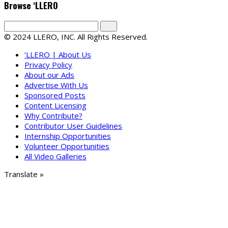
Browse ‘LLERO
© 2024 LLERO, INC. All Rights Reserved.
‘LLERO | About Us
Privacy Policy
About our Ads
Advertise With Us
Sponsored Posts
Content Licensing
Why Contribute?
Contributor User Guidelines
Internship Opportunities
Volunteer Opportunities
All Video Galleries
Translate »