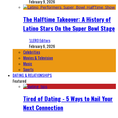
February 9, 2026
The Halftime Takeover: A History of
Latino Stars On the Super Bowl Stage
‘LLERO Editors
February 6, 2026
Celebrities
Movies & Television
Music
Sports
DATING & RELATIONSHIPS
Featured
Tired of Dating - 5 Ways to Nail Your
Next Connection