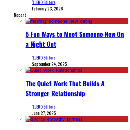
‘LLERO Editors
February 23, 2026
Recent
5 Fun Ways to Meet Someone New On
a Night Out
‘LLERO Editors
September 24, 2025
The Quiet Work That Builds A
Stronger Relationship
‘LLERO Editors
June 27, 2025