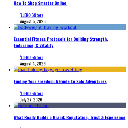
How To Shop Smarter Online
‘LLERO Editors
August 5, 2026
Essential Fitness Protocols for Building Strength,
Endurance, & Vitality
‘LLERO Editors
August 4, 2026
Finding Your Freedom: A Guide to Solo Adventures
‘LLERO Editors
July 27, 2026
What Really Builds a Brand: Reputation, Trust & Experience