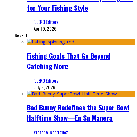
for Your Fishing Style
‘LLERO Editors
April 9, 2026
Recent
Fishing Goals That Go Beyond
Catching More
‘LLERO Editors
July 8, 2026
Bad Bunny Redefines the Super Bowl
Halftime Show—En Su Manera
Victor A. Rodriguez