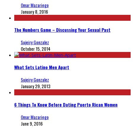
Omar Mazariego
January 8, 2016
The Numbers Game – Discussing Your Sexual Past
Sujeiry Gonzalez
October 15, 2014
What Sets Latino Men Apart
Sujeiry Gonzalez
January 29, 2013
6 Things To Know Before Dating Puerto Rican Women
Omar Mazariego
June 9, 2016