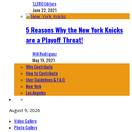
‘LLERO Editors
June 22, 2021
5 Reasons Why the New York Knicks
are a Playoff Threat!
Will Rodriguez
May 19, 2021
Why Contribute
How to Contribute
User Guidelines & F.A.Q.
New York
Los Angeles
August 9, 2026
Video Gallery
Photo Gallery