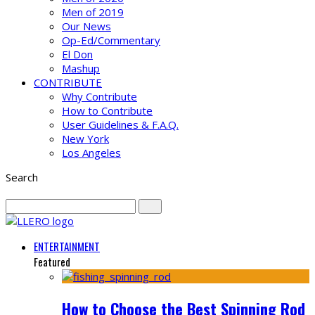
Men of 2019
Our News
Op-Ed/Commentary
El Don
Mashup
CONTRIBUTE
Why Contribute
How to Contribute
User Guidelines & F.A.Q.
New York
Los Angeles
Search
ENTERTAINMENT
Featured
How to Choose the Best Spinning Rod