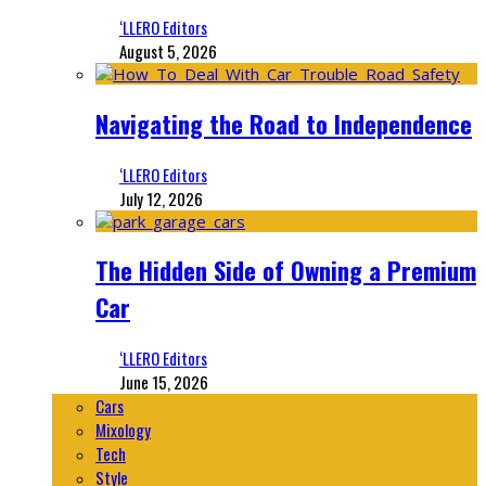
‘LLERO Editors
August 5, 2026
Navigating the Road to Independence
‘LLERO Editors
July 12, 2026
The Hidden Side of Owning a Premium
Car
‘LLERO Editors
June 15, 2026
Cars
Mixology
Tech
Style