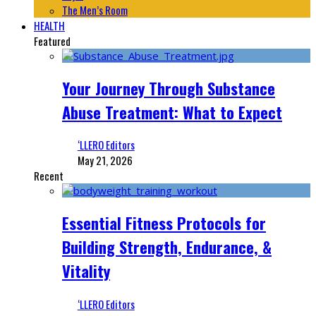
The Men’s Room
HEALTH
Featured
Your Journey Through Substance
Abuse Treatment: What to Expect
‘LLERO Editors
May 21, 2026
Recent
Essential Fitness Protocols for
Building Strength, Endurance, &
Vitality
‘LLERO Editors