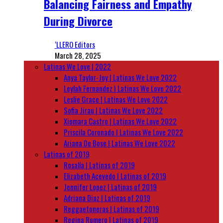
Balancing Fairness and Empathy
During Divorce
‘LLERO Editors
March 28, 2025
Latinas We Love | 2022
Anya Taylor-Joy | Latinas We Love 2022
Leylah Fernandez | Latinas We Love 2022
Leslie Grace | Latinas We Love 2022
Sofia Jirau | Latinas We Love 2022
Xiomara Castro | Latinas We Love 2022
Priscila Coronado | Latinas We Love 2022
Ariana De Bose | Latinas We Love 2022
Latinas of 2019
Rosalía | Latinas of 2019
Elizabeth Acevedo | Latinas of 2019
Jennifer Lopez | Latinas of 2019
Adriana Diaz | Latinas of 2019
Reggaetoneras | Latinas of 2019
Regina Romero | Latinas of 2019