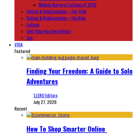
Melissa Barrera | Latinas of 2019
Dating & Relationships – Her Side
Dating & Relationships – His Side
Latinas
SHE (She Has Everything)
Sex
VIDA
Featured
Finding Your Freedom: A Guide to Solo
Adventures
‘LLERO Editors
July 27, 2026
Recent
How To Shop Smarter Online