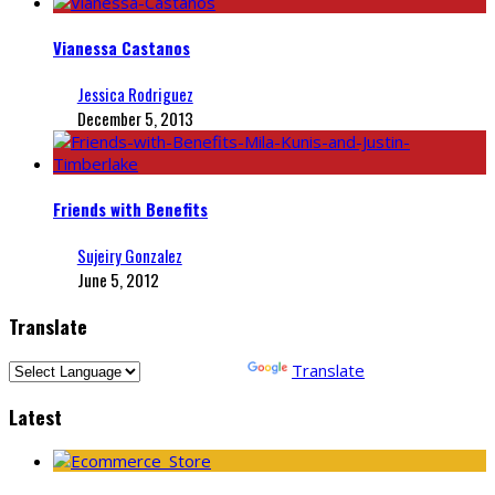
Vianessa Castanos
Jessica Rodriguez
December 5, 2013
Friends with Benefits
Sujeiry Gonzalez
June 5, 2012
Translate
Powered by
Translate
Latest