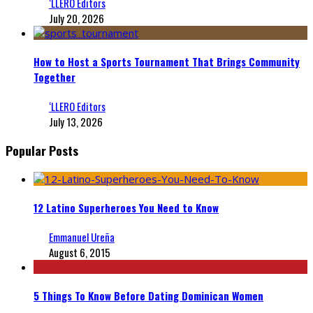
‘LLERO Editors
July 20, 2026
How to Host a Sports Tournament That Brings Community
Together
‘LLERO Editors
July 13, 2026
Popular Posts
12 Latino Superheroes You Need to Know
Emmanuel Ureña
August 6, 2015
5 Things To Know Before Dating Dominican Women