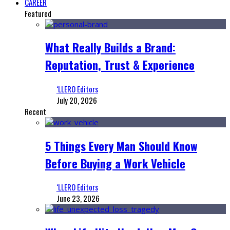
CAREER
Featured
What Really Builds a Brand:
Reputation, Trust & Experience
‘LLERO Editors
July 20, 2026
Recent
5 Things Every Man Should Know
Before Buying a Work Vehicle
‘LLERO Editors
June 23, 2026