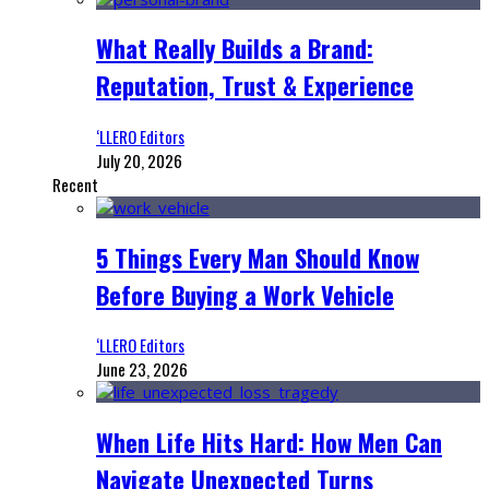
What Really Builds a Brand:
Reputation, Trust & Experience
‘LLERO Editors
July 20, 2026
Recent
5 Things Every Man Should Know
Before Buying a Work Vehicle
‘LLERO Editors
June 23, 2026
When Life Hits Hard: How Men Can
Navigate Unexpected Turns