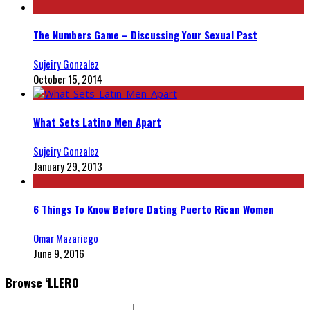
The Numbers Game – Discussing Your Sexual Past
Sujeiry Gonzalez
October 15, 2014
What Sets Latino Men Apart
Sujeiry Gonzalez
January 29, 2013
6 Things To Know Before Dating Puerto Rican Women
Omar Mazariego
June 9, 2016
Browse ‘LLERO