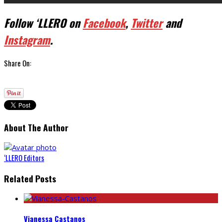
Follow ‘LLERO on
Facebook
,
Twitter
and
Instagram
.
Share On:
About The Author
‘LLERO Editors
Related Posts
Vianessa Castanos