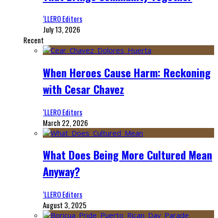
‘LLERO Editors
July 13, 2026
Recent
When Heroes Cause Harm: Reckoning
with Cesar Chavez
‘LLERO Editors
March 22, 2026
What Does Being More Cultured Mean
Anyway?
‘LLERO Editors
August 3, 2025