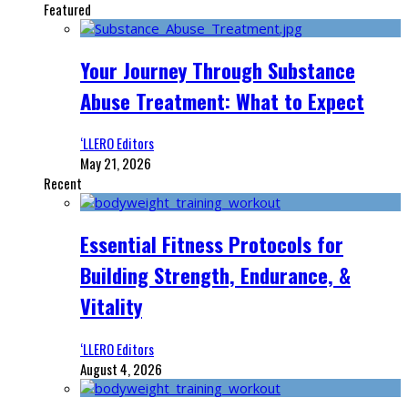
Featured
Your Journey Through Substance
Abuse Treatment: What to Expect
‘LLERO Editors
May 21, 2026
Recent
Essential Fitness Protocols for
Building Strength, Endurance, &
Vitality
‘LLERO Editors
August 4, 2026