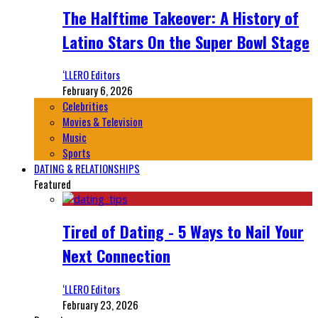
The Halftime Takeover: A History of
Latino Stars On the Super Bowl Stage
‘LLERO Editors
February 6, 2026
Celebrities
Movies & Television
Music
Sports
DATING & RELATIONSHIPS
Featured
Tired of Dating - 5 Ways to Nail Your
Next Connection
‘LLERO Editors
February 23, 2026