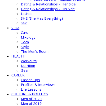
Dating & Relationships – Her Side
Dating & Relationships – His Side
Latinas
SHE (She Has Everything)
Sex
VIDA
Cars
Mixology
Tech
Style
The Men’s Room
HEALTH
Workouts
Nutrition
Gear
CAREER
Career Tips
Profiles & Interviews
Life Lessons
CULTURE & POLITICS
Men of 2020
Men of 2019