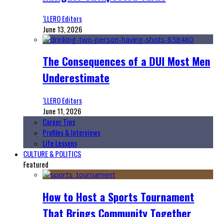
‘LLERO Editors
June 13, 2026
The Consequences of a DUI Most Men
Underestimate
‘LLERO Editors
June 11, 2026
Career Tips
Profiles & Interviews
Life Lessons
CULTURE & POLITICS
Featured
How to Host a Sports Tournament
That Brings Community Together