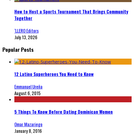
How to Host a Sports Tournament That Brings Community
Together
‘LLERO Editors
July 13, 2026
Popular Posts
12 Latino Superheroes You Need to Know
Emmanuel Ureña
August 6, 2015
5 Things To Know Before Dating Dominican Women
Omar Mazariego
January 8, 2016