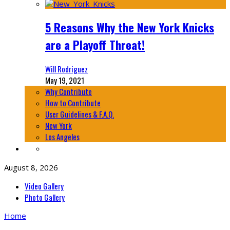
5 Reasons Why the New York Knicks
are a Playoff Threat!
Will Rodriguez
May 19, 2021
Why Contribute
How to Contribute
User Guidelines & F.A.Q.
New York
Los Angeles
August 8, 2026
Video Gallery
Photo Gallery
Home