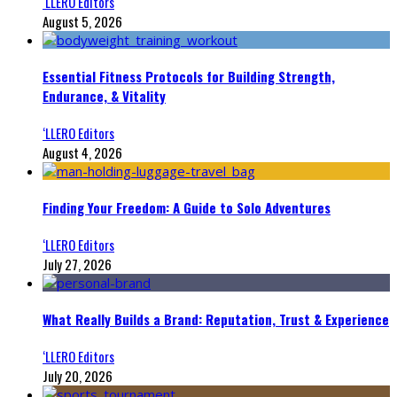
‘LLERO Editors
August 5, 2026
Essential Fitness Protocols for Building Strength,
Endurance, & Vitality
‘LLERO Editors
August 4, 2026
Finding Your Freedom: A Guide to Solo Adventures
‘LLERO Editors
July 27, 2026
What Really Builds a Brand: Reputation, Trust & Experience
‘LLERO Editors
July 20, 2026