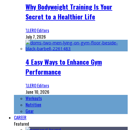
Why Bodyweight Training Is Your
Secret to a Healthier Life
‘LLERO Editors
July 7, 2026
4 Easy Ways to Enhance Gym
Performance
‘LLERO Editors
June 10, 2026
Workouts
Nutrition
Gear
CAREER
Featured