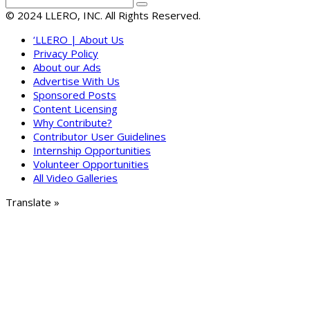
© 2024 LLERO, INC. All Rights Reserved.
‘LLERO | About Us
Privacy Policy
About our Ads
Advertise With Us
Sponsored Posts
Content Licensing
Why Contribute?
Contributor User Guidelines
Internship Opportunities
Volunteer Opportunities
All Video Galleries
Translate »