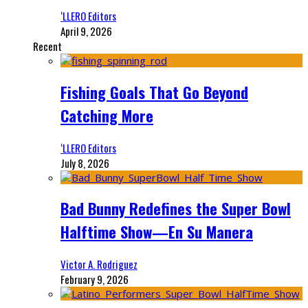
‘LLERO Editors
April 9, 2026
Recent
Fishing Goals That Go Beyond
Catching More
‘LLERO Editors
July 8, 2026
Bad Bunny Redefines the Super Bowl
Halftime Show—En Su Manera
Victor A. Rodriguez
February 9, 2026