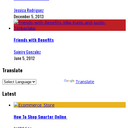
Jessica Rodriguez
December 5, 2013
Friends with Benefits
Sujeiry Gonzalez
June 5, 2012
Translate
Powered by
Translate
Latest
How To Shop Smarter Online