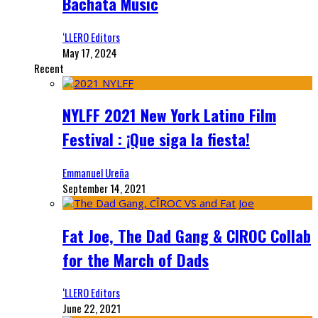
Bachata Music
‘LLERO Editors
May 17, 2024
Recent
NYLFF 2021 New York Latino Film
Festival : ¡Que siga la fiesta!
Emmanuel Ureña
September 14, 2021
Fat Joe, The Dad Gang & CIROC Collab
for the March of Dads
‘LLERO Editors
June 22, 2021