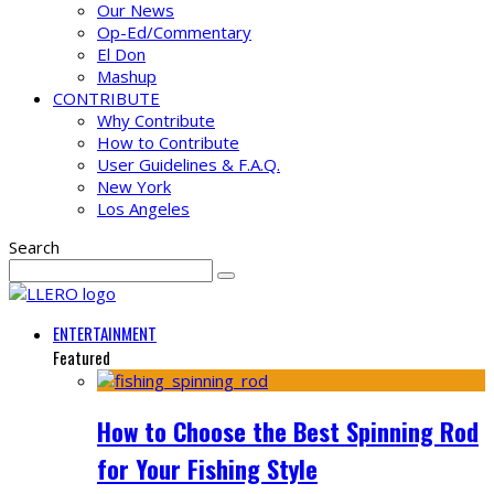
Our News
Op-Ed/Commentary
El Don
Mashup
CONTRIBUTE
Why Contribute
How to Contribute
User Guidelines & F.A.Q.
New York
Los Angeles
Search
ENTERTAINMENT
Featured
How to Choose the Best Spinning Rod
for Your Fishing Style