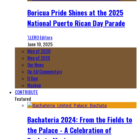
Boricua Pride Shines at the 2025
National Puerto Rican Day Parade
‘LLERO Editors
June 10, 2025
Men of 2020
Men of 2019
Our News
Op-Ed/Commentary
El Don
Mashup
CONTRIBUTE
Featured
Bachateria 2024: From the Fields to
the Palace - A Celebration of