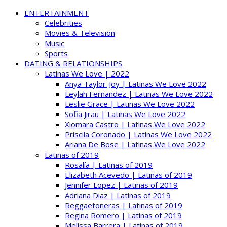
ENTERTAINMENT
Celebrities
Movies & Television
Music
Sports
DATING & RELATIONSHIPS
Latinas We Love | 2022
Anya Taylor-Joy | Latinas We Love 2022
Leylah Fernandez | Latinas We Love 2022
Leslie Grace | Latinas We Love 2022
Sofia Jirau | Latinas We Love 2022
Xiomara Castro | Latinas We Love 2022
Priscila Coronado | Latinas We Love 2022
Ariana De Bose | Latinas We Love 2022
Latinas of 2019
Rosalía | Latinas of 2019
Elizabeth Acevedo | Latinas of 2019
Jennifer Lopez | Latinas of 2019
Adriana Diaz | Latinas of 2019
Reggaetoneras | Latinas of 2019
Regina Romero | Latinas of 2019
Melissa Barrera | Latinas of 2019