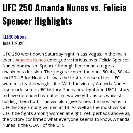
UFC 250 Amanda Nunes vs. Felicia
Spencer Highlights
‘LLERO Editors
June 7, 2020
UFC 250 went down Saturday night in Las Vegas. In the main
event
Amanda Nunes
emerged victorious over Felicia Spencer.
Nunes dominated Spencer through five rounds to get a
unanimous decision. The judges scored the bout 50-44, 50-44
and 50-45 for Nunes. It was the first defense of her UFC
women’s featherweight title. With the victory Amanda Nunes
also made some UFC history. She is first fighter in UFC history
to have defended two titles in two weight classes while still
holding them both. The win also give Nunes the most wins in
UFC history among women at 13. As well as the most wins in
UFC title fights among women at eight. Yet, perhaps above all,
the victory confirmed what everyone seems to know. Amanda
Nunes is the GOAT of the UFC.