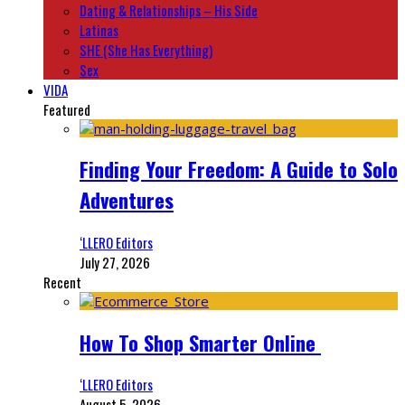
Dating & Relationships – His Side
Latinas
SHE (She Has Everything)
Sex
VIDA
Featured
Finding Your Freedom: A Guide to Solo
Adventures
‘LLERO Editors
July 27, 2026
Recent
How To Shop Smarter Online
‘LLERO Editors
August 5, 2026