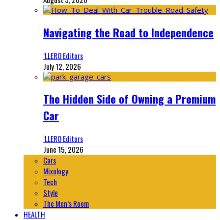
Navigating the Road to Independence
‘LLERO Editors
July 12, 2026
The Hidden Side of Owning a Premium
Car
‘LLERO Editors
June 15, 2026
Cars
Mixology
Tech
Style
The Men’s Room
HEALTH