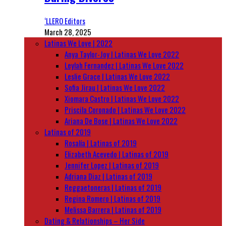
‘LLERO Editors
March 28, 2025
Latinas We Love | 2022
Anya Taylor-Joy | Latinas We Love 2022
Leylah Fernandez | Latinas We Love 2022
Leslie Grace | Latinas We Love 2022
Sofia Jirau | Latinas We Love 2022
Xiomara Castro | Latinas We Love 2022
Priscila Coronado | Latinas We Love 2022
Ariana De Bose | Latinas We Love 2022
Latinas of 2019
Rosalía | Latinas of 2019
Elizabeth Acevedo | Latinas of 2019
Jennifer Lopez | Latinas of 2019
Adriana Diaz | Latinas of 2019
Reggaetoneras | Latinas of 2019
Regina Romero | Latinas of 2019
Melissa Barrera | Latinas of 2019
Dating & Relationships – Her Side