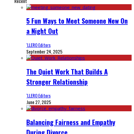
Recent
5 Fun Ways to Meet Someone New On
a Night Out
‘LLERO Editors
September 24, 2025
The Quiet Work That Builds A
Stronger Relationship
‘LLERO Editors
June 27, 2025
Balancing Fairness and Empathy
During Divorce