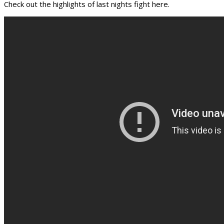
Check out the highlights of last nights fight here.