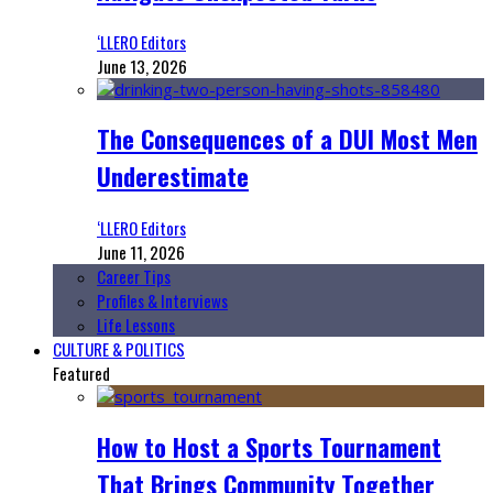
‘LLERO Editors
June 13, 2026
The Consequences of a DUI Most Men
Underestimate
‘LLERO Editors
June 11, 2026
Career Tips
Profiles & Interviews
Life Lessons
CULTURE & POLITICS
Featured
How to Host a Sports Tournament
That Brings Community Together