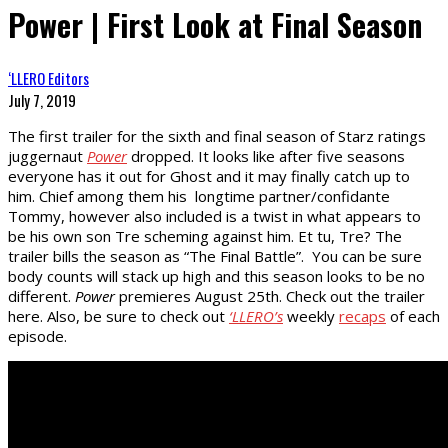
Power | First Look at Final Season
‘LLERO Editors
July 7, 2019
The first trailer for the sixth and final season of Starz ratings
juggernaut
Power
dropped. It looks like after five seasons
everyone has it out for Ghost and it may finally catch up to
him. Chief among them his longtime partner/confidante
Tommy, however also included is a twist in what appears to
be his own son Tre scheming against him. Et tu, Tre? The
trailer bills the season as “The Final Battle”. You can be sure
body counts will stack up high and this season looks to be no
different.
Power
premieres August 25th. Check out the trailer
here. Also, be sure to check out
‘LLERO’s
weekly
recaps
of each
episode.