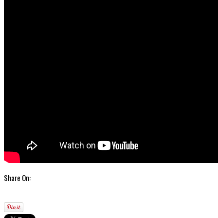
Share On: