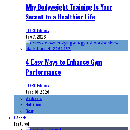
Why Bodyweight Training Is Your
Secret to a Healthier Life
‘LLERO Editors
July 7, 2026
4 Easy Ways to Enhance Gym
Performance
‘LLERO Editors
June 10, 2026
Workouts
Nutrition
Gear
CAREER
Featured