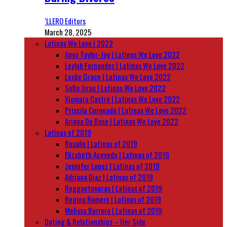
‘LLERO Editors
March 28, 2025
Latinas We Love | 2022
Anya Taylor-Joy | Latinas We Love 2022
Leylah Fernandez | Latinas We Love 2022
Leslie Grace | Latinas We Love 2022
Sofia Jirau | Latinas We Love 2022
Xiomara Castro | Latinas We Love 2022
Priscila Coronado | Latinas We Love 2022
Ariana De Bose | Latinas We Love 2022
Latinas of 2019
Rosalía | Latinas of 2019
Elizabeth Acevedo | Latinas of 2019
Jennifer Lopez | Latinas of 2019
Adriana Diaz | Latinas of 2019
Reggaetoneras | Latinas of 2019
Regina Romero | Latinas of 2019
Melissa Barrera | Latinas of 2019
Dating & Relationships – Her Side