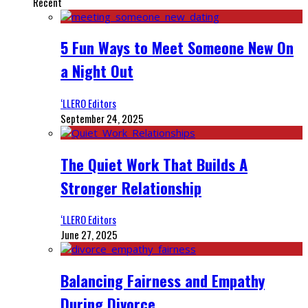
Recent
5 Fun Ways to Meet Someone New On
a Night Out
‘LLERO Editors
September 24, 2025
The Quiet Work That Builds A
Stronger Relationship
‘LLERO Editors
June 27, 2025
Balancing Fairness and Empathy
During Divorce