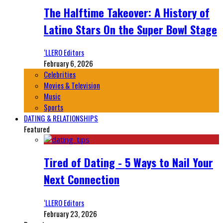
The Halftime Takeover: A History of
Latino Stars On the Super Bowl Stage
‘LLERO Editors
February 6, 2026
Celebrities
Movies & Television
Music
Sports
DATING & RELATIONSHIPS
Featured
Tired of Dating - 5 Ways to Nail Your
Next Connection
‘LLERO Editors
February 23, 2026