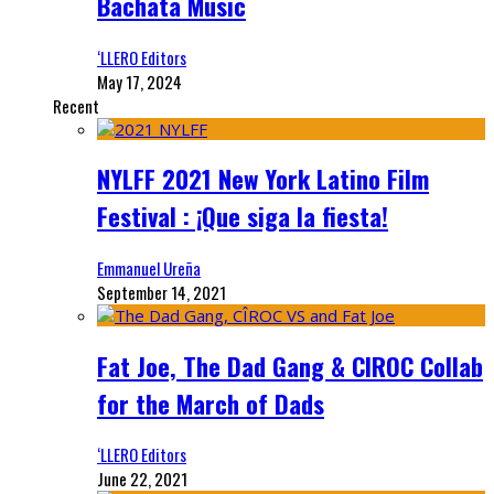
Bachata Music
‘LLERO Editors
May 17, 2024
Recent
NYLFF 2021 New York Latino Film
Festival : ¡Que siga la fiesta!
Emmanuel Ureña
September 14, 2021
Fat Joe, The Dad Gang & CIROC Collab
for the March of Dads
‘LLERO Editors
June 22, 2021