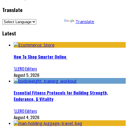
Translate
Powered by
Translate
Latest
How To Shop Smarter Online
‘LLERO Editors
August 5, 2026
Essential Fitness Protocols for Building Strength,
Endurance, & Vitality
‘LLERO Editors
August 4, 2026