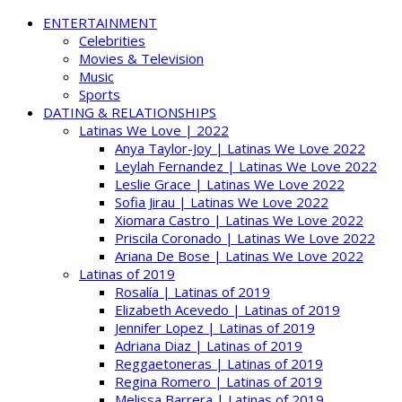
ENTERTAINMENT
Celebrities
Movies & Television
Music
Sports
DATING & RELATIONSHIPS
Latinas We Love | 2022
Anya Taylor-Joy | Latinas We Love 2022
Leylah Fernandez | Latinas We Love 2022
Leslie Grace | Latinas We Love 2022
Sofia Jirau | Latinas We Love 2022
Xiomara Castro | Latinas We Love 2022
Priscila Coronado | Latinas We Love 2022
Ariana De Bose | Latinas We Love 2022
Latinas of 2019
Rosalía | Latinas of 2019
Elizabeth Acevedo | Latinas of 2019
Jennifer Lopez | Latinas of 2019
Adriana Diaz | Latinas of 2019
Reggaetoneras | Latinas of 2019
Regina Romero | Latinas of 2019
Melissa Barrera | Latinas of 2019