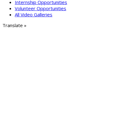
Internship Opportunities
Volunteer Opportunities
All Video Galleries
Translate »