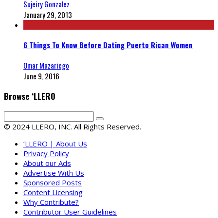
Sujeiry Gonzalez
January 29, 2013
6 Things To Know Before Dating Puerto Rican Women
Omar Mazariego
June 9, 2016
Browse ‘LLERO
© 2024 LLERO, INC. All Rights Reserved.
‘LLERO | About Us
Privacy Policy
About our Ads
Advertise With Us
Sponsored Posts
Content Licensing
Why Contribute?
Contributor User Guidelines