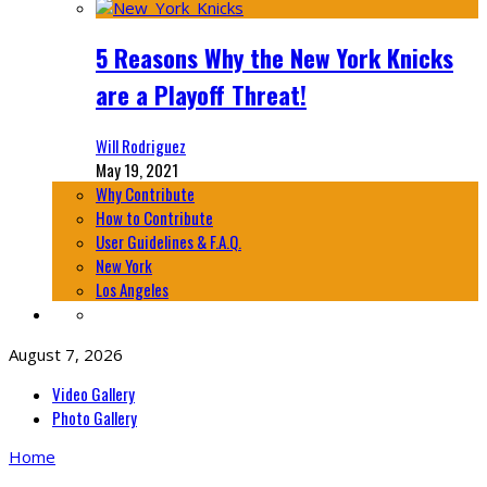
5 Reasons Why the New York Knicks
are a Playoff Threat!
Will Rodriguez
May 19, 2021
Why Contribute
How to Contribute
User Guidelines & F.A.Q.
New York
Los Angeles
August 7, 2026
Video Gallery
Photo Gallery
Home