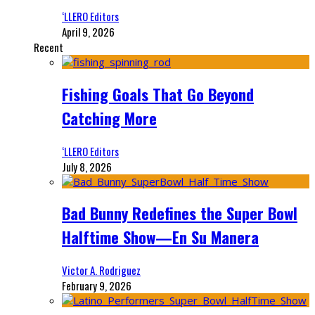
‘LLERO Editors
April 9, 2026
Recent
Fishing Goals That Go Beyond
Catching More
‘LLERO Editors
July 8, 2026
Bad Bunny Redefines the Super Bowl
Halftime Show—En Su Manera
Victor A. Rodriguez
February 9, 2026