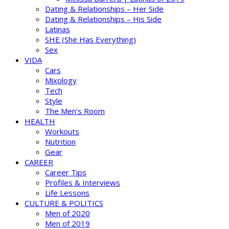
Dating & Relationships – Her Side
Dating & Relationships – His Side
Latinas
SHE (She Has Everything)
Sex
VIDA
Cars
Mixology
Tech
Style
The Men’s Room
HEALTH
Workouts
Nutrition
Gear
CAREER
Career Tips
Profiles & Interviews
Life Lessons
CULTURE & POLITICS
Men of 2020
Men of 2019