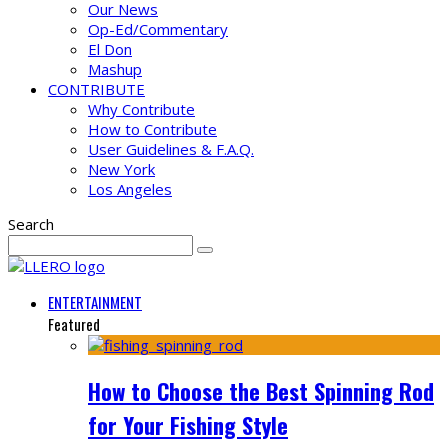
Our News
Op-Ed/Commentary
El Don
Mashup
CONTRIBUTE
Why Contribute
How to Contribute
User Guidelines & F.A.Q.
New York
Los Angeles
Search
ENTERTAINMENT
Featured
How to Choose the Best Spinning Rod
for Your Fishing Style