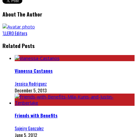
About The Author
‘LLERO Editors
Related Posts
Vianessa Castanos
Jessica Rodriguez
December 5, 2013
Friends with Benefits
Sujeiry Gonzalez
June 5, 2012