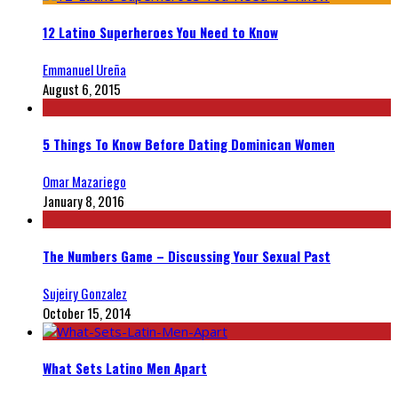
12 Latino Superheroes You Need to Know
Emmanuel Ureña
August 6, 2015
5 Things To Know Before Dating Dominican Women
Omar Mazariego
January 8, 2016
The Numbers Game – Discussing Your Sexual Past
Sujeiry Gonzalez
October 15, 2014
What Sets Latino Men Apart