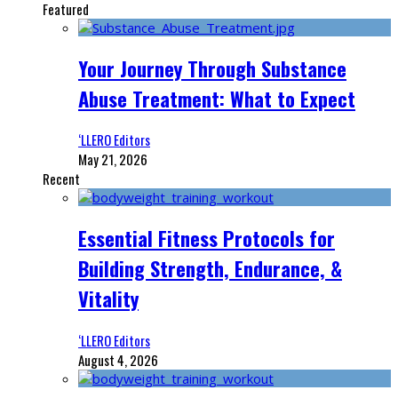
Featured
Your Journey Through Substance
Abuse Treatment: What to Expect
‘LLERO Editors
May 21, 2026
Recent
Essential Fitness Protocols for
Building Strength, Endurance, &
Vitality
‘LLERO Editors
August 4, 2026