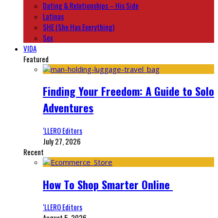
Dating & Relationships – His Side
Latinas
SHE (She Has Everything)
Sex
VIDA
Featured
Finding Your Freedom: A Guide to Solo
Adventures
‘LLERO Editors
July 27, 2026
Recent
How To Shop Smarter Online
‘LLERO Editors
August 5, 2026