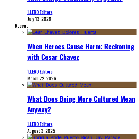
‘LLERO Editors
July 13, 2026
Recent
When Heroes Cause Harm: Reckoning
with Cesar Chavez
‘LLERO Editors
March 22, 2026
What Does Being More Cultured Mean
Anyway?
‘LLERO Editors
August 3, 2025