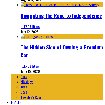
Navigating the Road to Independence
‘LLERO Editors
July 12, 2026
The Hidden Side of Owning a Premium
Car
‘LLERO Editors
June 15, 2026
Cars
Mixology
Tech
Style
The Men’s Room
HEALTH