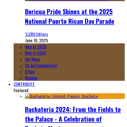
Boricua Pride Shines at the 2025
National Puerto Rican Day Parade
‘LLERO Editors
June 10, 2025
Men of 2020
Men of 2019
Our News
Op-Ed/Commentary
El Don
Mashup
CONTRIBUTE
Featured
Bachateria 2024: From the Fields to
the Palace - A Celebration of