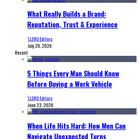
What Really Builds a Brand:
Reputation, Trust & Experience
‘LLERO Editors
July 20, 2026
Recent
5 Things Every Man Should Know
Before Buying a Work Vehicle
‘LLERO Editors
June 23, 2026
When Life Hits Hard: How Men Can
Navigate Unexpected Turns