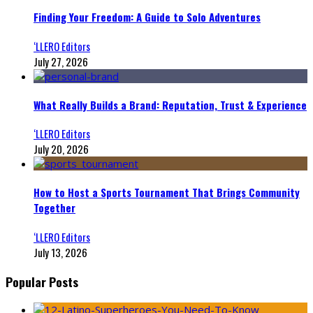
Finding Your Freedom: A Guide to Solo Adventures
‘LLERO Editors
July 27, 2026
What Really Builds a Brand: Reputation, Trust & Experience
‘LLERO Editors
July 20, 2026
How to Host a Sports Tournament That Brings Community
Together
‘LLERO Editors
July 13, 2026
Popular Posts