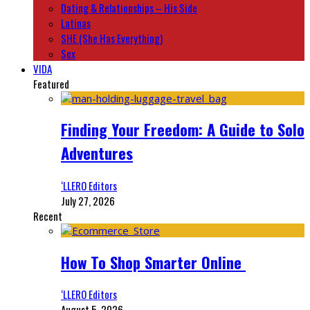
Dating & Relationships – His Side
Latinas
SHE (She Has Everything)
Sex
VIDA
Featured
Finding Your Freedom: A Guide to Solo
Adventures
‘LLERO Editors
July 27, 2026
Recent
How To Shop Smarter Online
‘LLERO Editors
August 5, 2026