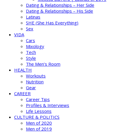
Dating & Relationships – Her Side
Dating & Relationships – His Side
Latinas
SHE (She Has Everything)
Sex
VIDA
Cars
Mixology
Tech
Style
The Men’s Room
HEALTH
Workouts
Nutrition
Gear
CAREER
Career Tips
Profiles & Interviews
Life Lessons
CULTURE & POLITICS
Men of 2020
Men of 2019