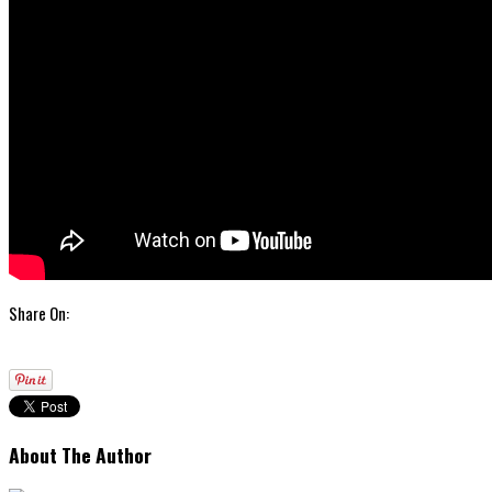
Share On:
About The Author