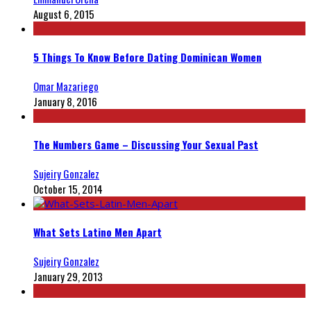
August 6, 2015
5 Things To Know Before Dating Dominican Women
Omar Mazariego
January 8, 2016
The Numbers Game – Discussing Your Sexual Past
Sujeiry Gonzalez
October 15, 2014
What Sets Latino Men Apart
Sujeiry Gonzalez
January 29, 2013