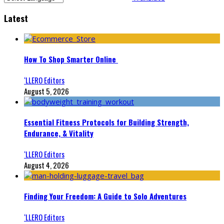
Latest
How To Shop Smarter Online
‘LLERO Editors
August 5, 2026
Essential Fitness Protocols for Building Strength,
Endurance, & Vitality
‘LLERO Editors
August 4, 2026
Finding Your Freedom: A Guide to Solo Adventures
‘LLERO Editors