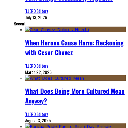
‘LLERO Editors
July 13, 2026
Recent
When Heroes Cause Harm: Reckoning
with Cesar Chavez
‘LLERO Editors
March 22, 2026
What Does Being More Cultured Mean
Anyway?
‘LLERO Editors
August 3, 2025