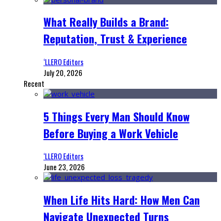
What Really Builds a Brand:
Reputation, Trust & Experience
‘LLERO Editors
July 20, 2026
Recent
5 Things Every Man Should Know
Before Buying a Work Vehicle
‘LLERO Editors
June 23, 2026
When Life Hits Hard: How Men Can
Navigate Unexpected Turns