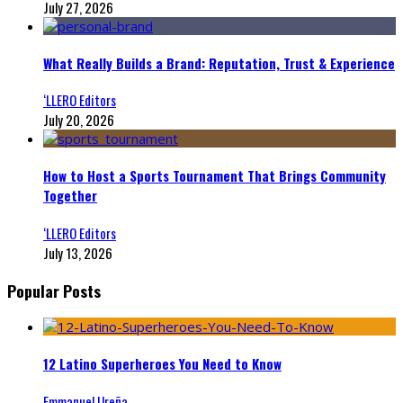
July 27, 2026
What Really Builds a Brand: Reputation, Trust & Experience
‘LLERO Editors
July 20, 2026
How to Host a Sports Tournament That Brings Community
Together
‘LLERO Editors
July 13, 2026
Popular Posts
12 Latino Superheroes You Need to Know
Emmanuel Ureña