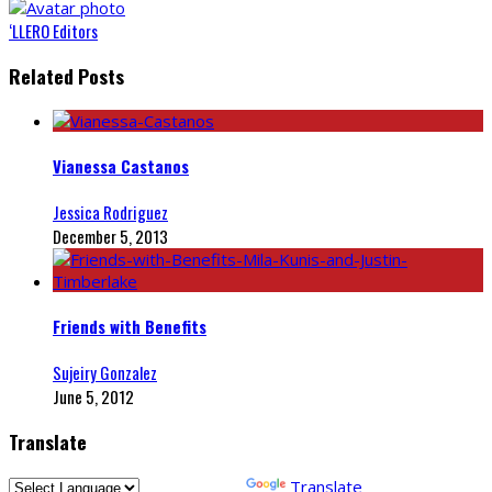
‘LLERO Editors
Related Posts
Vianessa Castanos
Jessica Rodriguez
December 5, 2013
Friends with Benefits
Sujeiry Gonzalez
June 5, 2012
Translate
Powered by
Translate