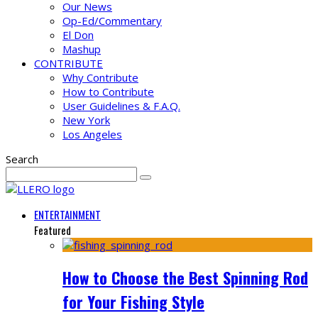
Our News
Op-Ed/Commentary
El Don
Mashup
CONTRIBUTE
Why Contribute
How to Contribute
User Guidelines & F.A.Q.
New York
Los Angeles
Search
ENTERTAINMENT
Featured
How to Choose the Best Spinning Rod
for Your Fishing Style