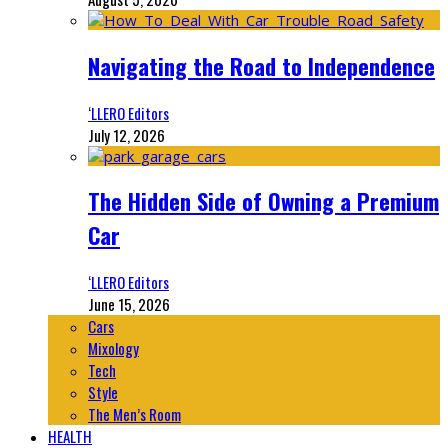
Navigating the Road to Independence
‘LLERO Editors
July 12, 2026
The Hidden Side of Owning a Premium
Car
‘LLERO Editors
June 15, 2026
Cars
Mixology
Tech
Style
The Men’s Room
HEALTH