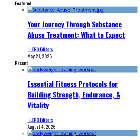
Featured
Your Journey Through Substance
Abuse Treatment: What to Expect
‘LLERO Editors
May 21, 2026
Recent
Essential Fitness Protocols for
Building Strength, Endurance, &
Vitality
‘LLERO Editors
August 4, 2026