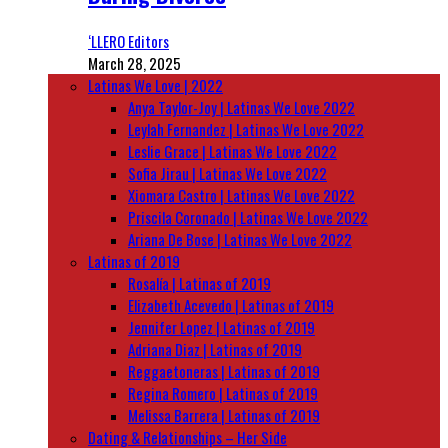
‘LLERO Editors
March 28, 2025
Latinas We Love | 2022
Anya Taylor-Joy | Latinas We Love 2022
Leylah Fernandez | Latinas We Love 2022
Leslie Grace | Latinas We Love 2022
Sofia Jirau | Latinas We Love 2022
Xiomara Castro | Latinas We Love 2022
Priscila Coronado | Latinas We Love 2022
Ariana De Bose | Latinas We Love 2022
Latinas of 2019
Rosalía | Latinas of 2019
Elizabeth Acevedo | Latinas of 2019
Jennifer Lopez | Latinas of 2019
Adriana Diaz | Latinas of 2019
Reggaetoneras | Latinas of 2019
Regina Romero | Latinas of 2019
Melissa Barrera | Latinas of 2019
Dating & Relationships – Her Side