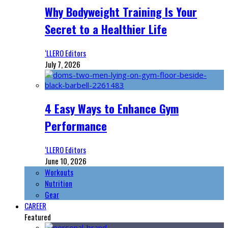
Why Bodyweight Training Is Your
Secret to a Healthier Life
‘LLERO Editors
July 7, 2026
4 Easy Ways to Enhance Gym
Performance
‘LLERO Editors
June 10, 2026
Workouts
Nutrition
Gear
CAREER
Featured