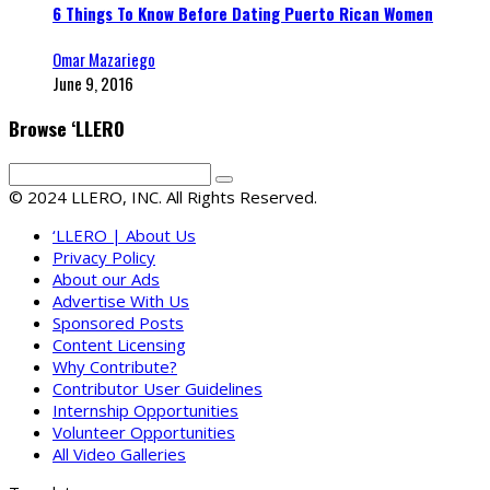
6 Things To Know Before Dating Puerto Rican Women
Omar Mazariego
June 9, 2016
Browse ‘LLERO
© 2024 LLERO, INC. All Rights Reserved.
‘LLERO | About Us
Privacy Policy
About our Ads
Advertise With Us
Sponsored Posts
Content Licensing
Why Contribute?
Contributor User Guidelines
Internship Opportunities
Volunteer Opportunities
All Video Galleries