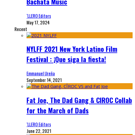
Bachata Music
‘LLERO Editors
May 17, 2024
Recent
NYLFF 2021 New York Latino Film
Festival : ¡Que siga la fiesta!
Emmanuel Ureña
September 14, 2021
Fat Joe, The Dad Gang & CIROC Collab
for the March of Dads
‘LLERO Editors
June 22, 2021