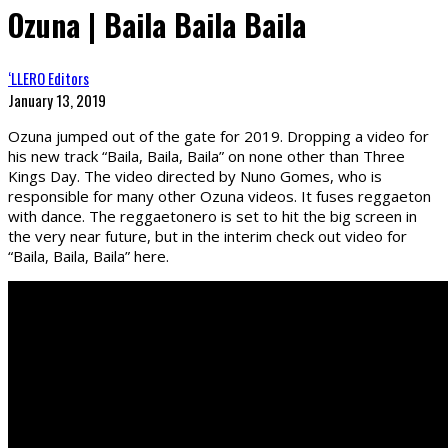
Ozuna | Baila Baila Baila
‘LLERO Editors
January 13, 2019
Ozuna jumped out of the gate for 2019. Dropping a video for
his new track “Baila, Baila, Baila” on none other than Three
Kings Day. The video directed by Nuno Gomes, who is
responsible for many other Ozuna videos. It fuses reggaeton
with dance. The reggaetonero is set to hit the big screen in
the very near future, but in the interim check out video for
“Baila, Baila, Baila” here.