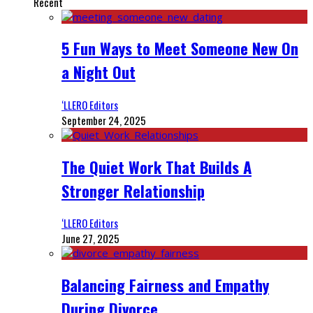
Recent
5 Fun Ways to Meet Someone New On
a Night Out
‘LLERO Editors
September 24, 2025
The Quiet Work That Builds A
Stronger Relationship
‘LLERO Editors
June 27, 2025
Balancing Fairness and Empathy
During Divorce