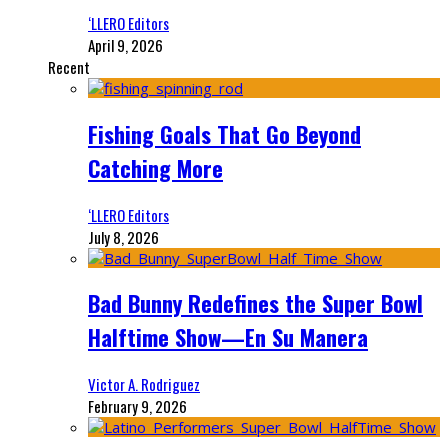
‘LLERO Editors
April 9, 2026
Recent
Fishing Goals That Go Beyond
Catching More
‘LLERO Editors
July 8, 2026
Bad Bunny Redefines the Super Bowl
Halftime Show—En Su Manera
Victor A. Rodriguez
February 9, 2026