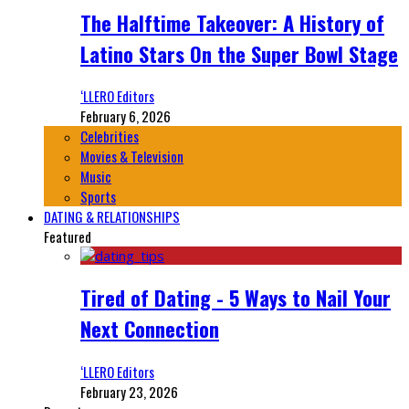
The Halftime Takeover: A History of
Latino Stars On the Super Bowl Stage
‘LLERO Editors
February 6, 2026
Celebrities
Movies & Television
Music
Sports
DATING & RELATIONSHIPS
Featured
Tired of Dating - 5 Ways to Nail Your
Next Connection
‘LLERO Editors
February 23, 2026