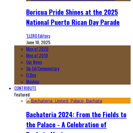
Boricua Pride Shines at the 2025
National Puerto Rican Day Parade
‘LLERO Editors
June 10, 2025
Men of 2020
Men of 2019
Our News
Op-Ed/Commentary
El Don
Mashup
CONTRIBUTE
Featured
Bachateria 2024: From the Fields to
the Palace - A Celebration of