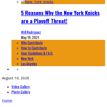
5 Reasons Why the New York Knicks
are a Playoff Threat!
Will Rodriguez
May 19, 2021
Why Contribute
How to Contribute
User Guidelines & F.A.Q.
New York
Los Angeles
August 10, 2026
Video Gallery
Photo Gallery
Home