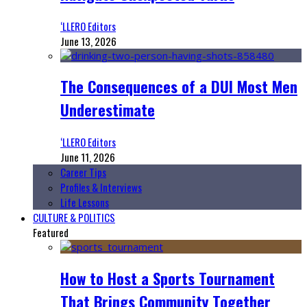
‘LLERO Editors
June 13, 2026
The Consequences of a DUI Most Men
Underestimate
‘LLERO Editors
June 11, 2026
Career Tips
Profiles & Interviews
Life Lessons
CULTURE & POLITICS
Featured
How to Host a Sports Tournament
That Brings Community Together