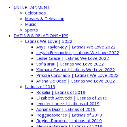
ENTERTAINMENT
Celebrities
Movies & Television
Music
Sports
DATING & RELATIONSHIPS
Latinas We Love | 2022
Anya Taylor-Joy | Latinas We Love 2022
Leylah Fernandez | Latinas We Love 2022
Leslie Grace | Latinas We Love 2022
Sofia Jirau | Latinas We Love 2022
Xiomara Castro | Latinas We Love 2022
Priscila Coronado | Latinas We Love 2022
Ariana De Bose | Latinas We Love 2022
Latinas of 2019
Rosalía | Latinas of 2019
Elizabeth Acevedo | Latinas of 2019
Jennifer Lopez | Latinas of 2019
Adriana Diaz | Latinas of 2019
Reggaetoneras | Latinas of 2019
Regina Romero | Latinas of 2019
Melissa Barrera | Latinas of 2019