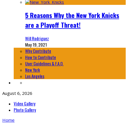
5 Reasons Why the New York Knicks
are a Playoff Threat!
Will Rodriguez
May 19, 2021
Why Contribute
How to Contribute
User Guidelines & F.A.Q.
New York
Los Angeles
August 6, 2026
Video Gallery
Photo Gallery
Home