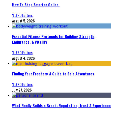
How To Shop Smarter Online
‘LLERO Editors
August 5, 2026
Essential Fitness Protocols for Building Strength,
Endurance, & Vitality
‘LLERO Editors
August 4, 2026
Finding Your Freedom: A Guide to Solo Adventures
‘LLERO Editors
July 27, 2026
What Really Builds a Brand: Reputation, Trust & Experience