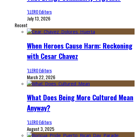
‘LLERO Editors
July 13, 2026
Recent
When Heroes Cause Harm: Reckoning
with Cesar Chavez
‘LLERO Editors
March 22, 2026
What Does Being More Cultured Mean
Anyway?
‘LLERO Editors
August 3, 2025