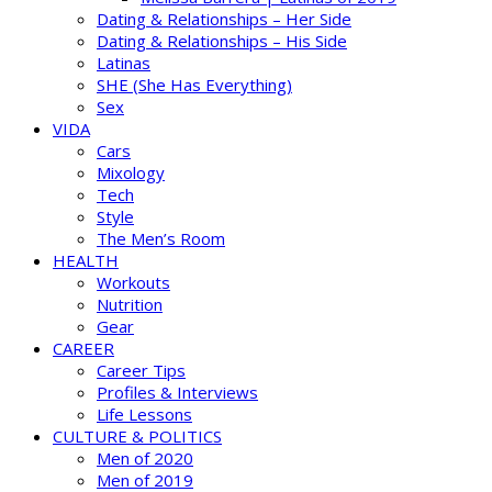
Dating & Relationships – Her Side
Dating & Relationships – His Side
Latinas
SHE (She Has Everything)
Sex
VIDA
Cars
Mixology
Tech
Style
The Men’s Room
HEALTH
Workouts
Nutrition
Gear
CAREER
Career Tips
Profiles & Interviews
Life Lessons
CULTURE & POLITICS
Men of 2020
Men of 2019