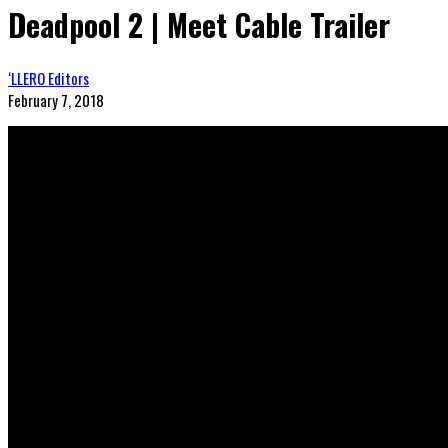
Deadpool 2 | Meet Cable Trailer
‘LLERO Editors
February 7, 2018