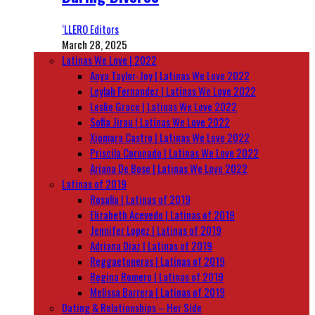
‘LLERO Editors
March 28, 2025
Latinas We Love | 2022
Anya Taylor-Joy | Latinas We Love 2022
Leylah Fernandez | Latinas We Love 2022
Leslie Grace | Latinas We Love 2022
Sofia Jirau | Latinas We Love 2022
Xiomara Castro | Latinas We Love 2022
Priscila Coronado | Latinas We Love 2022
Ariana De Bose | Latinas We Love 2022
Latinas of 2019
Rosalía | Latinas of 2019
Elizabeth Acevedo | Latinas of 2019
Jennifer Lopez | Latinas of 2019
Adriana Diaz | Latinas of 2019
Reggaetoneras | Latinas of 2019
Regina Romero | Latinas of 2019
Melissa Barrera | Latinas of 2019
Dating & Relationships – Her Side