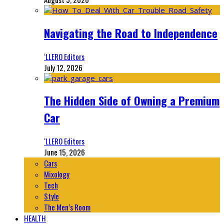
Navigating the Road to Independence
‘LLERO Editors
July 12, 2026
The Hidden Side of Owning a Premium
Car
‘LLERO Editors
June 15, 2026
Cars
Mixology
Tech
Style
The Men’s Room
HEALTH