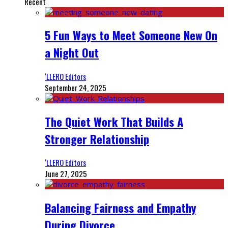
Recent
5 Fun Ways to Meet Someone New On
a Night Out
‘LLERO Editors
September 24, 2025
The Quiet Work That Builds A
Stronger Relationship
‘LLERO Editors
June 27, 2025
Balancing Fairness and Empathy
During Divorce