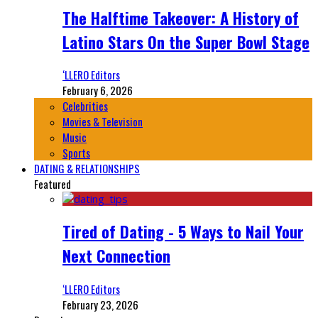
The Halftime Takeover: A History of
Latino Stars On the Super Bowl Stage
‘LLERO Editors
February 6, 2026
Celebrities
Movies & Television
Music
Sports
DATING & RELATIONSHIPS
Featured
Tired of Dating - 5 Ways to Nail Your
Next Connection
‘LLERO Editors
February 23, 2026