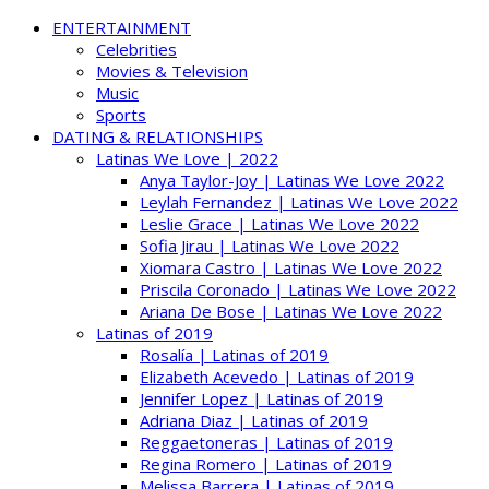
ENTERTAINMENT
Celebrities
Movies & Television
Music
Sports
DATING & RELATIONSHIPS
Latinas We Love | 2022
Anya Taylor-Joy | Latinas We Love 2022
Leylah Fernandez | Latinas We Love 2022
Leslie Grace | Latinas We Love 2022
Sofia Jirau | Latinas We Love 2022
Xiomara Castro | Latinas We Love 2022
Priscila Coronado | Latinas We Love 2022
Ariana De Bose | Latinas We Love 2022
Latinas of 2019
Rosalía | Latinas of 2019
Elizabeth Acevedo | Latinas of 2019
Jennifer Lopez | Latinas of 2019
Adriana Diaz | Latinas of 2019
Reggaetoneras | Latinas of 2019
Regina Romero | Latinas of 2019
Melissa Barrera | Latinas of 2019