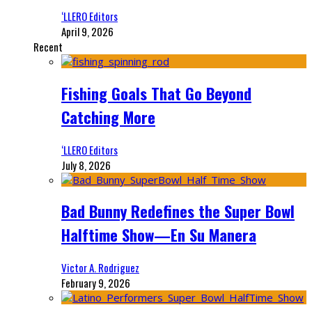
‘LLERO Editors
April 9, 2026
Recent
Fishing Goals That Go Beyond
Catching More
‘LLERO Editors
July 8, 2026
Bad Bunny Redefines the Super Bowl
Halftime Show—En Su Manera
Victor A. Rodriguez
February 9, 2026