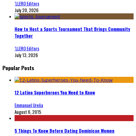
‘LLERO Editors
July 20, 2026
How to Host a Sports Tournament That Brings Community
Together
‘LLERO Editors
July 13, 2026
Popular Posts
12 Latino Superheroes You Need to Know
Emmanuel Ureña
August 6, 2015
5 Things To Know Before Dating Dominican Women