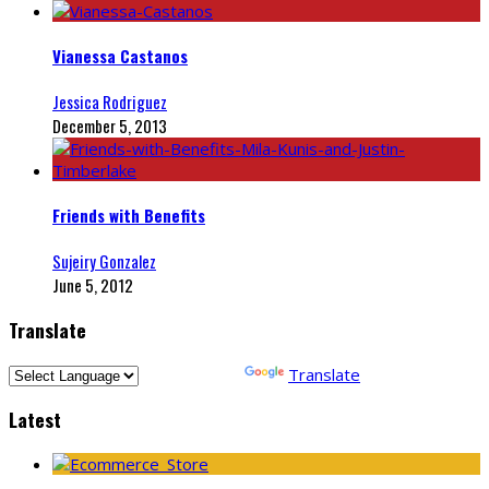
Vianessa Castanos
Jessica Rodriguez
December 5, 2013
Friends with Benefits
Sujeiry Gonzalez
June 5, 2012
Translate
Powered by
Translate
Latest