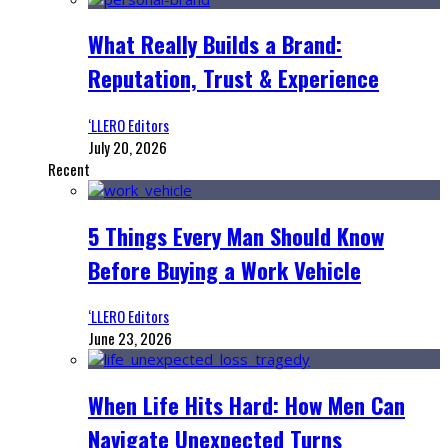
What Really Builds a Brand:
Reputation, Trust & Experience
‘LLERO Editors
July 20, 2026
Recent
5 Things Every Man Should Know
Before Buying a Work Vehicle
‘LLERO Editors
June 23, 2026
When Life Hits Hard: How Men Can
Navigate Unexpected Turns