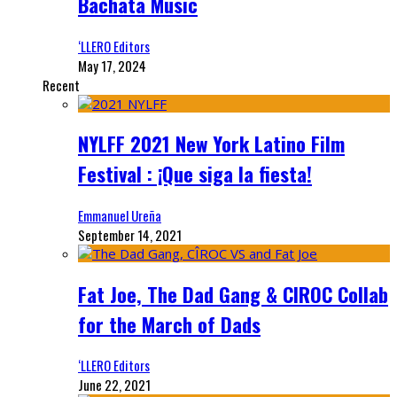
Bachata Music
‘LLERO Editors
May 17, 2024
Recent
NYLFF 2021 New York Latino Film
Festival : ¡Que siga la fiesta!
Emmanuel Ureña
September 14, 2021
Fat Joe, The Dad Gang & CIROC Collab
for the March of Dads
‘LLERO Editors
June 22, 2021