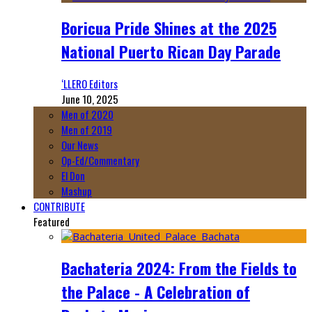
Boricua Pride Shines at the 2025
National Puerto Rican Day Parade
‘LLERO Editors
June 10, 2025
Men of 2020
Men of 2019
Our News
Op-Ed/Commentary
El Don
Mashup
CONTRIBUTE
Featured
Bachateria 2024: From the Fields to
the Palace - A Celebration of