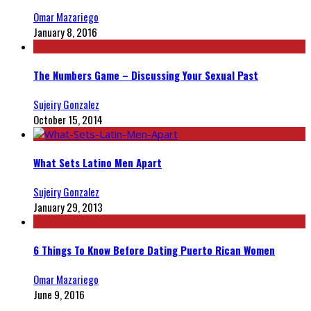
Omar Mazariego
January 8, 2016
The Numbers Game – Discussing Your Sexual Past
Sujeiry Gonzalez
October 15, 2014
What Sets Latino Men Apart
Sujeiry Gonzalez
January 29, 2013
6 Things To Know Before Dating Puerto Rican Women
Omar Mazariego
June 9, 2016