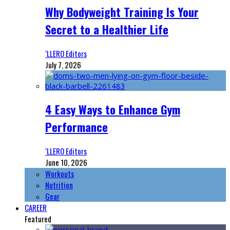
Why Bodyweight Training Is Your
Secret to a Healthier Life
‘LLERO Editors
July 7, 2026
4 Easy Ways to Enhance Gym
Performance
‘LLERO Editors
June 10, 2026
Workouts
Nutrition
Gear
CAREER
Featured