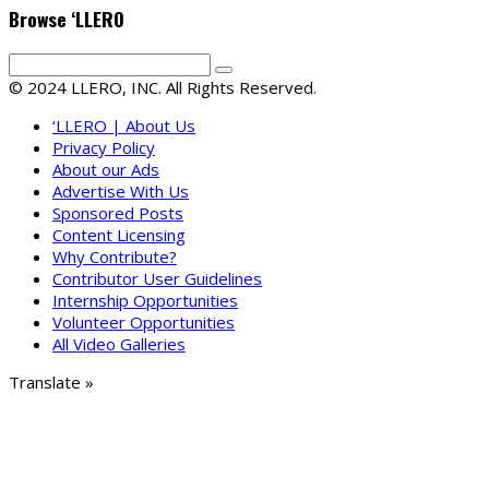
Browse ‘LLERO
© 2024 LLERO, INC. All Rights Reserved.
‘LLERO | About Us
Privacy Policy
About our Ads
Advertise With Us
Sponsored Posts
Content Licensing
Why Contribute?
Contributor User Guidelines
Internship Opportunities
Volunteer Opportunities
All Video Galleries
Translate »