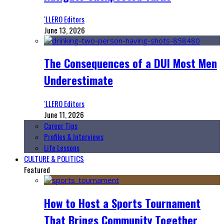
‘LLERO Editors
June 13, 2026
The Consequences of a DUI Most Men
Underestimate
‘LLERO Editors
June 11, 2026
Career Tips
Profiles & Interviews
Life Lessons
CULTURE & POLITICS
Featured
How to Host a Sports Tournament
That Brings Community Together