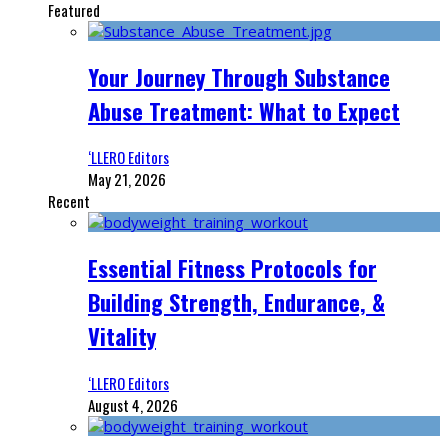
Featured
Your Journey Through Substance
Abuse Treatment: What to Expect
‘LLERO Editors
May 21, 2026
Recent
Essential Fitness Protocols for
Building Strength, Endurance, &
Vitality
‘LLERO Editors
August 4, 2026