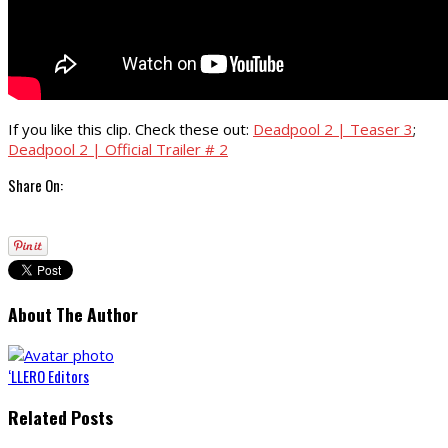
If you like this clip. Check these out:
Deadpool 2 | Teaser 3
;
Deadpool 2 | Official Trailer # 2
Share On:
About The Author
‘LLERO Editors
Related Posts