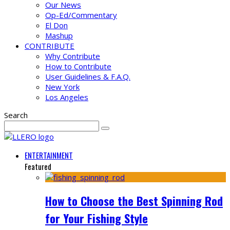
Our News
Op-Ed/Commentary
El Don
Mashup
CONTRIBUTE
Why Contribute
How to Contribute
User Guidelines & F.A.Q.
New York
Los Angeles
Search
ENTERTAINMENT
Featured
How to Choose the Best Spinning Rod
for Your Fishing Style