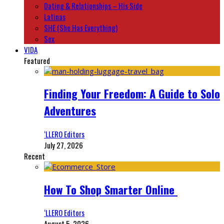
Dating & Relationships – His Side
Latinas
SHE (She Has Everything)
Sex
VIDA
Featured
Finding Your Freedom: A Guide to Solo
Adventures
‘LLERO Editors
July 27, 2026
Recent
How To Shop Smarter Online
‘LLERO Editors
August 5, 2026