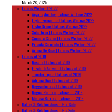
March 28, 2025
Latinas We Love | 2022
Anya Taylor-Joy | Latinas We Love 2022
Leylah Fernandez | Latinas We Love 2022
Leslie Grace | Latinas We Love 2022
Sofia Jirau | Latinas We Love 2022
Xiomara Castro | Latinas We Love 2022
Priscila Coronado | Latinas We Love 2022
Ariana De Bose | Latinas We Love 2022
Latinas of 2019
Rosalía | Latinas of 2019
Elizabeth Acevedo | Latinas of 2019
Jennifer Lopez | Latinas of 2019
Adriana Diaz | Latinas of 2019
Reggaetoneras | Latinas of 2019
Regina Romero | Latinas of 2019
Melissa Barrera | Latinas of 2019
Dating & Relationships – Her Side
Dating & Relationships – His Side