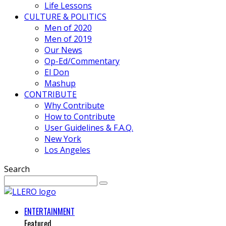
Life Lessons
CULTURE & POLITICS
Men of 2020
Men of 2019
Our News
Op-Ed/Commentary
El Don
Mashup
CONTRIBUTE
Why Contribute
How to Contribute
User Guidelines & F.A.Q.
New York
Los Angeles
Search
ENTERTAINMENT
Featured