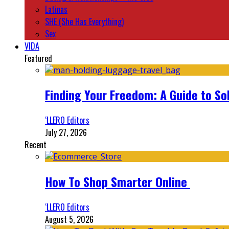
Latinas
SHE (She Has Everything)
Sex
VIDA
Featured
Finding Your Freedom: A Guide to So
‘LLERO Editors
July 27, 2026
Recent
How To Shop Smarter Online
‘LLERO Editors
August 5, 2026