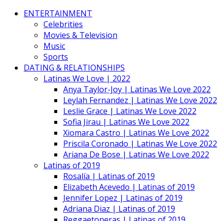
ENTERTAINMENT
Celebrities
Movies & Television
Music
Sports
DATING & RELATIONSHIPS
Latinas We Love | 2022
Anya Taylor-Joy | Latinas We Love 2022
Leylah Fernandez | Latinas We Love 2022
Leslie Grace | Latinas We Love 2022
Sofia Jirau | Latinas We Love 2022
Xiomara Castro | Latinas We Love 2022
Priscila Coronado | Latinas We Love 2022
Ariana De Bose | Latinas We Love 2022
Latinas of 2019
Rosalía | Latinas of 2019
Elizabeth Acevedo | Latinas of 2019
Jennifer Lopez | Latinas of 2019
Adriana Diaz | Latinas of 2019
Reggaetoneras | Latinas of 2019