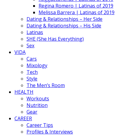
Regina Romero | Latinas of 2019
Melissa Barrera | Latinas of 2019
Dating & Relationships – Her Side
Dating & Relationships – His Side
Latinas
SHE (She Has Everything)
Sex
VIDA
Cars
Mixology
Tech
Style
The Men’s Room
HEALTH
Workouts
Nutrition
Gear
CAREER
Career Tips
Profiles & Interviews