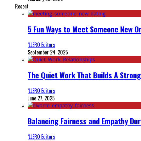
Recent
5 Fun Ways to Meet Someone New On
‘LLERO Editors
September 24, 2025
The Quiet Work That Builds A Strong
‘LLERO Editors
June 27, 2025
Balancing Fairness and Empathy Dur
‘LLERO Editors