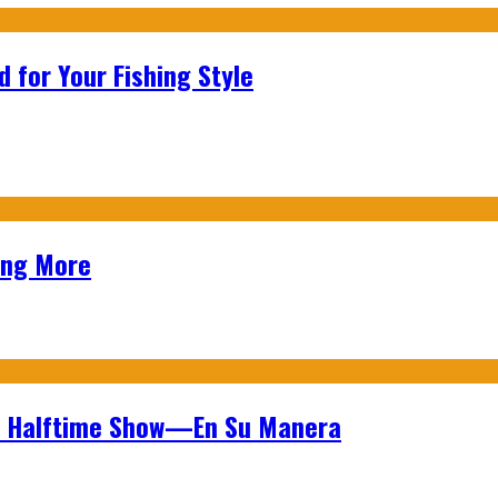
 for Your Fishing Style
ing More
wl Halftime Show—En Su Manera