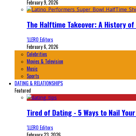
February 9, 2026
The Halftime Takeover: A History of
‘LLERO Editors
February 6, 2026
Celebrities
Movies & Television
Music
Sports
DATING & RELATIONSHIPS
Featured
Tired of Dating - 5 Ways to Nail You
‘LLERO Editors
February 23, 2026