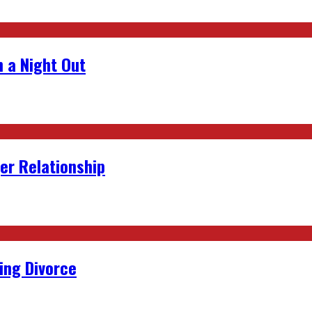
 a Night Out
er Relationship
ing Divorce