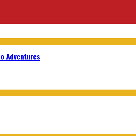
lo Adventures