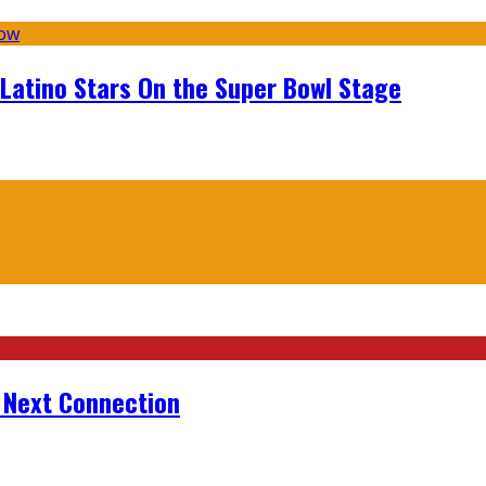
 Latino Stars On the Super Bowl Stage
r Next Connection