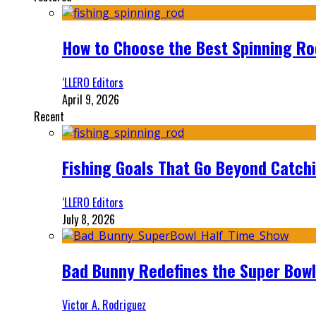
How to Choose the Best Spinning Rod
‘LLERO Editors
April 9, 2026
Recent
Fishing Goals That Go Beyond Catch
‘LLERO Editors
July 8, 2026
Bad Bunny Redefines the Super Bo
Victor A. Rodriguez