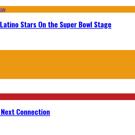
 Latino Stars On the Super Bowl Stage
r Next Connection