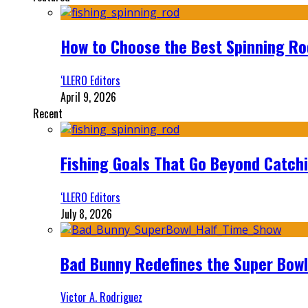
How to Choose the Best Spinning Rod
‘LLERO Editors
April 9, 2026
Recent
Fishing Goals That Go Beyond Catch
‘LLERO Editors
July 8, 2026
Bad Bunny Redefines the Super Bo
Victor A. Rodriguez