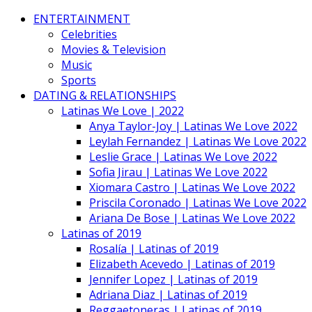
ENTERTAINMENT
Celebrities
Movies & Television
Music
Sports
DATING & RELATIONSHIPS
Latinas We Love | 2022
Anya Taylor-Joy | Latinas We Love 2022
Leylah Fernandez | Latinas We Love 2022
Leslie Grace | Latinas We Love 2022
Sofia Jirau | Latinas We Love 2022
Xiomara Castro | Latinas We Love 2022
Priscila Coronado | Latinas We Love 2022
Ariana De Bose | Latinas We Love 2022
Latinas of 2019
Rosalía | Latinas of 2019
Elizabeth Acevedo | Latinas of 2019
Jennifer Lopez | Latinas of 2019
Adriana Diaz | Latinas of 2019
Reggaetoneras | Latinas of 2019