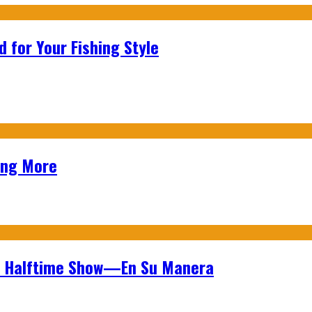
 for Your Fishing Style
ing More
wl Halftime Show—En Su Manera