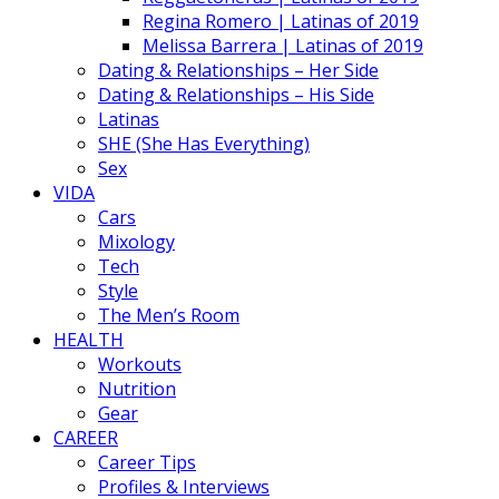
Regina Romero | Latinas of 2019
Melissa Barrera | Latinas of 2019
Dating & Relationships – Her Side
Dating & Relationships – His Side
Latinas
SHE (She Has Everything)
Sex
VIDA
Cars
Mixology
Tech
Style
The Men’s Room
HEALTH
Workouts
Nutrition
Gear
CAREER
Career Tips
Profiles & Interviews