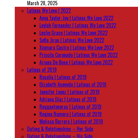
March 28, 2025
Latinas We Love | 2022
Anya Taylor-Joy | Latinas We Love 2022
Leylah Fernandez | Latinas We Love 2022
Leslie Grace | Latinas We Love 2022
Sofia Jirau | Latinas We Love 2022
Xiomara Castro | Latinas We Love 2022
Priscila Coronado | Latinas We Love 2022
Ariana De Bose | Latinas We Love 2022
Latinas of 2019
Rosalía | Latinas of 2019
Elizabeth Acevedo | Latinas of 2019
Jennifer Lopez | Latinas of 2019
Adriana Diaz | Latinas of 2019
Reggaetoneras | Latinas of 2019
Regina Romero | Latinas of 2019
Melissa Barrera | Latinas of 2019
Dating & Relationships – Her Side
Dating & Relationships – His Side