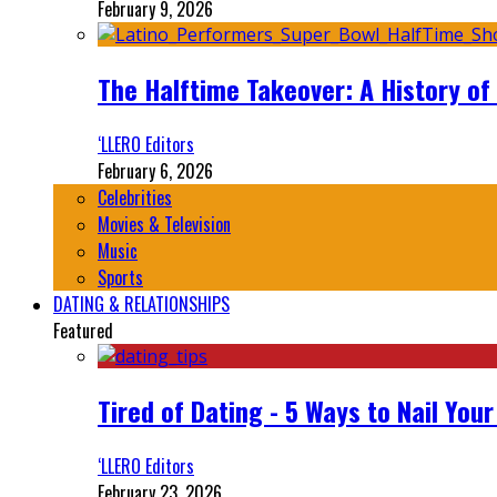
February 9, 2026
The Halftime Takeover: A History of
‘LLERO Editors
February 6, 2026
Celebrities
Movies & Television
Music
Sports
DATING & RELATIONSHIPS
Featured
Tired of Dating - 5 Ways to Nail You
‘LLERO Editors
February 23, 2026