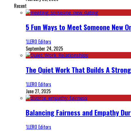
Recent
5 Fun Ways to Meet Someone New On
‘LLERO Editors
September 24, 2025
The Quiet Work That Builds A Strong
‘LLERO Editors
June 27, 2025
Balancing Fairness and Empathy Dur
‘LLERO Editors