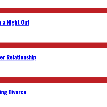
 a Night Out
er Relationship
ing Divorce