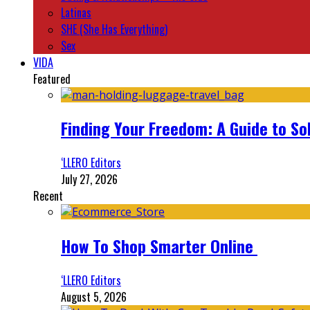
Latinas
SHE (She Has Everything)
Sex
VIDA
Featured
Finding Your Freedom: A Guide to So
‘LLERO Editors
July 27, 2026
Recent
How To Shop Smarter Online
‘LLERO Editors
August 5, 2026