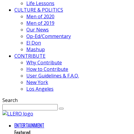
Life Lessons
CULTURE & POLITICS
Men of 2020
Men of 2019
Our News
Op-Ed/Commentary
El Don
Mashup
CONTRIBUTE
Why Contribute
How to Contribute
User Guidelines & F.A.Q.
New York
Los Angeles
Search
ENTERTAINMENT
Featured