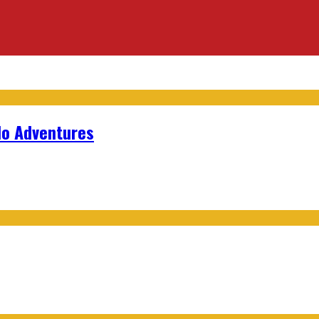
lo Adventures