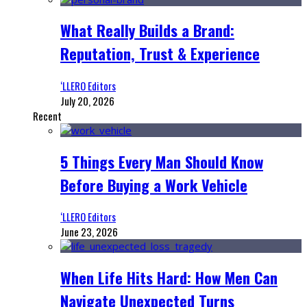
What Really Builds a Brand:
Reputation, Trust & Experience
‘LLERO Editors
July 20, 2026
Recent
5 Things Every Man Should Know
Before Buying a Work Vehicle
‘LLERO Editors
June 23, 2026
When Life Hits Hard: How Men Can
Navigate Unexpected Turns