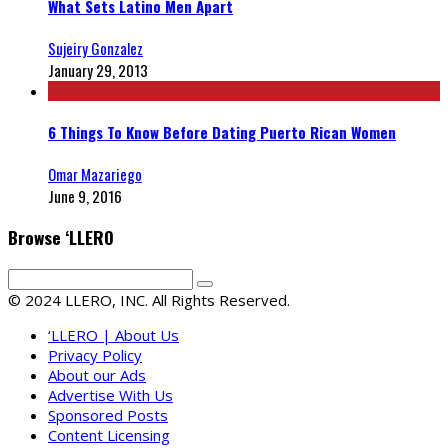
What Sets Latino Men Apart
Sujeiry Gonzalez
January 29, 2013
6 Things To Know Before Dating Puerto Rican Women
Omar Mazariego
June 9, 2016
Browse ‘LLERO
© 2024 LLERO, INC. All Rights Reserved.
‘LLERO | About Us
Privacy Policy
About our Ads
Advertise With Us
Sponsored Posts
Content Licensing