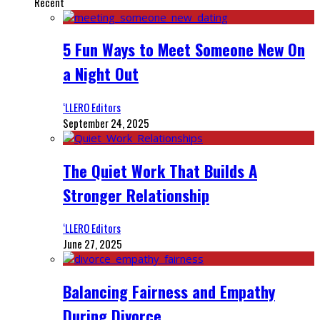
Recent
5 Fun Ways to Meet Someone New On
a Night Out
‘LLERO Editors
September 24, 2025
The Quiet Work That Builds A
Stronger Relationship
‘LLERO Editors
June 27, 2025
Balancing Fairness and Empathy
During Divorce