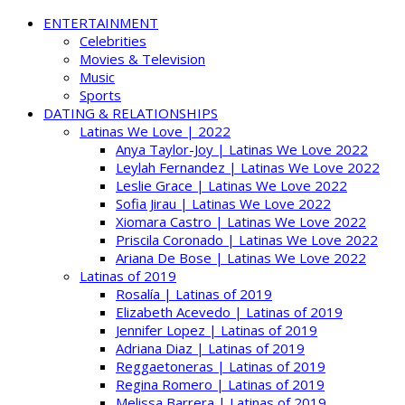
ENTERTAINMENT
Celebrities
Movies & Television
Music
Sports
DATING & RELATIONSHIPS
Latinas We Love | 2022
Anya Taylor-Joy | Latinas We Love 2022
Leylah Fernandez | Latinas We Love 2022
Leslie Grace | Latinas We Love 2022
Sofia Jirau | Latinas We Love 2022
Xiomara Castro | Latinas We Love 2022
Priscila Coronado | Latinas We Love 2022
Ariana De Bose | Latinas We Love 2022
Latinas of 2019
Rosalía | Latinas of 2019
Elizabeth Acevedo | Latinas of 2019
Jennifer Lopez | Latinas of 2019
Adriana Diaz | Latinas of 2019
Reggaetoneras | Latinas of 2019
Regina Romero | Latinas of 2019
Melissa Barrera | Latinas of 2019