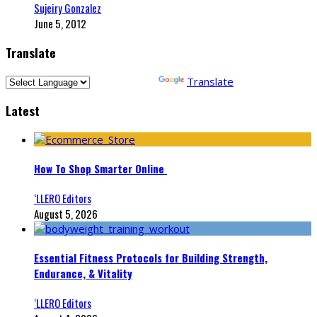
Sujeiry Gonzalez
June 5, 2012
Translate
Powered by
Translate
Latest
How To Shop Smarter Online
‘LLERO Editors
August 5, 2026
Essential Fitness Protocols for Building Strength,
Endurance, & Vitality
‘LLERO Editors