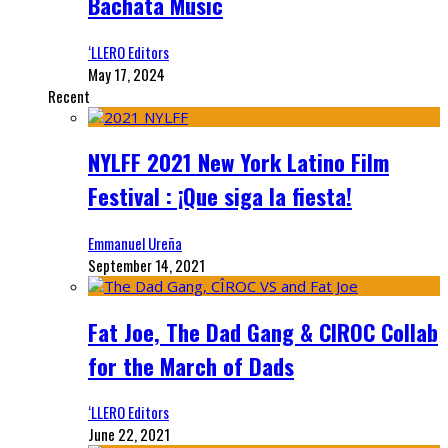
Bachata Music
‘LLERO Editors
May 17, 2024
Recent
NYLFF 2021 New York Latino Film
Festival : ¡Que siga la fiesta!
Emmanuel Ureña
September 14, 2021
Fat Joe, The Dad Gang & CIROC Collab
for the March of Dads
‘LLERO Editors
June 22, 2021