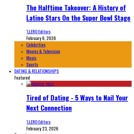
The Halftime Takeover: A History of
Latino Stars On the Super Bowl Stage
‘LLERO Editors
February 6, 2026
Celebrities
Movies & Television
Music
Sports
DATING & RELATIONSHIPS
Featured
Tired of Dating - 5 Ways to Nail Your
Next Connection
‘LLERO Editors
February 23, 2026