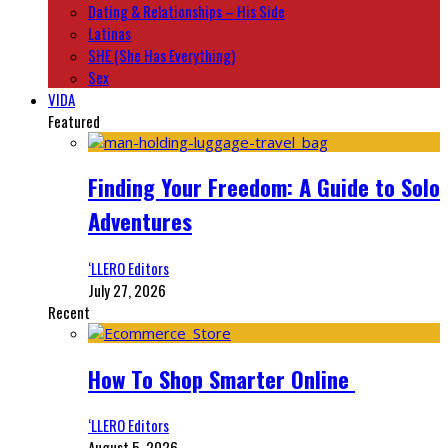
Dating & Relationships – His Side
Latinas
SHE (She Has Everything)
Sex
VIDA
Featured
Finding Your Freedom: A Guide to Solo
Adventures
‘LLERO Editors
July 27, 2026
Recent
How To Shop Smarter Online
‘LLERO Editors
August 5, 2026