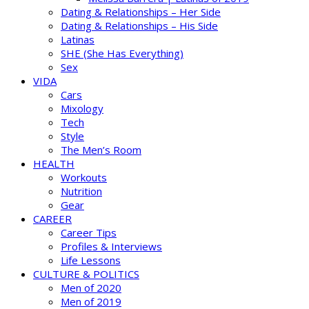
Dating & Relationships – Her Side
Dating & Relationships – His Side
Latinas
SHE (She Has Everything)
Sex
VIDA
Cars
Mixology
Tech
Style
The Men’s Room
HEALTH
Workouts
Nutrition
Gear
CAREER
Career Tips
Profiles & Interviews
Life Lessons
CULTURE & POLITICS
Men of 2020
Men of 2019