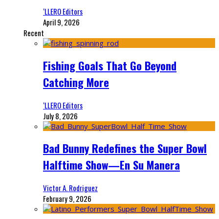
‘LLERO Editors
April 9, 2026
Recent
Fishing Goals That Go Beyond
Catching More
‘LLERO Editors
July 8, 2026
Bad Bunny Redefines the Super Bowl
Halftime Show—En Su Manera
Victor A. Rodriguez
February 9, 2026