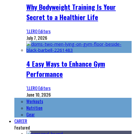
Why Bodyweight Training Is Your
Secret to a Healthier Life
‘LLERO Editors
July 7, 2026
4 Easy Ways to Enhance Gym
Performance
‘LLERO Editors
June 10, 2026
Workouts
Nutrition
Gear
CAREER
Featured