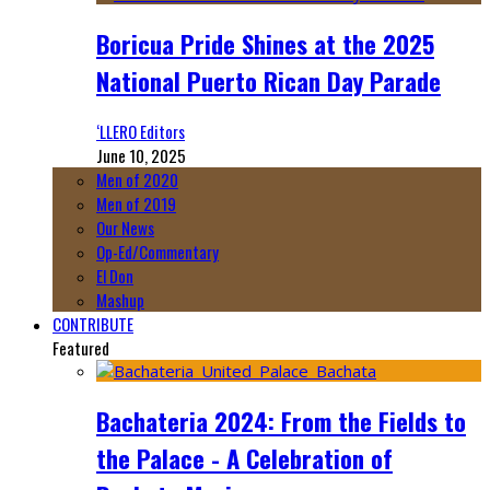
Boricua Pride Shines at the 2025
National Puerto Rican Day Parade
‘LLERO Editors
June 10, 2025
Men of 2020
Men of 2019
Our News
Op-Ed/Commentary
El Don
Mashup
CONTRIBUTE
Featured
Bachateria 2024: From the Fields to
the Palace - A Celebration of