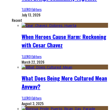
‘LLERO Editors
July 13, 2026
Recent
When Heroes Cause Harm: Reckoning
with Cesar Chavez
‘LLERO Editors
March 22, 2026
What Does Being More Cultured Mean
Anyway?
‘LLERO Editors
August 3, 2025