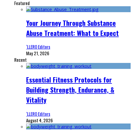
Featured
Your Journey Through Substance
Abuse Treatment: What to Expect
‘LLERO Editors
May 21, 2026
Recent
Essential Fitness Protocols for
Building Strength, Endurance, &
Vitality
‘LLERO Editors
August 4, 2026