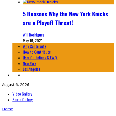
5 Reasons Why the New York Knicks
are a Playoff Threat!
Will Rodriguez
May 19, 2021
Why Contribute
How to Contribute
User Guidelines & F.A.Q.
New York
Los Angeles
August 6, 2026
Video Gallery
Photo Gallery
Home