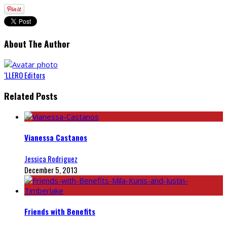
About The Author
‘LLERO Editors
Related Posts
Vianessa Castanos
Jessica Rodriguez
December 5, 2013
Friends with Benefits