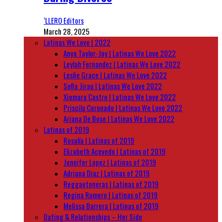
‘LLERO Editors
March 28, 2025
Latinas We Love | 2022
Anya Taylor-Joy | Latinas We Love 2022
Leylah Fernandez | Latinas We Love 2022
Leslie Grace | Latinas We Love 2022
Sofia Jirau | Latinas We Love 2022
Xiomara Castro | Latinas We Love 2022
Priscila Coronado | Latinas We Love 2022
Ariana De Bose | Latinas We Love 2022
Latinas of 2019
Rosalía | Latinas of 2019
Elizabeth Acevedo | Latinas of 2019
Jennifer Lopez | Latinas of 2019
Adriana Diaz | Latinas of 2019
Reggaetoneras | Latinas of 2019
Regina Romero | Latinas of 2019
Melissa Barrera | Latinas of 2019
Dating & Relationships – Her Side