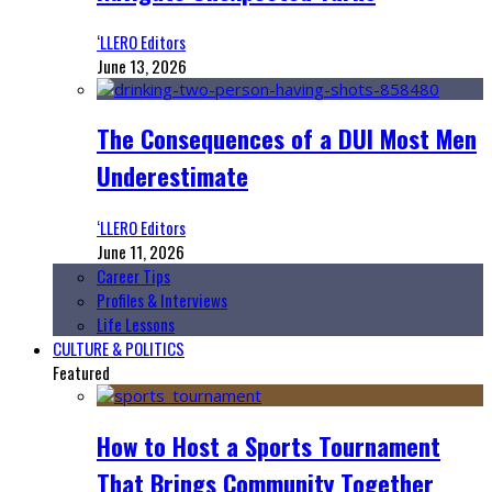
‘LLERO Editors
June 13, 2026
The Consequences of a DUI Most Men
Underestimate
‘LLERO Editors
June 11, 2026
Career Tips
Profiles & Interviews
Life Lessons
CULTURE & POLITICS
Featured
How to Host a Sports Tournament
That Brings Community Together