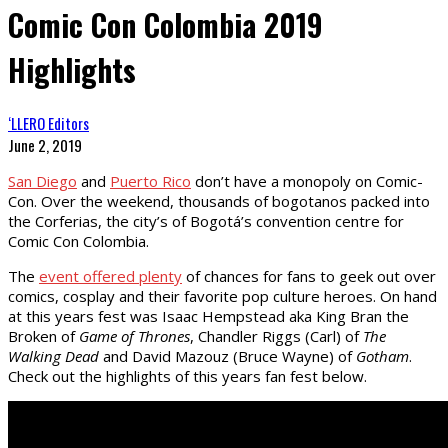
Comic Con Colombia 2019
Highlights
‘LLERO Editors
June 2, 2019
San Diego
and
Puerto Rico
don’t have a monopoly on Comic-
Con. Over the weekend, thousands of bogotanos packed into
the Corferias, the city’s of Bogotá’s convention centre for
Comic Con Colombia.
The
event offered plenty
of chances for fans to geek out over
comics, cosplay and their favorite pop culture heroes. On hand
at this years fest was Isaac Hempstead aka King Bran the
Broken of
Game of Thrones
, Chandler Riggs (Carl) of
The
Walking Dead
and David Mazouz (Bruce Wayne) of
Gotham
.
Check out the highlights of this years fan fest below.