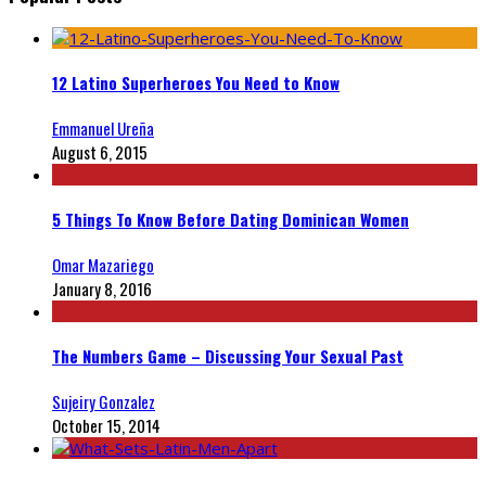
12 Latino Superheroes You Need to Know
Emmanuel Ureña
August 6, 2015
5 Things To Know Before Dating Dominican Women
Omar Mazariego
January 8, 2016
The Numbers Game – Discussing Your Sexual Past
Sujeiry Gonzalez
October 15, 2014