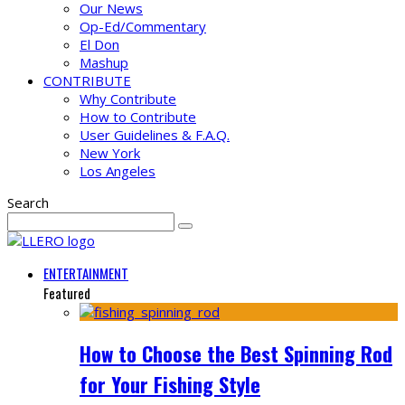
Our News
Op-Ed/Commentary
El Don
Mashup
CONTRIBUTE
Why Contribute
How to Contribute
User Guidelines & F.A.Q.
New York
Los Angeles
Search
ENTERTAINMENT
Featured
How to Choose the Best Spinning Rod
for Your Fishing Style