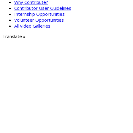
Why Contribute?
Contributor User Guidelines
Internship Opportunities
Volunteer Opportunities
All Video Galleries
Translate »