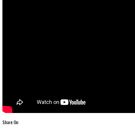
Share On: