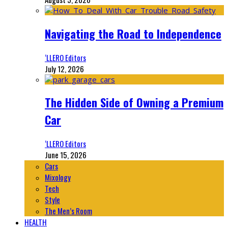
Navigating the Road to Independence
‘LLERO Editors
July 12, 2026
The Hidden Side of Owning a Premium
Car
‘LLERO Editors
June 15, 2026
Cars
Mixology
Tech
Style
The Men’s Room
HEALTH