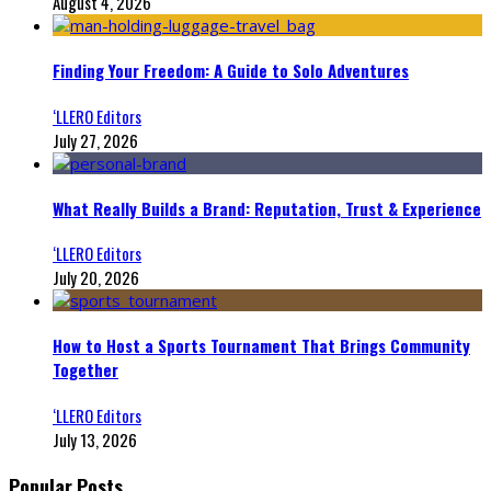
August 4, 2026
Finding Your Freedom: A Guide to Solo Adventures
‘LLERO Editors
July 27, 2026
What Really Builds a Brand: Reputation, Trust & Experience
‘LLERO Editors
July 20, 2026
How to Host a Sports Tournament That Brings Community
Together
‘LLERO Editors
July 13, 2026
Popular Posts