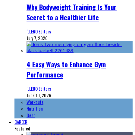
Why Bodyweight Training Is Your
Secret to a Healthier Life
‘LLERO Editors
July 7, 2026
4 Easy Ways to Enhance Gym
Performance
‘LLERO Editors
June 10, 2026
Workouts
Nutrition
Gear
CAREER
Featured