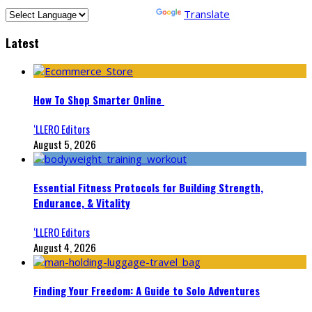
Powered by
Translate
Latest
How To Shop Smarter Online
‘LLERO Editors
August 5, 2026
Essential Fitness Protocols for Building Strength,
Endurance, & Vitality
‘LLERO Editors
August 4, 2026
Finding Your Freedom: A Guide to Solo Adventures