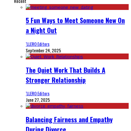
Recent
5 Fun Ways to Meet Someone New On
a Night Out
‘LLERO Editors
September 24, 2025
The Quiet Work That Builds A
Stronger Relationship
‘LLERO Editors
June 27, 2025
Balancing Fairness and Empathy
During Divorce