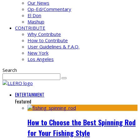
Our News
Op-Ed/Commentary
El Don
Mashup
CONTRIBUTE
Why Contribute
How to Contribute
User Guidelines & F.A.Q.
New York
Los Angeles
Search
ENTERTAINMENT
Featured
How to Choose the Best Spinning Rod
for Your Fishing Style