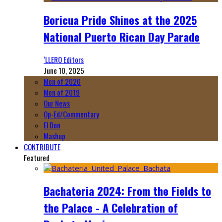
Boricua Pride Shines at the 2025
National Puerto Rican Day Parade
‘LLERO Editors
June 10, 2025
Men of 2020
Men of 2019
Our News
Op-Ed/Commentary
El Don
Mashup
CONTRIBUTE
Featured
Bachateria 2024: From the Fields to
the Palace - A Celebration of