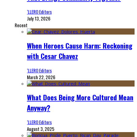
‘LLERO Editors
July 13, 2026
Recent
When Heroes Cause Harm: Reckoning
with Cesar Chavez
‘LLERO Editors
March 22, 2026
What Does Being More Cultured Mean
Anyway?
‘LLERO Editors
August 3, 2025