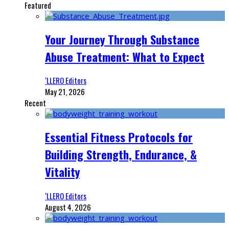
Featured
Your Journey Through Substance
Abuse Treatment: What to Expect
‘LLERO Editors
May 21, 2026
Recent
Essential Fitness Protocols for
Building Strength, Endurance, &
Vitality
‘LLERO Editors
August 4, 2026