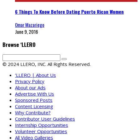
6 Things To Know Before Dating Puerto Rican Women
Omar Mazariego
June 9, 2016
Browse ‘LLERO
© 2024 LLERO, INC. All Rights Reserved.
‘LLERO | About Us
Privacy Policy
About our Ads
Advertise With Us
Sponsored Posts
Content Licensing
Why Contribute?
Contributor User Guidelines
Internship Opportunities
Volunteer Opportunities
All Video Galleries