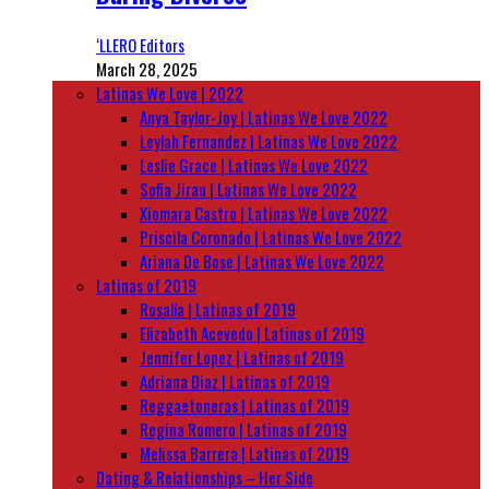
‘LLERO Editors
March 28, 2025
Latinas We Love | 2022
Anya Taylor-Joy | Latinas We Love 2022
Leylah Fernandez | Latinas We Love 2022
Leslie Grace | Latinas We Love 2022
Sofia Jirau | Latinas We Love 2022
Xiomara Castro | Latinas We Love 2022
Priscila Coronado | Latinas We Love 2022
Ariana De Bose | Latinas We Love 2022
Latinas of 2019
Rosalía | Latinas of 2019
Elizabeth Acevedo | Latinas of 2019
Jennifer Lopez | Latinas of 2019
Adriana Diaz | Latinas of 2019
Reggaetoneras | Latinas of 2019
Regina Romero | Latinas of 2019
Melissa Barrera | Latinas of 2019
Dating & Relationships – Her Side