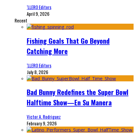
‘LLERO Editors
April 9, 2026
Recent
Fishing Goals That Go Beyond
Catching More
‘LLERO Editors
July 8, 2026
Bad Bunny Redefines the Super Bowl
Halftime Show—En Su Manera
Victor A. Rodriguez
February 9, 2026