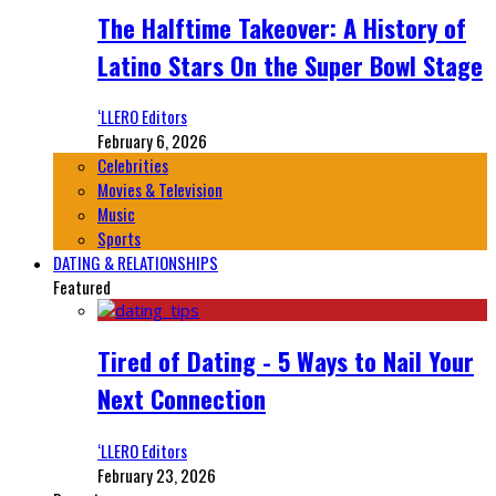
The Halftime Takeover: A History of
Latino Stars On the Super Bowl Stage
‘LLERO Editors
February 6, 2026
Celebrities
Movies & Television
Music
Sports
DATING & RELATIONSHIPS
Featured
Tired of Dating - 5 Ways to Nail Your
Next Connection
‘LLERO Editors
February 23, 2026