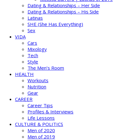
Dating & Relationships – Her Side
Dating & Relationships – His Side
Latinas
SHE (She Has Everything)
Sex
VIDA
Cars
Mixology
Tech
Style
The Men’s Room
HEALTH
Workouts
Nutrition
Gear
CAREER
Career Tips
Profiles & Interviews
Life Lessons
CULTURE & POLITICS
Men of 2020
Men of 2019