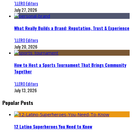
‘LLERO Editors
July 27, 2026
What Really Builds a Brand: Reputation, Trust & Experience
‘LLERO Editors
July 20, 2026
How to Host a Sports Tournament That Brings Community
Together
‘LLERO Editors
July 13, 2026
Popular Posts
12 Latino Superheroes You Need to Know