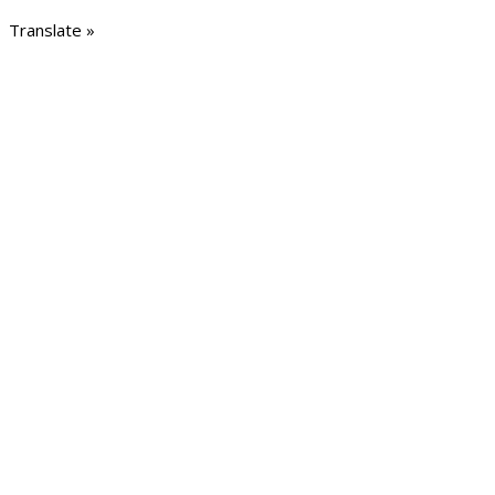
Translate »