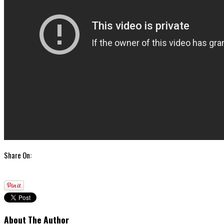
Share On:
About The Author