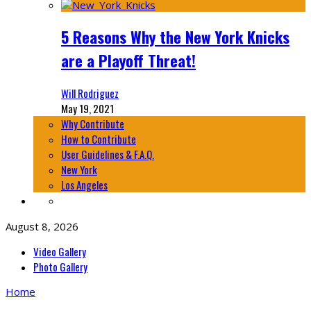
5 Reasons Why the New York Knicks
are a Playoff Threat!
Will Rodriguez
May 19, 2021
Why Contribute
How to Contribute
User Guidelines & F.A.Q.
New York
Los Angeles
August 8, 2026
Video Gallery
Photo Gallery
Home