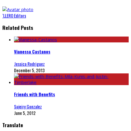
‘LLERO Editors
Related Posts
Vianessa Castanos
Jessica Rodriguez
December 5, 2013
Friends with Benefits
Sujeiry Gonzalez
June 5, 2012
Translate