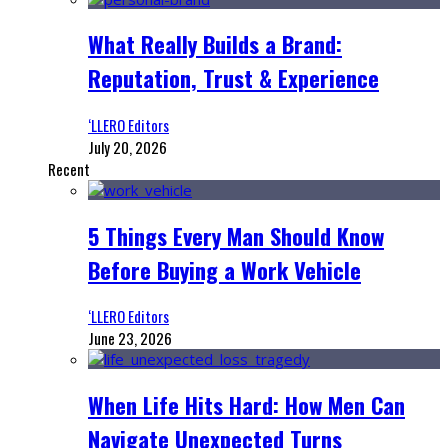
What Really Builds a Brand:
Reputation, Trust & Experience
‘LLERO Editors
July 20, 2026
Recent
5 Things Every Man Should Know
Before Buying a Work Vehicle
‘LLERO Editors
June 23, 2026
When Life Hits Hard: How Men Can
Navigate Unexpected Turns