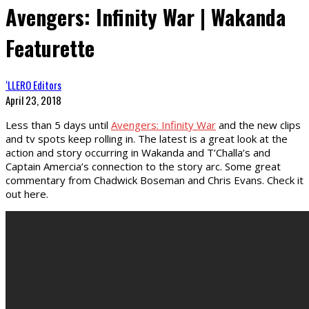
Avengers: Infinity War | Wakanda
Featurette
‘LLERO Editors
April 23, 2018
Less than 5 days until
Avengers: Infinity War
and the new clips
and tv spots keep rolling in. The latest is a great look at the
action and story occurring in Wakanda and T’Challa’s and
Captain Amercia’s connection to the story arc. Some great
commentary from Chadwick Boseman and Chris Evans. Check it
out here.