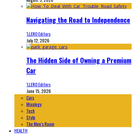
Navigating the Road to Independence
‘LLERO Editors
July 12, 2026
The Hidden Side of Owning a Premium
Car
‘LLERO Editors
June 15, 2026
Cars
Mixology
Tech
Style
The Men’s Room
HEALTH