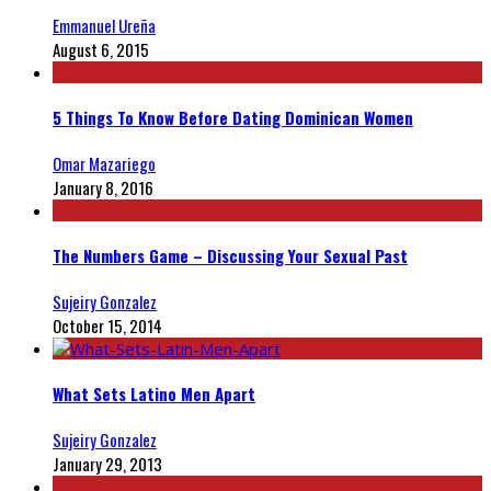
Emmanuel Ureña
August 6, 2015
5 Things To Know Before Dating Dominican Women
Omar Mazariego
January 8, 2016
The Numbers Game – Discussing Your Sexual Past
Sujeiry Gonzalez
October 15, 2014
What Sets Latino Men Apart
Sujeiry Gonzalez
January 29, 2013