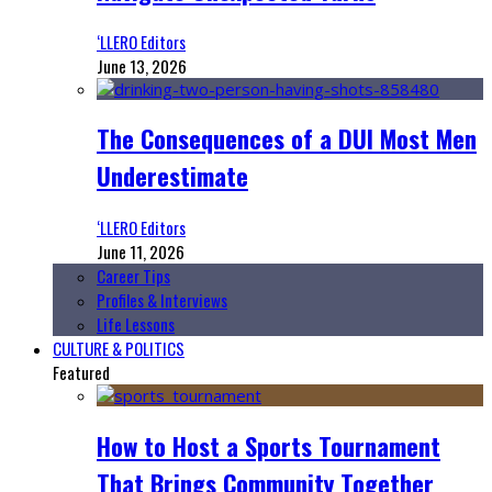
‘LLERO Editors
June 13, 2026
The Consequences of a DUI Most Men
Underestimate
‘LLERO Editors
June 11, 2026
Career Tips
Profiles & Interviews
Life Lessons
CULTURE & POLITICS
Featured
How to Host a Sports Tournament
That Brings Community Together