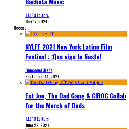
Bachata Music
‘LLERO Editors
May 17, 2024
Recent
NYLFF 2021 New York Latino Film
Festival : ¡Que siga la fiesta!
Emmanuel Ureña
September 14, 2021
Fat Joe, The Dad Gang & CIROC Collab
for the March of Dads
‘LLERO Editors
June 22, 2021