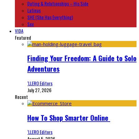
Dating & Relationships – His Side
Latinas
SHE (She Has Everything)
Sex
VIDA
Featured
Finding Your Freedom: A Guide to Solo
Adventures
‘LLERO Editors
July 27, 2026
Recent
How To Shop Smarter Online
‘LLERO Editors
August 5, 2026