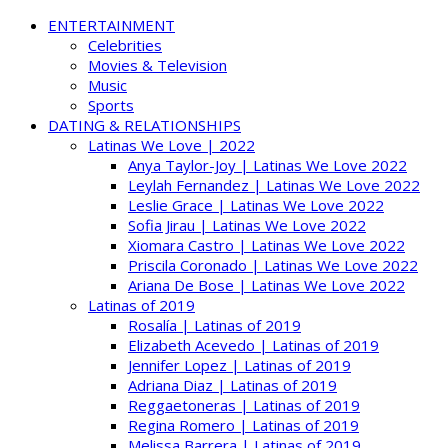
ENTERTAINMENT
Celebrities
Movies & Television
Music
Sports
DATING & RELATIONSHIPS
Latinas We Love | 2022
Anya Taylor-Joy | Latinas We Love 2022
Leylah Fernandez | Latinas We Love 2022
Leslie Grace | Latinas We Love 2022
Sofia Jirau | Latinas We Love 2022
Xiomara Castro | Latinas We Love 2022
Priscila Coronado | Latinas We Love 2022
Ariana De Bose | Latinas We Love 2022
Latinas of 2019
Rosalía | Latinas of 2019
Elizabeth Acevedo | Latinas of 2019
Jennifer Lopez | Latinas of 2019
Adriana Diaz | Latinas of 2019
Reggaetoneras | Latinas of 2019
Regina Romero | Latinas of 2019
Melissa Barrera | Latinas of 2019