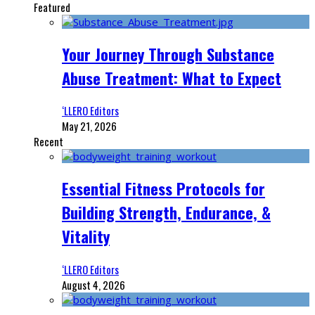
Featured
Your Journey Through Substance
Abuse Treatment: What to Expect
‘LLERO Editors
May 21, 2026
Recent
Essential Fitness Protocols for
Building Strength, Endurance, &
Vitality
‘LLERO Editors
August 4, 2026