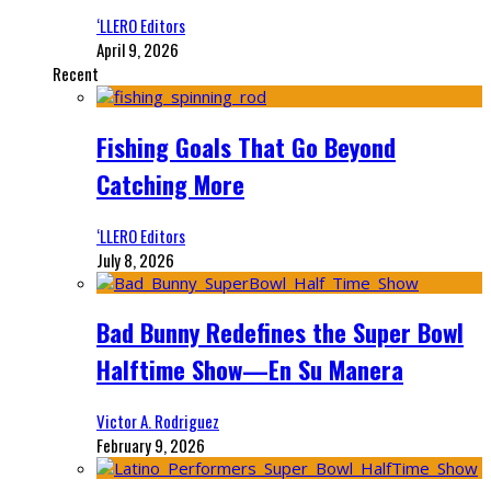
‘LLERO Editors
April 9, 2026
Recent
Fishing Goals That Go Beyond
Catching More
‘LLERO Editors
July 8, 2026
Bad Bunny Redefines the Super Bowl
Halftime Show—En Su Manera
Victor A. Rodriguez
February 9, 2026