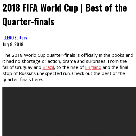
2018 FIFA World Cup | Best of the
Quarter-finals
‘LLERO Editors
July 8, 2018
The 2018 World Cup quarter-finals is officially in the books and
it had no shortage or action, drama and surprises. From the
fall of Uruguay and
Brazil
, to the rise of
England
and the final
stop of Russia’s unexpected run. Check out the best of the
quarter-finals here.