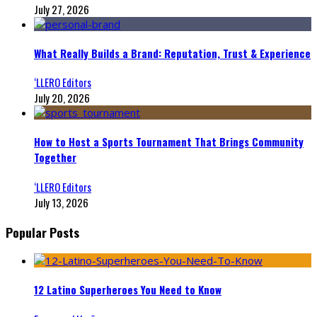
July 27, 2026
What Really Builds a Brand: Reputation, Trust & Experience
‘LLERO Editors
July 20, 2026
How to Host a Sports Tournament That Brings Community
Together
‘LLERO Editors
July 13, 2026
Popular Posts
12 Latino Superheroes You Need to Know