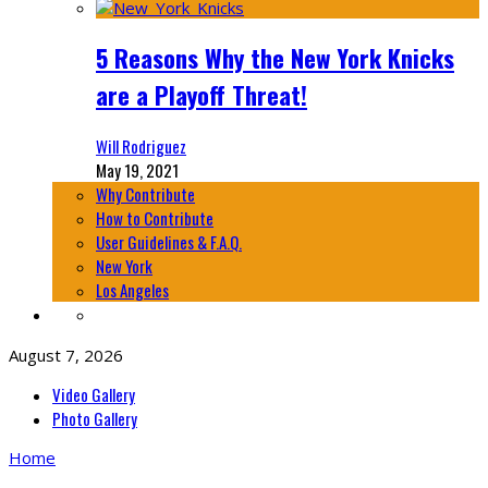
5 Reasons Why the New York Knicks
are a Playoff Threat!
Will Rodriguez
May 19, 2021
Why Contribute
How to Contribute
User Guidelines & F.A.Q.
New York
Los Angeles
August 7, 2026
Video Gallery
Photo Gallery
Home