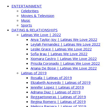
ENTERTAINMENT
Celebrities
Movies & Television
Music
Sports
DATING & RELATIONSHIPS
Latinas We Love | 2022
Anya Taylor-Joy | Latinas We Love 2022
Leylah Fernandez | Latinas We Love 2022
Leslie Grace | Latinas We Love 2022
Sofia Jirau | Latinas We Love 2022
Xiomara Castro | Latinas We Love 2022
Priscila Coronado | Latinas We Love 2022
Ariana De Bose | Latinas We Love 2022
Latinas of 2019
Rosalía | Latinas of 2019
Elizabeth Acevedo | Latinas of 2019
Jennifer Lopez | Latinas of 2019
Adriana Diaz | Latinas of 2019
Reggaetoneras | Latinas of 2019
Regina Romero | Latinas of 2019
Melissa Barrera | Latinas of 2019