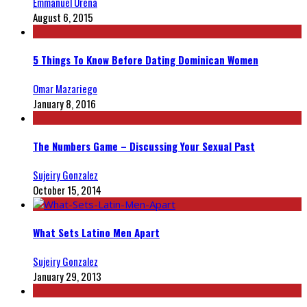
Emmanuel Ureña
August 6, 2015
5 Things To Know Before Dating Dominican Women
Omar Mazariego
January 8, 2016
The Numbers Game – Discussing Your Sexual Past
Sujeiry Gonzalez
October 15, 2014
What Sets Latino Men Apart
Sujeiry Gonzalez
January 29, 2013