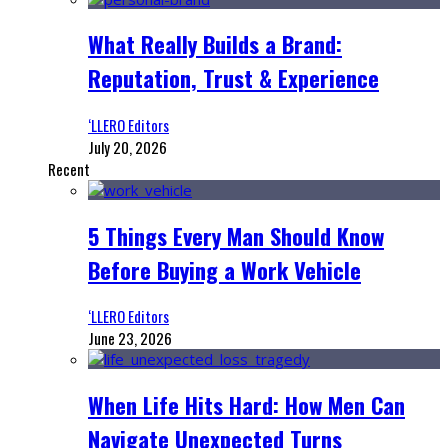
What Really Builds a Brand:
Reputation, Trust & Experience
‘LLERO Editors
July 20, 2026
Recent
5 Things Every Man Should Know
Before Buying a Work Vehicle
‘LLERO Editors
June 23, 2026
When Life Hits Hard: How Men Can
Navigate Unexpected Turns