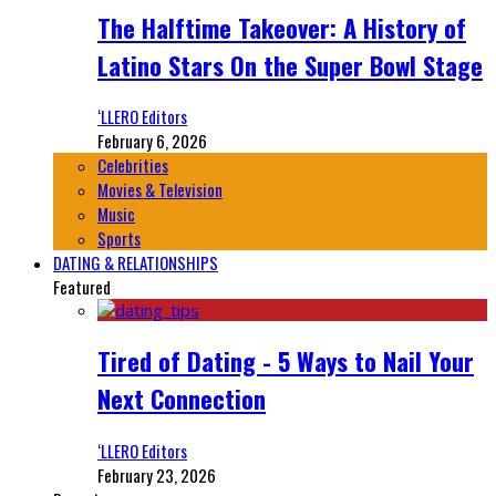
The Halftime Takeover: A History of
Latino Stars On the Super Bowl Stage
‘LLERO Editors
February 6, 2026
Celebrities
Movies & Television
Music
Sports
DATING & RELATIONSHIPS
Featured
Tired of Dating - 5 Ways to Nail Your
Next Connection
‘LLERO Editors
February 23, 2026