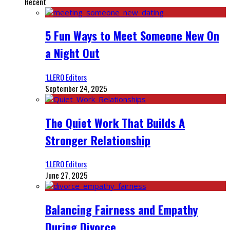
Recent
5 Fun Ways to Meet Someone New On
a Night Out
‘LLERO Editors
September 24, 2025
The Quiet Work That Builds A
Stronger Relationship
‘LLERO Editors
June 27, 2025
Balancing Fairness and Empathy
During Divorce