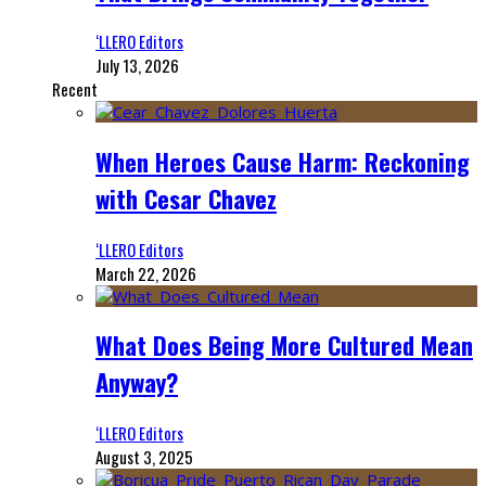
‘LLERO Editors
July 13, 2026
Recent
When Heroes Cause Harm: Reckoning
with Cesar Chavez
‘LLERO Editors
March 22, 2026
What Does Being More Cultured Mean
Anyway?
‘LLERO Editors
August 3, 2025