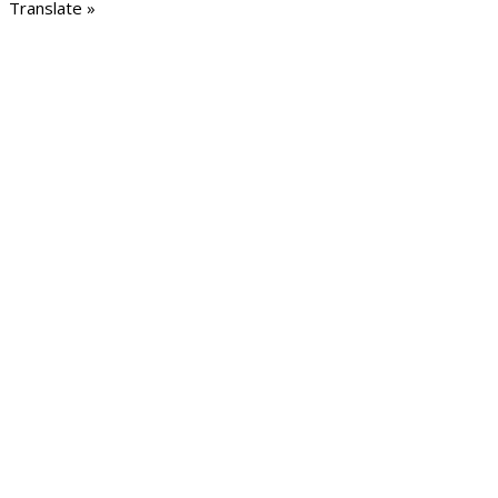
Translate »