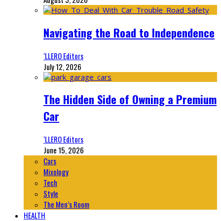
Navigating the Road to Independence
‘LLERO Editors
July 12, 2026
The Hidden Side of Owning a Premium
Car
‘LLERO Editors
June 15, 2026
Cars
Mixology
Tech
Style
The Men’s Room
HEALTH