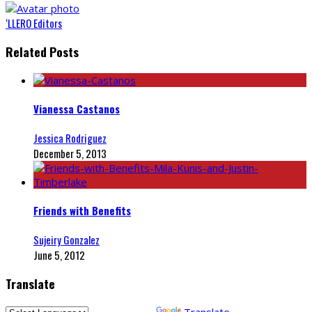
‘LLERO Editors
Related Posts
Vianessa Castanos
Jessica Rodriguez
December 5, 2013
Friends with Benefits
Sujeiry Gonzalez
June 5, 2012
Translate
Powered by
Translate