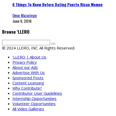
6 Things To Know Before Dating Puerto Rican Women
Omar Mazariego
June 9, 2016
Browse ‘LLERO
© 2024 LLERO, INC. All Rights Reserved.
‘LLERO | About Us
Privacy Policy
About our Ads
Advertise With Us
Sponsored Posts
Content Licensing
Why Contribute?
Contributor User Guidelines
Internship Opportunities
Volunteer Opportunities
All Video Galleries