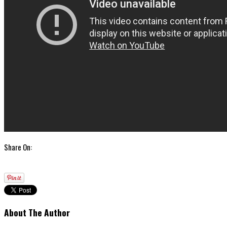
Share On:
About The Author