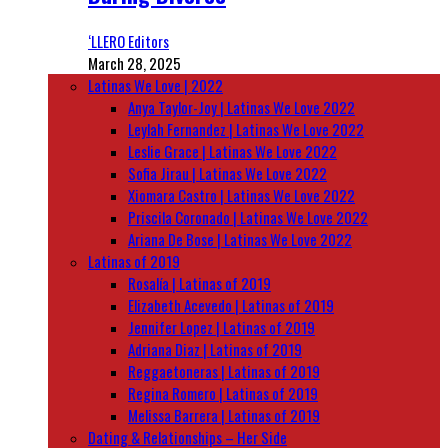
‘LLERO Editors
March 28, 2025
Latinas We Love | 2022
Anya Taylor-Joy | Latinas We Love 2022
Leylah Fernandez | Latinas We Love 2022
Leslie Grace | Latinas We Love 2022
Sofia Jirau | Latinas We Love 2022
Xiomara Castro | Latinas We Love 2022
Priscila Coronado | Latinas We Love 2022
Ariana De Bose | Latinas We Love 2022
Latinas of 2019
Rosalía | Latinas of 2019
Elizabeth Acevedo | Latinas of 2019
Jennifer Lopez | Latinas of 2019
Adriana Diaz | Latinas of 2019
Reggaetoneras | Latinas of 2019
Regina Romero | Latinas of 2019
Melissa Barrera | Latinas of 2019
Dating & Relationships – Her Side