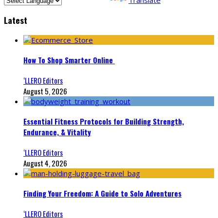
Latest
How To Shop Smarter Online
‘LLERO Editors
August 5, 2026
Essential Fitness Protocols for Building Strength,
Endurance, & Vitality
‘LLERO Editors
August 4, 2026
Finding Your Freedom: A Guide to Solo Adventures
‘LLERO Editors