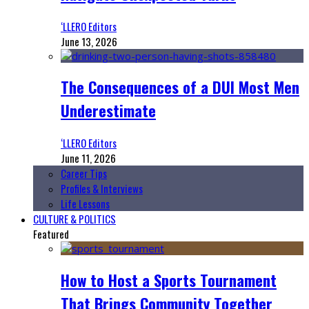
‘LLERO Editors
June 13, 2026
The Consequences of a DUI Most Men
Underestimate
‘LLERO Editors
June 11, 2026
Career Tips
Profiles & Interviews
Life Lessons
CULTURE & POLITICS
Featured
How to Host a Sports Tournament
That Brings Community Together