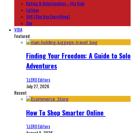
Dating & Relationships – His Side
Latinas
SHE (She Has Everything)
Sex
VIDA
Featured
Finding Your Freedom: A Guide to Solo
Adventures
‘LLERO Editors
July 27, 2026
Recent
How To Shop Smarter Online
‘LLERO Editors
August 5, 2026