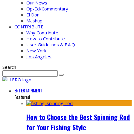
Our News
Op-Ed/Commentary
El Don
Mashup
CONTRIBUTE
Why Contribute
How to Contribute
User Guidelines & F.A.Q.
New York
Los Angeles
Search
ENTERTAINMENT
Featured
How to Choose the Best Spinning Rod
for Your Fishing Style