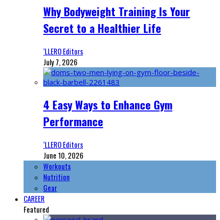
Why Bodyweight Training Is Your
Secret to a Healthier Life
‘LLERO Editors
July 7, 2026
4 Easy Ways to Enhance Gym
Performance
‘LLERO Editors
June 10, 2026
Workouts
Nutrition
Gear
CAREER
Featured