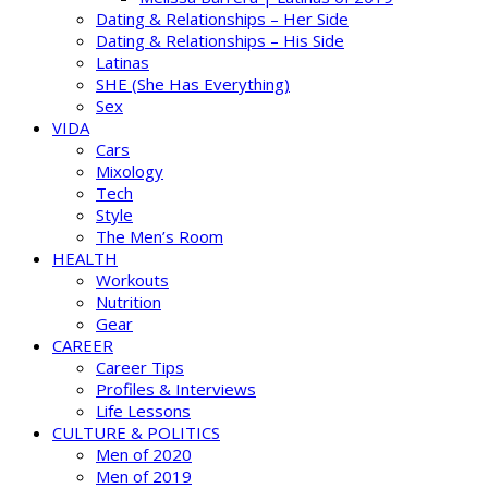
Dating & Relationships – Her Side
Dating & Relationships – His Side
Latinas
SHE (She Has Everything)
Sex
VIDA
Cars
Mixology
Tech
Style
The Men’s Room
HEALTH
Workouts
Nutrition
Gear
CAREER
Career Tips
Profiles & Interviews
Life Lessons
CULTURE & POLITICS
Men of 2020
Men of 2019