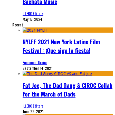
Bachata Music
‘LLERO Editors
May 17, 2024
Recent
NYLFF 2021 New York Latino Film
Festival : ¡Que siga la fiesta!
Emmanuel Ureña
September 14, 2021
Fat Joe, The Dad Gang & CIROC Collab
for the March of Dads
‘LLERO Editors
June 22, 2021