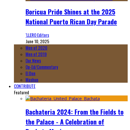
Boricua Pride Shines at the 2025
National Puerto Rican Day Parade
‘LLERO Editors
June 10, 2025
Men of 2020
Men of 2019
Our News
Op-Ed/Commentary
El Don
Mashup
CONTRIBUTE
Featured
Bachateria 2024: From the Fields to
the Palace - A Celebration of