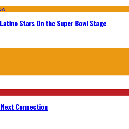
 Latino Stars On the Super Bowl Stage
r Next Connection