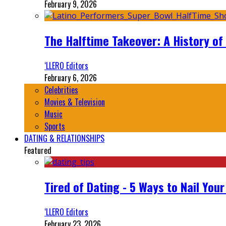
February 9, 2026
The Halftime Takeover: A History of
‘LLERO Editors
February 6, 2026
Celebrities
Movies & Television
Music
Sports
DATING & RELATIONSHIPS
Featured
Tired of Dating - 5 Ways to Nail You
‘LLERO Editors
February 23, 2026