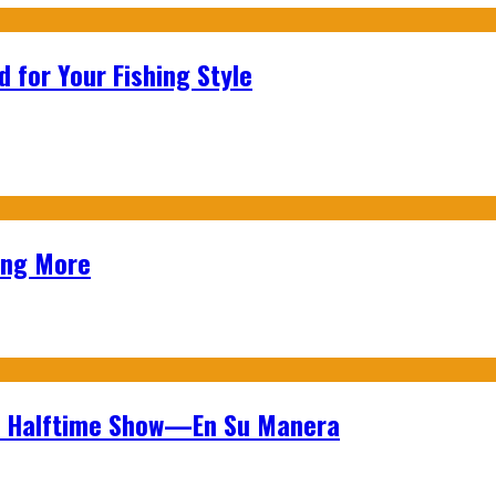
 for Your Fishing Style
ing More
wl Halftime Show—En Su Manera