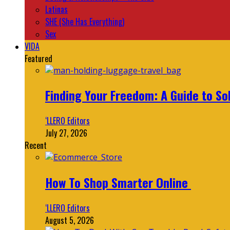
Latinas
SHE (She Has Everything)
Sex
VIDA
Featured
Finding Your Freedom: A Guide to So
‘LLERO Editors
July 27, 2026
Recent
How To Shop Smarter Online
‘LLERO Editors
August 5, 2026