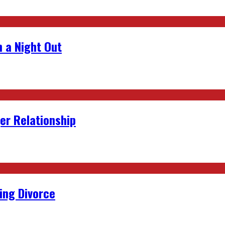
 a Night Out
er Relationship
ing Divorce