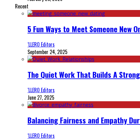
Recent
5 Fun Ways to Meet Someone New On
‘LLERO Editors
September 24, 2025
The Quiet Work That Builds A Strong
‘LLERO Editors
June 27, 2025
Balancing Fairness and Empathy Dur
‘LLERO Editors