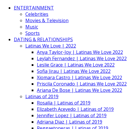
ENTERTAINMENT
Celebrities
Movies & Television
Music
Sports
DATING & RELATIONSHIPS
Latinas We Love | 2022
Anya Taylor-Joy | Latinas We Love 2022
Leylah Fernandez | Latinas We Love 2022
Leslie Grace | Latinas We Love 2022
Sofia Jirau | Latinas We Love 2022
Xiomara Castro | Latinas We Love 2022
Priscila Coronado | Latinas We Love 2022
Ariana De Bose | Latinas We Love 2022
Latinas of 2019
Rosalía | Latinas of 2019
Elizabeth Acevedo | Latinas of 2019
Jennifer Lopez | Latinas of 2019
Adriana Diaz | Latinas of 2019
Reggaetoneras | Latinas of 2019