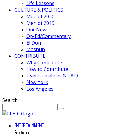
Life Lessons
CULTURE & POLITICS
Men of 2020
Men of 2019
Our News
Op-Ed/Commentary
El Don
Mashup
CONTRIBUTE
Why Contribute
How to Contribute
User Guidelines & F.A.Q.
New York
Los Angeles
Search
ENTERTAINMENT
Featured