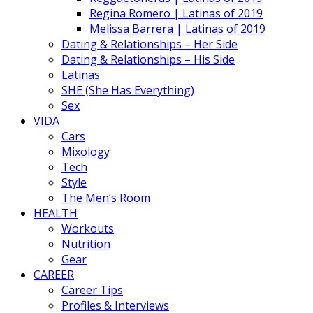
Regina Romero | Latinas of 2019
Melissa Barrera | Latinas of 2019
Dating & Relationships – Her Side
Dating & Relationships – His Side
Latinas
SHE (She Has Everything)
Sex
VIDA
Cars
Mixology
Tech
Style
The Men’s Room
HEALTH
Workouts
Nutrition
Gear
CAREER
Career Tips
Profiles & Interviews