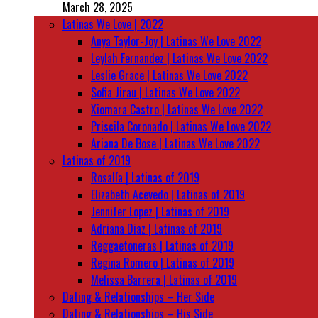
March 28, 2025
Latinas We Love | 2022
Anya Taylor-Joy | Latinas We Love 2022
Leylah Fernandez | Latinas We Love 2022
Leslie Grace | Latinas We Love 2022
Sofia Jirau | Latinas We Love 2022
Xiomara Castro | Latinas We Love 2022
Priscila Coronado | Latinas We Love 2022
Ariana De Bose | Latinas We Love 2022
Latinas of 2019
Rosalía | Latinas of 2019
Elizabeth Acevedo | Latinas of 2019
Jennifer Lopez | Latinas of 2019
Adriana Diaz | Latinas of 2019
Reggaetoneras | Latinas of 2019
Regina Romero | Latinas of 2019
Melissa Barrera | Latinas of 2019
Dating & Relationships – Her Side
Dating & Relationships – His Side