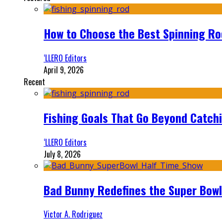
How to Choose the Best Spinning Rod
‘LLERO Editors
April 9, 2026
Recent
Fishing Goals That Go Beyond Catch
‘LLERO Editors
July 8, 2026
Bad Bunny Redefines the Super Bo
Victor A. Rodriguez