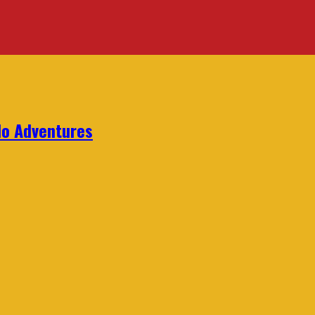
lo Adventures