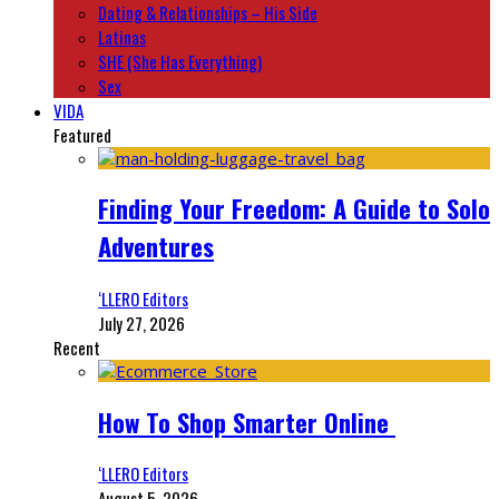
Dating & Relationships – His Side
Latinas
SHE (She Has Everything)
Sex
VIDA
Featured
Finding Your Freedom: A Guide to Solo
Adventures
‘LLERO Editors
July 27, 2026
Recent
How To Shop Smarter Online
‘LLERO Editors
August 5, 2026