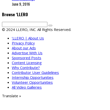
June 9, 2016
Browse ‘LLERO
© 2024 LLERO, INC. All Rights Reserved.
‘LLERO | About Us
Privacy Policy
About our Ads
Advertise With Us
Sponsored Posts
Content Licensing
Why Contribute?
Contributor User Guidelines
Internship Opportunities
Volunteer Opportunities
All Video Galleries
Translate »