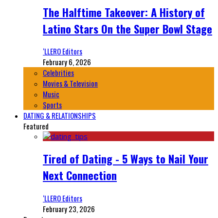
The Halftime Takeover: A History of
Latino Stars On the Super Bowl Stage
‘LLERO Editors
February 6, 2026
Celebrities
Movies & Television
Music
Sports
DATING & RELATIONSHIPS
Featured
Tired of Dating - 5 Ways to Nail Your
Next Connection
‘LLERO Editors
February 23, 2026