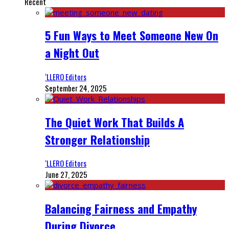
Recent
5 Fun Ways to Meet Someone New On
a Night Out
‘LLERO Editors
September 24, 2025
The Quiet Work That Builds A
Stronger Relationship
‘LLERO Editors
June 27, 2025
Balancing Fairness and Empathy
During Divorce