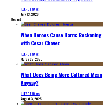
‘LLERO Editors
July 13, 2026
Recent
When Heroes Cause Harm: Reckoning
with Cesar Chavez
‘LLERO Editors
March 22, 2026
What Does Being More Cultured Mean
Anyway?
‘LLERO Editors
August 3, 2025