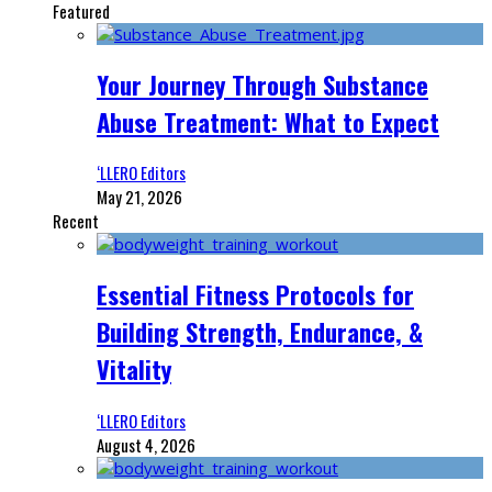
Featured
Your Journey Through Substance
Abuse Treatment: What to Expect
‘LLERO Editors
May 21, 2026
Recent
Essential Fitness Protocols for
Building Strength, Endurance, &
Vitality
‘LLERO Editors
August 4, 2026