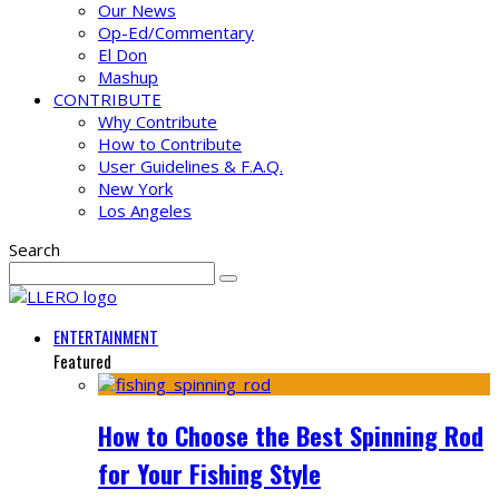
Our News
Op-Ed/Commentary
El Don
Mashup
CONTRIBUTE
Why Contribute
How to Contribute
User Guidelines & F.A.Q.
New York
Los Angeles
Search
ENTERTAINMENT
Featured
How to Choose the Best Spinning Rod
for Your Fishing Style