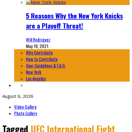
5 Reasons Why the New York Knicks
are a Playoff Threat!
Will Rodriguez
May 19, 2021
Why Contribute
How to Contribute
User Guidelines & F.A.Q.
New York
Los Angeles
August 6, 2026
Video Gallery
Photo Gallery
Tagged
UFC International Fight