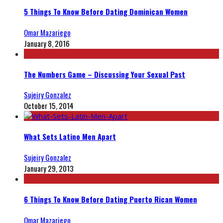
5 Things To Know Before Dating Dominican Women
Omar Mazariego
January 8, 2016
The Numbers Game – Discussing Your Sexual Past
Sujeiry Gonzalez
October 15, 2014
What Sets Latino Men Apart
Sujeiry Gonzalez
January 29, 2013
6 Things To Know Before Dating Puerto Rican Women
Omar Mazariego