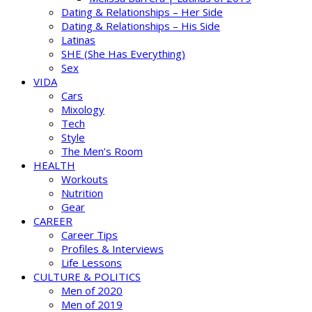
Dating & Relationships – Her Side
Dating & Relationships – His Side
Latinas
SHE (She Has Everything)
Sex
VIDA
Cars
Mixology
Tech
Style
The Men’s Room
HEALTH
Workouts
Nutrition
Gear
CAREER
Career Tips
Profiles & Interviews
Life Lessons
CULTURE & POLITICS
Men of 2020
Men of 2019