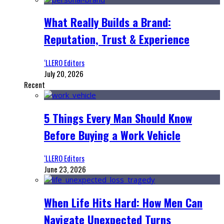
What Really Builds a Brand:
Reputation, Trust & Experience
‘LLERO Editors
July 20, 2026
Recent
5 Things Every Man Should Know
Before Buying a Work Vehicle
‘LLERO Editors
June 23, 2026
When Life Hits Hard: How Men Can
Navigate Unexpected Turns