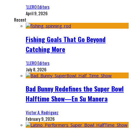
‘LLERO Editors
April 9, 2026
Recent
Fishing Goals That Go Beyond
Catching More
‘LLERO Editors
July 8, 2026
Bad Bunny Redefines the Super Bowl
Halftime Show—En Su Manera
Victor A. Rodriguez
February 9, 2026