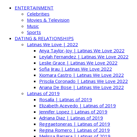
ENTERTAINMENT
Celebrities
Movies & Television
Music
Sports
DATING & RELATIONSHIPS
Latinas We Love | 2022
Anya Taylor-Joy | Latinas We Love 2022
Leylah Fernandez | Latinas We Love 2022
Leslie Grace | Latinas We Love 2022
Sofia Jirau | Latinas We Love 2022
Xiomara Castro | Latinas We Love 2022
Priscila Coronado | Latinas We Love 2022
Ariana De Bose | Latinas We Love 2022
Latinas of 2019
Rosalía | Latinas of 2019
Elizabeth Acevedo | Latinas of 2019
Jennifer Lopez | Latinas of 2019
Adriana Diaz | Latinas of 2019
Reggaetoneras | Latinas of 2019
Regina Romero | Latinas of 2019
Melissa Barrera | Latinas of 2019