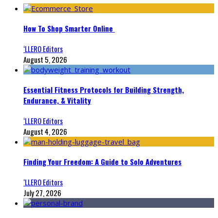
How To Shop Smarter Online
‘LLERO Editors
August 5, 2026
Essential Fitness Protocols for Building Strength,
Endurance, & Vitality
‘LLERO Editors
August 4, 2026
Finding Your Freedom: A Guide to Solo Adventures
‘LLERO Editors
July 27, 2026