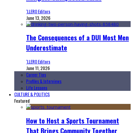
‘LLERO Editors
June 13, 2026
The Consequences of a DUI Most Men
Underestimate
‘LLERO Editors
June 11, 2026
Career Tips
Profiles & Interviews
Life Lessons
CULTURE & POLITICS
Featured
How to Host a Sports Tournament
That Brings Community Together