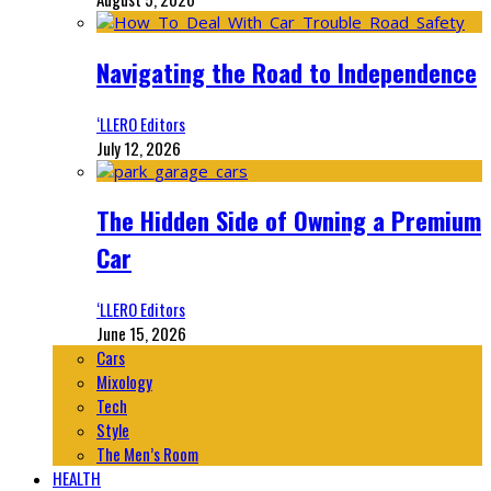
Navigating the Road to Independence
‘LLERO Editors
July 12, 2026
The Hidden Side of Owning a Premium
Car
‘LLERO Editors
June 15, 2026
Cars
Mixology
Tech
Style
The Men’s Room
HEALTH