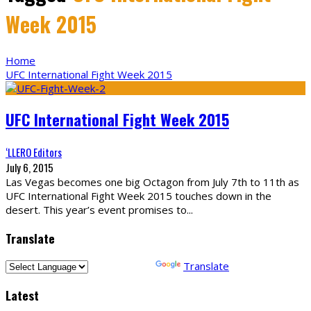
Week 2015
Home
UFC International Fight Week 2015
UFC International Fight Week 2015
‘LLERO Editors
July 6, 2015
Las Vegas becomes one big Octagon from July 7th to 11th as
UFC International Fight Week 2015 touches down in the
desert. This year’s event promises to
...
Translate
Powered by
Translate
Latest