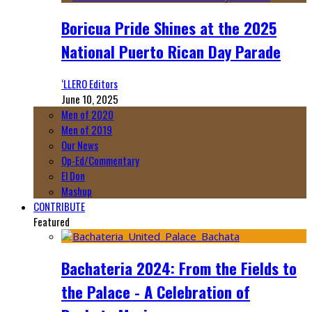
Boricua Pride Shines at the 2025
National Puerto Rican Day Parade
‘LLERO Editors
June 10, 2025
Men of 2020
Men of 2019
Our News
Op-Ed/Commentary
El Don
Mashup
CONTRIBUTE
Featured
Bachateria 2024: From the Fields to
the Palace - A Celebration of