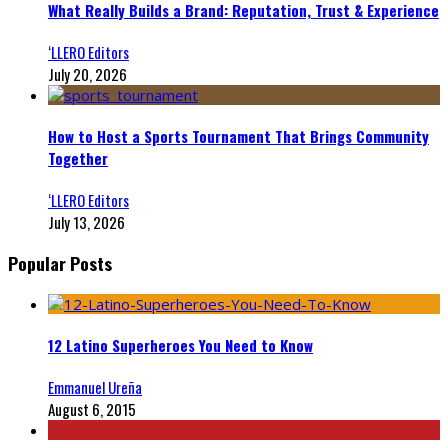
What Really Builds a Brand: Reputation, Trust & Experience
‘LLERO Editors
July 20, 2026
How to Host a Sports Tournament That Brings Community
Together
‘LLERO Editors
July 13, 2026
Popular Posts
12 Latino Superheroes You Need to Know
Emmanuel Ureña
August 6, 2015