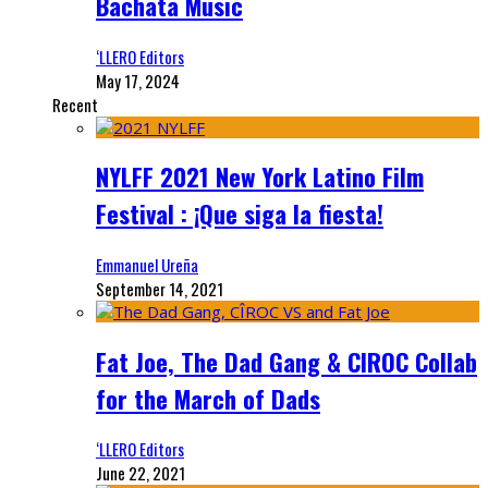
Bachata Music
‘LLERO Editors
May 17, 2024
Recent
NYLFF 2021 New York Latino Film
Festival : ¡Que siga la fiesta!
Emmanuel Ureña
September 14, 2021
Fat Joe, The Dad Gang & CIROC Collab
for the March of Dads
‘LLERO Editors
June 22, 2021