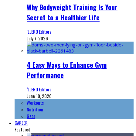
Why Bodyweight Training Is Your
Secret to a Healthier Life
‘LLERO Editors
July 7, 2026
4 Easy Ways to Enhance Gym
Performance
‘LLERO Editors
June 10, 2026
Workouts
Nutrition
Gear
CAREER
Featured