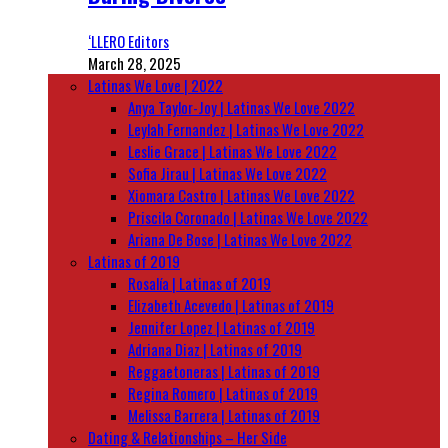
‘LLERO Editors
March 28, 2025
Latinas We Love | 2022
Anya Taylor-Joy | Latinas We Love 2022
Leylah Fernandez | Latinas We Love 2022
Leslie Grace | Latinas We Love 2022
Sofia Jirau | Latinas We Love 2022
Xiomara Castro | Latinas We Love 2022
Priscila Coronado | Latinas We Love 2022
Ariana De Bose | Latinas We Love 2022
Latinas of 2019
Rosalía | Latinas of 2019
Elizabeth Acevedo | Latinas of 2019
Jennifer Lopez | Latinas of 2019
Adriana Diaz | Latinas of 2019
Reggaetoneras | Latinas of 2019
Regina Romero | Latinas of 2019
Melissa Barrera | Latinas of 2019
Dating & Relationships – Her Side