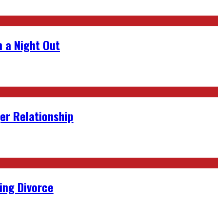
 a Night Out
er Relationship
ing Divorce