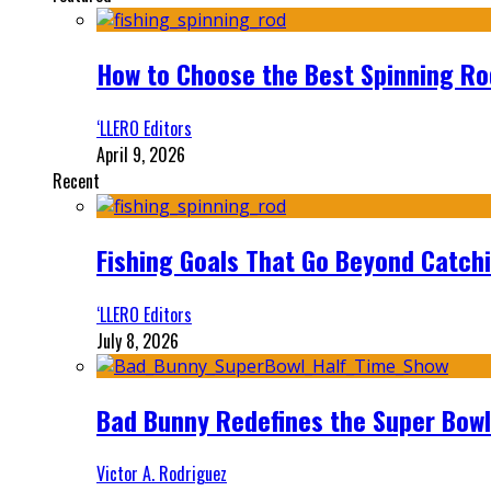
How to Choose the Best Spinning Rod
‘LLERO Editors
April 9, 2026
Recent
Fishing Goals That Go Beyond Catch
‘LLERO Editors
July 8, 2026
Bad Bunny Redefines the Super Bo
Victor A. Rodriguez