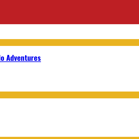
lo Adventures