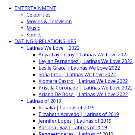
ENTERTAINMENT
Celebrities
Movies & Television
Music
Sports
DATING & RELATIONSHIPS
Latinas We Love | 2022
Anya Taylor-Joy | Latinas We Love 2022
Leylah Fernandez | Latinas We Love 2022
Leslie Grace | Latinas We Love 2022
Sofia Jirau | Latinas We Love 2022
Xiomara Castro | Latinas We Love 2022
Priscila Coronado | Latinas We Love 2022
Ariana De Bose | Latinas We Love 2022
Latinas of 2019
Rosalía | Latinas of 2019
Elizabeth Acevedo | Latinas of 2019
Jennifer Lopez | Latinas of 2019
Adriana Diaz | Latinas of 2019
Reggaetoneras | Latinas of 2019