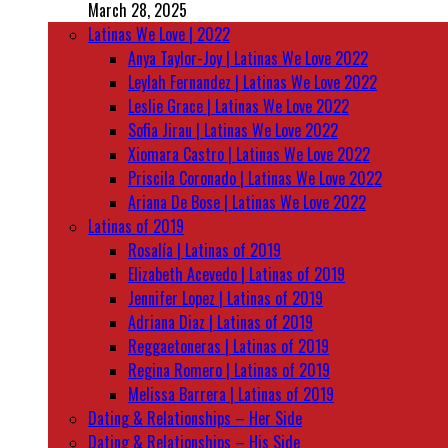
March 28, 2025
Latinas We Love | 2022
Anya Taylor-Joy | Latinas We Love 2022
Leylah Fernandez | Latinas We Love 2022
Leslie Grace | Latinas We Love 2022
Sofia Jirau | Latinas We Love 2022
Xiomara Castro | Latinas We Love 2022
Priscila Coronado | Latinas We Love 2022
Ariana De Bose | Latinas We Love 2022
Latinas of 2019
Rosalía | Latinas of 2019
Elizabeth Acevedo | Latinas of 2019
Jennifer Lopez | Latinas of 2019
Adriana Diaz | Latinas of 2019
Reggaetoneras | Latinas of 2019
Regina Romero | Latinas of 2019
Melissa Barrera | Latinas of 2019
Dating & Relationships – Her Side
Dating & Relationships – His Side