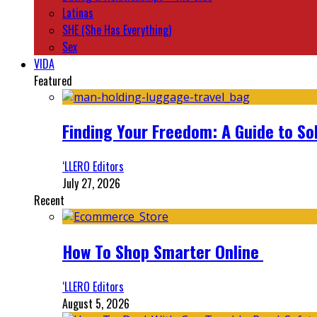
Latinas
SHE (She Has Everything)
Sex
VIDA
Featured
Finding Your Freedom: A Guide to So
‘LLERO Editors
July 27, 2026
Recent
How To Shop Smarter Online
‘LLERO Editors
August 5, 2026