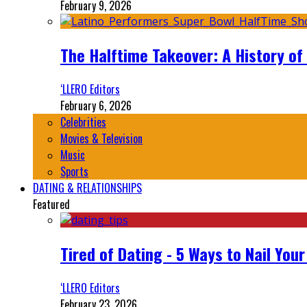
February 9, 2026
The Halftime Takeover: A History of
‘LLERO Editors
February 6, 2026
Celebrities
Movies & Television
Music
Sports
DATING & RELATIONSHIPS
Featured
Tired of Dating - 5 Ways to Nail You
‘LLERO Editors
February 23, 2026