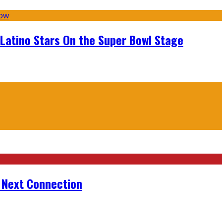
 Latino Stars On the Super Bowl Stage
r Next Connection