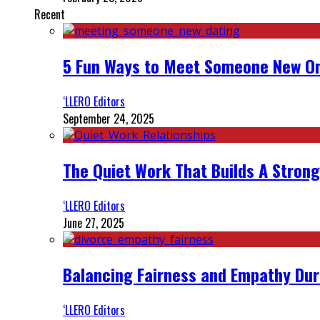
Recent
5 Fun Ways to Meet Someone New On
‘LLERO Editors
September 24, 2025
The Quiet Work That Builds A Strong
‘LLERO Editors
June 27, 2025
Balancing Fairness and Empathy Dur
‘LLERO Editors