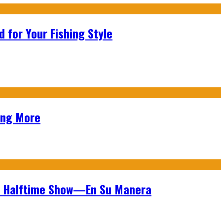
 for Your Fishing Style
ing More
wl Halftime Show—En Su Manera