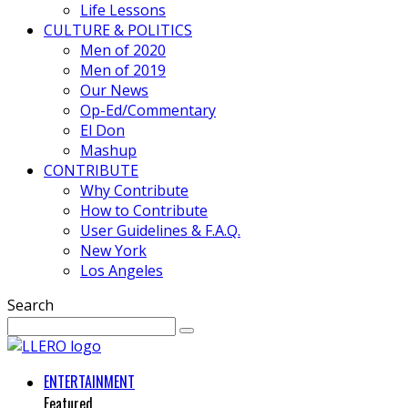
Life Lessons
CULTURE & POLITICS
Men of 2020
Men of 2019
Our News
Op-Ed/Commentary
El Don
Mashup
CONTRIBUTE
Why Contribute
How to Contribute
User Guidelines & F.A.Q.
New York
Los Angeles
Search
ENTERTAINMENT
Featured