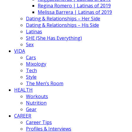
Regina Romero | Latinas of 2019
Melissa Barrera | Latinas of 2019
Dating & Relationships – Her Side
Dating & Relationships – His Side
Latinas
SHE (She Has Everything)
Sex
VIDA
Cars
Mixology
Tech
Style
The Men’s Room
HEALTH
Workouts
Nutrition
Gear
CAREER
Career Tips
Profiles & Interviews