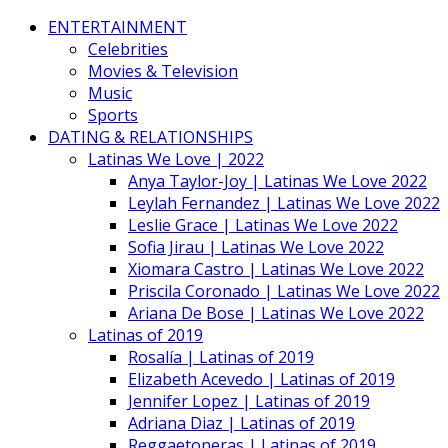
ENTERTAINMENT
Celebrities
Movies & Television
Music
Sports
DATING & RELATIONSHIPS
Latinas We Love | 2022
Anya Taylor-Joy | Latinas We Love 2022
Leylah Fernandez | Latinas We Love 2022
Leslie Grace | Latinas We Love 2022
Sofia Jirau | Latinas We Love 2022
Xiomara Castro | Latinas We Love 2022
Priscila Coronado | Latinas We Love 2022
Ariana De Bose | Latinas We Love 2022
Latinas of 2019
Rosalía | Latinas of 2019
Elizabeth Acevedo | Latinas of 2019
Jennifer Lopez | Latinas of 2019
Adriana Diaz | Latinas of 2019
Reggaetoneras | Latinas of 2019