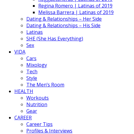
Regina Romero | Latinas of 2019
Melissa Barrera | Latinas of 2019
Dating & Relationships – Her Side
Dating & Relationships – His Side
Latinas
SHE (She Has Everything)
Sex
VIDA
Cars
Mixology
Tech
Style
The Men’s Room
HEALTH
Workouts
Nutrition
Gear
CAREER
Career Tips
Profiles & Interviews