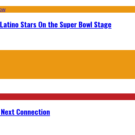
 Latino Stars On the Super Bowl Stage
r Next Connection