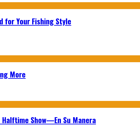
 for Your Fishing Style
ing More
wl Halftime Show—En Su Manera