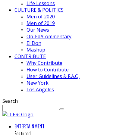
Life Lessons
CULTURE & POLITICS
Men of 2020
Men of 2019
Our News
Op-Ed/Commentary
El Don
Mashup
CONTRIBUTE
Why Contribute
How to Contribute
User Guidelines & F.A.Q.
New York
Los Angeles
Search
ENTERTAINMENT
Featured