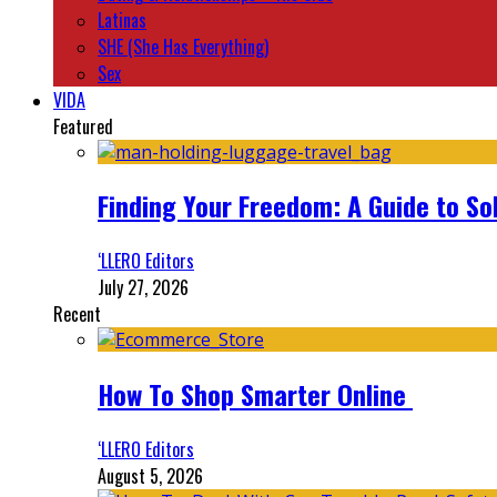
Latinas
SHE (She Has Everything)
Sex
VIDA
Featured
Finding Your Freedom: A Guide to So
‘LLERO Editors
July 27, 2026
Recent
How To Shop Smarter Online
‘LLERO Editors
August 5, 2026