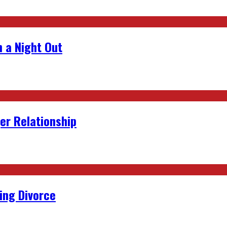
 a Night Out
er Relationship
ing Divorce