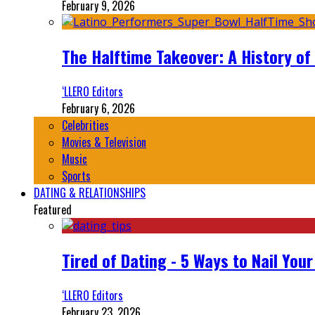
February 9, 2026
The Halftime Takeover: A History of
‘LLERO Editors
February 6, 2026
Celebrities
Movies & Television
Music
Sports
DATING & RELATIONSHIPS
Featured
Tired of Dating - 5 Ways to Nail You
‘LLERO Editors
February 23, 2026