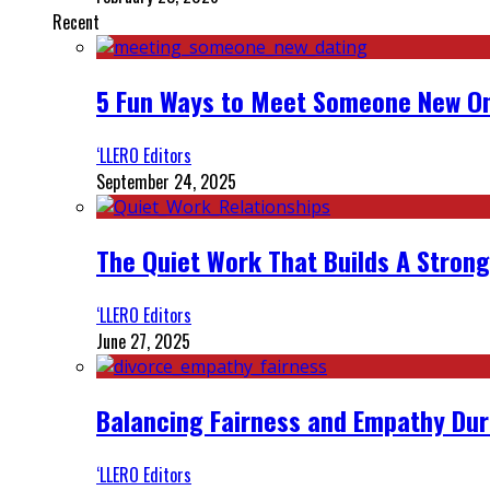
Recent
5 Fun Ways to Meet Someone New On
‘LLERO Editors
September 24, 2025
The Quiet Work That Builds A Strong
‘LLERO Editors
June 27, 2025
Balancing Fairness and Empathy Dur
‘LLERO Editors