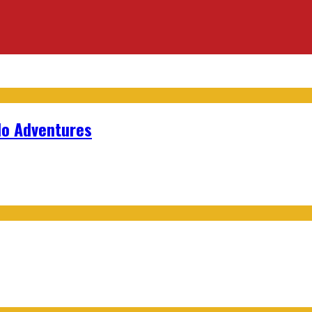
lo Adventures