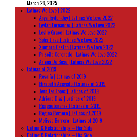
March 28, 2025
Latinas We Love | 2022
Anya Taylor-Joy | Latinas We Love 2022
Leylah Fernandez | Latinas We Love 2022
Leslie Grace | Latinas We Love 2022
Sofia Jirau | Latinas We Love 2022
Xiomara Castro | Latinas We Love 2022
Priscila Coronado | Latinas We Love 2022
Ariana De Bose | Latinas We Love 2022
Latinas of 2019
Rosalía | Latinas of 2019
Elizabeth Acevedo | Latinas of 2019
Jennifer Lopez | Latinas of 2019
Adriana Diaz | Latinas of 2019
Reggaetoneras | Latinas of 2019
Regina Romero | Latinas of 2019
Melissa Barrera | Latinas of 2019
Dating & Relationships – Her Side
Dating & Relationships – His Side