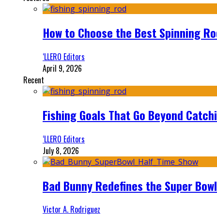
How to Choose the Best Spinning Rod
‘LLERO Editors
April 9, 2026
Recent
Fishing Goals That Go Beyond Catch
‘LLERO Editors
July 8, 2026
Bad Bunny Redefines the Super Bo
Victor A. Rodriguez