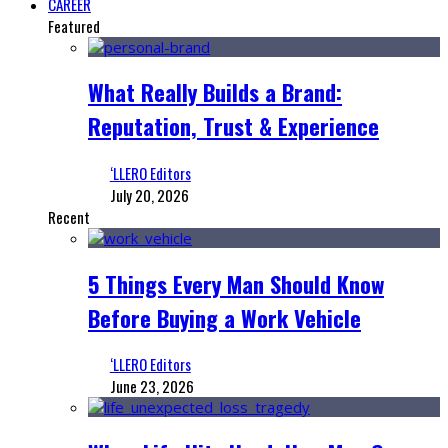
CAREER
Featured
What Really Builds a Brand:
Reputation, Trust & Experience
‘LLERO Editors
July 20, 2026
Recent
5 Things Every Man Should Know
Before Buying a Work Vehicle
‘LLERO Editors
June 23, 2026