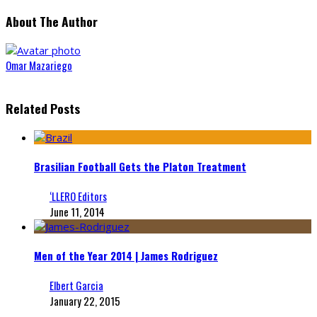
About The Author
Omar Mazariego
Related Posts
Brasilian Football Gets the Platon Treatment
‘LLERO Editors
June 11, 2014
Men of the Year 2014 | James Rodriguez
Elbert Garcia
January 22, 2015