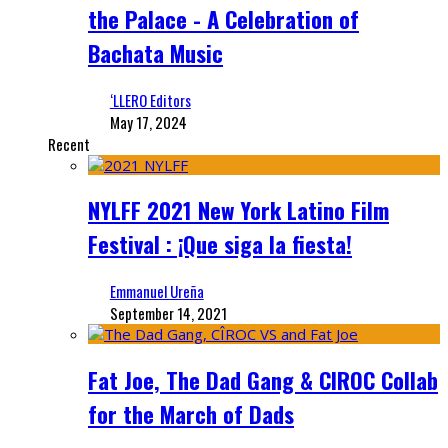
the Palace - A Celebration of
Bachata Music
‘LLERO Editors
May 17, 2024
Recent
NYLFF 2021 New York Latino Film
Festival : ¡Que siga la fiesta!
Emmanuel Ureña
September 14, 2021
Fat Joe, The Dad Gang & CIROC Collab
for the March of Dads