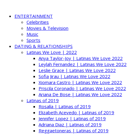
ENTERTAINMENT
Celebrities
Movies & Television
Music
Sports
DATING & RELATIONSHIPS
Latinas We Love | 2022
Anya Taylor-Joy | Latinas We Love 2022
Leylah Fernandez | Latinas We Love 2022
Leslie Grace | Latinas We Love 2022
Sofia Jirau | Latinas We Love 2022
Xiomara Castro | Latinas We Love 2022
Priscila Coronado | Latinas We Love 2022
Ariana De Bose | Latinas We Love 2022
Latinas of 2019
Rosalía | Latinas of 2019
Elizabeth Acevedo | Latinas of 2019
Jennifer Lopez | Latinas of 2019
Adriana Diaz | Latinas of 2019
Reggaetoneras | Latinas of 2019