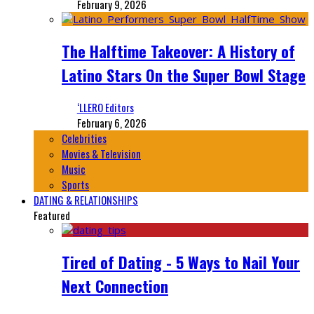
February 9, 2026
The Halftime Takeover: A History of
Latino Stars On the Super Bowl Stage
‘LLERO Editors
February 6, 2026
Celebrities
Movies & Television
Music
Sports
DATING & RELATIONSHIPS
Featured
Tired of Dating - 5 Ways to Nail Your
Next Connection