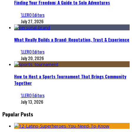
Finding Your Freedom: A Guide to Solo Adventures
‘LLERO Editors
July 27, 2026
What Really Builds a Brand: Reputation, Trust & Experience
‘LLERO Editors
July 20, 2026
How to Host a Sports Tournament That Brings Community
Together
‘LLERO Editors
July 13, 2026
Popular Posts