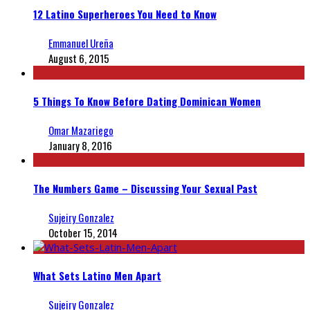
12 Latino Superheroes You Need to Know
Emmanuel Ureña
August 6, 2015
5 Things To Know Before Dating Dominican Women
Omar Mazariego
January 8, 2016
The Numbers Game – Discussing Your Sexual Past
Sujeiry Gonzalez
October 15, 2014
What Sets Latino Men Apart
Sujeiry Gonzalez