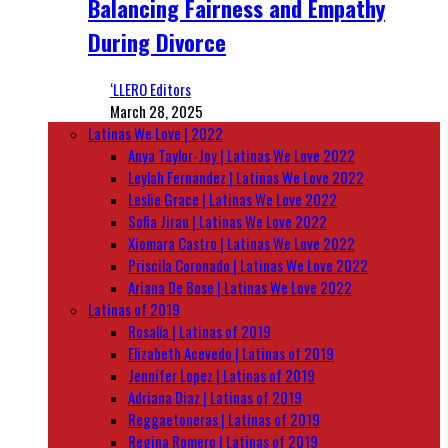
Balancing Fairness and Empathy
During Divorce
‘LLERO Editors
March 28, 2025
Latinas We Love | 2022
Anya Taylor-Joy | Latinas We Love 2022
Leylah Fernandez | Latinas We Love 2022
Leslie Grace | Latinas We Love 2022
Sofia Jirau | Latinas We Love 2022
Xiomara Castro | Latinas We Love 2022
Priscila Coronado | Latinas We Love 2022
Ariana De Bose | Latinas We Love 2022
Latinas of 2019
Rosalía | Latinas of 2019
Elizabeth Acevedo | Latinas of 2019
Jennifer Lopez | Latinas of 2019
Adriana Diaz | Latinas of 2019
Reggaetoneras | Latinas of 2019
Regina Romero | Latinas of 2019