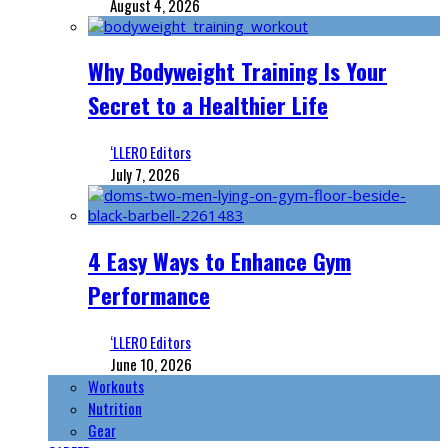
August 4, 2026
Why Bodyweight Training Is Your
Secret to a Healthier Life
‘LLERO Editors
July 7, 2026
4 Easy Ways to Enhance Gym
Performance
‘LLERO Editors
June 10, 2026
Workouts
Nutrition
Gear