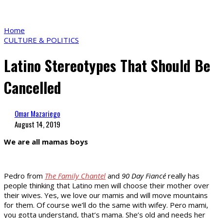
Home
CULTURE & POLITICS
Latino Stereotypes That Should Be
Cancelled
Omar Mazariego
August 14, 2019
We are all mamas boys
Pedro from
The Family Chantel
and
90 Day Fiancé
really has
people thinking that Latino men will choose their mother over
their wives. Yes, we love our mamis and will move mountains
for them. Of course we’ll do the same with wifey. Pero mami,
you gotta understand, that’s mama. She’s old and needs her