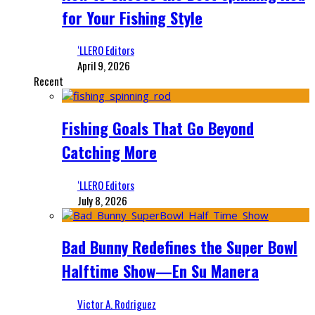
for Your Fishing Style
‘LLERO Editors
April 9, 2026
Recent
Fishing Goals That Go Beyond
Catching More
‘LLERO Editors
July 8, 2026
Bad Bunny Redefines the Super Bowl
Halftime Show—En Su Manera
Victor A. Rodriguez