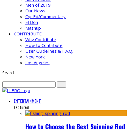
Men of 2019
Our News
Op-Ed/Commentary
El Don
Mashup
CONTRIBUTE
Why Contribute
How to Contribute
User Guidelines & F.A.Q.
New York
Los Angeles
Search
ENTERTAINMENT
Featured
How to Choose the Best Spinning Rod