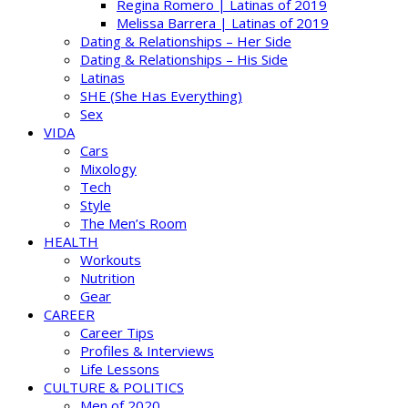
Regina Romero | Latinas of 2019
Melissa Barrera | Latinas of 2019
Dating & Relationships – Her Side
Dating & Relationships – His Side
Latinas
SHE (She Has Everything)
Sex
VIDA
Cars
Mixology
Tech
Style
The Men’s Room
HEALTH
Workouts
Nutrition
Gear
CAREER
Career Tips
Profiles & Interviews
Life Lessons
CULTURE & POLITICS
Men of 2020