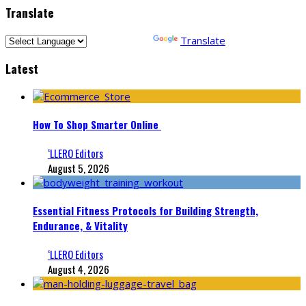
Translate
Powered by
Translate
Latest
How To Shop Smarter Online
‘LLERO Editors
August 5, 2026
Essential Fitness Protocols for Building Strength,
Endurance, & Vitality
‘LLERO Editors
August 4, 2026