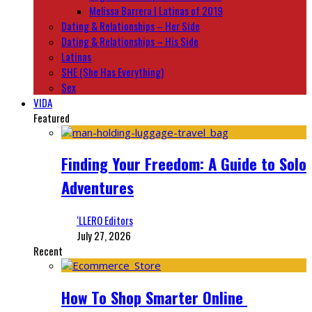
Melissa Barrera | Latinas of 2019
Dating & Relationships – Her Side
Dating & Relationships – His Side
Latinas
SHE (She Has Everything)
Sex
VIDA
Featured
Finding Your Freedom: A Guide to Solo
Adventures
‘LLERO Editors
July 27, 2026
Recent
How To Shop Smarter Online