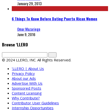
January 29, 2013
6 Things To Know Before Dating Puerto Rican Women
Omar Mazariego
June 9, 2016
Browse ‘LLERO
© 2024 LLERO, INC. All Rights Reserved.
‘LLERO | About Us
Privacy Policy
About our Ads
Advertise With Us
Sponsored Posts
Content Licensing
Why Contribute?
Contributor User Guidelines
Internship Opportunities