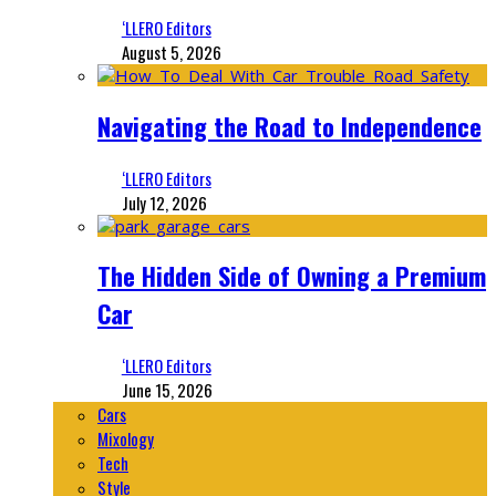
‘LLERO Editors
August 5, 2026
Navigating the Road to Independence
‘LLERO Editors
July 12, 2026
The Hidden Side of Owning a Premium
Car
‘LLERO Editors
June 15, 2026
Cars
Mixology
Tech
Style