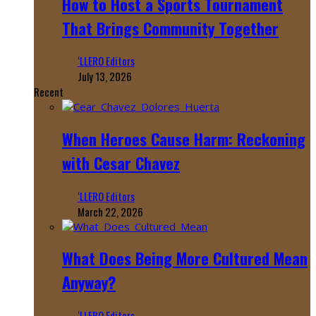
How to Host a Sports Tournament
That Brings Community Together
‘LLERO Editors
July 13, 2026
Recent
When Heroes Cause Harm: Reckoning
with Cesar Chavez
‘LLERO Editors
March 22, 2026
What Does Being More Cultured Mean
Anyway?
‘LLERO Editors