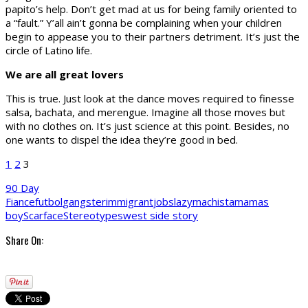
papito’s help. Don’t get mad at us for being family oriented to
a “fault.” Y’all ain’t gonna be complaining when your children
begin to appease you to their partners detriment. It’s just the
circle of Latino life.
We are all great lovers
This is true. Just look at the dance moves required to finesse
salsa, bachata, and merengue. Imagine all those moves but
with no clothes on. It’s just science at this point. Besides, no
one wants to dispel the idea they’re good in bed.
1
2
3
90 Day
Fiance
futbol
gangster
immigrant
jobs
lazy
machista
mamas
boy
Scarface
Stereotypes
west side story
Share On: