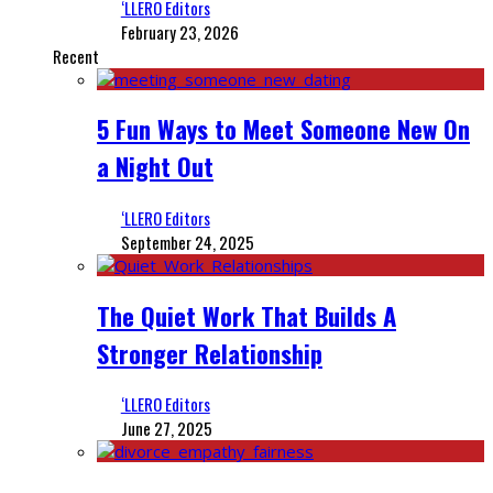
‘LLERO Editors
February 23, 2026
Recent
5 Fun Ways to Meet Someone New On
a Night Out
‘LLERO Editors
September 24, 2025
The Quiet Work That Builds A
Stronger Relationship
‘LLERO Editors
June 27, 2025