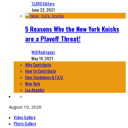
‘LLERO Editors
June 22, 2021
5 Reasons Why the New York Knicks
are a Playoff Threat!
Will Rodriguez
May 19, 2021
Why Contribute
How to Contribute
User Guidelines & F.A.Q.
New York
Los Angeles
August 10, 2026
Video Gallery
Photo Gallery