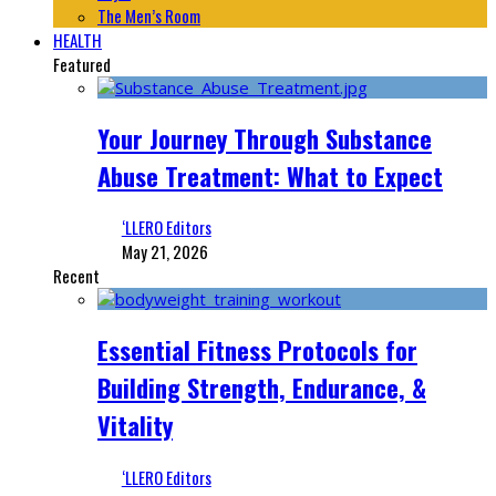
The Men’s Room
HEALTH
Featured
Your Journey Through Substance
Abuse Treatment: What to Expect
‘LLERO Editors
May 21, 2026
Recent
Essential Fitness Protocols for
Building Strength, Endurance, &
Vitality
‘LLERO Editors