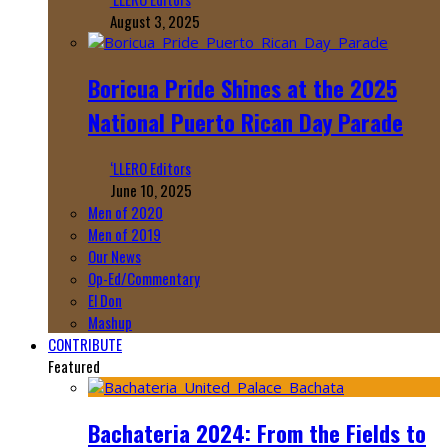
August 3, 2025
Boricua Pride Shines at the 2025
National Puerto Rican Day Parade
‘LLERO Editors
June 10, 2025
Men of 2020
Men of 2019
Our News
Op-Ed/Commentary
El Don
Mashup
CONTRIBUTE
Featured
Bachateria 2024: From the Fields to