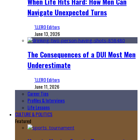
When Life Hits Hard: How Men Can
Navigate Unexpected Turns
‘LLERO Editors
June 13, 2026
The Consequences of a DUI Most Men
Underestimate
‘LLERO Editors
June 11, 2026
Career Tips
Profiles & Interviews
Life Lessons
CULTURE & POLITICS
Featured