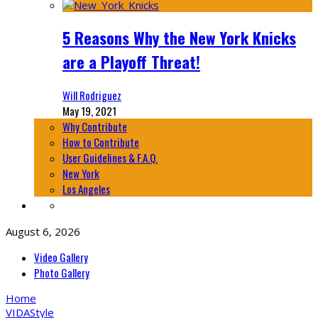
5 Reasons Why the New York Knicks
are a Playoff Threat!
Will Rodriguez
May 19, 2021
Why Contribute
How to Contribute
User Guidelines & F.A.Q.
New York
Los Angeles
August 6, 2026
Video Gallery
Photo Gallery
Home
VIDA
Style