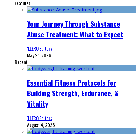
Featured
Your Journey Through Substance
Abuse Treatment: What to Expect
‘LLERO Editors
May 21, 2026
Recent
Essential Fitness Protocols for
Building Strength, Endurance, &
Vitality
‘LLERO Editors
August 4, 2026