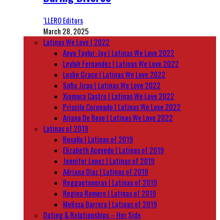
‘LLERO Editors
March 28, 2025
Latinas We Love | 2022
Anya Taylor-Joy | Latinas We Love 2022
Leylah Fernandez | Latinas We Love 2022
Leslie Grace | Latinas We Love 2022
Sofia Jirau | Latinas We Love 2022
Xiomara Castro | Latinas We Love 2022
Priscila Coronado | Latinas We Love 2022
Ariana De Bose | Latinas We Love 2022
Latinas of 2019
Rosalía | Latinas of 2019
Elizabeth Acevedo | Latinas of 2019
Jennifer Lopez | Latinas of 2019
Adriana Diaz | Latinas of 2019
Reggaetoneras | Latinas of 2019
Regina Romero | Latinas of 2019
Melissa Barrera | Latinas of 2019
Dating & Relationships – Her Side