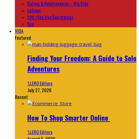
Dating & Relationships – His Side
Latinas
SHE (She Has Everything)
Sex
VIDA
Featured
Finding Your Freedom: A Guide to Solo
Adventures
‘LLERO Editors
July 27, 2026
Recent
How To Shop Smarter Online
‘LLERO Editors
August 5, 2026