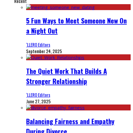
Recent
5 Fun Ways to Meet Someone New On
a Night Out
‘LLERO Editors
September 24, 2025
The Quiet Work That Builds A
Stronger Relationship
‘LLERO Editors
June 27, 2025
Balancing Fairness and Empathy
During Divorce