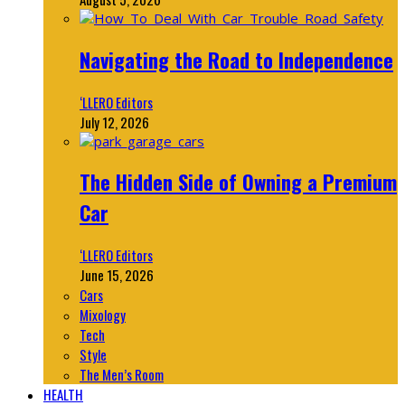
Navigating the Road to Independence
‘LLERO Editors
July 12, 2026
The Hidden Side of Owning a Premium
Car
‘LLERO Editors
June 15, 2026
Cars
Mixology
Tech
Style
The Men’s Room
HEALTH