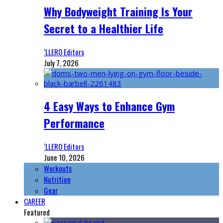
Why Bodyweight Training Is Your
Secret to a Healthier Life
‘LLERO Editors
July 7, 2026
4 Easy Ways to Enhance Gym
Performance
‘LLERO Editors
June 10, 2026
Workouts
Nutrition
Gear
CAREER
Featured