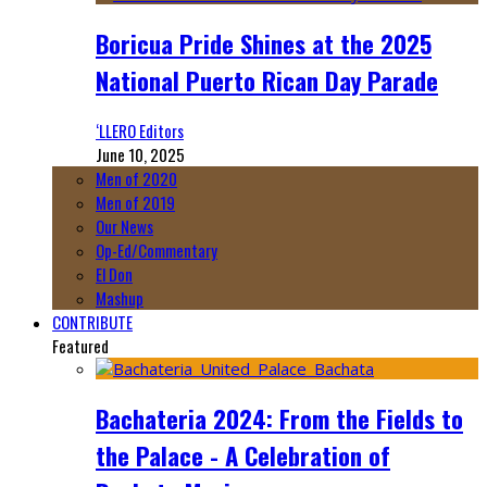
Boricua Pride Shines at the 2025
National Puerto Rican Day Parade
‘LLERO Editors
June 10, 2025
Men of 2020
Men of 2019
Our News
Op-Ed/Commentary
El Don
Mashup
CONTRIBUTE
Featured
Bachateria 2024: From the Fields to
the Palace - A Celebration of