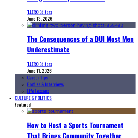
‘LLERO Editors
June 13, 2026
The Consequences of a DUI Most Men
Underestimate
‘LLERO Editors
June 11, 2026
Career Tips
Profiles & Interviews
Life Lessons
CULTURE & POLITICS
Featured
How to Host a Sports Tournament
That Brings Community Together