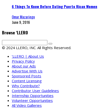
6 Things To Know Before Dating Puerto Rican Women
Omar Mazariego
June 9, 2016
Browse ‘LLERO
© 2024 LLERO, INC. All Rights Reserved.
‘LLERO | About Us
Privacy Policy
About our Ads
Advertise With Us
Sponsored Posts
Content Licensing
Why Contribute?
Contributor User Guidelines
Internship Opportunities
Volunteer Opportunities
All Video Galleries