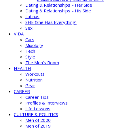
Dating & Relationships – Her Side
Dating & Relationships – His Side
Latinas
SHE (She Has Everything)
Sex
VIDA
Cars
Mixology
Tech
Style
The Men’s Room
HEALTH
Workouts
Nutrition
Gear
CAREER
Career Tips
Profiles & Interviews
Life Lessons
CULTURE & POLITICS
Men of 2020
Men of 2019