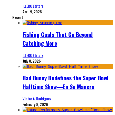
‘LLERO Editors
April 9, 2026
Recent
Fishing Goals That Go Beyond
Catching More
‘LLERO Editors
July 8, 2026
Bad Bunny Redefines the Super Bowl
Halftime Show—En Su Manera
Victor A. Rodriguez
February 9, 2026