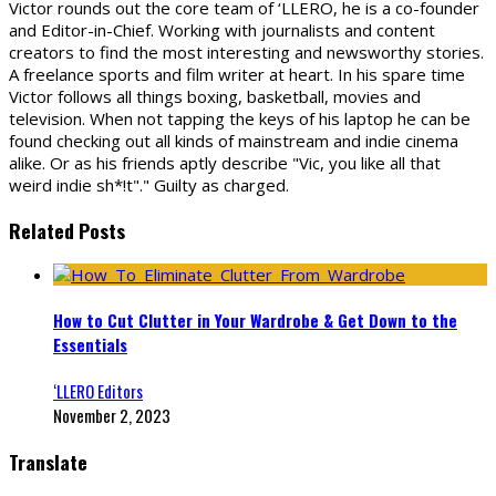
Victor rounds out the core team of ‘LLERO, he is a co-founder
and Editor-in-Chief. Working with journalists and content
creators to find the most interesting and newsworthy stories.
A freelance sports and film writer at heart. In his spare time
Victor follows all things boxing, basketball, movies and
television. When not tapping the keys of his laptop he can be
found checking out all kinds of mainstream and indie cinema
alike. Or as his friends aptly describe "Vic, you like all that
weird indie sh*!t"." Guilty as charged.
Related Posts
How to Cut Clutter in Your Wardrobe & Get Down to the
Essentials
‘LLERO Editors
November 2, 2023
Translate