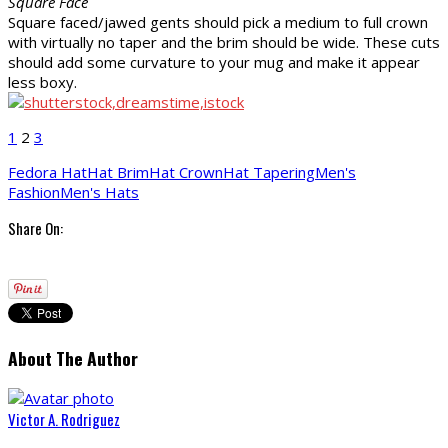
Square Face
Square faced/jawed gents should pick a medium to full crown
with virtually no taper and the brim should be wide. These cuts
should add some curvature to your mug and make it appear
less boxy.
1
2
3
Fedora Hat
Hat Brim
Hat Crown
Hat Tapering
Men's
Fashion
Men's Hats
Share On:
About The Author
Victor A. Rodriguez