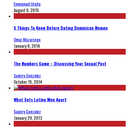
Emmanuel Ureña
August 6, 2015
5 Things To Know Before Dating Dominican Women
Omar Mazariego
January 8, 2016
The Numbers Game – Discussing Your Sexual Past
Sujeiry Gonzalez
October 15, 2014
What Sets Latino Men Apart
Sujeiry Gonzalez
January 29, 2013