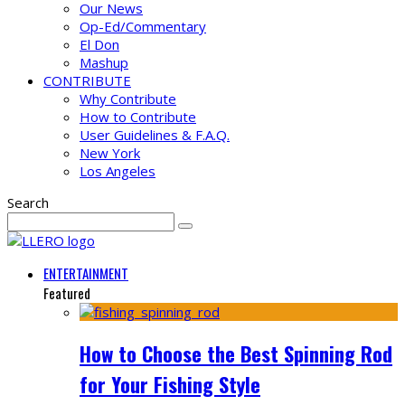
Our News
Op-Ed/Commentary
El Don
Mashup
CONTRIBUTE
Why Contribute
How to Contribute
User Guidelines & F.A.Q.
New York
Los Angeles
Search
ENTERTAINMENT
Featured
How to Choose the Best Spinning Rod
for Your Fishing Style