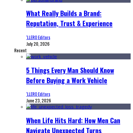
What Really Builds a Brand:
Reputation, Trust & Experience
‘LLERO Editors
July 20, 2026
Recent
5 Things Every Man Should Know
Before Buying a Work Vehicle
‘LLERO Editors
June 23, 2026
When Life Hits Hard: How Men Can
Navigate Unexpected Turns