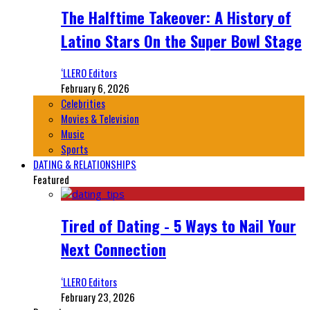
The Halftime Takeover: A History of
Latino Stars On the Super Bowl Stage
‘LLERO Editors
February 6, 2026
Celebrities
Movies & Television
Music
Sports
DATING & RELATIONSHIPS
Featured
Tired of Dating - 5 Ways to Nail Your
Next Connection
‘LLERO Editors
February 23, 2026