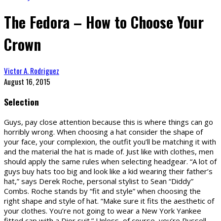
The Fedora – How to Choose Your
Crown
Victor A. Rodriguez
August 16, 2015
Selection
Guys, pay close attention because this is where things can go
horribly wrong. When choosing a hat consider the shape of
your face, your complexion, the outfit you’ll be matching it with
and the material the hat is made of. Just like with clothes, men
should apply the same rules when selecting headgear. “A lot of
guys buy hats too big and look like a kid wearing their father’s
hat,” says Derek Roche, personal stylist to Sean “Diddy”
Combs. Roche stands by “fit and style” when choosing the
right shape and style of hat. “Make sure it fits the aesthetic of
your clothes. You’re not going to wear a New York Yankee
fitted cap with a Dior suit.” Unless, of course, you’re Russell