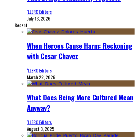
‘LLERO Editors
July 13, 2026
Recent
When Heroes Cause Harm: Reckoning
with Cesar Chavez
‘LLERO Editors
March 22, 2026
What Does Being More Cultured Mean
Anyway?
‘LLERO Editors
August 3, 2025