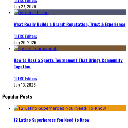
July 27, 2026
What Really Builds a Brand: Reputation, Trust & Experience
‘LLERO Editors
July 20, 2026
How to Host a Sports Tournament That Brings Community
Together
‘LLERO Editors
July 13, 2026
Popular Posts
12 Latino Superheroes You Need to Know