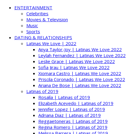
ENTERTAINMENT
Celebrities
Movies & Television
Music
Sports
DATING & RELATIONSHIPS
Latinas We Love | 2022
Anya Taylor-Joy | Latinas We Love 2022
Leylah Fernandez | Latinas We Love 2022
Leslie Grace | Latinas We Love 2022
Sofia Jirau | Latinas We Love 2022
Xiomara Castro | Latinas We Love 2022
Priscila Coronado | Latinas We Love 2022
Ariana De Bose | Latinas We Love 2022
Latinas of 2019
Rosalía | Latinas of 2019
Elizabeth Acevedo | Latinas of 2019
Jennifer Lopez | Latinas of 2019
Adriana Diaz | Latinas of 2019
Reggaetoneras | Latinas of 2019
Regina Romero | Latinas of 2019
Melissa Barrera | Latinas of 2019