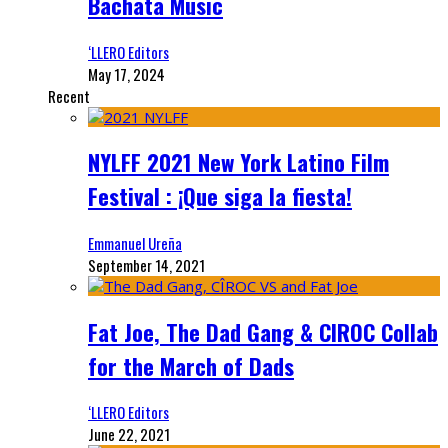
Bachata Music
‘LLERO Editors
May 17, 2024
Recent
NYLFF 2021 New York Latino Film
Festival : ¡Que siga la fiesta!
Emmanuel Ureña
September 14, 2021
Fat Joe, The Dad Gang & CIROC Collab
for the March of Dads
‘LLERO Editors
June 22, 2021