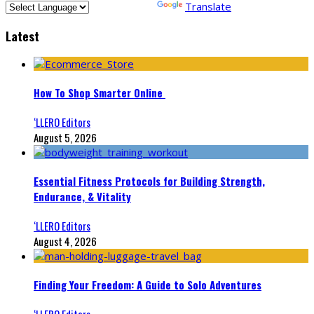
Powered by
Translate
Latest
How To Shop Smarter Online
‘LLERO Editors
August 5, 2026
Essential Fitness Protocols for Building Strength,
Endurance, & Vitality
‘LLERO Editors
August 4, 2026
Finding Your Freedom: A Guide to Solo Adventures
‘LLERO Editors