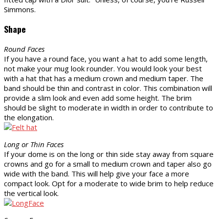
Simmons.
Shape
Round Faces
If you have a round face, you want a hat to add some length,
not make your mug look rounder. You would look your best
with a hat that has a medium crown and medium taper. The
band should be thin and contrast in color. This combination will
provide a slim look and even add some height. The brim
should be slight to moderate in width in order to contribute to
the elongation.
Long or Thin Faces
If your dome is on the long or thin side stay away from square
crowns and go for a small to medium crown and taper also go
wide with the band. This will help give your face a more
compact look. Opt for a moderate to wide brim to help reduce
the vertical look.