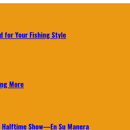
 for Your Fishing Style
ing More
wl Halftime Show—En Su Manera