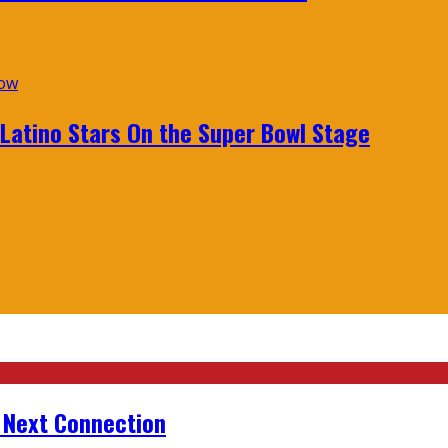
 Latino Stars On the Super Bowl Stage
r Next Connection