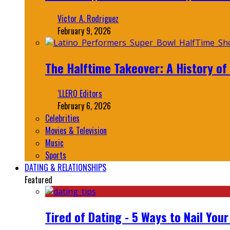
Victor A. Rodriguez
February 9, 2026
The Halftime Takeover: A History of
‘LLERO Editors
February 6, 2026
Celebrities
Movies & Television
Music
Sports
DATING & RELATIONSHIPS
Featured
Tired of Dating - 5 Ways to Nail You