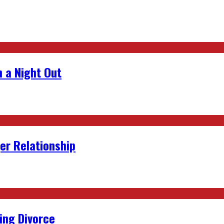
 a Night Out
er Relationship
ing Divorce