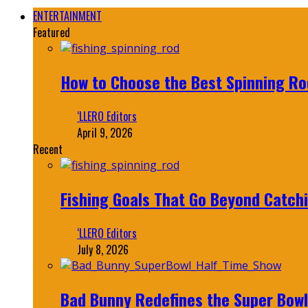
ENTERTAINMENT
Featured
How to Choose the Best Spinning Rod
‘LLERO Editors
April 9, 2026
Recent
Fishing Goals That Go Beyond Catch
‘LLERO Editors
July 8, 2026
Bad Bunny Redefines the Super Bo