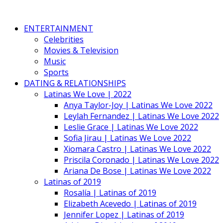
ENTERTAINMENT
Celebrities
Movies & Television
Music
Sports
DATING & RELATIONSHIPS
Latinas We Love | 2022
Anya Taylor-Joy | Latinas We Love 2022
Leylah Fernandez | Latinas We Love 2022
Leslie Grace | Latinas We Love 2022
Sofia Jirau | Latinas We Love 2022
Xiomara Castro | Latinas We Love 2022
Priscila Coronado | Latinas We Love 2022
Ariana De Bose | Latinas We Love 2022
Latinas of 2019
Rosalía | Latinas of 2019
Elizabeth Acevedo | Latinas of 2019
Jennifer Lopez | Latinas of 2019