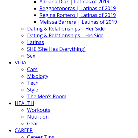
Adriana Diaz | Latinas of 2019
Reggaetoneras | Latinas of 2019
Regina Romero | Latinas of 2019
Melissa Barrera | Latinas of 2019
Dating & Relationships – Her Side
Dating & Relationships – His Side
Latinas
SHE (She Has Everything)
Sex
VIDA
Cars
Mixology
Tech
Style
The Men’s Room
HEALTH
Workouts
Nutrition
Gear
CAREER
Career Tips