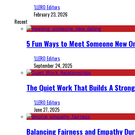
‘LLERO Editors
February 23, 2026
Recent
5 Fun Ways to Meet Someone New On
‘LLERO Editors
September 24, 2025
The Quiet Work That Builds A Strong
‘LLERO Editors
June 27, 2025
Balancing Fairness and Empathy Dur