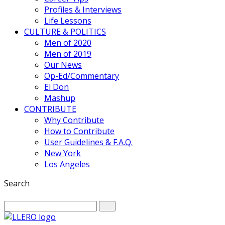
Profiles & Interviews
Life Lessons
CULTURE & POLITICS
Men of 2020
Men of 2019
Our News
Op-Ed/Commentary
El Don
Mashup
CONTRIBUTE
Why Contribute
How to Contribute
User Guidelines & F.A.Q.
New York
Los Angeles
Search