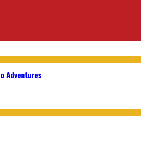
lo Adventures