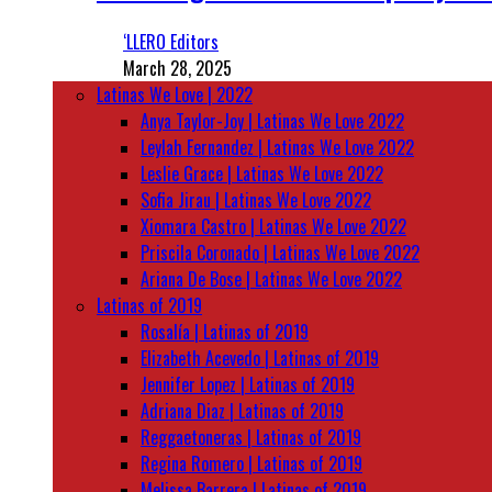
‘LLERO Editors
March 28, 2025
Latinas We Love | 2022
Anya Taylor-Joy | Latinas We Love 2022
Leylah Fernandez | Latinas We Love 2022
Leslie Grace | Latinas We Love 2022
Sofia Jirau | Latinas We Love 2022
Xiomara Castro | Latinas We Love 2022
Priscila Coronado | Latinas We Love 2022
Ariana De Bose | Latinas We Love 2022
Latinas of 2019
Rosalía | Latinas of 2019
Elizabeth Acevedo | Latinas of 2019
Jennifer Lopez | Latinas of 2019
Adriana Diaz | Latinas of 2019
Reggaetoneras | Latinas of 2019
Regina Romero | Latinas of 2019
Melissa Barrera | Latinas of 2019