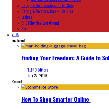
Dating & Relationships – Her Side
Dating & Relationships – His Side
Latinas
SHE (She Has Everything)
Sex
VIDA
Featured
Finding Your Freedom: A Guide to So
‘LLERO Editors
July 27, 2026
Recent
How To Shop Smarter Online