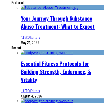
Featured
Your Journey Through Substance
Abuse Treatment: What to Expect
‘LLERO Editors
May 21, 2026
Recent
Essential Fitness Protocols for
Building Strength, Endurance, &
Vitality
‘LLERO Editors
August 4, 2026