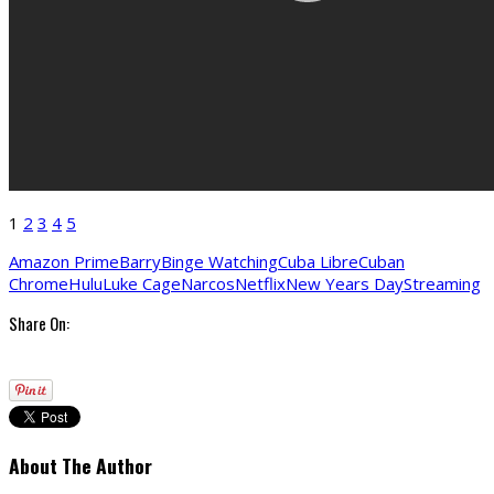
1
2
3
4
5
Amazon Prime
Barry
Binge Watching
Cuba Libre
Cuban
Chrome
Hulu
Luke Cage
Narcos
Netflix
New Years Day
Streaming
Share On:
About The Author