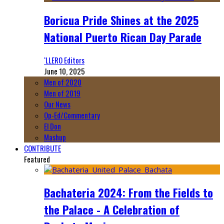
Boricua Pride Shines at the 2025
National Puerto Rican Day Parade
‘LLERO Editors
June 10, 2025
Men of 2020
Men of 2019
Our News
Op-Ed/Commentary
El Don
Mashup
CONTRIBUTE
Featured
Bachateria 2024: From the Fields to
the Palace - A Celebration of