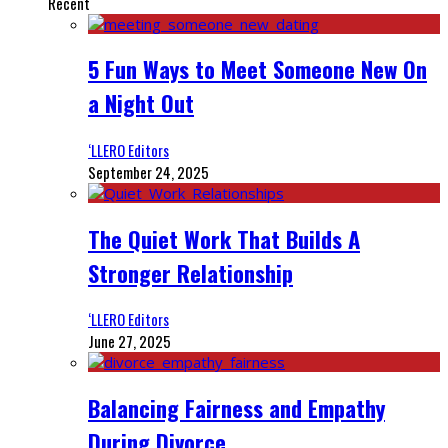
Recent
5 Fun Ways to Meet Someone New On
a Night Out
‘LLERO Editors
September 24, 2025
The Quiet Work That Builds A
Stronger Relationship
‘LLERO Editors
June 27, 2025
Balancing Fairness and Empathy
During Divorce