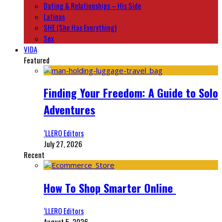
Dating & Relationships – His Side
Latinas
SHE (She Has Everything)
Sex
VIDA
Featured
Finding Your Freedom: A Guide to Solo
Adventures
‘LLERO Editors
July 27, 2026
Recent
How To Shop Smarter Online
‘LLERO Editors
August 5, 2026