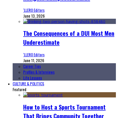
‘LLERO Editors
June 13, 2026
The Consequences of a DUI Most Men
Underestimate
‘LLERO Editors
June 11, 2026
Career Tips
Profiles & Interviews
Life Lessons
CULTURE & POLITICS
Featured
How to Host a Sports Tournament
That Brings Community Together