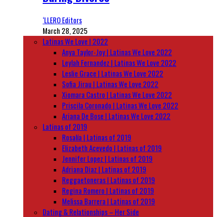
‘LLERO Editors
March 28, 2025
Latinas We Love | 2022
Anya Taylor-Joy | Latinas We Love 2022
Leylah Fernandez | Latinas We Love 2022
Leslie Grace | Latinas We Love 2022
Sofia Jirau | Latinas We Love 2022
Xiomara Castro | Latinas We Love 2022
Priscila Coronado | Latinas We Love 2022
Ariana De Bose | Latinas We Love 2022
Latinas of 2019
Rosalía | Latinas of 2019
Elizabeth Acevedo | Latinas of 2019
Jennifer Lopez | Latinas of 2019
Adriana Diaz | Latinas of 2019
Reggaetoneras | Latinas of 2019
Regina Romero | Latinas of 2019
Melissa Barrera | Latinas of 2019
Dating & Relationships – Her Side