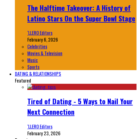
The Halftime Takeover: A History of
Latino Stars On the Super Bowl Stage
‘LLERO Editors
February 6, 2026
Celebrities
Movies & Television
Music
Sports
DATING & RELATIONSHIPS
Featured
Tired of Dating - 5 Ways to Nail Your
Next Connection
‘LLERO Editors
February 23, 2026