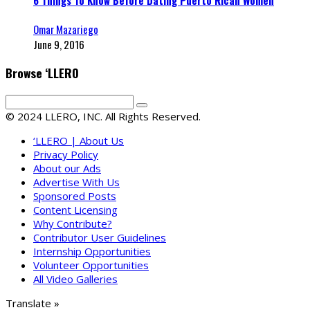
Omar Mazariego
June 9, 2016
Browse ‘LLERO
© 2024 LLERO, INC. All Rights Reserved.
‘LLERO | About Us
Privacy Policy
About our Ads
Advertise With Us
Sponsored Posts
Content Licensing
Why Contribute?
Contributor User Guidelines
Internship Opportunities
Volunteer Opportunities
All Video Galleries
Translate »