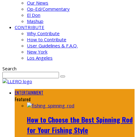
Our News
Op-Ed/Commentary
El Don
Mashup
CONTRIBUTE
Why Contribute
How to Contribute
User Guidelines & F.A.Q.
New York
Los Angeles
Search
ENTERTAINMENT
Featured
How to Choose the Best Spinning Rod
for Your Fishing Style