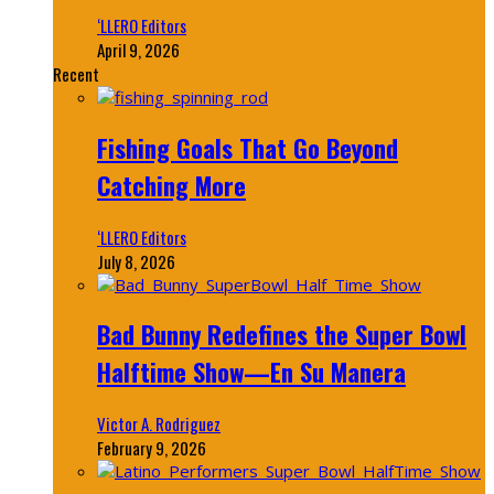
‘LLERO Editors
April 9, 2026
Recent
Fishing Goals That Go Beyond
Catching More
‘LLERO Editors
July 8, 2026
Bad Bunny Redefines the Super Bowl
Halftime Show—En Su Manera
Victor A. Rodriguez
February 9, 2026