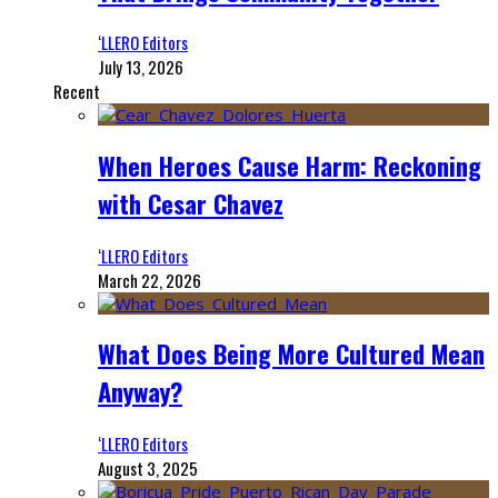
‘LLERO Editors
July 13, 2026
Recent
When Heroes Cause Harm: Reckoning
with Cesar Chavez
‘LLERO Editors
March 22, 2026
What Does Being More Cultured Mean
Anyway?
‘LLERO Editors
August 3, 2025