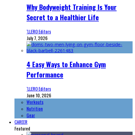
Why Bodyweight Training Is Your
Secret to a Healthier Life
‘LLERO Editors
July 7, 2026
4 Easy Ways to Enhance Gym
Performance
‘LLERO Editors
June 10, 2026
Workouts
Nutrition
Gear
CAREER
Featured