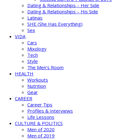
Dating & Relationships – Her Side
Dating & Relationships – His Side
Latinas
SHE (She Has Everything)
Sex
VIDA
Cars
Mixology
Tech
Style
The Men’s Room
HEALTH
Workouts
Nutrition
Gear
CAREER
Career Tips
Profiles & Interviews
Life Lessons
CULTURE & POLITICS
Men of 2020
Men of 2019