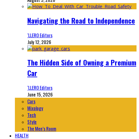
Navigating the Road to Independence
‘LLERO Editors
July 12, 2026
The Hidden Side of Owning a Premium
Car
‘LLERO Editors
June 15, 2026
Cars
Mixology
Tech
Style
The Men’s Room
HEALTH