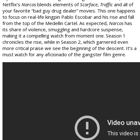
Netflix’s
Narcos
blends elements of
Scarface
,
Traffic
and all of
your favorite “bad guy drug dealer” movies. This one happens
to focus on real-life kingpin Pablo Escobar and his rise and fall
from the top of the Medellin Cartel. As expected,
Narcos
has
its share of violence, smuggling and hardcore suspense,
making it a compelling watch from moment one. Season 1
chronicles the rise, while in Season 2, which garnered even
more critical praise we see the beginning of the descent. It’s a
must watch for any aficionado of the gangster film genre.