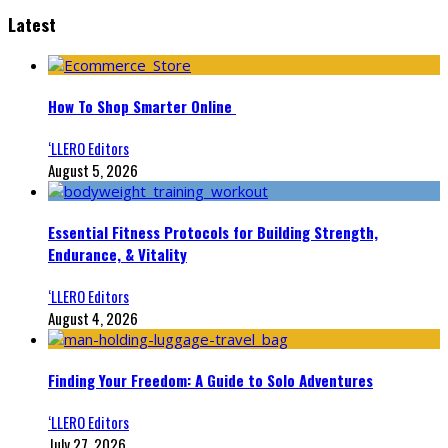
Latest
How To Shop Smarter Online
‘LLERO Editors
August 5, 2026
Essential Fitness Protocols for Building Strength,
Endurance, & Vitality
‘LLERO Editors
August 4, 2026
Finding Your Freedom: A Guide to Solo Adventures
‘LLERO Editors
July 27, 2026