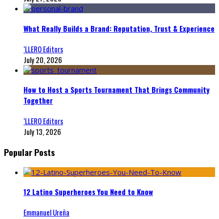
What Really Builds a Brand: Reputation, Trust & Experience
‘LLERO Editors
July 20, 2026
How to Host a Sports Tournament That Brings Community
Together
‘LLERO Editors
July 13, 2026
Popular Posts
12 Latino Superheroes You Need to Know
Emmanuel Ureña