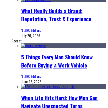
What Really Builds a Brand:
Reputation, Trust & Experience
‘LLERO Editors
July 20, 2026
Recent
5 Things Every Man Should Know
Before Buying a Work Vehicle
‘LLERO Editors
June 23, 2026
When Life Hits Hard: How Men Can
Navigate Unexpected Turns