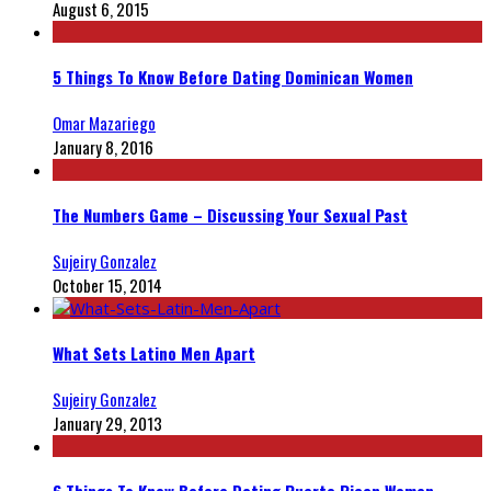
August 6, 2015
5 Things To Know Before Dating Dominican Women
Omar Mazariego
January 8, 2016
The Numbers Game – Discussing Your Sexual Past
Sujeiry Gonzalez
October 15, 2014
What Sets Latino Men Apart
Sujeiry Gonzalez
January 29, 2013
6 Things To Know Before Dating Puerto Rican Women