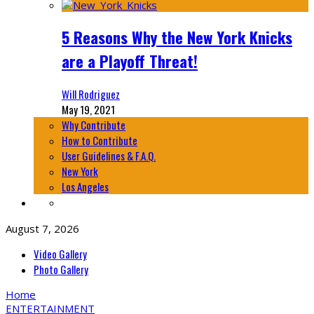
5 Reasons Why the New York Knicks
are a Playoff Threat!
Will Rodriguez
May 19, 2021
Why Contribute
How to Contribute
User Guidelines & F.A.Q.
New York
Los Angeles
August 7, 2026
Video Gallery
Photo Gallery
Home
ENTERTAINMENT