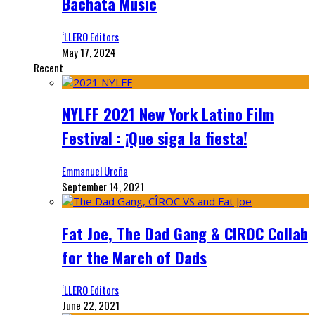
Bachata Music
‘LLERO Editors
May 17, 2024
Recent
NYLFF 2021 New York Latino Film
Festival : ¡Que siga la fiesta!
Emmanuel Ureña
September 14, 2021
Fat Joe, The Dad Gang & CIROC Collab
for the March of Dads
‘LLERO Editors
June 22, 2021