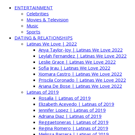
ENTERTAINMENT
Celebrities
Movies & Television
Music
Sports
DATING & RELATIONSHIPS
Latinas We Love | 2022
Anya Taylor-Joy | Latinas We Love 2022
Leylah Fernandez | Latinas We Love 2022
Leslie Grace | Latinas We Love 2022
Sofia Jirau | Latinas We Love 2022
Xiomara Castro | Latinas We Love 2022
Priscila Coronado | Latinas We Love 2022
Ariana De Bose | Latinas We Love 2022
Latinas of 2019
Rosalía | Latinas of 2019
Elizabeth Acevedo | Latinas of 2019
Jennifer Lopez | Latinas of 2019
Adriana Diaz | Latinas of 2019
Reggaetoneras | Latinas of 2019
Regina Romero | Latinas of 2019
Melissa Barrera | Latinas of 2019