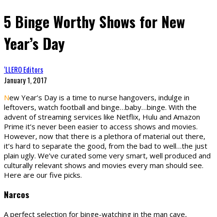
5 Binge Worthy Shows for New
Year’s Day
‘LLERO Editors
January 1, 2017
N
ew Year’s Day is a time to nurse hangovers, indulge in
leftovers, watch football and binge…baby…binge. With the
advent of streaming services like Netflix, Hulu and Amazon
Prime it’s never been easier to access shows and movies.
However, now that there is a plethora of material out there,
it’s hard to separate the good, from the bad to well…the just
plain ugly. We’ve curated some very smart, well produced and
culturally relevant shows and movies every man should see.
Here are our five picks.
Narcos
A perfect selection for binge-watching in the man cave,