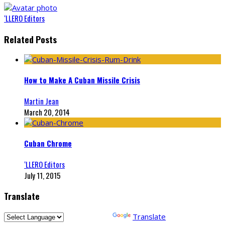
‘LLERO Editors
Related Posts
How to Make A Cuban Missile Crisis
Martin Jean
March 20, 2014
Cuban Chrome
‘LLERO Editors
July 11, 2015
Translate
Powered by
Translate