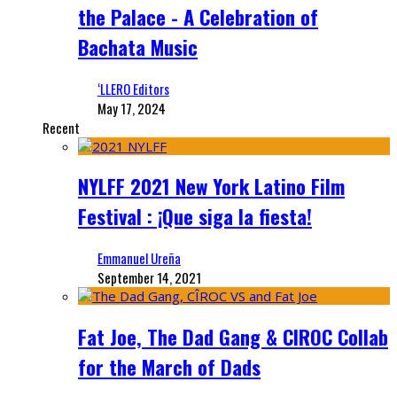
the Palace - A Celebration of
Bachata Music
‘LLERO Editors
May 17, 2024
Recent
NYLFF 2021 New York Latino Film
Festival : ¡Que siga la fiesta!
Emmanuel Ureña
September 14, 2021
Fat Joe, The Dad Gang & CIROC Collab
for the March of Dads