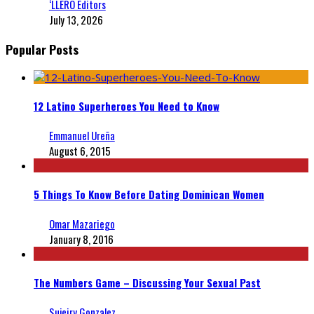
‘LLERO Editors
July 13, 2026
Popular Posts
12 Latino Superheroes You Need to Know
Emmanuel Ureña
August 6, 2015
5 Things To Know Before Dating Dominican Women
Omar Mazariego
January 8, 2016
The Numbers Game – Discussing Your Sexual Past
Sujeiry Gonzalez