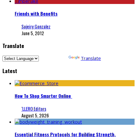
Friends with Benefits
Sujeiry Gonzalez
June 5, 2012
Translate
Powered by
Translate
Latest
How To Shop Smarter Online
‘LLERO Editors
August 5, 2026
Essential Fitness Protocols for Building Strength,