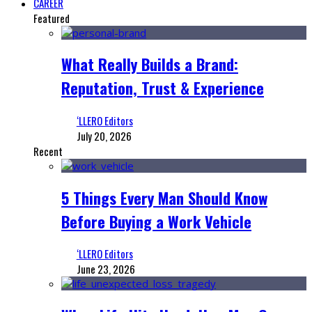
CAREER
Featured
What Really Builds a Brand:
Reputation, Trust & Experience
‘LLERO Editors
July 20, 2026
Recent
5 Things Every Man Should Know
Before Buying a Work Vehicle
‘LLERO Editors
June 23, 2026