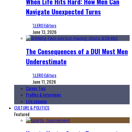
When Life Hits Hard: How Men Can
Navigate Unexpected Turns
‘LLERO Editors
June 13, 2026
The Consequences of a DUI Most Men
Underestimate
‘LLERO Editors
June 11, 2026
Career Tips
Profiles & Interviews
Life Lessons
CULTURE & POLITICS
Featured