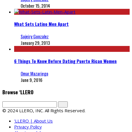
October 15, 2014
What Sets Latino Men Apart
Sujeiry Gonzalez
January 29, 2013
6 Things To Know Before Dating Puerto Rican Women
Omar Mazariego
June 9, 2016
Browse ‘LLERO
© 2024 LLERO, INC. All Rights Reserved.
‘LLERO | About Us
Privacy Policy