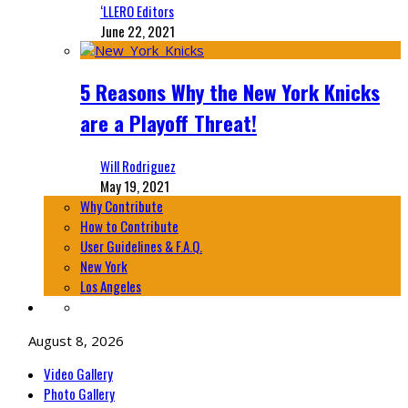
‘LLERO Editors
June 22, 2021
5 Reasons Why the New York Knicks
are a Playoff Threat!
Will Rodriguez
May 19, 2021
Why Contribute
How to Contribute
User Guidelines & F.A.Q.
New York
Los Angeles
August 8, 2026
Video Gallery
Photo Gallery