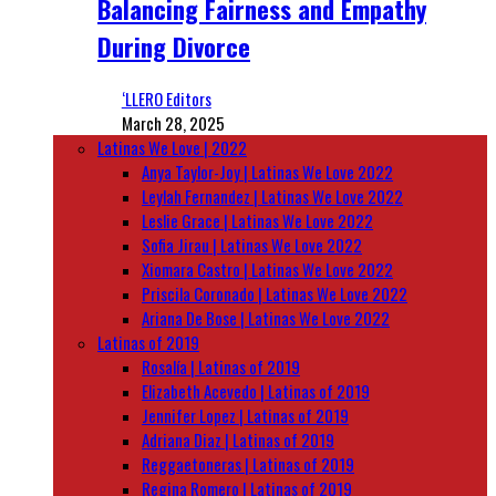
Balancing Fairness and Empathy
During Divorce
‘LLERO Editors
March 28, 2025
Latinas We Love | 2022
Anya Taylor-Joy | Latinas We Love 2022
Leylah Fernandez | Latinas We Love 2022
Leslie Grace | Latinas We Love 2022
Sofia Jirau | Latinas We Love 2022
Xiomara Castro | Latinas We Love 2022
Priscila Coronado | Latinas We Love 2022
Ariana De Bose | Latinas We Love 2022
Latinas of 2019
Rosalía | Latinas of 2019
Elizabeth Acevedo | Latinas of 2019
Jennifer Lopez | Latinas of 2019
Adriana Diaz | Latinas of 2019
Reggaetoneras | Latinas of 2019
Regina Romero | Latinas of 2019