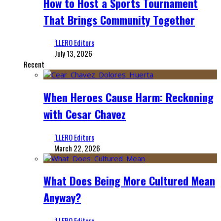
How to Host a Sports Tournament
That Brings Community Together
‘LLERO Editors
July 13, 2026
Recent
When Heroes Cause Harm: Reckoning
with Cesar Chavez
‘LLERO Editors
March 22, 2026
What Does Being More Cultured Mean
Anyway?
‘LLERO Editors