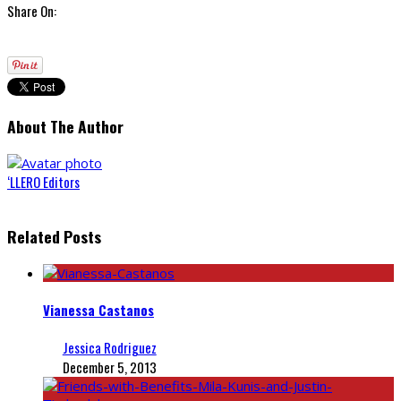
Share On:
About The Author
‘LLERO Editors
Related Posts
Vianessa Castanos
Jessica Rodriguez
December 5, 2013