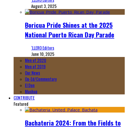
August 3, 2025
Boricua Pride Shines at the 2025
National Puerto Rican Day Parade
‘LLERO Editors
June 10, 2025
Men of 2020
Men of 2019
Our News
Op-Ed/Commentary
El Don
Mashup
CONTRIBUTE
Featured
Bachateria 2024: From the Fields to