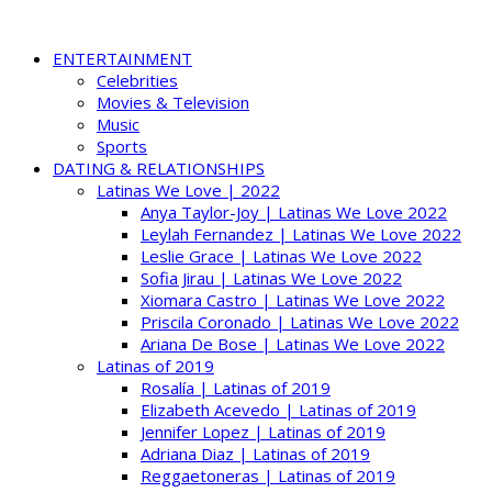
ENTERTAINMENT
Celebrities
Movies & Television
Music
Sports
DATING & RELATIONSHIPS
Latinas We Love | 2022
Anya Taylor-Joy | Latinas We Love 2022
Leylah Fernandez | Latinas We Love 2022
Leslie Grace | Latinas We Love 2022
Sofia Jirau | Latinas We Love 2022
Xiomara Castro | Latinas We Love 2022
Priscila Coronado | Latinas We Love 2022
Ariana De Bose | Latinas We Love 2022
Latinas of 2019
Rosalía | Latinas of 2019
Elizabeth Acevedo | Latinas of 2019
Jennifer Lopez | Latinas of 2019
Adriana Diaz | Latinas of 2019
Reggaetoneras | Latinas of 2019