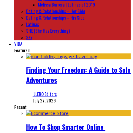
Melissa Barrera | Latinas of 2019
Dating & Relationships – Her Side
Dating & Relationships – His Side
Latinas
SHE (She Has Everything)
Sex
VIDA
Featured
Finding Your Freedom: A Guide to Solo
Adventures
‘LLERO Editors
July 27, 2026
Recent
How To Shop Smarter Online