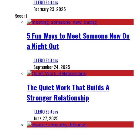
‘LLERO Editors
February 23, 2026
Recent
5 Fun Ways to Meet Someone New On
a Night Out
‘LLERO Editors
September 24, 2025
The Quiet Work That Builds A
Stronger Relationship
‘LLERO Editors
June 27, 2025