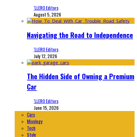
‘LLERO Editors
August 5, 2026
Navigating the Road to Independence
‘LLERO Editors
July 12, 2026
The Hidden Side of Owning a Premium
Car
‘LLERO Editors
June 15, 2026
Cars
Mixology
Tech
Style