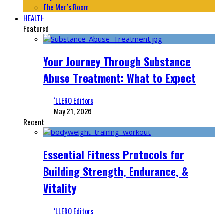
The Men’s Room
HEALTH
Featured
Your Journey Through Substance
Abuse Treatment: What to Expect
‘LLERO Editors
May 21, 2026
Recent
Essential Fitness Protocols for
Building Strength, Endurance, &
Vitality
‘LLERO Editors