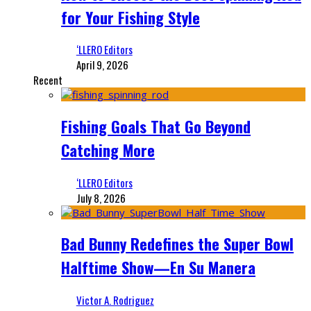
for Your Fishing Style
‘LLERO Editors
April 9, 2026
Recent
Fishing Goals That Go Beyond
Catching More
‘LLERO Editors
July 8, 2026
Bad Bunny Redefines the Super Bowl
Halftime Show—En Su Manera
Victor A. Rodriguez