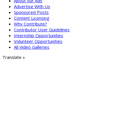
About our Ads
Advertise With Us
Sponsored Posts
Content Licensing
Why Contribute?
Contributor User Guidelines
Internship Opportunities
Volunteer Opportunities
All Video Galleries
Translate »