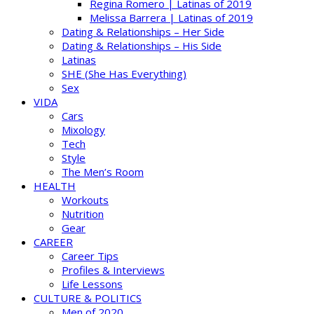
Regina Romero | Latinas of 2019
Melissa Barrera | Latinas of 2019
Dating & Relationships – Her Side
Dating & Relationships – His Side
Latinas
SHE (She Has Everything)
Sex
VIDA
Cars
Mixology
Tech
Style
The Men’s Room
HEALTH
Workouts
Nutrition
Gear
CAREER
Career Tips
Profiles & Interviews
Life Lessons
CULTURE & POLITICS
Men of 2020