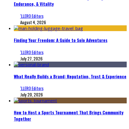
Endurance, & Vitality
‘LLERO Editors
August 4, 2026
Finding Your Freedom: A Guide to Solo Adventures
‘LLERO Editors
July 27, 2026
What Really Builds a Brand: Reputation, Trust & Experience
‘LLERO Editors
July 20, 2026
How to Host a Sports Tournament That Brings Community
Together