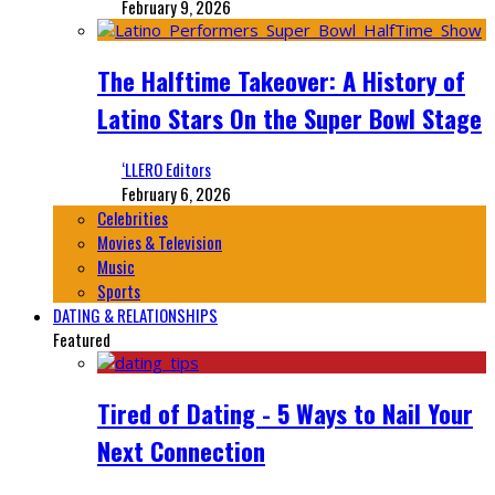
February 9, 2026
The Halftime Takeover: A History of
Latino Stars On the Super Bowl Stage
‘LLERO Editors
February 6, 2026
Celebrities
Movies & Television
Music
Sports
DATING & RELATIONSHIPS
Featured
Tired of Dating - 5 Ways to Nail Your
Next Connection