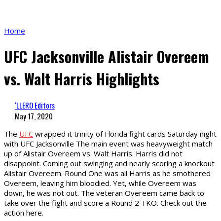
Home
UFC Jacksonville Alistair Overeem
vs. Walt Harris Highlights
‘LLERO Editors
May 17, 2020
The
UFC
wrapped it trinity of Florida fight cards Saturday night
with UFC Jacksonville The main event was heavyweight match
up of Alistair Overeem vs. Walt Harris. Harris did not
disappoint. Coming out swinging and nearly scoring a knockout
Alistair Overeem. Round One was all Harris as he smothered
Overeem, leaving him bloodied. Yet, while Overeem was
down, he was not out. The veteran Overeem came back to
take over the fight and score a Round 2 TKO. Check out the
action here.