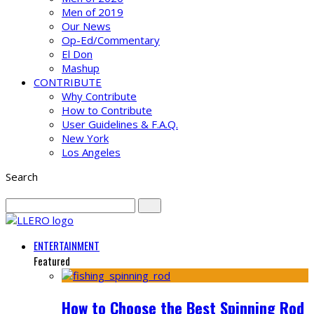
Men of 2019
Our News
Op-Ed/Commentary
El Don
Mashup
CONTRIBUTE
Why Contribute
How to Contribute
User Guidelines & F.A.Q.
New York
Los Angeles
Search
ENTERTAINMENT
Featured
How to Choose the Best Spinning Rod