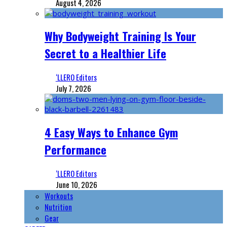
August 4, 2026
Why Bodyweight Training Is Your
Secret to a Healthier Life
‘LLERO Editors
July 7, 2026
4 Easy Ways to Enhance Gym
Performance
‘LLERO Editors
June 10, 2026
Workouts
Nutrition
Gear