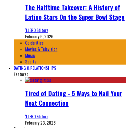
The Halftime Takeover: A History of
Latino Stars On the Super Bowl Stage
‘LLERO Editors
February 6, 2026
Celebrities
Movies & Television
Music
Sports
DATING & RELATIONSHIPS
Featured
Tired of Dating - 5 Ways to Nail Your
Next Connection
‘LLERO Editors
February 23, 2026