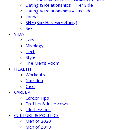
Dating & Relationships – Her Side
Dating & Relationships – His Side
Latinas
SHE (She Has Everything)
Sex
VIDA
Cars
Mixology
Tech
Style
The Men’s Room
HEALTH
Workouts
Nutrition
Gear
CAREER
Career Tips
Profiles & Interviews
Life Lessons
CULTURE & POLITICS
Men of 2020
Men of 2019