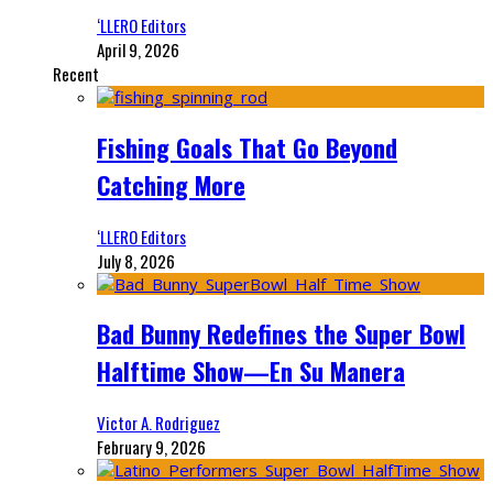
‘LLERO Editors
April 9, 2026
Recent
Fishing Goals That Go Beyond
Catching More
‘LLERO Editors
July 8, 2026
Bad Bunny Redefines the Super Bowl
Halftime Show—En Su Manera
Victor A. Rodriguez
February 9, 2026