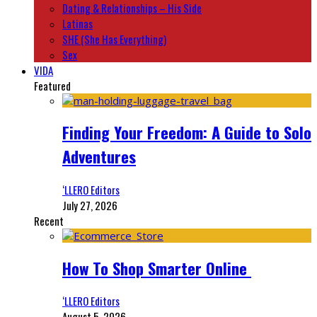
Dating & Relationships – His Side
Latinas
SHE (She Has Everything)
Sex
VIDA
Featured
Finding Your Freedom: A Guide to Solo
Adventures
‘LLERO Editors
July 27, 2026
Recent
How To Shop Smarter Online
‘LLERO Editors
August 5, 2026