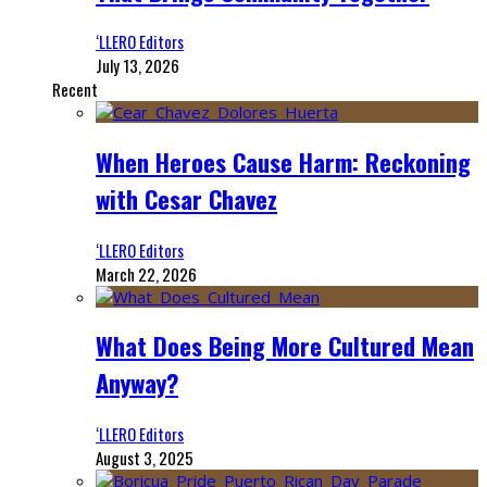
‘LLERO Editors
July 13, 2026
Recent
When Heroes Cause Harm: Reckoning
with Cesar Chavez
‘LLERO Editors
March 22, 2026
What Does Being More Cultured Mean
Anyway?
‘LLERO Editors
August 3, 2025