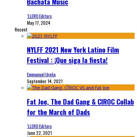
Bachata Music
‘LLERO Editors
May 17, 2024
Recent
NYLFF 2021 New York Latino Film
Festival : ¡Que siga la fiesta!
Emmanuel Ureña
September 14, 2021
Fat Joe, The Dad Gang & CIROC Collab
for the March of Dads
‘LLERO Editors
June 22, 2021