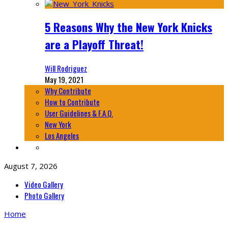
5 Reasons Why the New York Knicks
are a Playoff Threat!
Will Rodriguez
May 19, 2021
Why Contribute
How to Contribute
User Guidelines & F.A.Q.
New York
Los Angeles
August 7, 2026
Video Gallery
Photo Gallery
Home