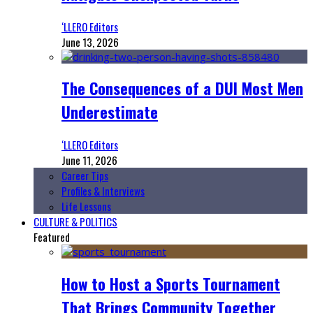
‘LLERO Editors
June 13, 2026
The Consequences of a DUI Most Men
Underestimate
‘LLERO Editors
June 11, 2026
Career Tips
Profiles & Interviews
Life Lessons
CULTURE & POLITICS
Featured
How to Host a Sports Tournament
That Brings Community Together