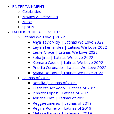
ENTERTAINMENT
Celebrities
Movies & Television
Music
Sports
DATING & RELATIONSHIPS
Latinas We Love | 2022
Anya Taylor-Joy | Latinas We Love 2022
Leylah Fernandez | Latinas We Love 2022
Leslie Grace | Latinas We Love 2022
Sofia Jirau | Latinas We Love 2022
Xiomara Castro | Latinas We Love 2022
Priscila Coronado | Latinas We Love 2022
Ariana De Bose | Latinas We Love 2022
Latinas of 2019
Rosalía | Latinas of 2019
Elizabeth Acevedo | Latinas of 2019
Jennifer Lopez | Latinas of 2019
Adriana Diaz | Latinas of 2019
Reggaetoneras | Latinas of 2019
Regina Romero | Latinas of 2019
Melissa Barrera | Latinas of 2019