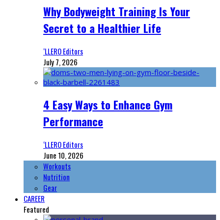
Why Bodyweight Training Is Your
Secret to a Healthier Life
‘LLERO Editors
July 7, 2026
4 Easy Ways to Enhance Gym
Performance
‘LLERO Editors
June 10, 2026
Workouts
Nutrition
Gear
CAREER
Featured