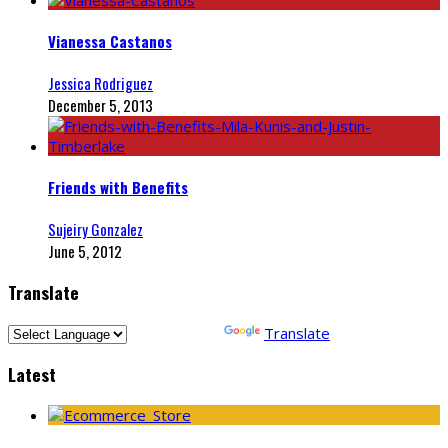
Vianessa Castanos
Jessica Rodriguez
December 5, 2013
Friends with Benefits
Sujeiry Gonzalez
June 5, 2012
Translate
Powered by
Translate
Latest