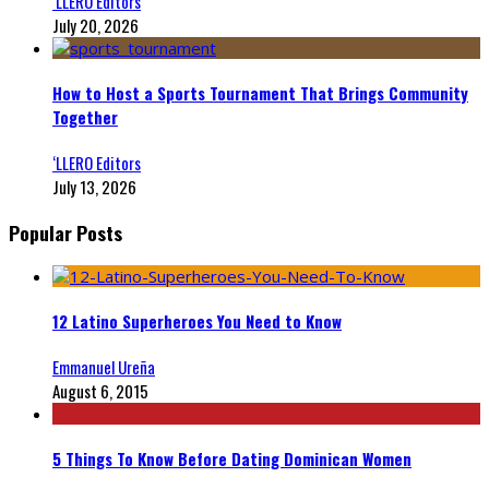
‘LLERO Editors
July 20, 2026
How to Host a Sports Tournament That Brings Community
Together
‘LLERO Editors
July 13, 2026
Popular Posts
12 Latino Superheroes You Need to Know
Emmanuel Ureña
August 6, 2015
5 Things To Know Before Dating Dominican Women