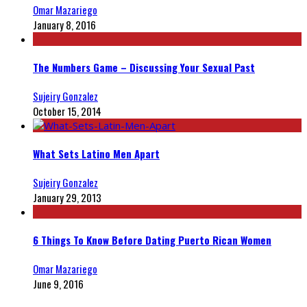
Omar Mazariego
January 8, 2016
The Numbers Game – Discussing Your Sexual Past
Sujeiry Gonzalez
October 15, 2014
What Sets Latino Men Apart
Sujeiry Gonzalez
January 29, 2013
6 Things To Know Before Dating Puerto Rican Women
Omar Mazariego
June 9, 2016