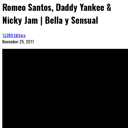
Romeo Santos, Daddy Yankee &
Nicky Jam | Bella y Sensual
‘LLERO Editors
November 25, 2017