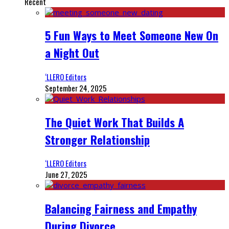
Recent
5 Fun Ways to Meet Someone New On
a Night Out
‘LLERO Editors
September 24, 2025
The Quiet Work That Builds A
Stronger Relationship
‘LLERO Editors
June 27, 2025
Balancing Fairness and Empathy
During Divorce