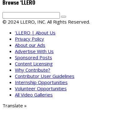
Browse ‘LLERO
© 2024 LLERO, INC. All Rights Reserved.
‘LLERO | About Us
Privacy Policy
About our Ads
Advertise With Us
Sponsored Posts
Content Licensing
Why Contribute?
Contributor User Guidelines
Internship Opportunities
Volunteer Opportunities
All Video Galleries
Translate »