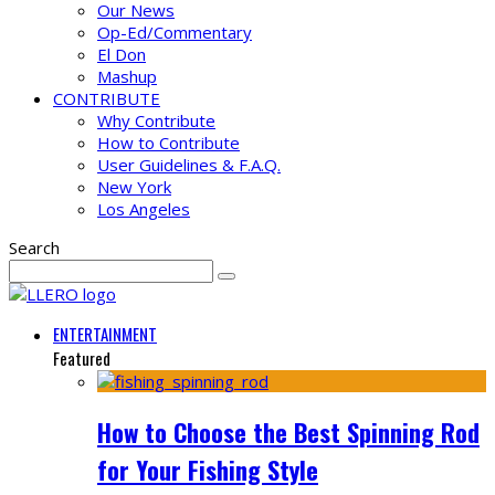
Our News
Op-Ed/Commentary
El Don
Mashup
CONTRIBUTE
Why Contribute
How to Contribute
User Guidelines & F.A.Q.
New York
Los Angeles
Search
ENTERTAINMENT
Featured
How to Choose the Best Spinning Rod
for Your Fishing Style