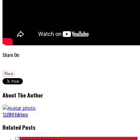
Share On:
About The Author
‘LLERO Editors
Related Posts