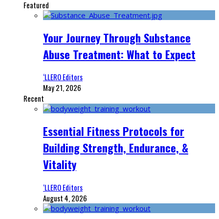
Featured
Your Journey Through Substance
Abuse Treatment: What to Expect
‘LLERO Editors
May 21, 2026
Recent
Essential Fitness Protocols for
Building Strength, Endurance, &
Vitality
‘LLERO Editors
August 4, 2026