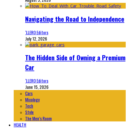
Navigating the Road to Independence
‘LLERO Editors
July 12, 2026
The Hidden Side of Owning a Premium
Car
‘LLERO Editors
June 15, 2026
Cars
Mixology
Tech
Style
The Men’s Room
HEALTH