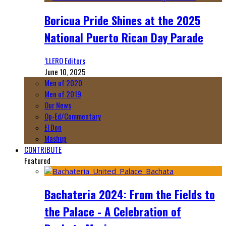
Boricua Pride Shines at the 2025
National Puerto Rican Day Parade
‘LLERO Editors
June 10, 2025
Men of 2020
Men of 2019
Our News
Op-Ed/Commentary
El Don
Mashup
CONTRIBUTE
Featured
Bachateria 2024: From the Fields to
the Palace - A Celebration of