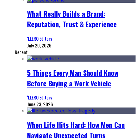
What Really Builds a Brand:
Reputation, Trust & Experience
‘LLERO Editors
July 20, 2026
Recent
5 Things Every Man Should Know
Before Buying a Work Vehicle
‘LLERO Editors
June 23, 2026
When Life Hits Hard: How Men Can
Navigate Unexpected Turns