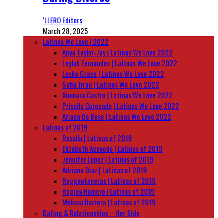
‘LLERO Editors
March 28, 2025
Latinas We Love | 2022
Anya Taylor-Joy | Latinas We Love 2022
Leylah Fernandez | Latinas We Love 2022
Leslie Grace | Latinas We Love 2022
Sofia Jirau | Latinas We Love 2022
Xiomara Castro | Latinas We Love 2022
Priscila Coronado | Latinas We Love 2022
Ariana De Bose | Latinas We Love 2022
Latinas of 2019
Rosalía | Latinas of 2019
Elizabeth Acevedo | Latinas of 2019
Jennifer Lopez | Latinas of 2019
Adriana Diaz | Latinas of 2019
Reggaetoneras | Latinas of 2019
Regina Romero | Latinas of 2019
Melissa Barrera | Latinas of 2019
Dating & Relationships – Her Side