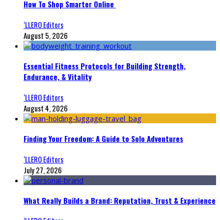
How To Shop Smarter Online
‘LLERO Editors
August 5, 2026
Essential Fitness Protocols for Building Strength,
Endurance, & Vitality
‘LLERO Editors
August 4, 2026
Finding Your Freedom: A Guide to Solo Adventures
‘LLERO Editors
July 27, 2026
What Really Builds a Brand: Reputation, Trust & Experience