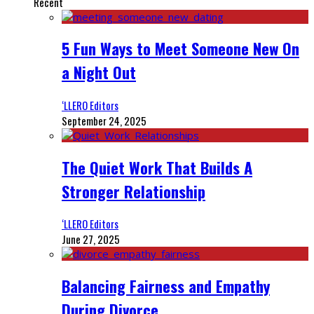
Recent
5 Fun Ways to Meet Someone New On
a Night Out
‘LLERO Editors
September 24, 2025
The Quiet Work That Builds A
Stronger Relationship
‘LLERO Editors
June 27, 2025
Balancing Fairness and Empathy
During Divorce