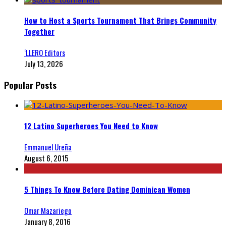
How to Host a Sports Tournament That Brings Community
Together
‘LLERO Editors
July 13, 2026
Popular Posts
12 Latino Superheroes You Need to Know
Emmanuel Ureña
August 6, 2015
5 Things To Know Before Dating Dominican Women
Omar Mazariego
January 8, 2016