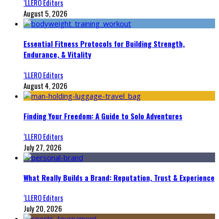
‘LLERO Editors
August 5, 2026
Essential Fitness Protocols for Building Strength,
Endurance, & Vitality
‘LLERO Editors
August 4, 2026
Finding Your Freedom: A Guide to Solo Adventures
‘LLERO Editors
July 27, 2026
What Really Builds a Brand: Reputation, Trust & Experience
‘LLERO Editors
July 20, 2026