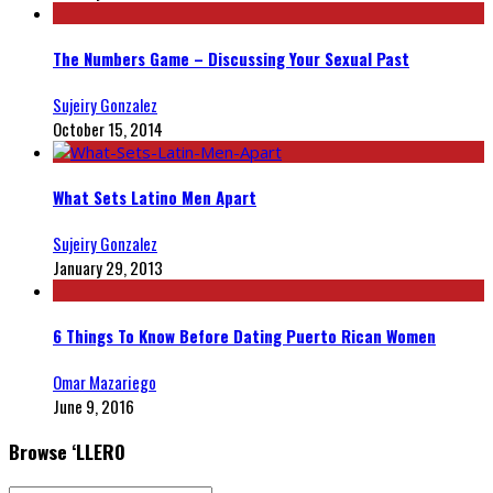
The Numbers Game – Discussing Your Sexual Past
Sujeiry Gonzalez
October 15, 2014
What Sets Latino Men Apart
Sujeiry Gonzalez
January 29, 2013
6 Things To Know Before Dating Puerto Rican Women
Omar Mazariego
June 9, 2016
Browse ‘LLERO