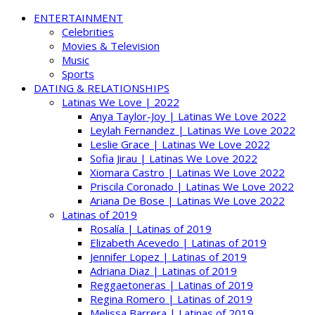
ENTERTAINMENT
Celebrities
Movies & Television
Music
Sports
DATING & RELATIONSHIPS
Latinas We Love | 2022
Anya Taylor-Joy | Latinas We Love 2022
Leylah Fernandez | Latinas We Love 2022
Leslie Grace | Latinas We Love 2022
Sofia Jirau | Latinas We Love 2022
Xiomara Castro | Latinas We Love 2022
Priscila Coronado | Latinas We Love 2022
Ariana De Bose | Latinas We Love 2022
Latinas of 2019
Rosalía | Latinas of 2019
Elizabeth Acevedo | Latinas of 2019
Jennifer Lopez | Latinas of 2019
Adriana Diaz | Latinas of 2019
Reggaetoneras | Latinas of 2019
Regina Romero | Latinas of 2019
Melissa Barrera | Latinas of 2019