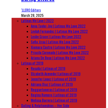
‘LLERO Editors
March 28, 2025
Latinas We Love | 2022
Anya Taylor-Joy | Latinas We Love 2022
Leylah Fernandez | Latinas We Love 2022
Leslie Grace | Latinas We Love 2022
Sofia Jirau | Latinas We Love 2022
Xiomara Castro | Latinas We Love 2022
Priscila Coronado | Latinas We Love 2022
Ariana De Bose | Latinas We Love 2022
Latinas of 2019
Rosalía | Latinas of 2019
Elizabeth Acevedo | Latinas of 2019
Jennifer Lopez | Latinas of 2019
Adriana Diaz | Latinas of 2019
Reggaetoneras | Latinas of 2019
Regina Romero | Latinas of 2019
Melissa Barrera | Latinas of 2019
Dating & Relationships – Her Side