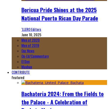
Boricua Pride Shines at the 2025
National Puerto Rican Day Parade
‘LLERO Editors
June 10, 2025
Men of 2020
Men of 2019
Our News
Op-Ed/Commentary
El Don
Mashup
CONTRIBUTE
Featured
Bachateria 2024: From the Fields to
the Palace - A Celebration of