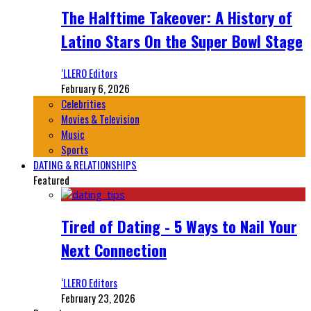
The Halftime Takeover: A History of
Latino Stars On the Super Bowl Stage
‘LLERO Editors
February 6, 2026
Celebrities
Movies & Television
Music
Sports
DATING & RELATIONSHIPS
Featured
Tired of Dating - 5 Ways to Nail Your
Next Connection
‘LLERO Editors
February 23, 2026