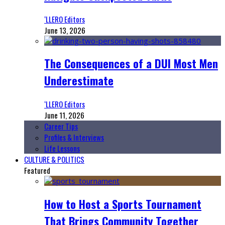
‘LLERO Editors
June 13, 2026
The Consequences of a DUI Most Men
Underestimate
‘LLERO Editors
June 11, 2026
Career Tips
Profiles & Interviews
Life Lessons
CULTURE & POLITICS
Featured
How to Host a Sports Tournament
That Brings Community Together