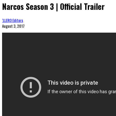
Narcos Season 3 | Official Trailer
‘LLERO Editors
August 3, 2017