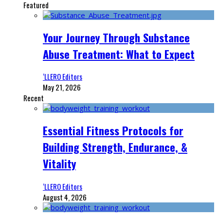
Featured
Your Journey Through Substance
Abuse Treatment: What to Expect
‘LLERO Editors
May 21, 2026
Recent
Essential Fitness Protocols for
Building Strength, Endurance, &
Vitality
‘LLERO Editors
August 4, 2026