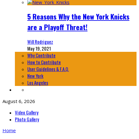
5 Reasons Why the New York Knicks
are a Playoff Threat!
Will Rodriguez
May 19, 2021
Why Contribute
How to Contribute
User Guidelines & F.A.Q.
New York
Los Angeles
August 6, 2026
Video Gallery
Photo Gallery
Home