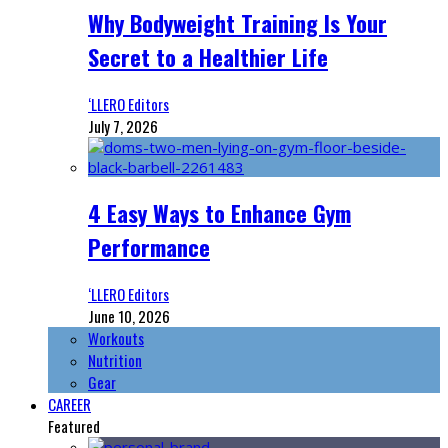
Why Bodyweight Training Is Your
Secret to a Healthier Life
‘LLERO Editors
July 7, 2026
4 Easy Ways to Enhance Gym
Performance
‘LLERO Editors
June 10, 2026
Workouts
Nutrition
Gear
CAREER
Featured