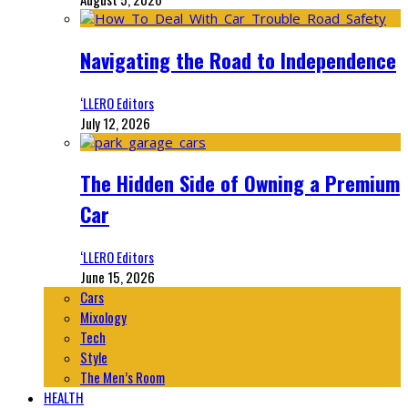
Navigating the Road to Independence
‘LLERO Editors
July 12, 2026
The Hidden Side of Owning a Premium
Car
‘LLERO Editors
June 15, 2026
Cars
Mixology
Tech
Style
The Men’s Room
HEALTH