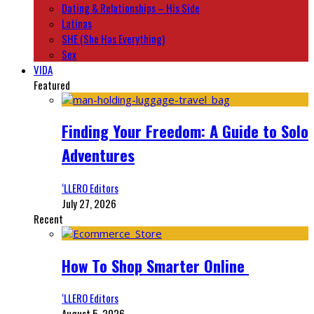
Dating & Relationships – His Side
Latinas
SHE (She Has Everything)
Sex
VIDA
Featured
Finding Your Freedom: A Guide to Solo
Adventures
‘LLERO Editors
July 27, 2026
Recent
How To Shop Smarter Online
‘LLERO Editors
August 5, 2026