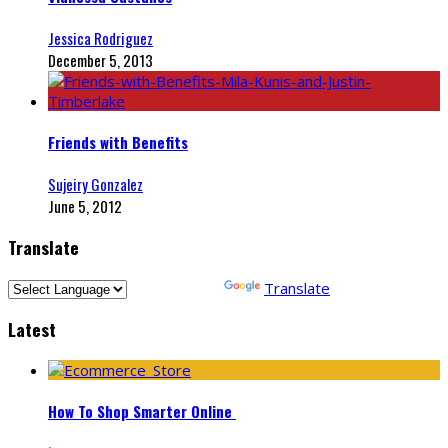
Jessica Rodriguez
December 5, 2013
Friends with Benefits
Sujeiry Gonzalez
June 5, 2012
Translate
Powered by
Translate
Latest
How To Shop Smarter Online