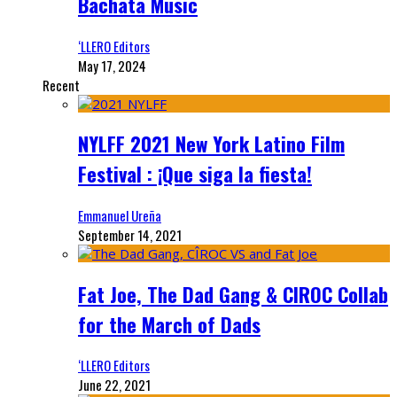
Bachata Music
‘LLERO Editors
May 17, 2024
Recent
NYLFF 2021 New York Latino Film
Festival : ¡Que siga la fiesta!
Emmanuel Ureña
September 14, 2021
Fat Joe, The Dad Gang & CIROC Collab
for the March of Dads
‘LLERO Editors
June 22, 2021