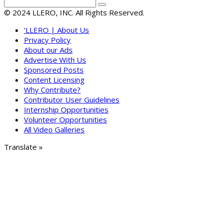
© 2024 LLERO, INC. All Rights Reserved.
‘LLERO | About Us
Privacy Policy
About our Ads
Advertise With Us
Sponsored Posts
Content Licensing
Why Contribute?
Contributor User Guidelines
Internship Opportunities
Volunteer Opportunities
All Video Galleries
Translate »