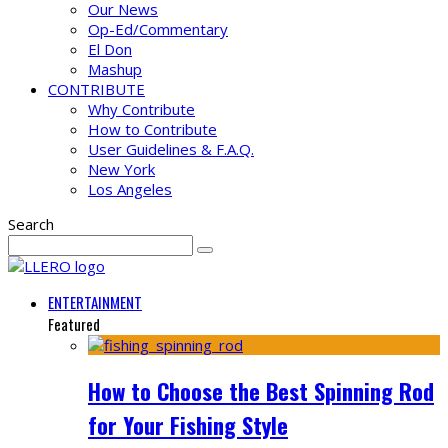
Our News
Op-Ed/Commentary
El Don
Mashup
CONTRIBUTE
Why Contribute
How to Contribute
User Guidelines & F.A.Q.
New York
Los Angeles
Search
ENTERTAINMENT
Featured
How to Choose the Best Spinning Rod
for Your Fishing Style