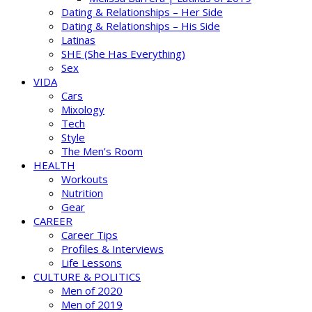
Dating & Relationships – Her Side
Dating & Relationships – His Side
Latinas
SHE (She Has Everything)
Sex
VIDA
Cars
Mixology
Tech
Style
The Men’s Room
HEALTH
Workouts
Nutrition
Gear
CAREER
Career Tips
Profiles & Interviews
Life Lessons
CULTURE & POLITICS
Men of 2020
Men of 2019