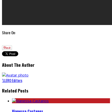
Share On:
About The Author
‘LLERO Editors
Related Posts
Vianessa Castanos