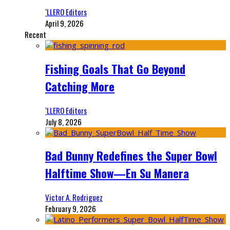
‘LLERO Editors
April 9, 2026
Recent
Fishing Goals That Go Beyond
Catching More
‘LLERO Editors
July 8, 2026
Bad Bunny Redefines the Super Bowl
Halftime Show—En Su Manera
Victor A. Rodriguez
February 9, 2026