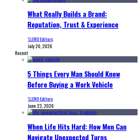
What Really Builds a Brand:
Reputation, Trust & Experience
‘LLERO Editors
July 20, 2026
Recent
5 Things Every Man Should Know
Before Buying a Work Vehicle
‘LLERO Editors
June 23, 2026
When Life Hits Hard: How Men Can
Navigate Unexpected Turns