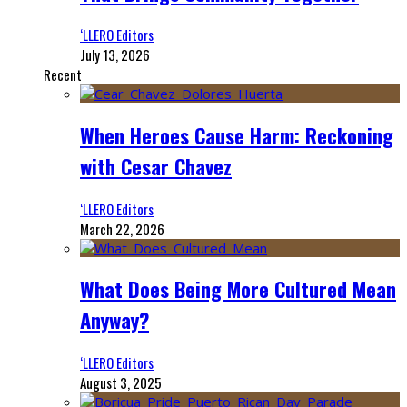
‘LLERO Editors
July 13, 2026
Recent
When Heroes Cause Harm: Reckoning
with Cesar Chavez
‘LLERO Editors
March 22, 2026
What Does Being More Cultured Mean
Anyway?
‘LLERO Editors
August 3, 2025