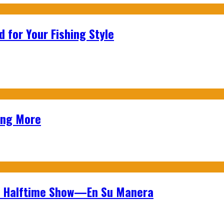
 for Your Fishing Style
ing More
wl Halftime Show—En Su Manera