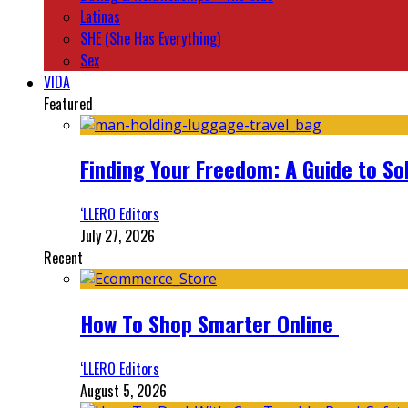
Latinas
SHE (She Has Everything)
Sex
VIDA
Featured
Finding Your Freedom: A Guide to So
‘LLERO Editors
July 27, 2026
Recent
How To Shop Smarter Online
‘LLERO Editors
August 5, 2026