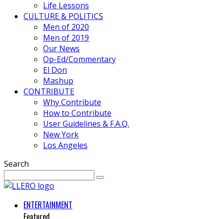
Life Lessons
CULTURE & POLITICS
Men of 2020
Men of 2019
Our News
Op-Ed/Commentary
El Don
Mashup
CONTRIBUTE
Why Contribute
How to Contribute
User Guidelines & F.A.Q.
New York
Los Angeles
Search
ENTERTAINMENT
Featured