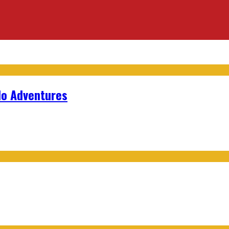
lo Adventures