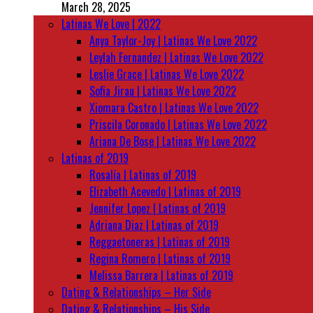
March 28, 2025
Latinas We Love | 2022
Anya Taylor-Joy | Latinas We Love 2022
Leylah Fernandez | Latinas We Love 2022
Leslie Grace | Latinas We Love 2022
Sofia Jirau | Latinas We Love 2022
Xiomara Castro | Latinas We Love 2022
Priscila Coronado | Latinas We Love 2022
Ariana De Bose | Latinas We Love 2022
Latinas of 2019
Rosalía | Latinas of 2019
Elizabeth Acevedo | Latinas of 2019
Jennifer Lopez | Latinas of 2019
Adriana Diaz | Latinas of 2019
Reggaetoneras | Latinas of 2019
Regina Romero | Latinas of 2019
Melissa Barrera | Latinas of 2019
Dating & Relationships – Her Side
Dating & Relationships – His Side