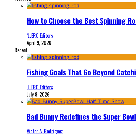
How to Choose the Best Spinning Rod
‘LLERO Editors
April 9, 2026
Recent
Fishing Goals That Go Beyond Catch
‘LLERO Editors
July 8, 2026
Bad Bunny Redefines the Super Bo
Victor A. Rodriguez