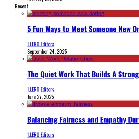
Recent
5 Fun Ways to Meet Someone New On
‘LLERO Editors
September 24, 2025
The Quiet Work That Builds A Strong
‘LLERO Editors
June 27, 2025
Balancing Fairness and Empathy Dur
‘LLERO Editors