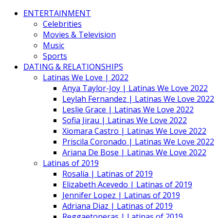
ENTERTAINMENT
Celebrities
Movies & Television
Music
Sports
DATING & RELATIONSHIPS
Latinas We Love | 2022
Anya Taylor-Joy | Latinas We Love 2022
Leylah Fernandez | Latinas We Love 2022
Leslie Grace | Latinas We Love 2022
Sofia Jirau | Latinas We Love 2022
Xiomara Castro | Latinas We Love 2022
Priscila Coronado | Latinas We Love 2022
Ariana De Bose | Latinas We Love 2022
Latinas of 2019
Rosalía | Latinas of 2019
Elizabeth Acevedo | Latinas of 2019
Jennifer Lopez | Latinas of 2019
Adriana Diaz | Latinas of 2019
Reggaetoneras | Latinas of 2019