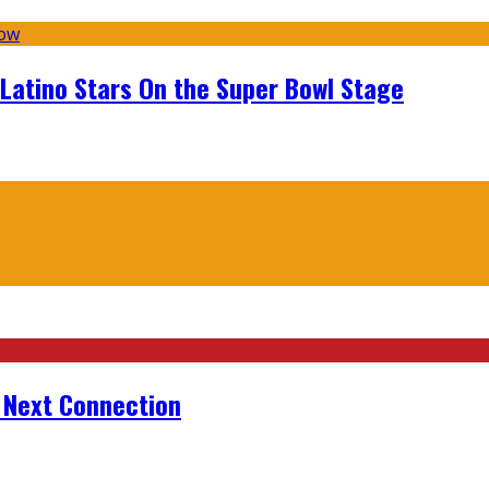
 Latino Stars On the Super Bowl Stage
r Next Connection