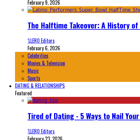
February 9, 2026
The Halftime Takeover: A History of
‘LLERO Editors
February 6, 2026
Celebrities
Movies & Television
Music
Sports
DATING & RELATIONSHIPS
Featured
Tired of Dating - 5 Ways to Nail You
‘LLERO Editors
February 23, 2026