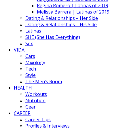
Regina Romero | Latinas of 2019
Melissa Barrera | Latinas of 2019
Dating & Relationships – Her Side
Dating & Relationships – His Side
Latinas
SHE (She Has Everything)
Sex
VIDA
Cars
Mixology
Tech
Style
The Men’s Room
HEALTH
Workouts
Nutrition
Gear
CAREER
Career Tips
Profiles & Interviews