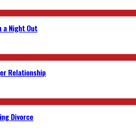
 a Night Out
er Relationship
ing Divorce