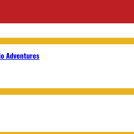
lo Adventures