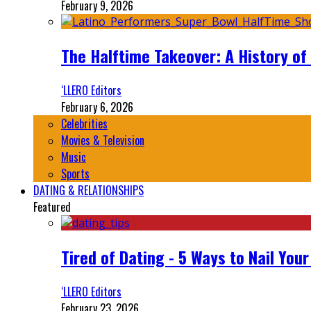
February 9, 2026
The Halftime Takeover: A History of
‘LLERO Editors
February 6, 2026
Celebrities
Movies & Television
Music
Sports
DATING & RELATIONSHIPS
Featured
Tired of Dating - 5 Ways to Nail You
‘LLERO Editors
February 23, 2026