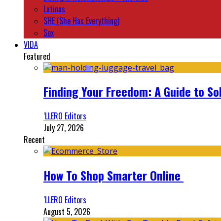
Latinas
SHE (She Has Everything)
Sex
VIDA
Featured
Finding Your Freedom: A Guide to So
‘LLERO Editors
July 27, 2026
Recent
How To Shop Smarter Online
‘LLERO Editors
August 5, 2026