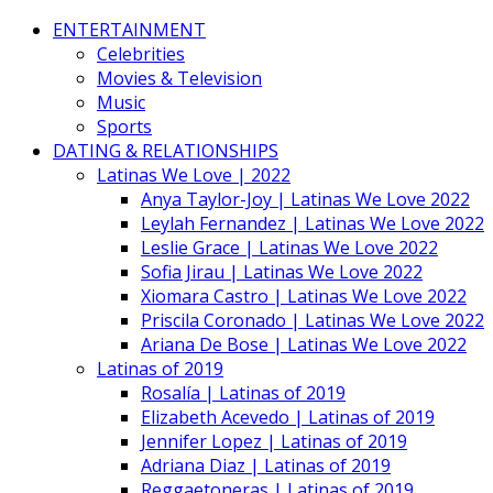
ENTERTAINMENT
Celebrities
Movies & Television
Music
Sports
DATING & RELATIONSHIPS
Latinas We Love | 2022
Anya Taylor-Joy | Latinas We Love 2022
Leylah Fernandez | Latinas We Love 2022
Leslie Grace | Latinas We Love 2022
Sofia Jirau | Latinas We Love 2022
Xiomara Castro | Latinas We Love 2022
Priscila Coronado | Latinas We Love 2022
Ariana De Bose | Latinas We Love 2022
Latinas of 2019
Rosalía | Latinas of 2019
Elizabeth Acevedo | Latinas of 2019
Jennifer Lopez | Latinas of 2019
Adriana Diaz | Latinas of 2019
Reggaetoneras | Latinas of 2019