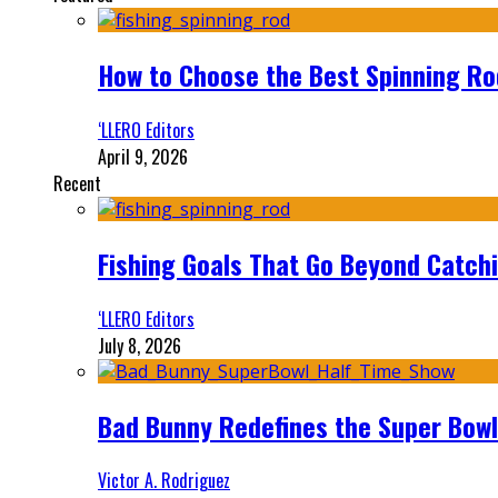
How to Choose the Best Spinning Rod
‘LLERO Editors
April 9, 2026
Recent
Fishing Goals That Go Beyond Catch
‘LLERO Editors
July 8, 2026
Bad Bunny Redefines the Super Bo
Victor A. Rodriguez