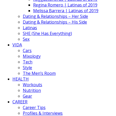
Regina Romero | Latinas of 2019
Melissa Barrera | Latinas of 2019
Dating & Relationships – Her Side
Dating & Relationships – His Side
Latinas
SHE (She Has Everything)
Sex
VIDA
Cars
Mixology
Tech
Style
The Men’s Room
HEALTH
Workouts
Nutrition
Gear
CAREER
Career Tips
Profiles & Interviews