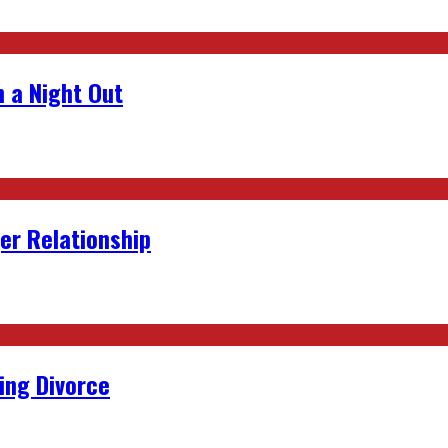
 a Night Out
er Relationship
ing Divorce