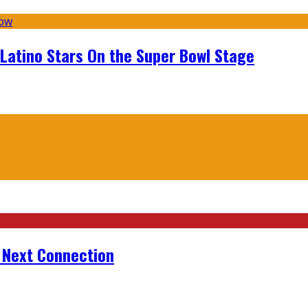
 Latino Stars On the Super Bowl Stage
r Next Connection