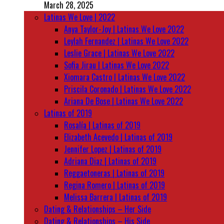
March 28, 2025
Latinas We Love | 2022
Anya Taylor-Joy | Latinas We Love 2022
Leylah Fernandez | Latinas We Love 2022
Leslie Grace | Latinas We Love 2022
Sofia Jirau | Latinas We Love 2022
Xiomara Castro | Latinas We Love 2022
Priscila Coronado | Latinas We Love 2022
Ariana De Bose | Latinas We Love 2022
Latinas of 2019
Rosalía | Latinas of 2019
Elizabeth Acevedo | Latinas of 2019
Jennifer Lopez | Latinas of 2019
Adriana Diaz | Latinas of 2019
Reggaetoneras | Latinas of 2019
Regina Romero | Latinas of 2019
Melissa Barrera | Latinas of 2019
Dating & Relationships – Her Side
Dating & Relationships – His Side