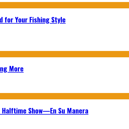
 for Your Fishing Style
ing More
wl Halftime Show—En Su Manera