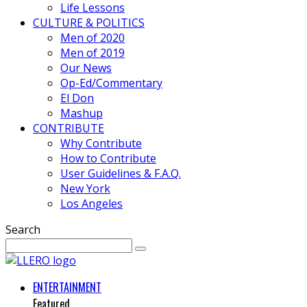
Life Lessons
CULTURE & POLITICS
Men of 2020
Men of 2019
Our News
Op-Ed/Commentary
El Don
Mashup
CONTRIBUTE
Why Contribute
How to Contribute
User Guidelines & F.A.Q.
New York
Los Angeles
Search
ENTERTAINMENT
Featured