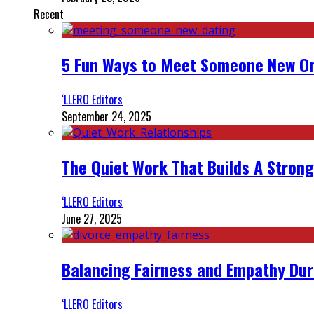
Recent
5 Fun Ways to Meet Someone New On
‘LLERO Editors
September 24, 2025
The Quiet Work That Builds A Strong
‘LLERO Editors
June 27, 2025
Balancing Fairness and Empathy Dur
‘LLERO Editors