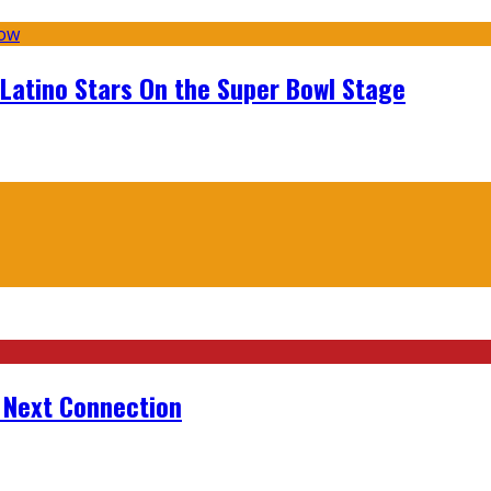
 Latino Stars On the Super Bowl Stage
r Next Connection