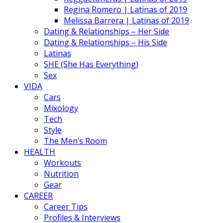
Regina Romero | Latinas of 2019
Melissa Barrera | Latinas of 2019
Dating & Relationships – Her Side
Dating & Relationships – His Side
Latinas
SHE (She Has Everything)
Sex
VIDA
Cars
Mixology
Tech
Style
The Men’s Room
HEALTH
Workouts
Nutrition
Gear
CAREER
Career Tips
Profiles & Interviews