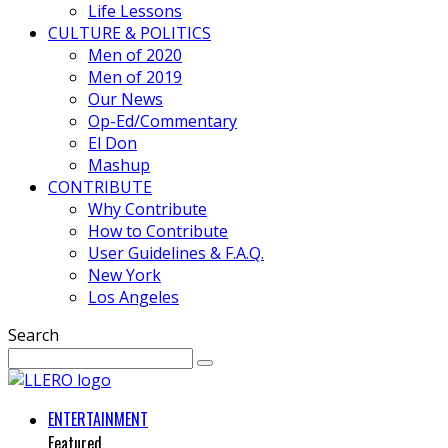
Life Lessons
CULTURE & POLITICS
Men of 2020
Men of 2019
Our News
Op-Ed/Commentary
El Don
Mashup
CONTRIBUTE
Why Contribute
How to Contribute
User Guidelines & F.A.Q.
New York
Los Angeles
Search
ENTERTAINMENT
Featured