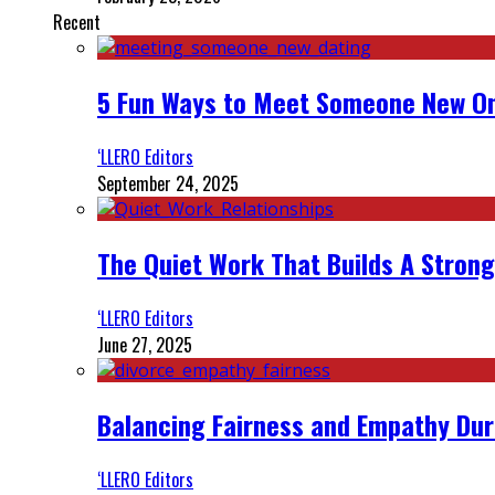
Recent
5 Fun Ways to Meet Someone New On
‘LLERO Editors
September 24, 2025
The Quiet Work That Builds A Strong
‘LLERO Editors
June 27, 2025
Balancing Fairness and Empathy Dur
‘LLERO Editors