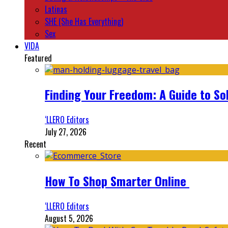
Latinas
SHE (She Has Everything)
Sex
VIDA
Featured
Finding Your Freedom: A Guide to So
‘LLERO Editors
July 27, 2026
Recent
How To Shop Smarter Online
‘LLERO Editors
August 5, 2026