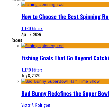
How to Choose the Best Spinning Rod
‘LLERO Editors
April 9, 2026
Recent
Fishing Goals That Go Beyond Catch
‘LLERO Editors
July 8, 2026
Bad Bunny Redefines the Super Bo
Victor A. Rodriguez