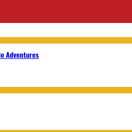
lo Adventures