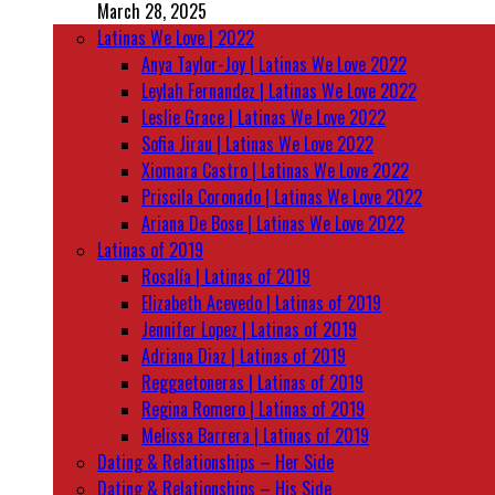
March 28, 2025
Latinas We Love | 2022
Anya Taylor-Joy | Latinas We Love 2022
Leylah Fernandez | Latinas We Love 2022
Leslie Grace | Latinas We Love 2022
Sofia Jirau | Latinas We Love 2022
Xiomara Castro | Latinas We Love 2022
Priscila Coronado | Latinas We Love 2022
Ariana De Bose | Latinas We Love 2022
Latinas of 2019
Rosalía | Latinas of 2019
Elizabeth Acevedo | Latinas of 2019
Jennifer Lopez | Latinas of 2019
Adriana Diaz | Latinas of 2019
Reggaetoneras | Latinas of 2019
Regina Romero | Latinas of 2019
Melissa Barrera | Latinas of 2019
Dating & Relationships – Her Side
Dating & Relationships – His Side