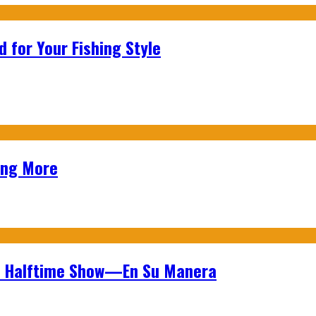
 for Your Fishing Style
ing More
wl Halftime Show—En Su Manera