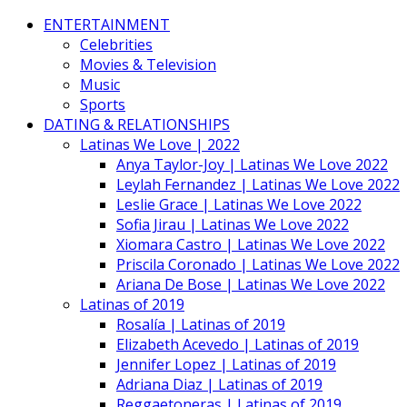
ENTERTAINMENT
Celebrities
Movies & Television
Music
Sports
DATING & RELATIONSHIPS
Latinas We Love | 2022
Anya Taylor-Joy | Latinas We Love 2022
Leylah Fernandez | Latinas We Love 2022
Leslie Grace | Latinas We Love 2022
Sofia Jirau | Latinas We Love 2022
Xiomara Castro | Latinas We Love 2022
Priscila Coronado | Latinas We Love 2022
Ariana De Bose | Latinas We Love 2022
Latinas of 2019
Rosalía | Latinas of 2019
Elizabeth Acevedo | Latinas of 2019
Jennifer Lopez | Latinas of 2019
Adriana Diaz | Latinas of 2019
Reggaetoneras | Latinas of 2019