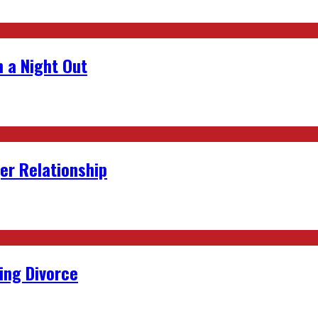
 a Night Out
er Relationship
ing Divorce