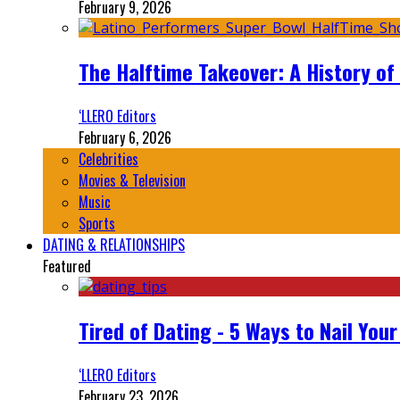
February 9, 2026
The Halftime Takeover: A History of
‘LLERO Editors
February 6, 2026
Celebrities
Movies & Television
Music
Sports
DATING & RELATIONSHIPS
Featured
Tired of Dating - 5 Ways to Nail You
‘LLERO Editors
February 23, 2026