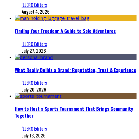
‘LLERO Editors
August 4, 2026
Finding Your Freedom: A Guide to Solo Adventures
‘LLERO Editors
July 27, 2026
What Really Builds a Brand: Reputation, Trust & Experience
‘LLERO Editors
July 20, 2026
How to Host a Sports Tournament That Brings Community
Together
‘LLERO Editors
July 13, 2026