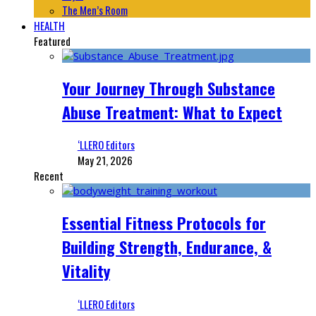
The Men’s Room
HEALTH
Featured
Your Journey Through Substance
Abuse Treatment: What to Expect
‘LLERO Editors
May 21, 2026
Recent
Essential Fitness Protocols for
Building Strength, Endurance, &
Vitality
‘LLERO Editors