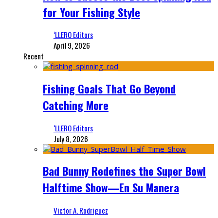
for Your Fishing Style
‘LLERO Editors
April 9, 2026
Recent
Fishing Goals That Go Beyond
Catching More
‘LLERO Editors
July 8, 2026
Bad Bunny Redefines the Super Bowl
Halftime Show—En Su Manera
Victor A. Rodriguez