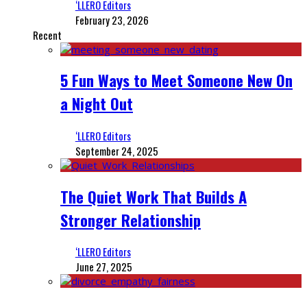
‘LLERO Editors
February 23, 2026
Recent
5 Fun Ways to Meet Someone New On
a Night Out
‘LLERO Editors
September 24, 2025
The Quiet Work That Builds A
Stronger Relationship
‘LLERO Editors
June 27, 2025