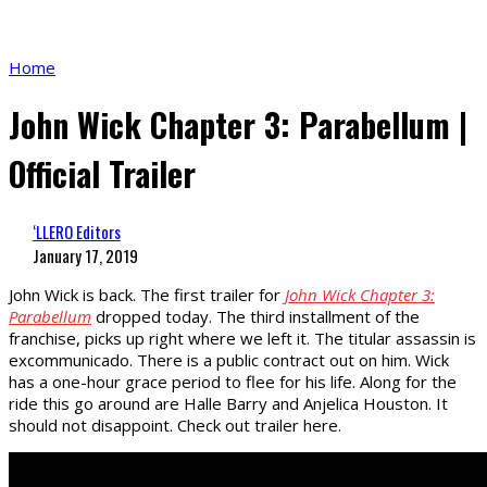
Home
John Wick Chapter 3: Parabellum |
Official Trailer
‘LLERO Editors
January 17, 2019
John Wick is back. The first trailer for
John Wick Chapter 3:
Parabellum
dropped today. The third installment of the
franchise, picks up right where we left it. The titular assassin is
excommunicado. There is a public contract out on him. Wick
has a one-hour grace period to flee for his life. Along for the
ride this go around are Halle Barry and Anjelica Houston. It
should not disappoint. Check out trailer here.