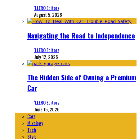
‘LLERO Editors
August 5, 2026
Navigating the Road to Independence
‘LLERO Editors
July 12, 2026
The Hidden Side of Owning a Premium
Car
‘LLERO Editors
June 15, 2026
Cars
Mixology
Tech
Style