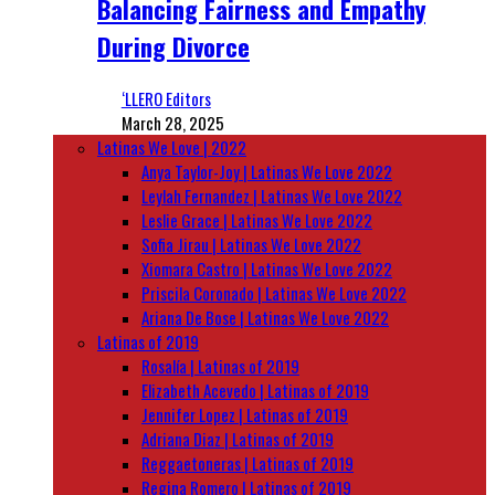
Balancing Fairness and Empathy
During Divorce
‘LLERO Editors
March 28, 2025
Latinas We Love | 2022
Anya Taylor-Joy | Latinas We Love 2022
Leylah Fernandez | Latinas We Love 2022
Leslie Grace | Latinas We Love 2022
Sofia Jirau | Latinas We Love 2022
Xiomara Castro | Latinas We Love 2022
Priscila Coronado | Latinas We Love 2022
Ariana De Bose | Latinas We Love 2022
Latinas of 2019
Rosalía | Latinas of 2019
Elizabeth Acevedo | Latinas of 2019
Jennifer Lopez | Latinas of 2019
Adriana Diaz | Latinas of 2019
Reggaetoneras | Latinas of 2019
Regina Romero | Latinas of 2019