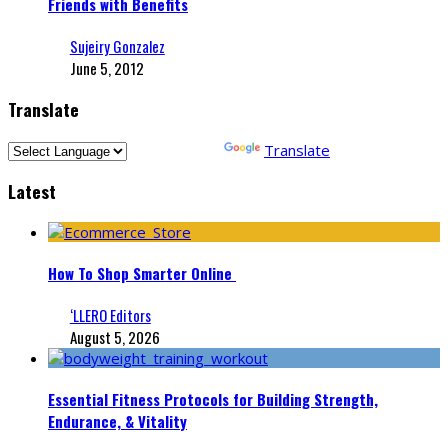
Friends with Benefits
Sujeiry Gonzalez
June 5, 2012
Translate
Powered by
Translate
Latest
How To Shop Smarter Online
‘LLERO Editors
August 5, 2026
Essential Fitness Protocols for Building Strength,
Endurance, & Vitality