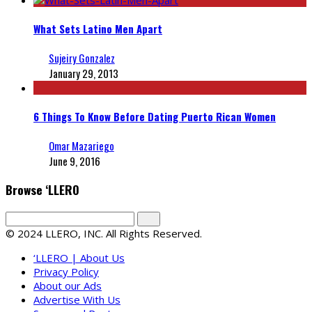
What Sets Latino Men Apart
Sujeiry Gonzalez
January 29, 2013
6 Things To Know Before Dating Puerto Rican Women
Omar Mazariego
June 9, 2016
Browse ‘LLERO
© 2024 LLERO, INC. All Rights Reserved.
‘LLERO | About Us
Privacy Policy
About our Ads
Advertise With Us