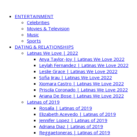
ENTERTAINMENT
Celebrities
Movies & Television
Music
Sports
DATING & RELATIONSHIPS
Latinas We Love | 2022
Anya Taylor-Joy | Latinas We Love 2022
Leylah Fernandez | Latinas We Love 2022
Leslie Grace | Latinas We Love 2022
Sofia Jirau | Latinas We Love 2022
Xiomara Castro | Latinas We Love 2022
Priscila Coronado | Latinas We Love 2022
Ariana De Bose | Latinas We Love 2022
Latinas of 2019
Rosalía | Latinas of 2019
Elizabeth Acevedo | Latinas of 2019
Jennifer Lopez | Latinas of 2019
Adriana Diaz | Latinas of 2019
Reggaetoneras | Latinas of 2019