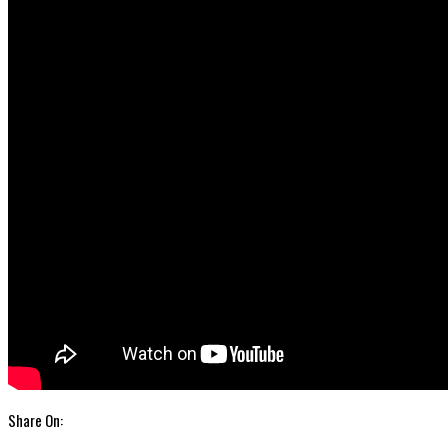
Share On: