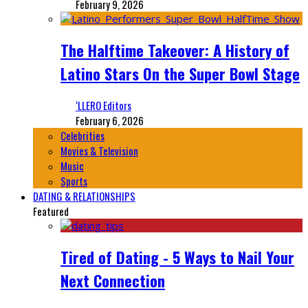
February 9, 2026
The Halftime Takeover: A History of
Latino Stars On the Super Bowl Stage
‘LLERO Editors
February 6, 2026
Celebrities
Movies & Television
Music
Sports
DATING & RELATIONSHIPS
Featured
Tired of Dating - 5 Ways to Nail Your
Next Connection