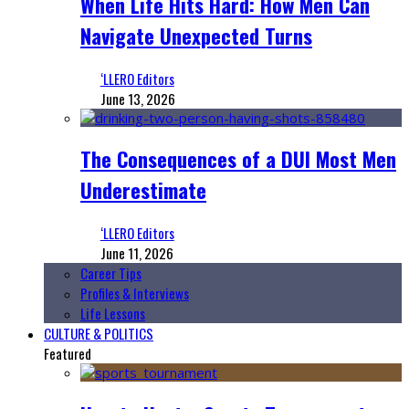
When Life Hits Hard: How Men Can
Navigate Unexpected Turns
‘LLERO Editors
June 13, 2026
The Consequences of a DUI Most Men
Underestimate
‘LLERO Editors
June 11, 2026
Career Tips
Profiles & Interviews
Life Lessons
CULTURE & POLITICS
Featured