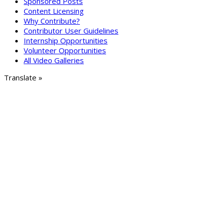
Sponsored Posts
Content Licensing
Why Contribute?
Contributor User Guidelines
Internship Opportunities
Volunteer Opportunities
All Video Galleries
Translate »