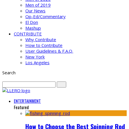
Men of 2019
Our News
Op-Ed/Commentary
El Don
Mashup
CONTRIBUTE
Why Contribute
How to Contribute
User Guidelines & F.A.Q.
New York
Los Angeles
Search
ENTERTAINMENT
Featured
How to Choose the Best Spinning Rod