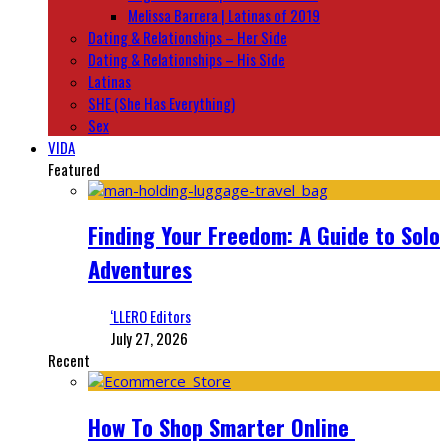
Melissa Barrera | Latinas of 2019
Dating & Relationships – Her Side
Dating & Relationships – His Side
Latinas
SHE (She Has Everything)
Sex
VIDA
Featured
Finding Your Freedom: A Guide to Solo
Adventures
‘LLERO Editors
July 27, 2026
Recent
How To Shop Smarter Online