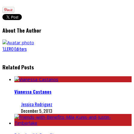
About The Author
‘LLERO Editors
Related Posts
Vianessa Castanos
Jessica Rodriguez
December 5, 2013