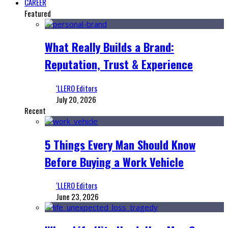
CAREER
Featured
What Really Builds a Brand:
Reputation, Trust & Experience
‘LLERO Editors
July 20, 2026
Recent
5 Things Every Man Should Know
Before Buying a Work Vehicle
‘LLERO Editors
June 23, 2026