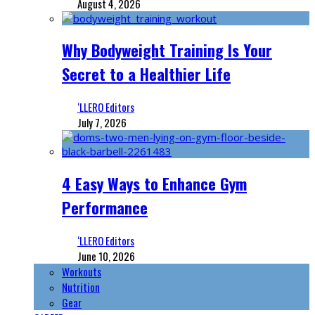
August 4, 2026
Why Bodyweight Training Is Your
Secret to a Healthier Life
‘LLERO Editors
July 7, 2026
4 Easy Ways to Enhance Gym
Performance
‘LLERO Editors
June 10, 2026
Workouts
Nutrition
Gear