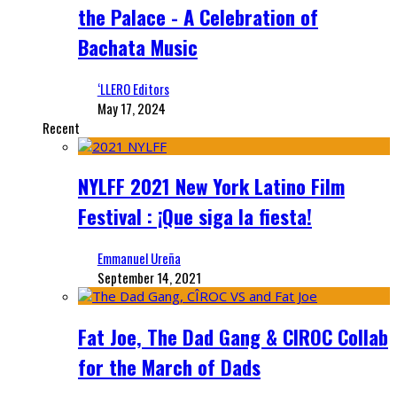
the Palace - A Celebration of
Bachata Music
‘LLERO Editors
May 17, 2024
Recent
NYLFF 2021 New York Latino Film
Festival : ¡Que siga la fiesta!
Emmanuel Ureña
September 14, 2021
Fat Joe, The Dad Gang & CIROC Collab
for the March of Dads