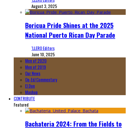
August 3, 2025
Boricua Pride Shines at the 2025
National Puerto Rican Day Parade
‘LLERO Editors
June 10, 2025
Men of 2020
Men of 2019
Our News
Op-Ed/Commentary
El Don
Mashup
CONTRIBUTE
Featured
Bachateria 2024: From the Fields to