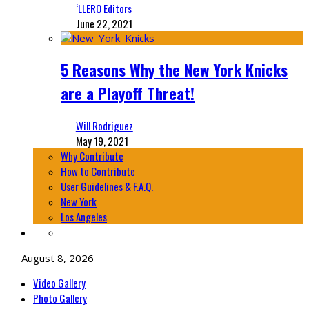
‘LLERO Editors
June 22, 2021
5 Reasons Why the New York Knicks
are a Playoff Threat!
Will Rodriguez
May 19, 2021
Why Contribute
How to Contribute
User Guidelines & F.A.Q.
New York
Los Angeles
August 8, 2026
Video Gallery
Photo Gallery