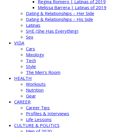
Regina Romero | Latinas of 2019
Melissa Barrera | Latinas of 2019
Dating & Relationships – Her Side
Dating & Relationships – His Side
Latinas
SHE (She Has Everything)
Sex
VIDA
Cars
Mixology
Tech
Style
The Men’s Room
HEALTH
Workouts
Nutrition
Gear
CAREER
Career Tips
Profiles & Interviews
Life Lessons
CULTURE & POLITICS
Men of 2020