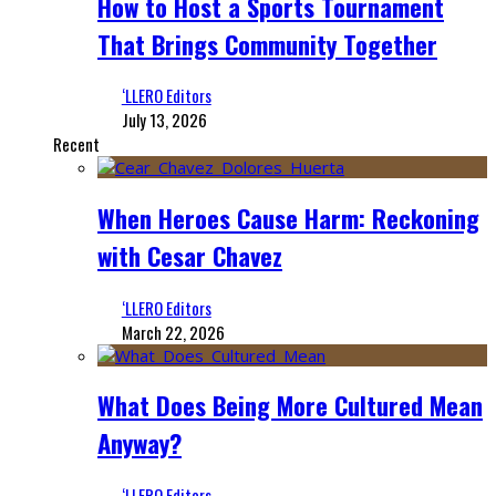
How to Host a Sports Tournament
That Brings Community Together
‘LLERO Editors
July 13, 2026
Recent
When Heroes Cause Harm: Reckoning
with Cesar Chavez
‘LLERO Editors
March 22, 2026
What Does Being More Cultured Mean
Anyway?
‘LLERO Editors