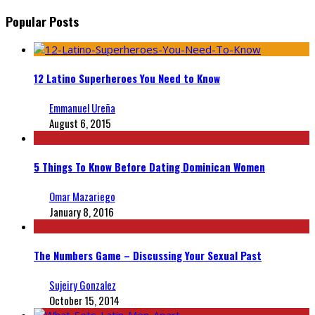
Popular Posts
12 Latino Superheroes You Need to Know
Emmanuel Ureña
August 6, 2015
5 Things To Know Before Dating Dominican Women
Omar Mazariego
January 8, 2016
The Numbers Game – Discussing Your Sexual Past
Sujeiry Gonzalez
October 15, 2014