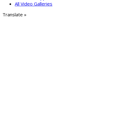
All Video Galleries
Translate »