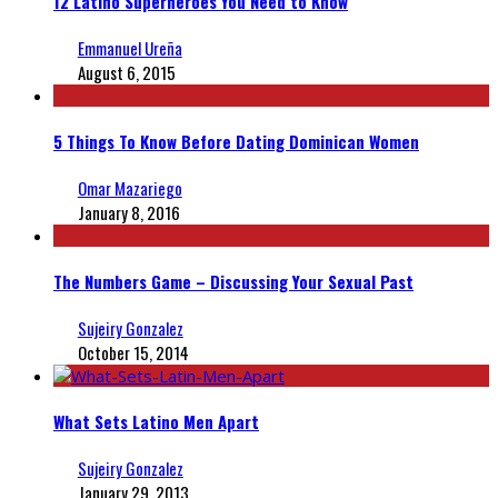
12 Latino Superheroes You Need to Know
Emmanuel Ureña
August 6, 2015
5 Things To Know Before Dating Dominican Women
Omar Mazariego
January 8, 2016
The Numbers Game – Discussing Your Sexual Past
Sujeiry Gonzalez
October 15, 2014
What Sets Latino Men Apart
Sujeiry Gonzalez
January 29, 2013