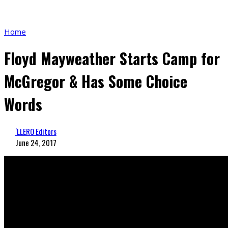
Home
Floyd Mayweather Starts Camp for
McGregor & Has Some Choice
Words
‘LLERO Editors
June 24, 2017