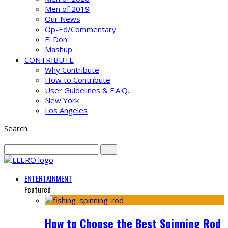
Men of 2019
Our News
Op-Ed/Commentary
El Don
Mashup
CONTRIBUTE
Why Contribute
How to Contribute
User Guidelines & F.A.Q.
New York
Los Angeles
Search
ENTERTAINMENT
Featured
How to Choose the Best Spinning Rod