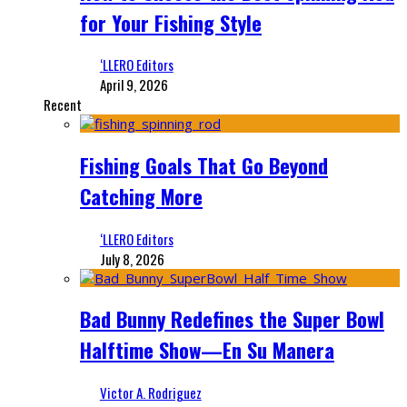
for Your Fishing Style
‘LLERO Editors
April 9, 2026
Recent
Fishing Goals That Go Beyond
Catching More
‘LLERO Editors
July 8, 2026
Bad Bunny Redefines the Super Bowl
Halftime Show—En Su Manera
Victor A. Rodriguez