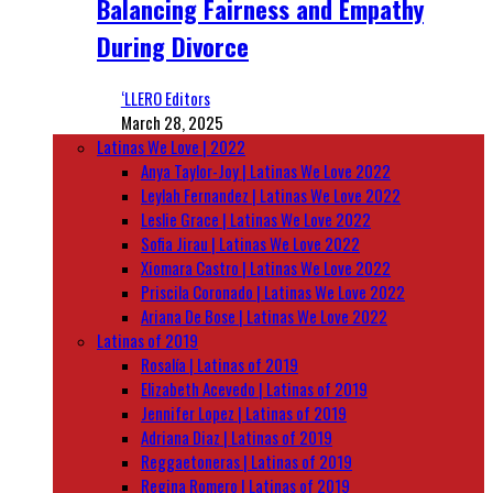
Balancing Fairness and Empathy
During Divorce
‘LLERO Editors
March 28, 2025
Latinas We Love | 2022
Anya Taylor-Joy | Latinas We Love 2022
Leylah Fernandez | Latinas We Love 2022
Leslie Grace | Latinas We Love 2022
Sofia Jirau | Latinas We Love 2022
Xiomara Castro | Latinas We Love 2022
Priscila Coronado | Latinas We Love 2022
Ariana De Bose | Latinas We Love 2022
Latinas of 2019
Rosalía | Latinas of 2019
Elizabeth Acevedo | Latinas of 2019
Jennifer Lopez | Latinas of 2019
Adriana Diaz | Latinas of 2019
Reggaetoneras | Latinas of 2019
Regina Romero | Latinas of 2019