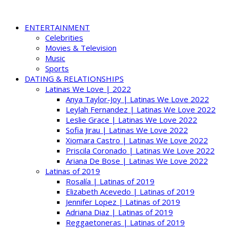
ENTERTAINMENT
Celebrities
Movies & Television
Music
Sports
DATING & RELATIONSHIPS
Latinas We Love | 2022
Anya Taylor-Joy | Latinas We Love 2022
Leylah Fernandez | Latinas We Love 2022
Leslie Grace | Latinas We Love 2022
Sofia Jirau | Latinas We Love 2022
Xiomara Castro | Latinas We Love 2022
Priscila Coronado | Latinas We Love 2022
Ariana De Bose | Latinas We Love 2022
Latinas of 2019
Rosalía | Latinas of 2019
Elizabeth Acevedo | Latinas of 2019
Jennifer Lopez | Latinas of 2019
Adriana Diaz | Latinas of 2019
Reggaetoneras | Latinas of 2019