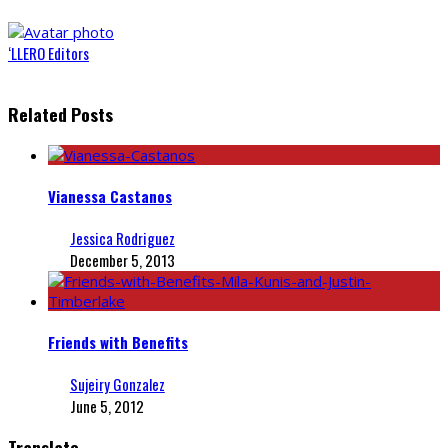
‘LLERO Editors
Related Posts
Vianessa Castanos
Jessica Rodriguez
December 5, 2013
Friends with Benefits
Sujeiry Gonzalez
June 5, 2012
Translate