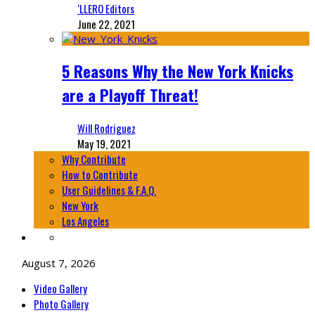
‘LLERO Editors
June 22, 2021
5 Reasons Why the New York Knicks
are a Playoff Threat!
Will Rodriguez
May 19, 2021
Why Contribute
How to Contribute
User Guidelines & F.A.Q.
New York
Los Angeles
August 7, 2026
Video Gallery
Photo Gallery