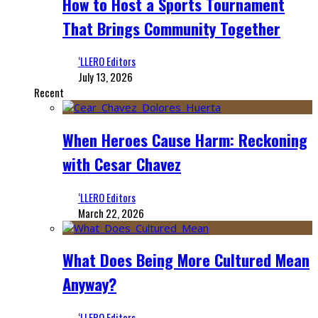
How to Host a Sports Tournament
That Brings Community Together
‘LLERO Editors
July 13, 2026
Recent
When Heroes Cause Harm: Reckoning
with Cesar Chavez
‘LLERO Editors
March 22, 2026
What Does Being More Cultured Mean
Anyway?
‘LLERO Editors