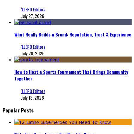
‘LLERO Editors
July 27, 2026
What Really Builds a Brand: Reputation, Trust & Experience
‘LLERO Editors
July 20, 2026
How to Host a Sports Tournament That Brings Community
Together
‘LLERO Editors
July 13, 2026
Popular Posts