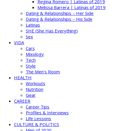
Regina Romero | Latinas of 2019
Melissa Barrera | Latinas of 2019
Dating & Relationships – Her Side
Dating & Relationships – His Side
Latinas
SHE (She Has Everything)
Sex
VIDA
Cars
Mixology
Tech
Style
The Men’s Room
HEALTH
Workouts
Nutrition
Gear
CAREER
Career Tips
Profiles & Interviews
Life Lessons
CULTURE & POLITICS
Men of 2020