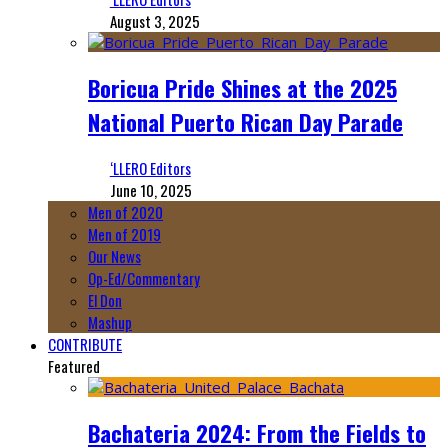
August 3, 2025
Boricua Pride Shines at the 2025
National Puerto Rican Day Parade
‘LLERO Editors
June 10, 2025
Men of 2020
Men of 2019
Our News
Op-Ed/Commentary
El Don
Mashup
CONTRIBUTE
Featured
Bachateria 2024: From the Fields to