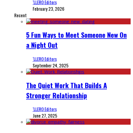
‘LLERO Editors
February 23, 2026
Recent
5 Fun Ways to Meet Someone New On
a Night Out
‘LLERO Editors
September 24, 2025
The Quiet Work That Builds A
Stronger Relationship
‘LLERO Editors
June 27, 2025