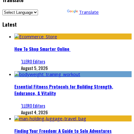
Powered by
Translate
Latest
How To Shop Smarter Online
‘LLERO Editors
August 5, 2026
Essential Fitness Protocols for Building Strength,
Endurance, & Vitality
‘LLERO Editors
August 4, 2026
Finding Your Freedom: A Guide to Solo Adventures