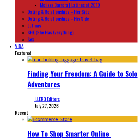
Melissa Barrera | Latinas of 2019
Dating & Relationships – Her Side
Dating & Relationships – His Side
Latinas
SHE (She Has Everything)
Sex
VIDA
Featured
Finding Your Freedom: A Guide to Solo
Adventures
‘LLERO Editors
July 27, 2026
Recent
How To Shop Smarter Online