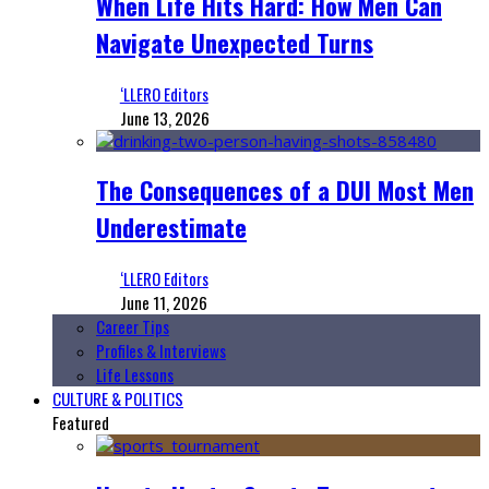
When Life Hits Hard: How Men Can
Navigate Unexpected Turns
‘LLERO Editors
June 13, 2026
The Consequences of a DUI Most Men
Underestimate
‘LLERO Editors
June 11, 2026
Career Tips
Profiles & Interviews
Life Lessons
CULTURE & POLITICS
Featured