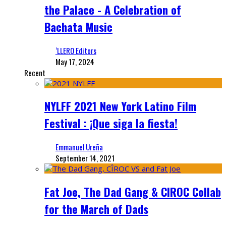
the Palace - A Celebration of
Bachata Music
‘LLERO Editors
May 17, 2024
Recent
NYLFF 2021 New York Latino Film
Festival : ¡Que siga la fiesta!
Emmanuel Ureña
September 14, 2021
Fat Joe, The Dad Gang & CIROC Collab
for the March of Dads