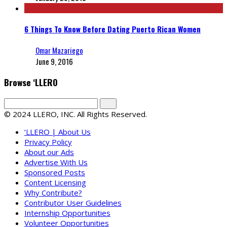
6 Things To Know Before Dating Puerto Rican Women
Omar Mazariego
June 9, 2016
Browse ‘LLERO
© 2024 LLERO, INC. All Rights Reserved.
‘LLERO | About Us
Privacy Policy
About our Ads
Advertise With Us
Sponsored Posts
Content Licensing
Why Contribute?
Contributor User Guidelines
Internship Opportunities
Volunteer Opportunities