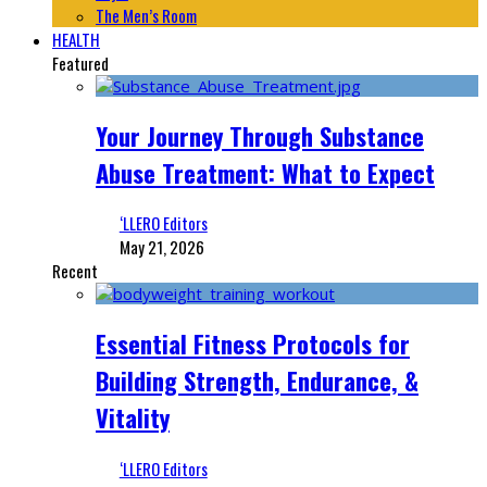
The Men’s Room
HEALTH
Featured
Your Journey Through Substance
Abuse Treatment: What to Expect
‘LLERO Editors
May 21, 2026
Recent
Essential Fitness Protocols for
Building Strength, Endurance, &
Vitality
‘LLERO Editors