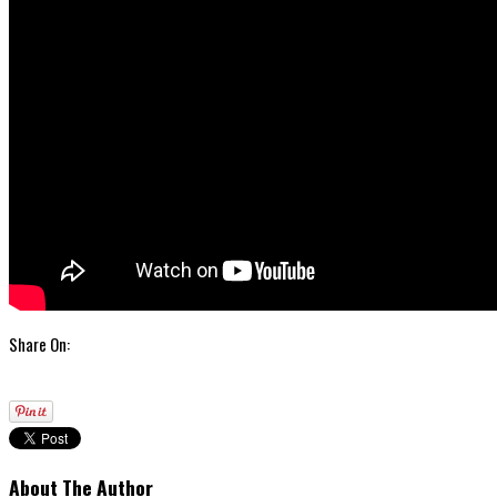
Share On:
About The Author