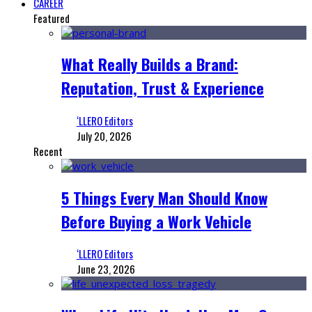
CAREER
Featured
What Really Builds a Brand:
Reputation, Trust & Experience
‘LLERO Editors
July 20, 2026
Recent
5 Things Every Man Should Know
Before Buying a Work Vehicle
‘LLERO Editors
June 23, 2026