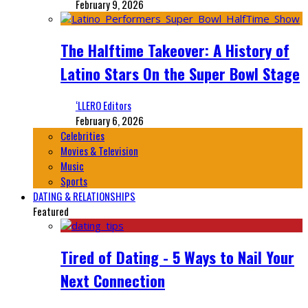
February 9, 2026
The Halftime Takeover: A History of
Latino Stars On the Super Bowl Stage
‘LLERO Editors
February 6, 2026
Celebrities
Movies & Television
Music
Sports
DATING & RELATIONSHIPS
Featured
Tired of Dating - 5 Ways to Nail Your
Next Connection