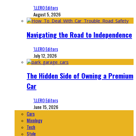
‘LLERO Editors
August 5, 2026
Navigating the Road to Independence
‘LLERO Editors
July 12, 2026
The Hidden Side of Owning a Premium
Car
‘LLERO Editors
June 15, 2026
Cars
Mixology
Tech
Style