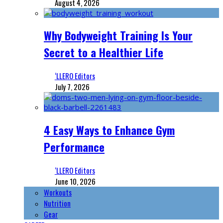
August 4, 2026
Why Bodyweight Training Is Your
Secret to a Healthier Life
‘LLERO Editors
July 7, 2026
4 Easy Ways to Enhance Gym
Performance
‘LLERO Editors
June 10, 2026
Workouts
Nutrition
Gear