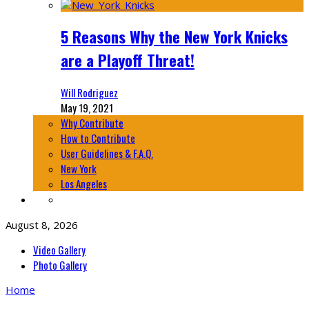
5 Reasons Why the New York Knicks
are a Playoff Threat!
Will Rodriguez
May 19, 2021
Why Contribute
How to Contribute
User Guidelines & F.A.Q.
New York
Los Angeles
August 8, 2026
Video Gallery
Photo Gallery
Home