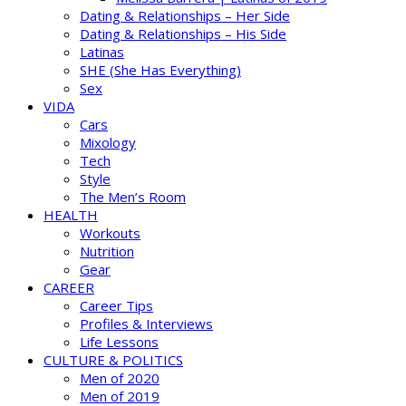
Dating & Relationships – Her Side
Dating & Relationships – His Side
Latinas
SHE (She Has Everything)
Sex
VIDA
Cars
Mixology
Tech
Style
The Men’s Room
HEALTH
Workouts
Nutrition
Gear
CAREER
Career Tips
Profiles & Interviews
Life Lessons
CULTURE & POLITICS
Men of 2020
Men of 2019