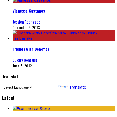
Vianessa Castanos
Jessica Rodriguez
December 5, 2013
Friends with Benefits
Sujeiry Gonzalez
June 5, 2012
Translate
Powered by
Translate
Latest