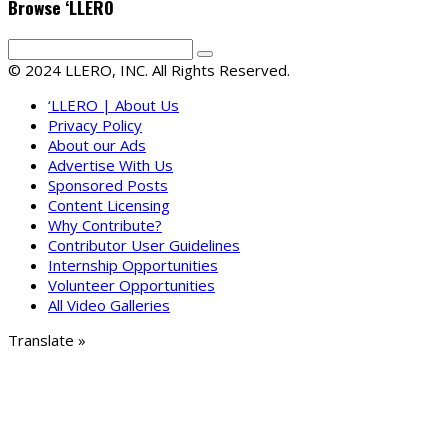
Browse ‘LLERO
© 2024 LLERO, INC. All Rights Reserved.
‘LLERO | About Us
Privacy Policy
About our Ads
Advertise With Us
Sponsored Posts
Content Licensing
Why Contribute?
Contributor User Guidelines
Internship Opportunities
Volunteer Opportunities
All Video Galleries
Translate »