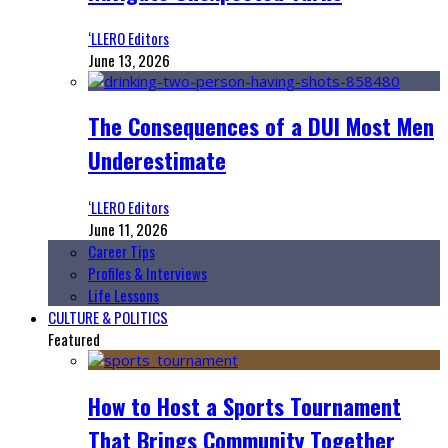
‘LLERO Editors
June 13, 2026
The Consequences of a DUI Most Men
Underestimate
‘LLERO Editors
June 11, 2026
Career Tips
Profiles & Interviews
Life Lessons
CULTURE & POLITICS
Featured
How to Host a Sports Tournament
That Brings Community Together