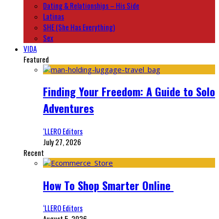
Dating & Relationships – His Side
Latinas
SHE (She Has Everything)
Sex
VIDA
Featured
Finding Your Freedom: A Guide to Solo
Adventures
‘LLERO Editors
July 27, 2026
Recent
How To Shop Smarter Online
‘LLERO Editors
August 5, 2026