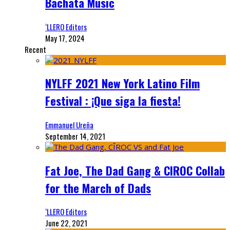
Bachata Music
‘LLERO Editors
May 17, 2024
Recent
NYLFF 2021 New York Latino Film
Festival : ¡Que siga la fiesta!
Emmanuel Ureña
September 14, 2021
Fat Joe, The Dad Gang & CIROC Collab
for the March of Dads
‘LLERO Editors
June 22, 2021