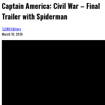
Captain America: Civil War – Final
Trailer with Spiderman
‘LLERO Editors
March 10, 2016