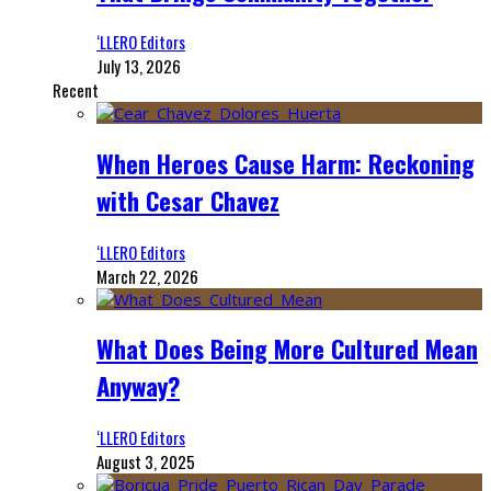
‘LLERO Editors
July 13, 2026
Recent
When Heroes Cause Harm: Reckoning
with Cesar Chavez
‘LLERO Editors
March 22, 2026
What Does Being More Cultured Mean
Anyway?
‘LLERO Editors
August 3, 2025