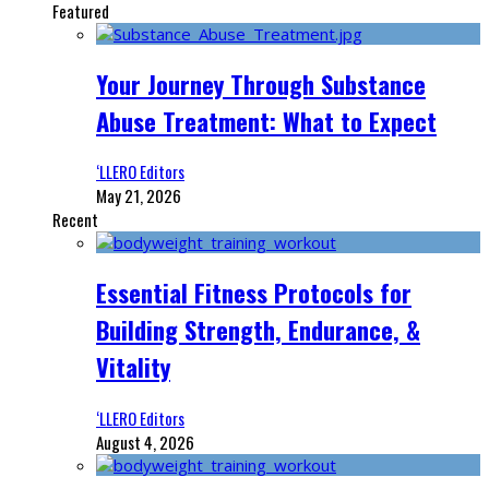
Featured
Your Journey Through Substance
Abuse Treatment: What to Expect
‘LLERO Editors
May 21, 2026
Recent
Essential Fitness Protocols for
Building Strength, Endurance, &
Vitality
‘LLERO Editors
August 4, 2026