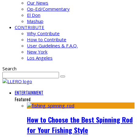
Our News
Op-Ed/Commentary
El Don
Mashup
CONTRIBUTE
Why Contribute
How to Contribute
User Guidelines & F.A.Q.
New York
Los Angeles
Search
ENTERTAINMENT
Featured
How to Choose the Best Spinning Rod
for Your Fishing Style