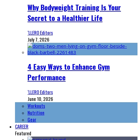
Why Bodyweight Training Is Your
Secret to a Healthier Life
‘LLERO Editors
July 7, 2026
4 Easy Ways to Enhance Gym
Performance
‘LLERO Editors
June 10, 2026
Workouts
Nutrition
Gear
CAREER
Featured