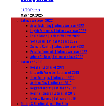
‘LLERO Editors
March 28, 2025
Latinas We Love | 2022
Anya Taylor-Joy | Latinas We Love 2022
Leylah Fernandez | Latinas We Love 2022
Leslie Grace | Latinas We Love 2022
Sofia Jirau | Latinas We Love 2022
Xiomara Castro | Latinas We Love 2022
Priscila Coronado | Latinas We Love 2022
Ariana De Bose | Latinas We Love 2022
Latinas of 2019
Rosalía | Latinas of 2019
Elizabeth Acevedo | Latinas of 2019
Jennifer Lopez | Latinas of 2019
Adriana Diaz | Latinas of 2019
Reggaetoneras | Latinas of 2019
Regina Romero | Latinas of 2019
Melissa Barrera | Latinas of 2019
Dating & Relationships – Her Side