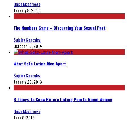
Omar Mazariego
January 8, 2016
The Numbers Game – Discussing Your Sexual Past
Sujeiry Gonzalez
October 15, 2014
What Sets Latino Men Apart
Sujeiry Gonzalez
January 29, 2013
6 Things To Know Before Dating Puerto Rican Women
Omar Mazariego
June 9, 2016