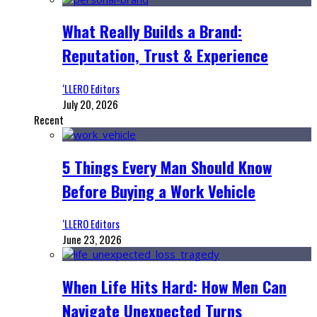
What Really Builds a Brand:
Reputation, Trust & Experience
‘LLERO Editors
July 20, 2026
Recent
5 Things Every Man Should Know
Before Buying a Work Vehicle
‘LLERO Editors
June 23, 2026
When Life Hits Hard: How Men Can
Navigate Unexpected Turns