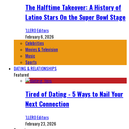
The Halftime Takeover: A History of
Latino Stars On the Super Bowl Stage
‘LLERO Editors
February 6, 2026
Celebrities
Movies & Television
Music
Sports
DATING & RELATIONSHIPS
Featured
Tired of Dating - 5 Ways to Nail Your
Next Connection
‘LLERO Editors
February 23, 2026