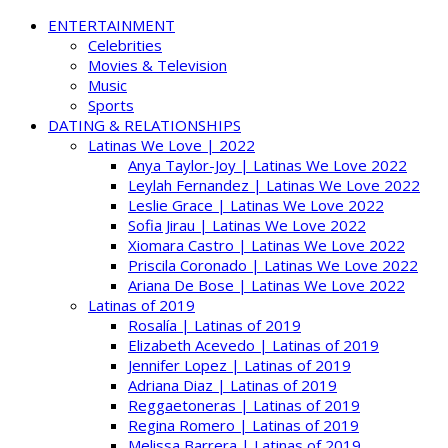
ENTERTAINMENT
Celebrities
Movies & Television
Music
Sports
DATING & RELATIONSHIPS
Latinas We Love | 2022
Anya Taylor-Joy | Latinas We Love 2022
Leylah Fernandez | Latinas We Love 2022
Leslie Grace | Latinas We Love 2022
Sofia Jirau | Latinas We Love 2022
Xiomara Castro | Latinas We Love 2022
Priscila Coronado | Latinas We Love 2022
Ariana De Bose | Latinas We Love 2022
Latinas of 2019
Rosalía | Latinas of 2019
Elizabeth Acevedo | Latinas of 2019
Jennifer Lopez | Latinas of 2019
Adriana Diaz | Latinas of 2019
Reggaetoneras | Latinas of 2019
Regina Romero | Latinas of 2019
Melissa Barrera | Latinas of 2019