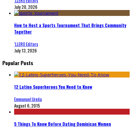
‘LLERO Editors
July 20, 2026
How to Host a Sports Tournament That Brings Community
Together
‘LLERO Editors
July 13, 2026
Popular Posts
12 Latino Superheroes You Need to Know
Emmanuel Ureña
August 6, 2015
5 Things To Know Before Dating Dominican Women