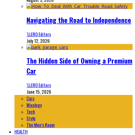
Navigating the Road to Independence
‘LLERO Editors
July 12, 2026
The Hidden Side of Owning a Premium
Car
‘LLERO Editors
June 15, 2026
Cars
Mixology
Tech
Style
The Men’s Room
HEALTH