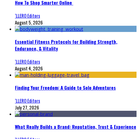
How To Shop Smarter Online
‘LLERO Editors
August 5, 2026
Essential Fitness Protocols for Building Strength,
Endurance, & Vitality
‘LLERO Editors
August 4, 2026
Finding Your Freedom: A Guide to Solo Adventures
‘LLERO Editors
July 27, 2026
What Really Builds a Brand: Reputation, Trust & Experience