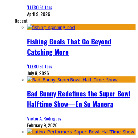
‘LLERO Editors
April 9, 2026
Recent
Fishing Goals That Go Beyond
Catching More
‘LLERO Editors
July 8, 2026
Bad Bunny Redefines the Super Bowl
Halftime Show—En Su Manera
Victor A. Rodriguez
February 9, 2026