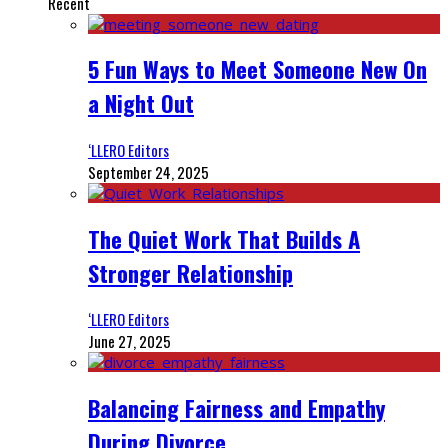
Recent
5 Fun Ways to Meet Someone New On
a Night Out
‘LLERO Editors
September 24, 2025
The Quiet Work That Builds A
Stronger Relationship
‘LLERO Editors
June 27, 2025
Balancing Fairness and Empathy
During Divorce