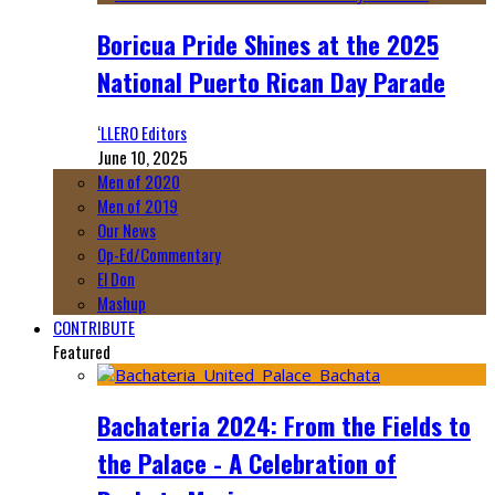
Boricua Pride Shines at the 2025
National Puerto Rican Day Parade
‘LLERO Editors
June 10, 2025
Men of 2020
Men of 2019
Our News
Op-Ed/Commentary
El Don
Mashup
CONTRIBUTE
Featured
Bachateria 2024: From the Fields to
the Palace - A Celebration of