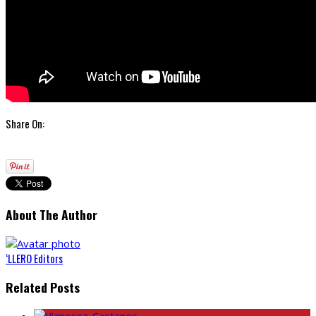
Share On:
About The Author
‘LLERO Editors
Related Posts