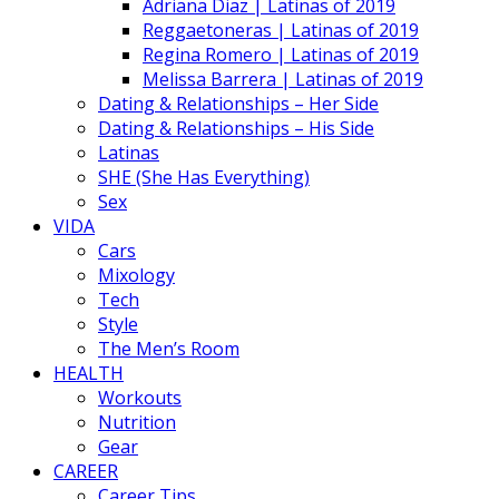
Adriana Diaz | Latinas of 2019
Reggaetoneras | Latinas of 2019
Regina Romero | Latinas of 2019
Melissa Barrera | Latinas of 2019
Dating & Relationships – Her Side
Dating & Relationships – His Side
Latinas
SHE (She Has Everything)
Sex
VIDA
Cars
Mixology
Tech
Style
The Men’s Room
HEALTH
Workouts
Nutrition
Gear
CAREER
Career Tips