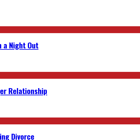
 a Night Out
er Relationship
ing Divorce