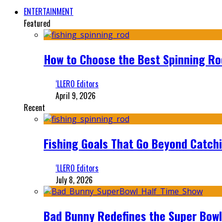
ENTERTAINMENT
Featured
How to Choose the Best Spinning Rod
‘LLERO Editors
April 9, 2026
Recent
Fishing Goals That Go Beyond Catch
‘LLERO Editors
July 8, 2026
Bad Bunny Redefines the Super Bo