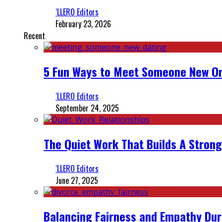
‘LLERO Editors
February 23, 2026
Recent
5 Fun Ways to Meet Someone New On
‘LLERO Editors
September 24, 2025
The Quiet Work That Builds A Strong
‘LLERO Editors
June 27, 2025
Balancing Fairness and Empathy Dur