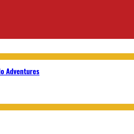
lo Adventures