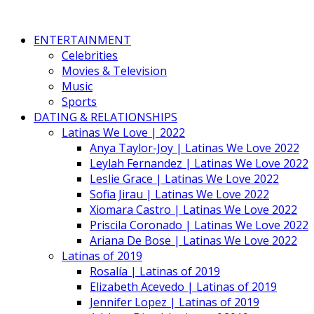
ENTERTAINMENT
Celebrities
Movies & Television
Music
Sports
DATING & RELATIONSHIPS
Latinas We Love | 2022
Anya Taylor-Joy | Latinas We Love 2022
Leylah Fernandez | Latinas We Love 2022
Leslie Grace | Latinas We Love 2022
Sofia Jirau | Latinas We Love 2022
Xiomara Castro | Latinas We Love 2022
Priscila Coronado | Latinas We Love 2022
Ariana De Bose | Latinas We Love 2022
Latinas of 2019
Rosalía | Latinas of 2019
Elizabeth Acevedo | Latinas of 2019
Jennifer Lopez | Latinas of 2019