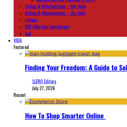
Dating & Relationships – Her Side
Dating & Relationships – His Side
Latinas
SHE (She Has Everything)
Sex
VIDA
Featured
Finding Your Freedom: A Guide to So
‘LLERO Editors
July 27, 2026
Recent
How To Shop Smarter Online