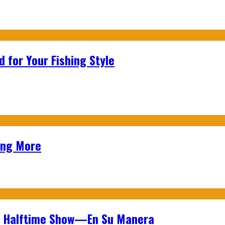
 for Your Fishing Style
ing More
wl Halftime Show—En Su Manera