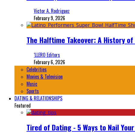
Victor A. Rodriguez
February 9, 2026
The Halftime Takeover: A History of
‘LLERO Editors
February 6, 2026
Celebrities
Movies & Television
Music
Sports
DATING & RELATIONSHIPS
Featured
Tired of Dating - 5 Ways to Nail You