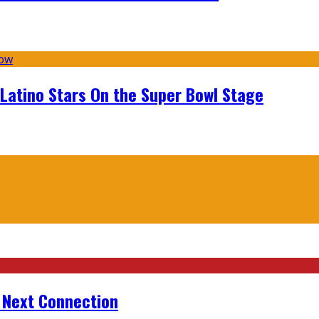
 Latino Stars On the Super Bowl Stage
r Next Connection