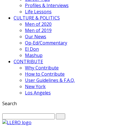
Profiles & Interviews
Life Lessons
CULTURE & POLITICS
Men of 2020
Men of 2019
Our News
Op-Ed/Commentary
El Don
Mashup
CONTRIBUTE
Why Contribute
How to Contribute
User Guidelines & F.A.Q.
New York
Los Angeles
Search