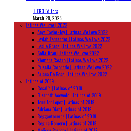
‘LLERO Editors
March 28, 2025
Latinas We Love | 2022
Anya Taylor-Joy | Latinas We Love 2022
Leylah Fernandez | Latinas We Love 2022
Leslie Grace | Latinas We Love 2022
Sofia Jirau | Latinas We Love 2022
Xiomara Castro | Latinas We Love 2022
Priscila Coronado | Latinas We Love 2022
Ariana De Bose | Latinas We Love 2022
Latinas of 2019
Rosalía | Latinas of 2019
Elizabeth Acevedo | Latinas of 2019
Jennifer Lopez | Latinas of 2019
Adriana Diaz | Latinas of 2019
Reggaetoneras | Latinas of 2019
Regina Romero | Latinas of 2019
Melissa Barrera | Latinas of 2019