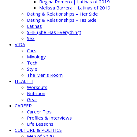
Regina Romero | Latinas of 2019
Melissa Barrera | Latinas of 2019
Dating & Relationships – Her Side
Dating & Relationships – His Side
Latinas
SHE (She Has Everything)
Sex
VIDA
Cars
Mixology
Tech
Style
The Men’s Room
HEALTH
Workouts
Nutrition
Gear
CAREER
Career Tips
Profiles & Interviews
Life Lessons
CULTURE & POLITICS
Men of 2020