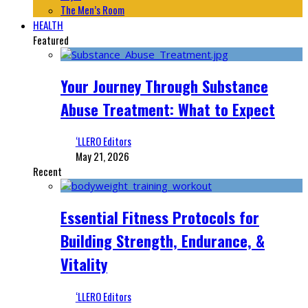
The Men’s Room
HEALTH
Featured
Your Journey Through Substance
Abuse Treatment: What to Expect
‘LLERO Editors
May 21, 2026
Recent
Essential Fitness Protocols for
Building Strength, Endurance, &
Vitality
‘LLERO Editors