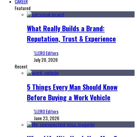
CAREER
Featured
What Really Builds a Brand:
Reputation, Trust & Experience
‘LLERO Editors
July 20, 2026
Recent
5 Things Every Man Should Know
Before Buying a Work Vehicle
‘LLERO Editors
June 23, 2026