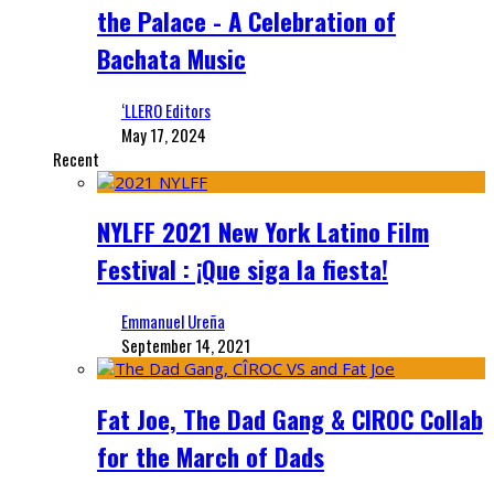
the Palace - A Celebration of
Bachata Music
‘LLERO Editors
May 17, 2024
Recent
NYLFF 2021 New York Latino Film
Festival : ¡Que siga la fiesta!
Emmanuel Ureña
September 14, 2021
Fat Joe, The Dad Gang & CIROC Collab
for the March of Dads