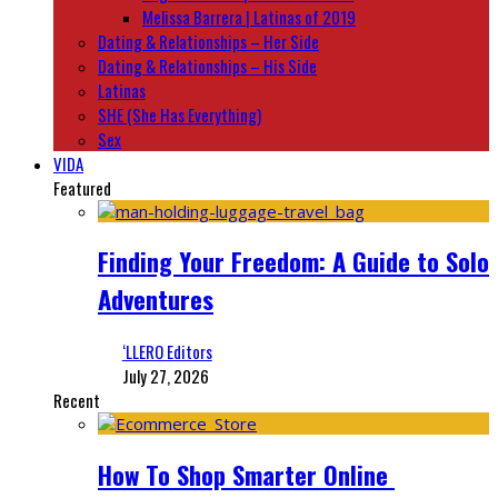
Melissa Barrera | Latinas of 2019
Dating & Relationships – Her Side
Dating & Relationships – His Side
Latinas
SHE (She Has Everything)
Sex
VIDA
Featured
Finding Your Freedom: A Guide to Solo
Adventures
‘LLERO Editors
July 27, 2026
Recent
How To Shop Smarter Online