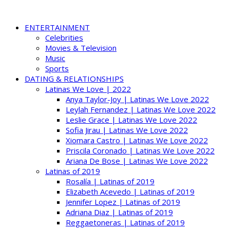
ENTERTAINMENT
Celebrities
Movies & Television
Music
Sports
DATING & RELATIONSHIPS
Latinas We Love | 2022
Anya Taylor-Joy | Latinas We Love 2022
Leylah Fernandez | Latinas We Love 2022
Leslie Grace | Latinas We Love 2022
Sofia Jirau | Latinas We Love 2022
Xiomara Castro | Latinas We Love 2022
Priscila Coronado | Latinas We Love 2022
Ariana De Bose | Latinas We Love 2022
Latinas of 2019
Rosalía | Latinas of 2019
Elizabeth Acevedo | Latinas of 2019
Jennifer Lopez | Latinas of 2019
Adriana Diaz | Latinas of 2019
Reggaetoneras | Latinas of 2019