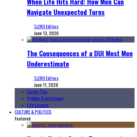
When Life Hits Hard: How Men Can
Navigate Unexpected Turns
‘LLERO Editors
June 13, 2026
The Consequences of a DUI Most Men
Underestimate
‘LLERO Editors
June 11, 2026
Career Tips
Profiles & Interviews
Life Lessons
CULTURE & POLITICS
Featured