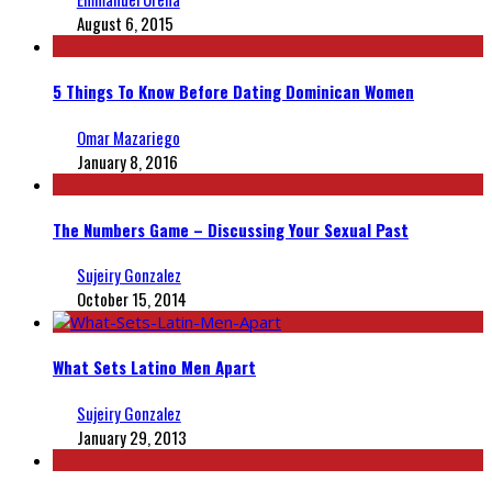
August 6, 2015
5 Things To Know Before Dating Dominican Women
Omar Mazariego
January 8, 2016
The Numbers Game – Discussing Your Sexual Past
Sujeiry Gonzalez
October 15, 2014
What Sets Latino Men Apart
Sujeiry Gonzalez
January 29, 2013