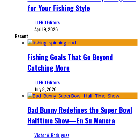
for Your Fishing Style
‘LLERO Editors
April 9, 2026
Recent
Fishing Goals That Go Beyond
Catching More
‘LLERO Editors
July 8, 2026
Bad Bunny Redefines the Super Bowl
Halftime Show—En Su Manera
Victor A. Rodriguez