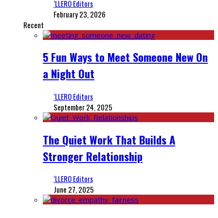
‘LLERO Editors
February 23, 2026
Recent
5 Fun Ways to Meet Someone New On
a Night Out
‘LLERO Editors
September 24, 2025
The Quiet Work That Builds A
Stronger Relationship
‘LLERO Editors
June 27, 2025