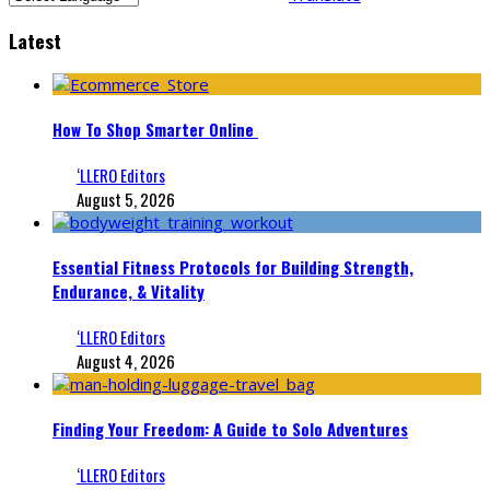
Latest
How To Shop Smarter Online
‘LLERO Editors
August 5, 2026
Essential Fitness Protocols for Building Strength,
Endurance, & Vitality
‘LLERO Editors
August 4, 2026
Finding Your Freedom: A Guide to Solo Adventures
‘LLERO Editors