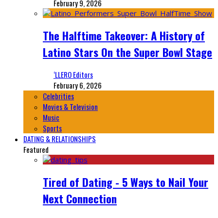
February 9, 2026
The Halftime Takeover: A History of
Latino Stars On the Super Bowl Stage
‘LLERO Editors
February 6, 2026
Celebrities
Movies & Television
Music
Sports
DATING & RELATIONSHIPS
Featured
Tired of Dating - 5 Ways to Nail Your
Next Connection