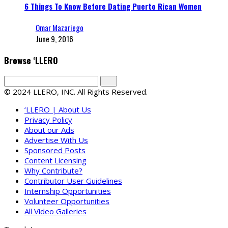
6 Things To Know Before Dating Puerto Rican Women
Omar Mazariego
June 9, 2016
Browse ‘LLERO
© 2024 LLERO, INC. All Rights Reserved.
‘LLERO | About Us
Privacy Policy
About our Ads
Advertise With Us
Sponsored Posts
Content Licensing
Why Contribute?
Contributor User Guidelines
Internship Opportunities
Volunteer Opportunities
All Video Galleries