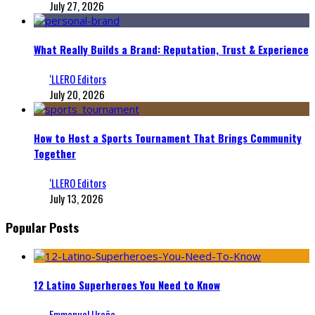
July 27, 2026
What Really Builds a Brand: Reputation, Trust & Experience
‘LLERO Editors
July 20, 2026
How to Host a Sports Tournament That Brings Community
Together
‘LLERO Editors
July 13, 2026
Popular Posts
12 Latino Superheroes You Need to Know
Emmanuel Ureña