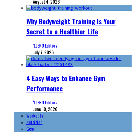
August 4, 2026
Why Bodyweight Training Is Your
Secret to a Healthier Life
‘LLERO Editors
July 7, 2026
4 Easy Ways to Enhance Gym
Performance
‘LLERO Editors
June 10, 2026
Workouts
Nutrition
Gear