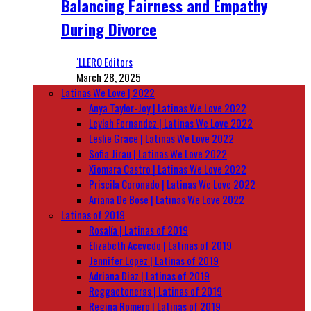
Balancing Fairness and Empathy
During Divorce
‘LLERO Editors
March 28, 2025
Latinas We Love | 2022
Anya Taylor-Joy | Latinas We Love 2022
Leylah Fernandez | Latinas We Love 2022
Leslie Grace | Latinas We Love 2022
Sofia Jirau | Latinas We Love 2022
Xiomara Castro | Latinas We Love 2022
Priscila Coronado | Latinas We Love 2022
Ariana De Bose | Latinas We Love 2022
Latinas of 2019
Rosalía | Latinas of 2019
Elizabeth Acevedo | Latinas of 2019
Jennifer Lopez | Latinas of 2019
Adriana Diaz | Latinas of 2019
Reggaetoneras | Latinas of 2019
Regina Romero | Latinas of 2019