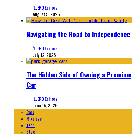
‘LLERO Editors
August 5, 2026
Navigating the Road to Independence
‘LLERO Editors
July 12, 2026
The Hidden Side of Owning a Premium
Car
‘LLERO Editors
June 15, 2026
Cars
Mixology
Tech
Style