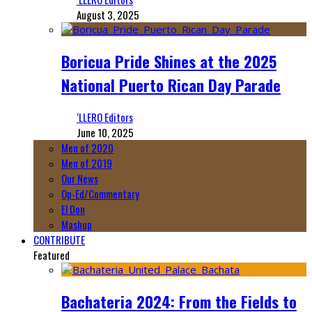
August 3, 2025
Boricua Pride Shines at the 2025
National Puerto Rican Day Parade
‘LLERO Editors
June 10, 2025
Men of 2020
Men of 2019
Our News
Op-Ed/Commentary
El Don
Mashup
CONTRIBUTE
Featured
Bachateria 2024: From the Fields to