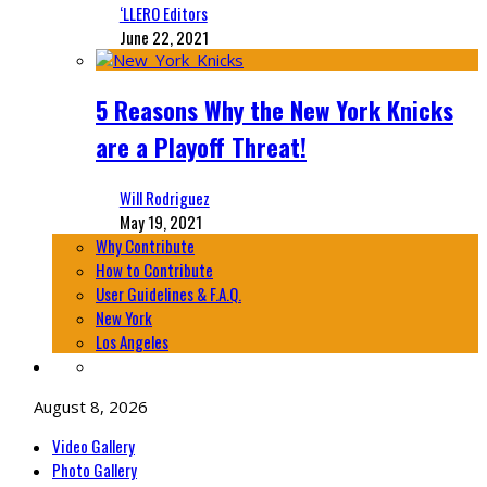
‘LLERO Editors
June 22, 2021
5 Reasons Why the New York Knicks
are a Playoff Threat!
Will Rodriguez
May 19, 2021
Why Contribute
How to Contribute
User Guidelines & F.A.Q.
New York
Los Angeles
August 8, 2026
Video Gallery
Photo Gallery