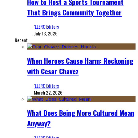
How to Host a Sports Tournament
That Brings Community Together
‘LLERO Editors
July 13, 2026
Recent
When Heroes Cause Harm: Reckoning
with Cesar Chavez
‘LLERO Editors
March 22, 2026
What Does Being More Cultured Mean
Anyway?
‘LLERO Editors