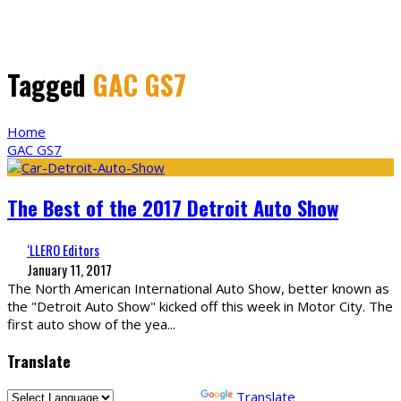
Tagged
GAC GS7
Home
GAC GS7
The Best of the 2017 Detroit Auto Show
‘LLERO Editors
January 11, 2017
The North American International Auto Show, better known as
the "Detroit Auto Show" kicked off this week in Motor City. The
first auto show of the yea
...
Translate
Powered by
Translate