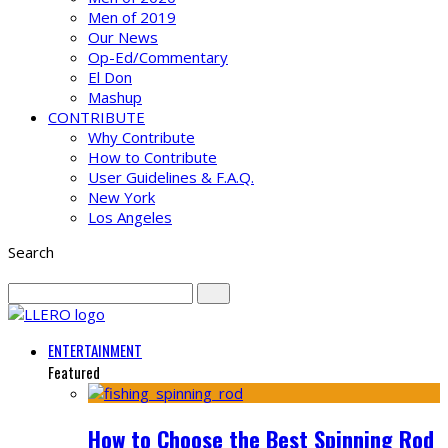
Men of 2019
Our News
Op-Ed/Commentary
El Don
Mashup
CONTRIBUTE
Why Contribute
How to Contribute
User Guidelines & F.A.Q.
New York
Los Angeles
Search
ENTERTAINMENT
Featured
How to Choose the Best Spinning Rod