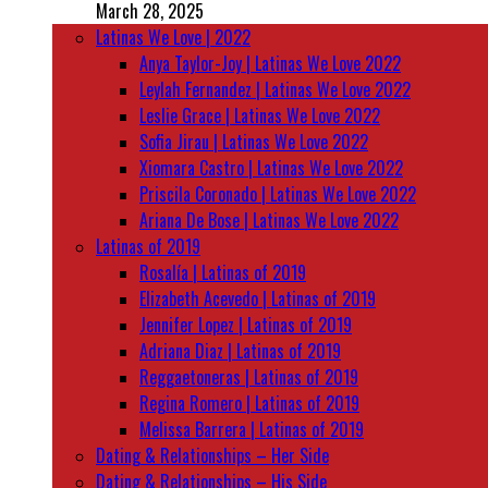
March 28, 2025
Latinas We Love | 2022
Anya Taylor-Joy | Latinas We Love 2022
Leylah Fernandez | Latinas We Love 2022
Leslie Grace | Latinas We Love 2022
Sofia Jirau | Latinas We Love 2022
Xiomara Castro | Latinas We Love 2022
Priscila Coronado | Latinas We Love 2022
Ariana De Bose | Latinas We Love 2022
Latinas of 2019
Rosalía | Latinas of 2019
Elizabeth Acevedo | Latinas of 2019
Jennifer Lopez | Latinas of 2019
Adriana Diaz | Latinas of 2019
Reggaetoneras | Latinas of 2019
Regina Romero | Latinas of 2019
Melissa Barrera | Latinas of 2019
Dating & Relationships – Her Side
Dating & Relationships – His Side