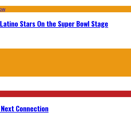
 Latino Stars On the Super Bowl Stage
r Next Connection