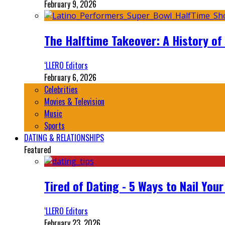
February 9, 2026
The Halftime Takeover: A History of
‘LLERO Editors
February 6, 2026
Celebrities
Movies & Television
Music
Sports
DATING & RELATIONSHIPS
Featured
Tired of Dating - 5 Ways to Nail You
‘LLERO Editors
February 23, 2026