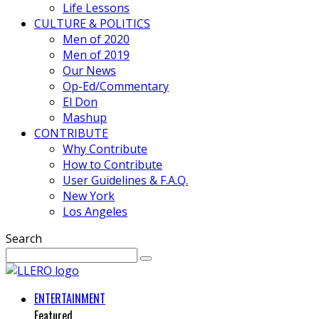
Life Lessons
CULTURE & POLITICS
Men of 2020
Men of 2019
Our News
Op-Ed/Commentary
El Don
Mashup
CONTRIBUTE
Why Contribute
How to Contribute
User Guidelines & F.A.Q.
New York
Los Angeles
Search
ENTERTAINMENT
Featured