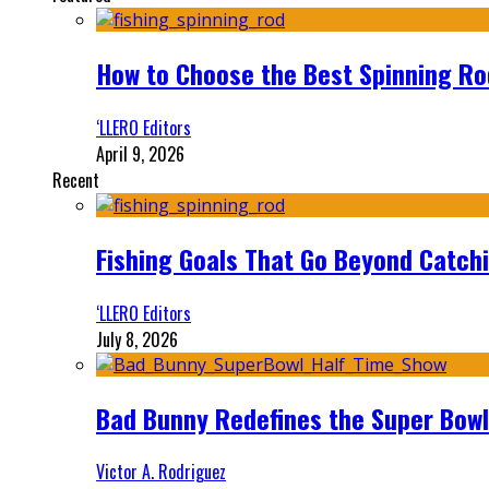
How to Choose the Best Spinning Rod
‘LLERO Editors
April 9, 2026
Recent
Fishing Goals That Go Beyond Catch
‘LLERO Editors
July 8, 2026
Bad Bunny Redefines the Super Bo
Victor A. Rodriguez