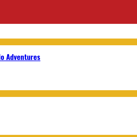
lo Adventures