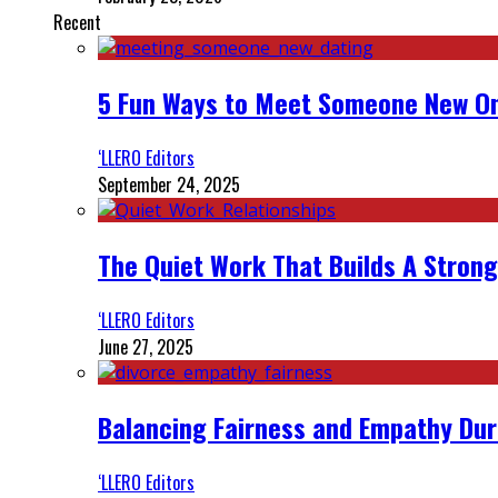
Recent
5 Fun Ways to Meet Someone New On
‘LLERO Editors
September 24, 2025
The Quiet Work That Builds A Strong
‘LLERO Editors
June 27, 2025
Balancing Fairness and Empathy Dur
‘LLERO Editors