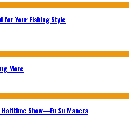
 for Your Fishing Style
ing More
wl Halftime Show—En Su Manera