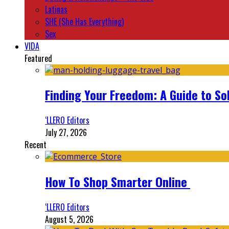
Latinas
SHE (She Has Everything)
Sex
VIDA
Featured
Finding Your Freedom: A Guide to So
‘LLERO Editors
July 27, 2026
Recent
How To Shop Smarter Online
‘LLERO Editors
August 5, 2026