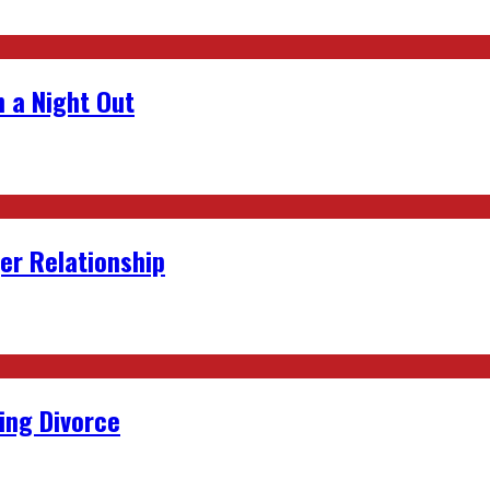
 a Night Out
er Relationship
ing Divorce