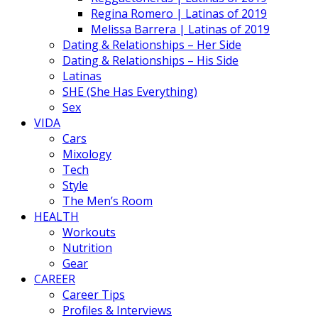
Regina Romero | Latinas of 2019
Melissa Barrera | Latinas of 2019
Dating & Relationships – Her Side
Dating & Relationships – His Side
Latinas
SHE (She Has Everything)
Sex
VIDA
Cars
Mixology
Tech
Style
The Men’s Room
HEALTH
Workouts
Nutrition
Gear
CAREER
Career Tips
Profiles & Interviews