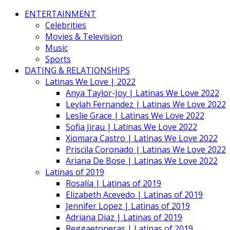
ENTERTAINMENT
Celebrities
Movies & Television
Music
Sports
DATING & RELATIONSHIPS
Latinas We Love | 2022
Anya Taylor-Joy | Latinas We Love 2022
Leylah Fernandez | Latinas We Love 2022
Leslie Grace | Latinas We Love 2022
Sofia Jirau | Latinas We Love 2022
Xiomara Castro | Latinas We Love 2022
Priscila Coronado | Latinas We Love 2022
Ariana De Bose | Latinas We Love 2022
Latinas of 2019
Rosalía | Latinas of 2019
Elizabeth Acevedo | Latinas of 2019
Jennifer Lopez | Latinas of 2019
Adriana Diaz | Latinas of 2019
Reggaetoneras | Latinas of 2019