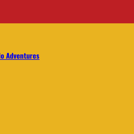
lo Adventures