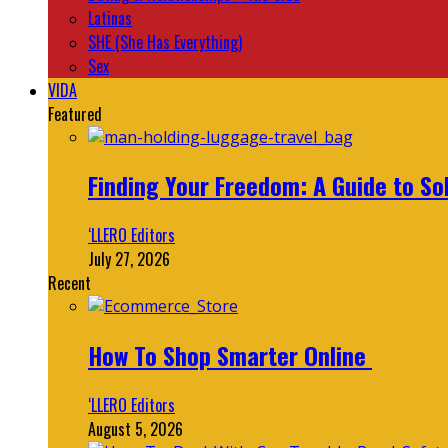
Latinas
SHE (She Has Everything)
Sex
VIDA
Featured
Finding Your Freedom: A Guide to So
‘LLERO Editors
July 27, 2026
Recent
How To Shop Smarter Online
‘LLERO Editors
August 5, 2026