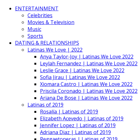
ENTERTAINMENT
Celebrities
Movies & Television
Music
Sports
DATING & RELATIONSHIPS
Latinas We Love | 2022
Anya Taylor-Joy | Latinas We Love 2022
Leylah Fernandez | Latinas We Love 2022
Leslie Grace | Latinas We Love 2022
Sofia Jirau | Latinas We Love 2022
Xiomara Castro | Latinas We Love 2022
Priscila Coronado | Latinas We Love 2022
Ariana De Bose | Latinas We Love 2022
Latinas of 2019
Rosalía | Latinas of 2019
Elizabeth Acevedo | Latinas of 2019
Jennifer Lopez | Latinas of 2019
Adriana Diaz | Latinas of 2019
Reggaetoneras | Latinas of 2019