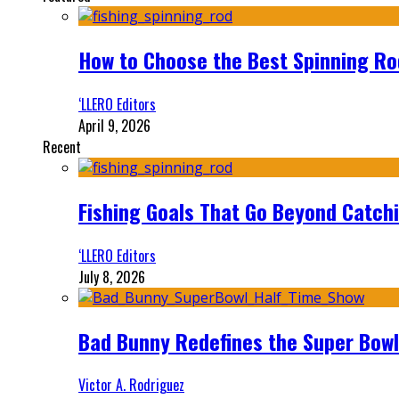
How to Choose the Best Spinning Rod
‘LLERO Editors
April 9, 2026
Recent
Fishing Goals That Go Beyond Catch
‘LLERO Editors
July 8, 2026
Bad Bunny Redefines the Super Bo
Victor A. Rodriguez