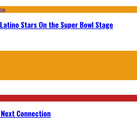
 Latino Stars On the Super Bowl Stage
r Next Connection