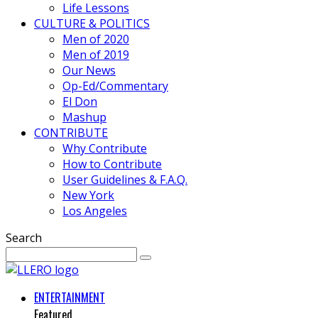
Life Lessons
CULTURE & POLITICS
Men of 2020
Men of 2019
Our News
Op-Ed/Commentary
El Don
Mashup
CONTRIBUTE
Why Contribute
How to Contribute
User Guidelines & F.A.Q.
New York
Los Angeles
Search
ENTERTAINMENT
Featured