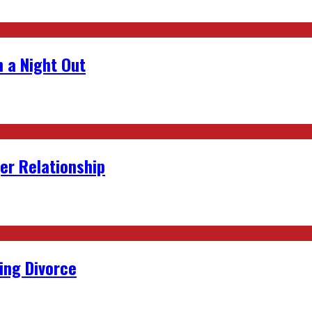
 a Night Out
er Relationship
ing Divorce