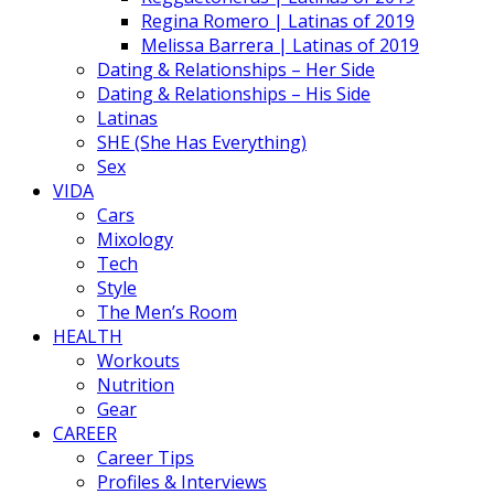
Regina Romero | Latinas of 2019
Melissa Barrera | Latinas of 2019
Dating & Relationships – Her Side
Dating & Relationships – His Side
Latinas
SHE (She Has Everything)
Sex
VIDA
Cars
Mixology
Tech
Style
The Men’s Room
HEALTH
Workouts
Nutrition
Gear
CAREER
Career Tips
Profiles & Interviews