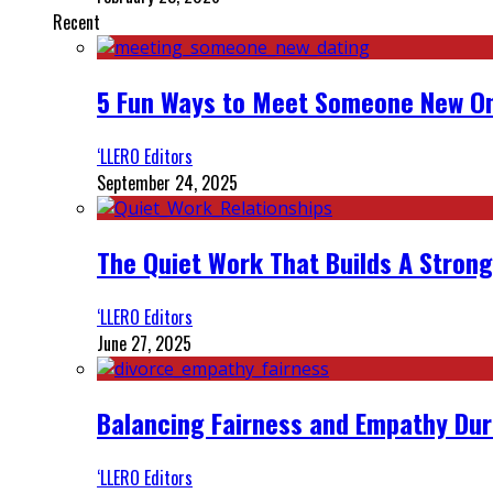
Recent
5 Fun Ways to Meet Someone New On
‘LLERO Editors
September 24, 2025
The Quiet Work That Builds A Strong
‘LLERO Editors
June 27, 2025
Balancing Fairness and Empathy Dur
‘LLERO Editors