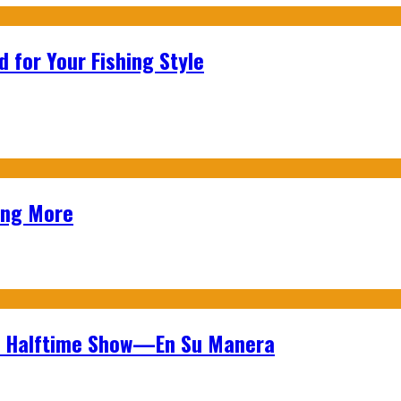
 for Your Fishing Style
ing More
wl Halftime Show—En Su Manera