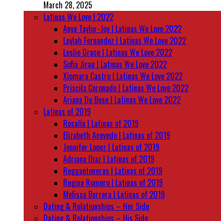
March 28, 2025
Latinas We Love | 2022
Anya Taylor-Joy | Latinas We Love 2022
Leylah Fernandez | Latinas We Love 2022
Leslie Grace | Latinas We Love 2022
Sofia Jirau | Latinas We Love 2022
Xiomara Castro | Latinas We Love 2022
Priscila Coronado | Latinas We Love 2022
Ariana De Bose | Latinas We Love 2022
Latinas of 2019
Rosalía | Latinas of 2019
Elizabeth Acevedo | Latinas of 2019
Jennifer Lopez | Latinas of 2019
Adriana Diaz | Latinas of 2019
Reggaetoneras | Latinas of 2019
Regina Romero | Latinas of 2019
Melissa Barrera | Latinas of 2019
Dating & Relationships – Her Side
Dating & Relationships – His Side