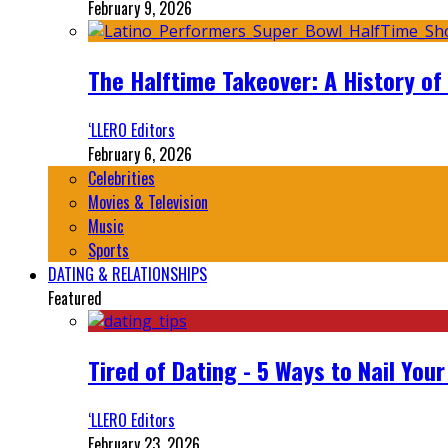
February 9, 2026
The Halftime Takeover: A History of
‘LLERO Editors
February 6, 2026
Celebrities
Movies & Television
Music
Sports
DATING & RELATIONSHIPS
Featured
Tired of Dating - 5 Ways to Nail You
‘LLERO Editors
February 23, 2026